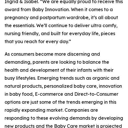
Ingrid & Isabel. “We are equally proud to receive this
award from Baby Innovation. When it comes to a
pregnancy and postpartum wardrobe, it’s all about
the essentials. We’ll continue to deliver ultra comfy,
nursing friendly, and built for everyday life, pieces
that you reach for every day.”
As consumers become more discerning and
demanding, parents are looking to balance the
health and development of their infants with their
busy lifestyles. Emerging trends such as organic and
natural products, personalized baby care, innovation
in baby food, E-commerce and Direct-to-Consumer
options are just some of the trends emerging in this
rapidly expanding market. Companies are
responding to these evolving demands by developing
new products and the Baby Care market is projected