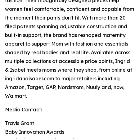
fashion. Their thoughtfully designed pieces help
women feel comfortable, confident and capable from
the moment their pants don't fit. With more than 20
filed patents spanning adjustable construction and
built-in support, the brand has reshaped maternity
apparel to support Mom with fashion and essentials
shaped by real bodies and real life. Available across
multiple collections at accessible price points, Ingrid
& Isabel meets moms where they shop, from online at
ingridandisabel.com to major retailers including
Amazon, Target, GAP, Nordstrom, Nuuly and, now,
Walmart.
Media Contact:
Travis Grant
Baby Innovation Awards