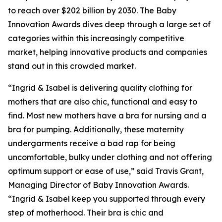
to reach over $202 billion by 2030. The Baby
Innovation Awards dives deep through a large set of
categories within this increasingly competitive
market, helping innovative products and companies
stand out in this crowded market.
“Ingrid & Isabel is delivering quality clothing for
mothers that are also chic, functional and easy to
find. Most new mothers have a bra for nursing and a
bra for pumping. Additionally, these maternity
undergarments receive a bad rap for being
uncomfortable, bulky under clothing and not offering
optimum support or ease of use,” said Travis Grant,
Managing Director of Baby Innovation Awards.
“Ingrid & Isabel keep you supported through every
step of motherhood. Their bra is chic and