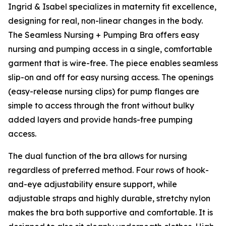
Ingrid & Isabel specializes in maternity fit excellence,
designing for real, non-linear changes in the body.
The Seamless Nursing + Pumping Bra offers easy
nursing and pumping access in a single, comfortable
garment that is wire-free. The piece enables seamless
slip-on and off for easy nursing access. The openings
(easy-release nursing clips) for pump flanges are
simple to access through the front without bulky
added layers and provide hands-free pumping
access.
The dual function of the bra allows for nursing
regardless of preferred method. Four rows of hook-
and-eye adjustability ensure support, while
adjustable straps and highly durable, stretchy nylon
makes the bra both supportive and comfortable. It is