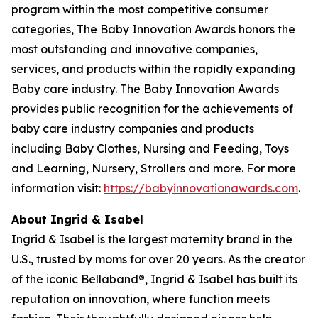
program within the most competitive consumer
categories, The Baby Innovation Awards honors the
most outstanding and innovative companies,
services, and products within the rapidly expanding
Baby care industry. The Baby Innovation Awards
provides public recognition for the achievements of
baby care industry companies and products
including Baby Clothes, Nursing and Feeding, Toys
and Learning, Nursery, Strollers and more. For more
information visit:
https://babyinnovationawards.com
.
About Ingrid & Isabel
Ingrid & Isabel is the largest maternity brand in the
U.S., trusted by moms for over 20 years. As the creator
of the iconic Bellaband®, Ingrid & Isabel has built its
reputation on innovation, where function meets