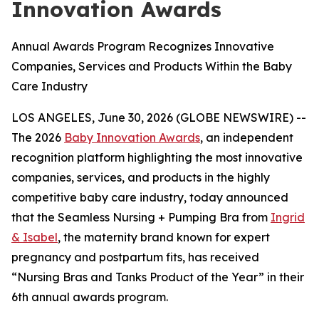
Innovation Awards
Annual Awards Program Recognizes Innovative
Companies, Services and Products Within the Baby
Care Industry
LOS ANGELES, June 30, 2026 (GLOBE NEWSWIRE) --
The 2026
Baby Innovation Awards
, an independent
recognition platform highlighting the most innovative
companies, services, and products in the highly
competitive baby care industry, today announced
that the Seamless Nursing + Pumping Bra from
Ingrid
& Isabel
, the maternity brand known for expert
pregnancy and postpartum fits, has received
“Nursing Bras and Tanks Product of the Year” in their
6th annual awards program.