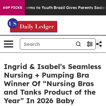
 Abate Harms to Youth
Brazil Gives Parents Social Medi
AGP PICKS
Ingrid & Isabel’s Seamless
Nursing + Pumping Bra
Winner Of “Nursing Bras
and Tanks Product of the
Year” In 2026 Baby