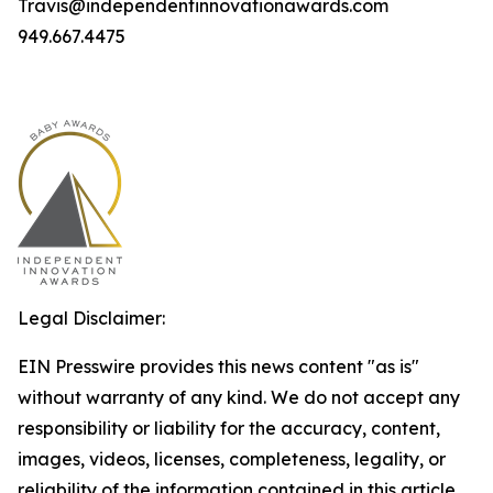
Travis@independentinnovationawards.com
949.667.4475
Legal Disclaimer:
EIN Presswire provides this news content "as is"
without warranty of any kind. We do not accept any
responsibility or liability for the accuracy, content,
images, videos, licenses, completeness, legality, or
reliability of the information contained in this article.