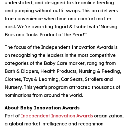
understated, and designed to streamline feeding
and pumping without outfit swaps. This bra delivers
true convenience when time and comfort matter
most. We’re awarding Ingrid & Isabel with ‘Nursing
Bras and Tanks Product of the Year!’”
The focus of the Independent Innovation Awards is
on recognizing the leaders in the most competitive
categories of the Baby Care market, ranging from
Bath & Diapers, Health Products, Nursing & Feeding,
Clothes, Toys & Learning, Car Seats, Strollers and
Nursery. This year’s program attracted thousands of
nominations from around the world.
About Baby Innovation Awards
Part of
Independent Innovation Awards
organization,
a global market intelligence and recognition