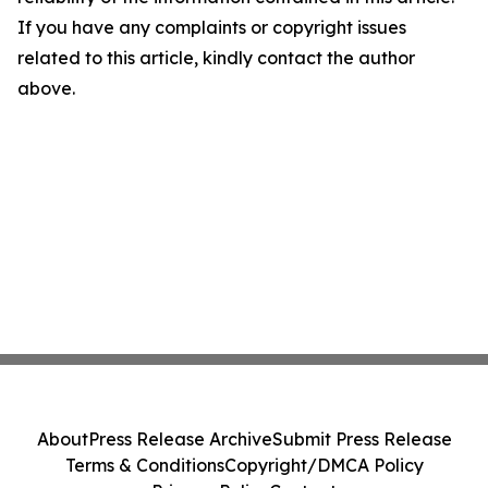
If you have any complaints or copyright issues
related to this article, kindly contact the author
above.
About
Press Release Archive
Submit Press Release
Terms & Conditions
Copyright/DMCA Policy