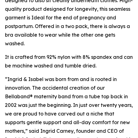
designed to also sit cleanly underneath clothes. High-
quality product designed for longevity, this seamless
garment is Ideal for the end of pregnancy and
postpartum. Offered in a two pack, there is always a
bra available to wear while the other one gets
washed.
It is crafted from 92% nylon with 8% spandex and can
be machine washed and tumble dried.
“Ingrid & Isabel was born from and is rooted in
innovation. The accidental creation of our
Bellaband® maternity band from a tube top back in
2002 was just the beginning. In just over twenty years,
we are proud to have carved out a niche that
supports gentle support and all-day comfort for new
mothers,” said Ingrid Carney, founder and CEO of