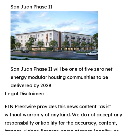
San Juan Phase II
San Juan Phase II will be one of five zero net
energy modular housing communities to be
delivered by 2028.
Legal Disclaimer:
EIN Presswire provides this news content "as is"
without warranty of any kind. We do not accept any
responsibility or liability for the accuracy, content,