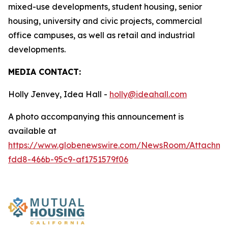
mixed-use developments, student housing, senior
housing, university and civic projects, commercial
office campuses, as well as retail and industrial
developments.
MEDIA CONTACT:
Holly Jenvey, Idea Hall -
holly@ideahall.com
A photo accompanying this announcement is
available at
https://www.globenewswire.com/NewsRoom/Attachm
fdd8-466b-95c9-af1751579f06