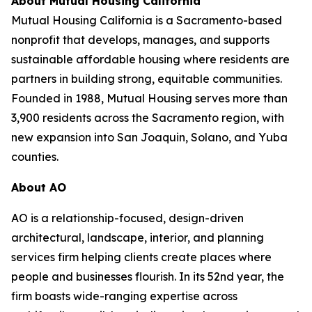
About Mutual Housing California
Mutual Housing California is a Sacramento-based
nonprofit that develops, manages, and supports
sustainable affordable housing where residents are
partners in building strong, equitable communities.
Founded in 1988, Mutual Housing serves more than
3,900 residents across the Sacramento region, with
new expansion into San Joaquin, Solano, and Yuba
counties.
About AO
AO is a relationship-focused, design-driven
architectural, landscape, interior, and planning
services firm helping clients create places where
people and businesses flourish. In its 52nd year, the
firm boasts wide-ranging expertise across