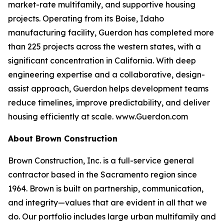
market-rate multifamily, and supportive housing
projects. Operating from its Boise, Idaho
manufacturing facility, Guerdon has completed more
than 225 projects across the western states, with a
significant concentration in California. With deep
engineering expertise and a collaborative, design-
assist approach, Guerdon helps development teams
reduce timelines, improve predictability, and deliver
housing efficiently at scale. www.Guerdon.com
About Brown Construction
Brown Construction, Inc. is a full-service general
contractor based in the Sacramento region since
1964. Brown is built on partnership, communication,
and integrity—values that are evident in all that we
do. Our portfolio includes large urban multifamily and