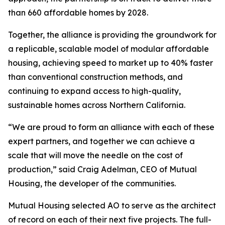
than 660 affordable homes by 2028.
Together, the alliance is providing the groundwork for
a replicable, scalable model of modular affordable
housing, achieving speed to market up to 40% faster
than conventional construction methods, and
continuing to expand access to high-quality,
sustainable homes across Northern California.
“We are proud to form an alliance with each of these
expert partners, and together we can achieve a
scale that will move the needle on the cost of
production,” said Craig Adelman, CEO of Mutual
Housing, the developer of the communities.
Mutual Housing selected AO to serve as the architect
of record on each of their next five projects. The full-