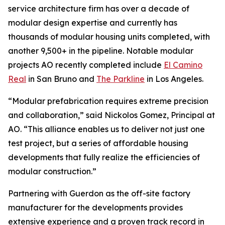
service architecture firm has over a decade of
modular design expertise and currently has
thousands of modular housing units completed, with
another 9,500+ in the pipeline. Notable modular
projects AO recently completed include
El Camino
Real
in San Bruno and
The Parkline
in Los Angeles.
“Modular prefabrication requires extreme precision
and collaboration,” said Nickolos Gomez, Principal at
AO. “This alliance enables us to deliver not just one
test project, but a series of affordable housing
developments that fully realize the efficiencies of
modular construction.”
Partnering with Guerdon as the off-site factory
manufacturer for the developments provides
extensive experience and a proven track record in