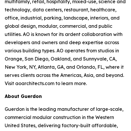
multifamily, retail, hospitality, mixed-use, science and
technology, data centers, restaurant, healthcare,
office, industrial, parking, landscape, interiors, and
global design, modular, commercial, and public
utilities. AO is known for its ardent collaboration with
developers and owners and deep expertise across
various building types. AO operates from studios in
Orange, San Diego, Oakland, and Sunnyvale, CA,
New York, NY, Atlanta, GA, and Orlando, FL, where it
serves clients across the Americas, Asia, and beyond.
Visit aoarchitects.com to learn more.
About Guerdon
Guerdon is the leading manufacturer of large-scale,
commercial modular construction in the Western
United States, delivering factory-built affordable,