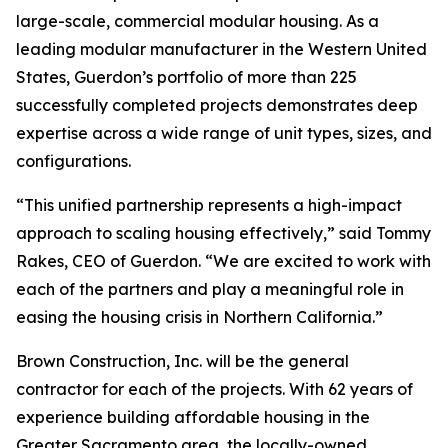
large-scale, commercial modular housing. As a
leading modular manufacturer in the Western United
States, Guerdon’s portfolio of more than 225
successfully completed projects demonstrates deep
expertise across a wide range of unit types, sizes, and
configurations.
“This unified partnership represents a high-impact
approach to scaling housing effectively,” said Tommy
Rakes, CEO of Guerdon. “We are excited to work with
each of the partners and play a meaningful role in
easing the housing crisis in Northern California.”
Brown Construction, Inc. will be the general
contractor for each of the projects. With 62 years of
experience building affordable housing in the
Greater Sacramento area, the locally-owned