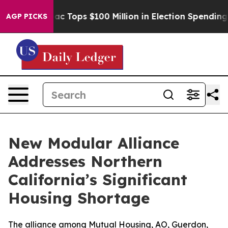
her
Aipac Tops $100 Million in Election Spending for S
AGP PICKS
New Modular Alliance
Addresses Northern
California’s Significant
Housing Shortage
The alliance among Mutual Housing, AO, Guerdon,