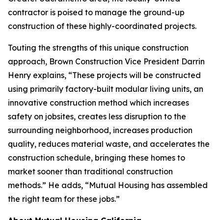
contractor is poised to manage the ground-up
construction of these highly-coordinated projects.
Touting the strengths of this unique construction
approach, Brown Construction Vice President Darrin
Henry explains, “These projects will be constructed
using primarily factory-built modular living units, an
innovative construction method which increases
safety on jobsites, creates less disruption to the
surrounding neighborhood, increases production
quality, reduces material waste, and accelerates the
construction schedule, bringing these homes to
market sooner than traditional construction
methods.” He adds, “Mutual Housing has assembled
the right team for these jobs.”