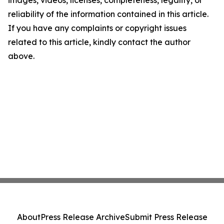
images, videos, licenses, completeness, legality, or
reliability of the information contained in this article.
If you have any complaints or copyright issues
related to this article, kindly contact the author
above.
About
Press Release Archive
Submit Press Release