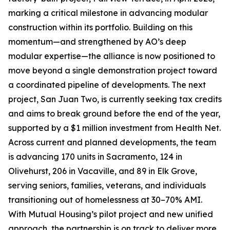
marking a critical milestone in advancing modular
construction within its portfolio. Building on this
momentum—and strengthened by AO’s deep
modular expertise—the alliance is now positioned to
move beyond a single demonstration project toward
a coordinated pipeline of developments. The next
project, San Juan Two, is currently seeking tax credits
and aims to break ground before the end of the year,
supported by a $1 million investment from Health Net.
Across current and planned developments, the team
is advancing 170 units in Sacramento, 124 in
Olivehurst, 206 in Vacaville, and 89 in Elk Grove,
serving seniors, families, veterans, and individuals
transitioning out of homelessness at 30–70% AMI.
With Mutual Housing’s pilot project and new unified
approach, the partnership is on track to deliver more