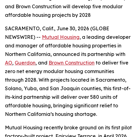
and Brown Construction will develop five modular
affordable housing projects by 2028
SACRAMENTO, Calif., June 30, 2026 (GLOBE
NEWSWIRE) --
Mutual Housing
, a leading developer
and manager of affordable housing properties in
Northern California, announced its partnership with
AO
,
Guerdon
, and
Brown Construction
to deliver five
zero net energy modular housing communities
through 2028. With projects located in Sacramento,
Solano, Yuba, and San Joaquin counties, this first-of-
its-kind partnership will deliver over 580 units of
affordable housing, bringing significant relief to
Northern California’s housing shortage.
Mutual Housing recently broke ground on its first pilot
factory-built project, Fairview Terrace, in April 2026,