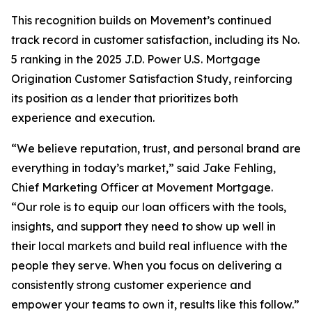
This recognition builds on Movement’s continued
track record in customer satisfaction, including its No.
5 ranking in the 2025 J.D. Power U.S. Mortgage
Origination Customer Satisfaction Study, reinforcing
its position as a lender that prioritizes both
experience and execution.
“We believe reputation, trust, and personal brand are
everything in today’s market,” said Jake Fehling,
Chief Marketing Officer at Movement Mortgage.
“Our role is to equip our loan officers with the tools,
insights, and support they need to show up well in
their local markets and build real influence with the
people they serve. When you focus on delivering a
consistently strong customer experience and
empower your teams to own it, results like this follow.”