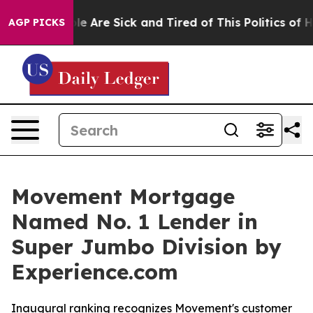
n: “People Are Sick and Tired of This Politics of Hatr
AGP PICKS
Movement Mortgage
Named No. 1 Lender in
Super Jumbo Division by
Experience.com
Inaugural ranking recognizes Movement's customer