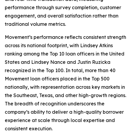
performance through survey completion, customer
engagement, and overall satisfaction rather than
traditional volume metrics.
Movement’s performance reflects consistent strength
across its national footprint, with Lindsey Atkins
ranking among the Top 10 loan officers in the United
States and Lindsey Nance and Justin Ruzicka
recognized in the Top 100. In total, more than 40
Movement loan officers placed in the Top 500
nationally, with representation across key markets in
the Southeast, Texas, and other high-growth regions.
The breadth of recognition underscores the
company’s ability to deliver a high-quality borrower
experience at scale through local expertise and
consistent execution.