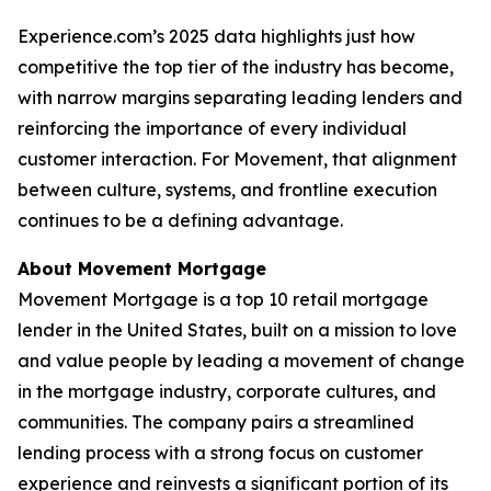
Experience.com’s 2025 data highlights just how
competitive the top tier of the industry has become,
with narrow margins separating leading lenders and
reinforcing the importance of every individual
customer interaction. For Movement, that alignment
between culture, systems, and frontline execution
continues to be a defining advantage.
About Movement Mortgage
Movement Mortgage is a top 10 retail mortgage
lender in the United States, built on a mission to love
and value people by leading a movement of change
in the mortgage industry, corporate cultures, and
communities. The company pairs a streamlined
lending process with a strong focus on customer
experience and reinvests a significant portion of its