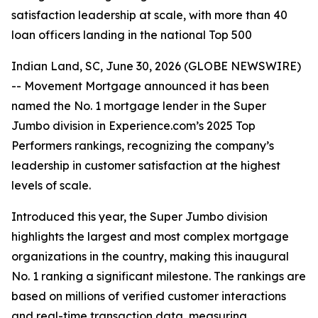
satisfaction leadership at scale, with more than 40
loan officers landing in the national Top 500
Indian Land, SC, June 30, 2026 (GLOBE NEWSWIRE)
-- Movement Mortgage announced it has been
named the No. 1 mortgage lender in the Super
Jumbo division in Experience.com’s 2025 Top
Performers rankings, recognizing the company’s
leadership in customer satisfaction at the highest
levels of scale.
Introduced this year, the Super Jumbo division
highlights the largest and most complex mortgage
organizations in the country, making this inaugural
No. 1 ranking a significant milestone. The rankings are
based on millions of verified customer interactions
and real-time transaction data, measuring