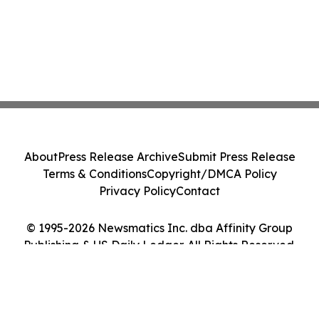
About
Press Release Archive
Submit Press Release
Terms & Conditions
Copyright/DMCA Policy
Privacy Policy
Contact
© 1995-2026 Newsmatics Inc. dba Affinity Group
Publishing & US Daily Ledger. All Rights Reserved.
Cookie Settings / Your Privacy Choices