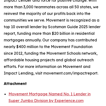
Impact Lender and force for positive change. With
more than 3,000 teammates across all 50 states, we
reinvest the majority of our profits back into the
communities we serve. Movement is recognized as a
top 10 overall lender by Scotsman Guide 2025 lender
report, funding more than $20 billion in residential
mortgages annually. Our company has contributed
nearly $400 million to the Movement Foundation
since 2012, funding the Movement Schools network,
affordable housing projects and global outreach
efforts. For more information on Movement and
Impact Lending, visit movement.com/impactreport.
Attachment
Movement Mortgage Named No. 1 Lender in
Super Jumbo Division by Experience.com