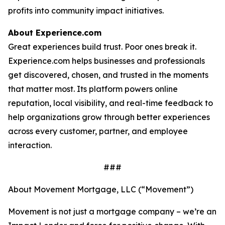
profits into community impact initiatives.
About Experience.com
Great experiences build trust. Poor ones break it.
Experience.com helps businesses and professionals
get discovered, chosen, and trusted in the moments
that matter most. Its platform powers online
reputation, local visibility, and real-time feedback to
help organizations grow through better experiences
across every customer, partner, and employee
interaction.
###
About Movement Mortgage, LLC (“Movement”)
Movement is not just a mortgage company – we’re an