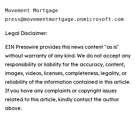
Movement Mortgage

Legal Disclaimer:
EIN Presswire provides this news content "as is"
without warranty of any kind. We do not accept any
responsibility or liability for the accuracy, content,
images, videos, licenses, completeness, legality, or
reliability of the information contained in this article.
If you have any complaints or copyright issues
related to this article, kindly contact the author
above.