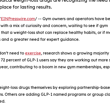
dical weight-loss drugs are recognizing the need 
ace for lasting results.
/
EINPresswire.com
/ -- Gym owners and operators have b
 with a mix of curiosity and concern, waiting to see if gym
hat a weight-loss shot can replace healthy habits, or if m
ls and a greater need for expert guidance.
 don’t need to
exercise
, research shows a growing majority
 72 percent of GLP-1 users say they are working out more 
 year, contributing to a boom in new gym memberships, esp
ht-loss drugs themselves by exploring partnership-based 
ems. Others are adding GLP-1 named programs or group cl
ed.