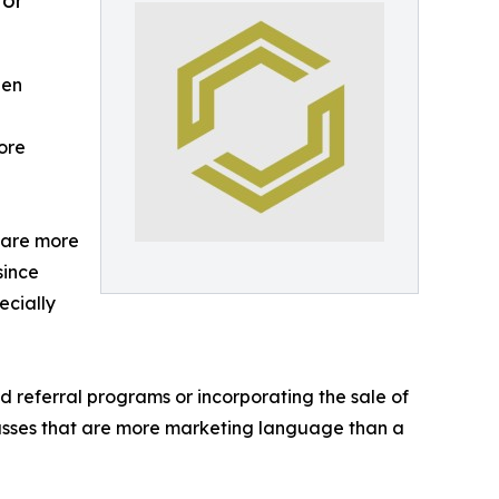
for
een
ore
 are more
since
ecially
referral programs or incorporating the sale of
asses that are more marketing language than a