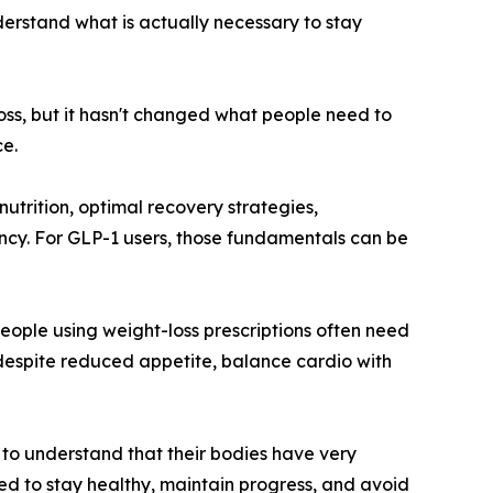
derstand what is actually necessary to stay
oss, but it hasn't changed what people need to
e.
nutrition, optimal recovery strategies,
ency. For GLP-1 users, those fundamentals can be
eople using weight-loss prescriptions often need
 despite reduced appetite, balance cardio with
to understand that their bodies have very
ired to stay healthy, maintain progress, and avoid