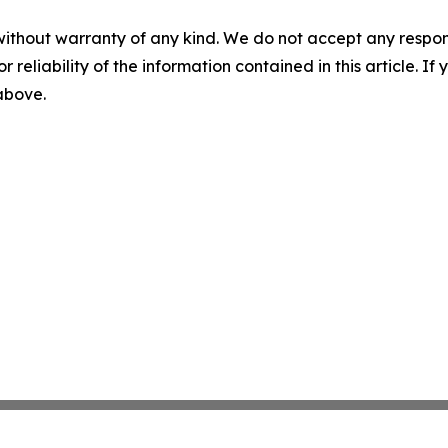
without warranty of any kind. We do not accept any responsib
r reliability of the information contained in this article. I
 above.