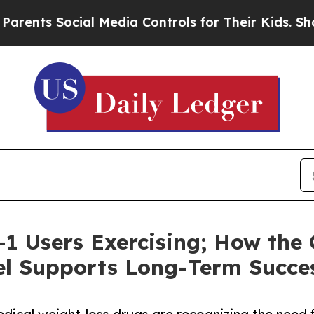
Social Media Controls for Their Kids. Should the 
1 Users Exercising; How the
l Supports Long-Term Succe