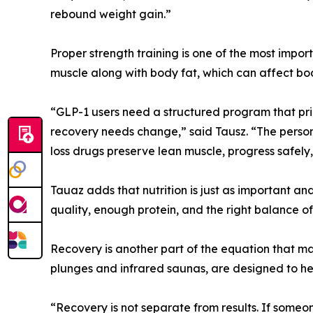
rebound weight gain.”
Proper strength training is one of the most impor
muscle along with body fat, which can affect bod
“GLP-1 users need a structured program that prior
recovery needs change,” said Tausz. “The perso
loss drugs preserve lean muscle, progress safely,
Tauaz adds that nutrition is just as important an
quality, enough protein, and the right balance of
Recovery is another part of the equation that man
plunges and infrared saunas, are designed to hel
“Recovery is not separate from results. If someo