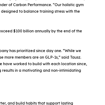
under of Carbon Performance. “Our holistic gym
designed to balance training stress with the
exceed $100 billion annually by the end of the
any has prioritized since day one. “While we
se more members are on GLP-1s,” said Tausz.
e have worked to build with each location since,
g results in a motivating and non-intimidating
ter, and build habits that support lasting