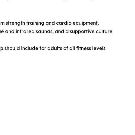
ium strength training and cardio equipment,
ge and infrared saunas, and a supportive culture
ould include for adults of all fitness levels