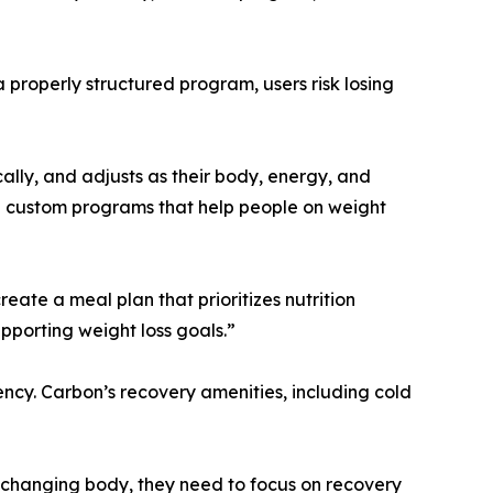
a properly structured program, users risk losing
cally, and adjusts as their body, energy, and
e custom programs that help people on weight
eate a meal plan that prioritizes nutrition
upporting weight loss goals.”
tency. Carbon’s recovery amenities, including cold
 a changing body, they need to focus on recovery