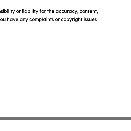
ility or liability for the accuracy, content,
f you have any complaints or copyright issues