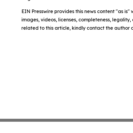
EIN Presswire provides this news content "as is" 
images, videos, licenses, completeness, legality, o
related to this article, kindly contact the author