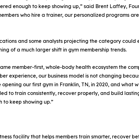
covered enough to keep showing up,” said Brent Laffey, Fo
members who hire a trainer, our personalized programs are 
dications and some analysts projecting the category could 
ing of a much larger shift in gym membership trends.
 same member-first, whole-body health ecosystem the comp
ber experience, our business model is not changing becau
opening our first gym in Franklin, TN, in 2020, and what w
 to train consistently, recover properly, and build lastin
h to keep showing up.”
tness facility that helps members train smarter, recover bet