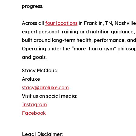
progress.
Across all
four locations
in Franklin, TN, Nashvil
expert personal training and nutrition guidance
built around long-term health, performance, and 
Operating under the “more than a gym” philosoph
and goals.
Stacy McCloud
Aroluxe
stacy@aroluxe.com
Visit us on social media:
Instagram
Facebook
Legal Disclaimer: