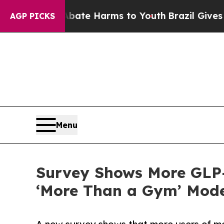
d to Abate Harms to Youth
Brazil Gives Parents 
AGP PICKS
Menu
Survey Shows More GLP-
‘More Than a Gym’ Mode