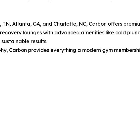
le, TN, Atlanta, GA, and Charlotte, NC, Carbon offers prem
, recovery lounges with advanced amenities like cold plun
sustainable results.
y, Carbon provides everything a modern gym membership sh