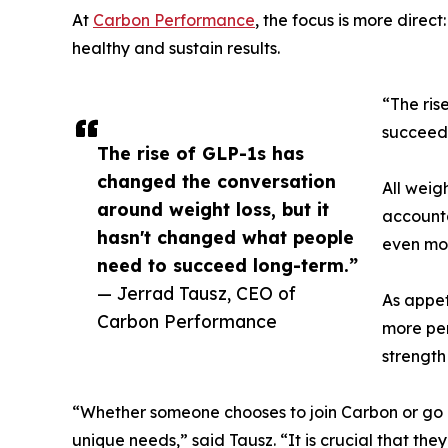
At
Carbon Performance
, the focus is more dire
healthy and sustain results.
“The ris
succeed 
The rise of GLP-1s has
changed the conversation
All weig
around weight loss, but it
accounta
hasn't changed what people
even mor
need to succeed long-term.”
— Jerrad Tausz, CEO of
As appet
Carbon Performance
more per
strength
“Whether someone chooses to join Carbon or go 
unique needs,” said Tausz. “It is crucial that th