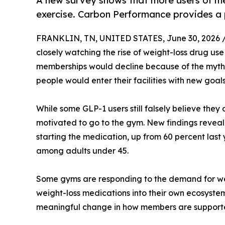
A new survey shows that more users of me
exercise. Carbon Performance provides a pl
FRANKLIN, TN, UNITED STATES, June 30, 2026 
closely watching the rise of weight-loss drug use
memberships would decline because of the myth t
people would enter their facilities with new goa
While some GLP-1 users still falsely believe they
motivated to go to the gym. New findings reveal
starting the medication, up from 60 percent last
among adults under 45.
Some gyms are responding to the demand for weig
weight-loss medications into their own ecosyst
meaningful change in how members are support