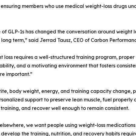
ct: ensuring members who use medical weight-loss drugs un
e of GLP-1s has changed the conversation around weight l
long term,” said Jerrad Tausz, CEO of Carbon Performanc
ht loss requires a well-structured training program, proper 
bility, and a motivating environment that fosters consist
e important.”
ite, body weight, energy, and training capacity change, p
sonalized support to preserve lean muscle, fuel properly
 training, and recover well enough to remain consistent.
elsewhere, we want people using weight-loss medications 
ey develop the training, nutrition, and recovery habits requ