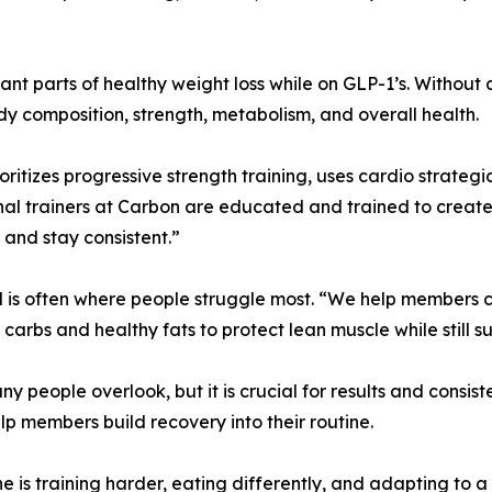
tant parts of healthy weight loss while on GLP-1’s. Without 
y composition, strength, metabolism, and overall health.
itizes progressive strength training, uses cardio strategi
nal trainers at Carbon are educated and trained to creat
 and stay consistent.”
d is often where people struggle most. “We help members cr
 carbs and healthy fats to protect lean muscle while still s
y people overlook, but it is crucial for results and consis
p members build recovery into their routine.
ne is training harder, eating differently, and adapting to