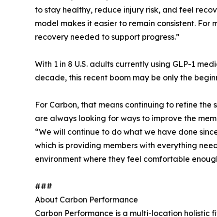
to stay healthy, reduce injury risk, and feel re
model makes it easier to remain consistent. For 
recovery needed to support progress.”
With 1 in 8 U.S. adults currently using GLP-1 me
decade, this recent boom may be only the beginn
For Carbon, that means continuing to refine the
are always looking for ways to improve the mem
“We will continue to do what we have done since 
which is providing members with everything needed
environment where they feel comfortable enoug
###
About Carbon Performance
Carbon Performance is a multi-location holistic fi