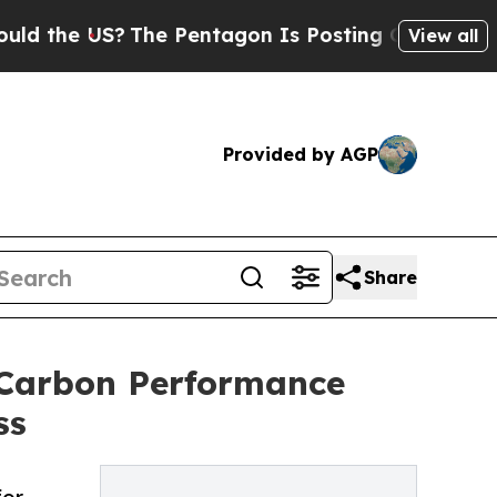
US?
The Pentagon Is Posting Cryptic Biblical Mes
View all
Provided by AGP
Share
 Carbon Performance
ss