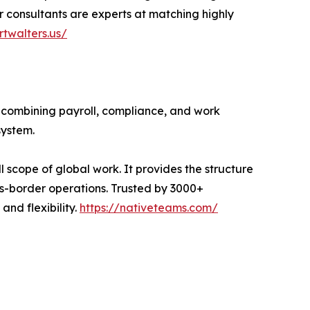
r consultants are experts at matching highly
rtwalters.us/
 combining payroll, compliance, and work
system.
scope of global work. It provides the structure
s-border operations. Trusted by 3000+
and flexibility.
https://nativeteams.com/