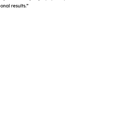
nal results.”