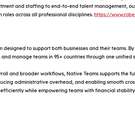
ruitment and staffing to end-to-end talent management, ou
roles across all professional disciplines.
https://www.robe
 designed to support both businesses and their teams. By
, and manage teams in 95+ countries through one unified 
ll and broader workflows, Native Teams supports the full 
ucing administrative overhead, and enabling smooth cros
ficiently while empowering teams with financial stability 