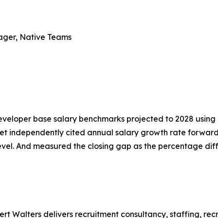
nager, Native Teams
eveloper base salary benchmarks projected to 2028 using 
t independently cited annual salary growth rate forward
level. And measured the closing gap as the percentage d
bert Walters delivers recruitment consultancy, staffing, 