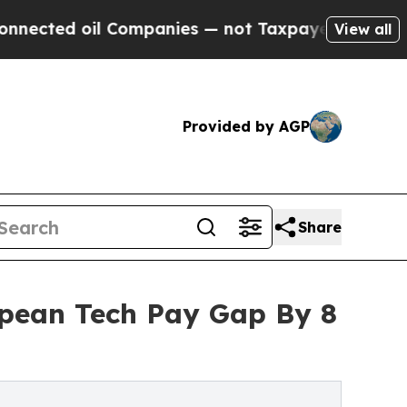
il Companies — not Taxpayers — the Chance to Cas
View all
Provided by AGP
Share
opean Tech Pay Gap By 8