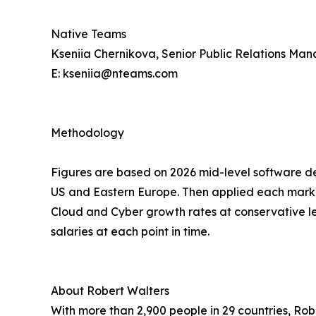
Native Teams
Kseniia Chernikova, Senior Public Relations Ma
E: kseniia@nteams.com
Methodology
Figures are based on 2026 mid-level software d
US and Eastern Europe. Then applied each marke
Cloud and Cyber growth rates at conservative 
salaries at each point in time.
About Robert Walters
With more than 2,900 people in 29 countries, Ro