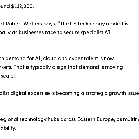
ound $112,000.
at Robert Walters, says, “The US technology market is
nally as businesses race to secure specialist AI
ch demand for AI, cloud and cyber talent is now
kets. That is typically a sign that demand is moving
 scale.
list digital expertise is becoming a strategic growth issue
f regional technology hubs across Eastern Europe, as multin
bility.