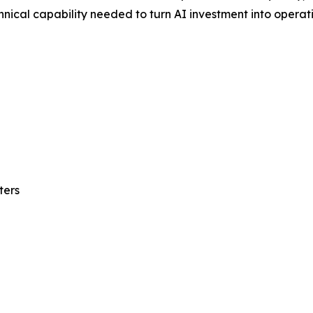
nical capability needed to turn AI investment into operatio
ters