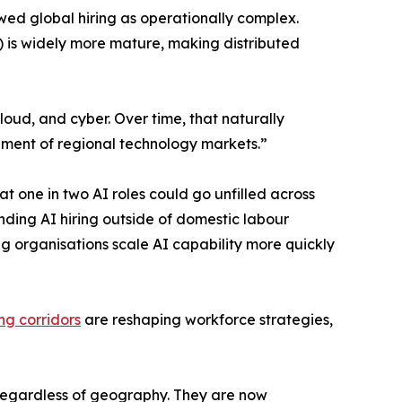
ed global hiring as operationally complex.
) is widely more mature, making distributed
loud, and cyber. Over time, that naturally
pment of regional technology markets.”
t one in two AI roles could go unfilled across
nding AI hiring outside of domestic labour
g organisations scale AI capability more quickly
ing corridors
are reshaping workforce strategies,
y, regardless of geography. They are now