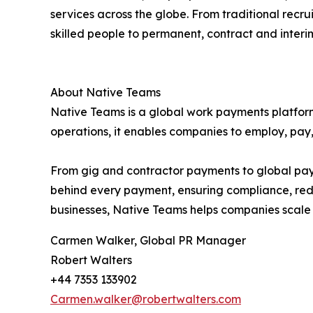
services across the globe. From traditional rec
skilled people to permanent, contract and interim 
About Native Teams
Native Teams is a global work payments platform
operations, it enables companies to employ, pay
From gig and contractor payments to global payro
behind every payment, ensuring compliance, red
businesses, Native Teams helps companies scale ef
Carmen Walker, Global PR Manager
Robert Walters
+44 7353 133902
Carmen.walker@robertwalters.com