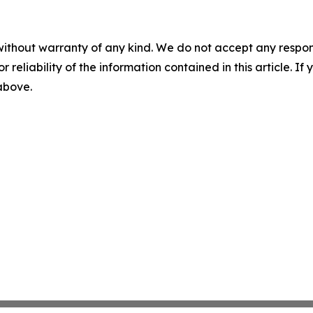
without warranty of any kind. We do not accept any responsib
r reliability of the information contained in this article. I
 above.