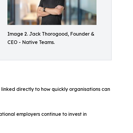
Image 2. Jack Thorogood, Founder &
CEO - Native Teams.
 linked directly to how quickly organisations can
ational employers continue to invest in