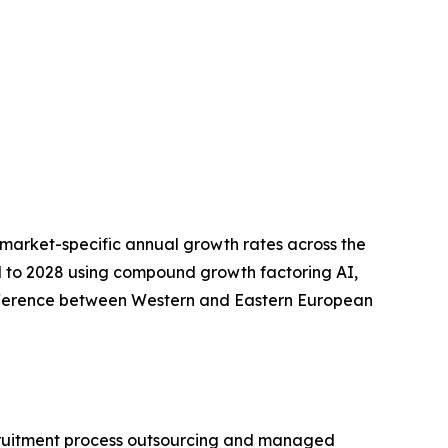
market-specific annual growth rates across the
 to 2028 using compound growth factoring AI,
ifference between Western and Eastern European
recruitment process outsourcing and managed