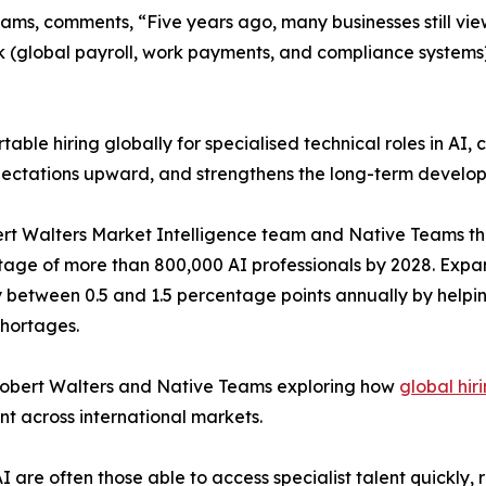
s, comments, “Five years ago, many businesses still view
k (global payroll, work payments, and compliance systems
e hiring globally for specialised technical roles in AI, c
 expectations upward, and strengthens the long-term develo
ert Walters Market Intelligence team and Native Teams tha
rtage of more than 800,000 AI professionals by 2028. Expa
y between 0.5 and 1.5 percentage points annually by helpin
shortages.
 Robert Walters and Native Teams exploring how
global hir
nt across international markets.
AI are often those able to access specialist talent quickl