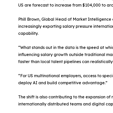
US are forecast to increase from $104,000 to ar
Phill Brown, Global Head of Market Intelligence 
increasingly exporting salary pressure internatio
capability.
“What stands out in the data is the speed at whi
influencing salary growth outside traditional mar
faster than local talent pipelines can realistically
“For US multinational employers, access to specia
deploy AI and build competitive advantage.”
The shift is also contributing to the expansion o
internationally distributed teams and digital capa