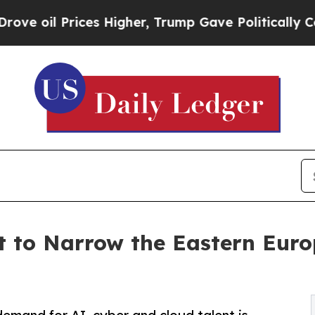
ices Higher, Trump Gave Politically Connected o
t to Narrow the Eastern Eur