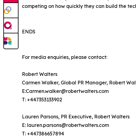
competing on how quickly they can build the tech
ENDS
For media enquiries, please contact:
Robert Walters
Carmen Walker, Global PR Manager, Robert Wal
E:Carmen.walker@robertwalters.com
T: +447353133902
Lauren Parsons, PR Executive, Robert Walters
E: lauren.parsons@robertwalters.com
T: +447386657894