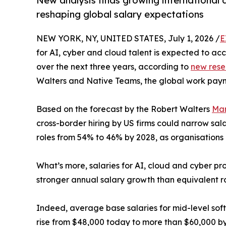
New analysis finds growing international 
reshaping global salary expectations
NEW YORK, NY, UNITED STATES, July 1, 2026 /
E
for AI, cyber and cloud talent is expected to a
over the next three years, according to
new rese
Walters and Native Teams, the global work paym
Based on the forecast by the Robert Walters
Mar
cross-border hiring by US firms could narrow sa
roles from 54% to 46% by 2028, as organisations 
What’s more, salaries for AI, cloud and cyber pr
stronger annual salary growth than equivalent rol
Indeed, average base salaries for mid-level sof
rise from $48,000 today to more than $60,000 by 