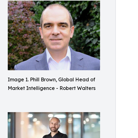
Image 1. Phill Brown, Global Head of
Market Intelligence - Robert Walters