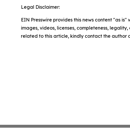
Legal Disclaimer:
EIN Presswire provides this news content "as is" 
images, videos, licenses, completeness, legality, o
related to this article, kindly contact the author