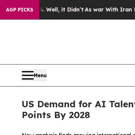
. Well, it Didn’t
As war With Iran Drove oil Pr
AGP PICKS
Menu
US Demand for AI Talen
Points By 2028