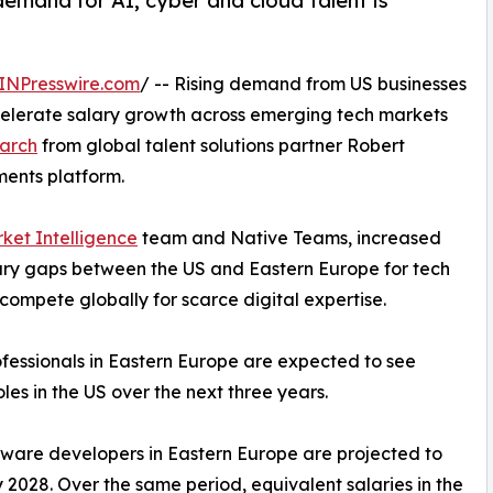
demand for AI, cyber and cloud talent is
INPresswire.com
/ -- Rising demand from US businesses
ccelerate salary growth across emerging tech markets
arch
from global talent solutions partner Robert
ents platform.
ket Intelligence
team and Native Teams, increased
lary gaps between the US and Eastern Europe for tech
compete globally for scarce digital expertise.
ofessionals in Eastern Europe are expected to see
es in the US over the next three years.
tware developers in Eastern Europe are projected to
2028. Over the same period, equivalent salaries in the