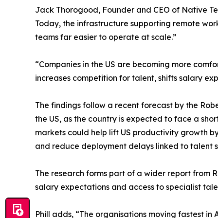
Jack Thorogood, Founder and CEO of Native Team
Today, the infrastructure supporting remote wor
teams far easier to operate at scale.”
“Companies in the US are becoming more comfortabl
increases competition for talent, shifts salary
The findings follow a recent forecast by the Rob
the US, as the country is expected to face a sho
markets could help lift US productivity growth b
and reduce deployment delays linked to talent 
The research forms part of a wider report from
salary expectations and access to specialist tale
Phill adds, “The organisations moving fastest in 