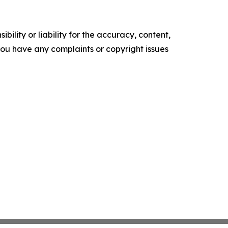
ility or liability for the accuracy, content,
f you have any complaints or copyright issues