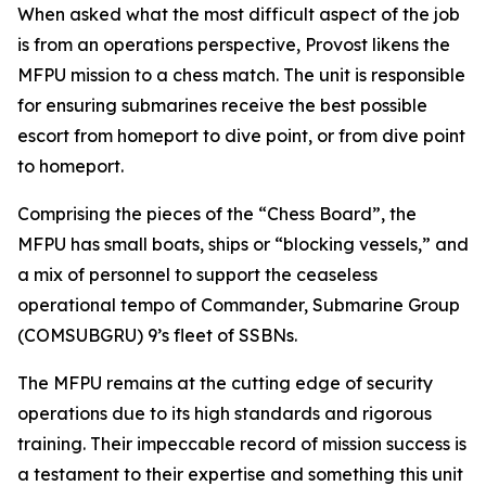
When asked what the most difficult aspect of the job
is from an operations perspective, Provost likens the
MFPU mission to a chess match. The unit is responsible
for ensuring submarines receive the best possible
escort from homeport to dive point, or from dive point
to homeport.
Comprising the pieces of the “Chess Board”, the
MFPU has small boats, ships or “blocking vessels,” and
a mix of personnel to support the ceaseless
operational tempo of Commander, Submarine Group
(COMSUBGRU) 9’s fleet of SSBNs.
The MFPU remains at the cutting edge of security
operations due to its high standards and rigorous
training. Their impeccable record of mission success is
a testament to their expertise and something this unit