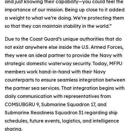
and just knowing their capability—you could feel the
importance of our mission. Being up close to it added
a weight to what we’re doing. We’re protecting them
so that they can maintain stability in the world.”
Due to the Coast Guard’s unique authorities that do
not exist anywhere else inside the U.S. Armed Forces,
they were an ideal partner to provide the Navy with
strategic domestic waterway security. Today, MFPU
members work hand-in-hand with their Navy
counterparts to ensure seamless integration between
the partner sea services. That integration begins with
daily communication with representatives from
COMSUBGRU 9, Submarine Squadron 17, and
Submarine Readiness Squadron 31 regarding ship
schedules, future events, logistics, and intelligence
sharing.