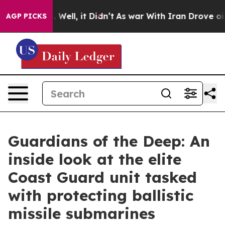
0%. Well, it Didn’t
As war With Iran Drove oil Prices
AGP PICKS
Guardians of the Deep: An
inside look at the elite
Coast Guard unit tasked
with protecting ballistic
missile submarines