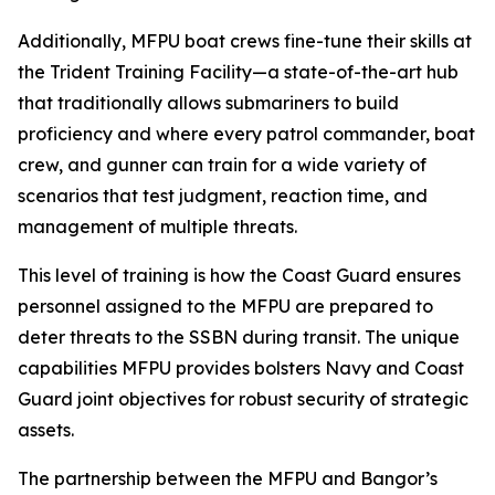
Additionally, MFPU boat crews fine-tune their skills at
the Trident Training Facility—a state-of-the-art hub
that traditionally allows submariners to build
proficiency and where every patrol commander, boat
crew, and gunner can train for a wide variety of
scenarios that test judgment, reaction time, and
management of multiple threats.
This level of training is how the Coast Guard ensures
personnel assigned to the MFPU are prepared to
deter threats to the SSBN during transit. The unique
capabilities MFPU provides bolsters Navy and Coast
Guard joint objectives for robust security of strategic
assets.
The partnership between the MFPU and Bangor’s