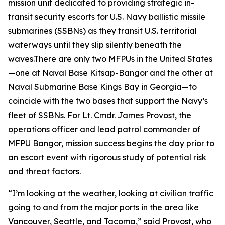
mission unit dedicated to providing strategic in-
transit security escorts for U.S. Navy ballistic missile
submarines (SSBNs) as they transit U.S. territorial
waterways until they slip silently beneath the
waves.There are only two MFPUs in the United States
—one at Naval Base Kitsap-Bangor and the other at
Naval Submarine Base Kings Bay in Georgia—to
coincide with the two bases that support the Navy’s
fleet of SSBNs. For Lt. Cmdr. James Provost, the
operations officer and lead patrol commander of
MFPU Bangor, mission success begins the day prior to
an escort event with rigorous study of potential risk
and threat factors.
“I’m looking at the weather, looking at civilian traffic
going to and from the major ports in the area like
Vancouver, Seattle, and Tacoma,” said Provost, who