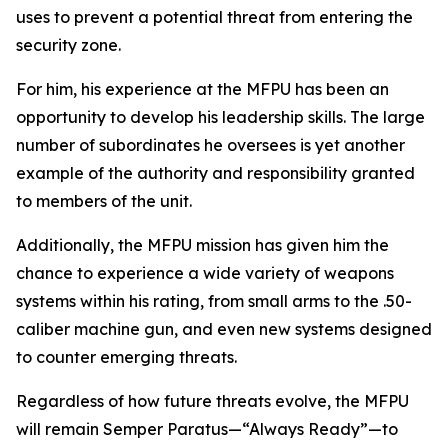
uses to prevent a potential threat from entering the
security zone.
For him, his experience at the MFPU has been an
opportunity to develop his leadership skills. The large
number of subordinates he oversees is yet another
example of the authority and responsibility granted
to members of the unit.
Additionally, the MFPU mission has given him the
chance to experience a wide variety of weapons
systems within his rating, from small arms to the .50-
caliber machine gun, and even new systems designed
to counter emerging threats.
Regardless of how future threats evolve, the MFPU
will remain Semper Paratus—“Always Ready”—to