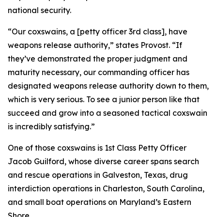
national security.
“Our coxswains, a [petty officer 3rd class], have
weapons release authority,” states Provost. “If
they’ve demonstrated the proper judgment and
maturity necessary, our commanding officer has
designated weapons release authority down to them,
which is very serious. To see a junior person like that
succeed and grow into a seasoned tactical coxswain
is incredibly satisfying.”
One of those coxswains is 1st Class Petty Officer
Jacob Guilford, whose diverse career spans search
and rescue operations in Galveston, Texas, drug
interdiction operations in Charleston, South Carolina,
and small boat operations on Maryland’s Eastern
Shore.