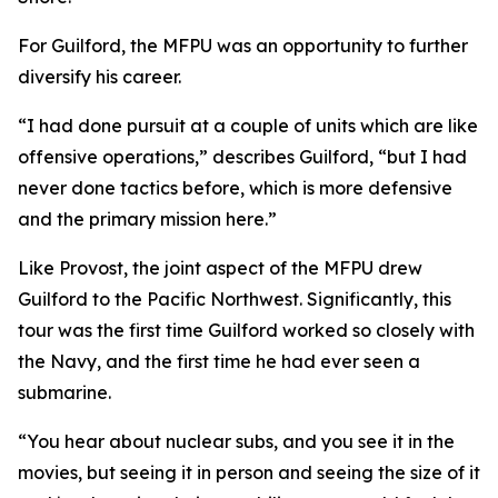
For Guilford, the MFPU was an opportunity to further
diversify his career.
“I had done pursuit at a couple of units which are like
offensive operations,” describes Guilford, “but I had
never done tactics before, which is more defensive
and the primary mission here.”
Like Provost, the joint aspect of the MFPU drew
Guilford to the Pacific Northwest. Significantly, this
tour was the first time Guilford worked so closely with
the Navy, and the first time he had ever seen a
submarine.
“You hear about nuclear subs, and you see it in the
movies, but seeing it in person and seeing the size of it