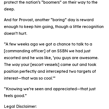
protect the nation’s “boomers” on their way to the
deep.
And for Provost, another “boring” day is reward
enough to keep him going, though a little recognition
doesn’t hurt.
“A few weeks ago we got a chance to talk to a
[commanding officer] of an SSBN we had just
escorted and he was like, ‘you guys are awesome.
The way your [escort vessels] came out and took
position perfectly and intercepted two targets of
interest—that was so cool.’”
“Knowing we’re seen and appreciated—that just
feels good.”
Legal Disclaimer: