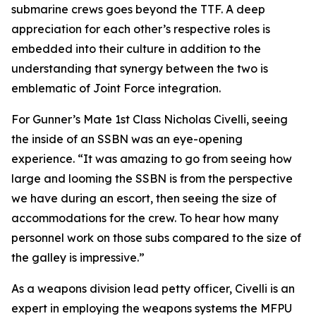
submarine crews goes beyond the TTF. A deep
appreciation for each other’s respective roles is
embedded into their culture in addition to the
understanding that synergy between the two is
emblematic of Joint Force integration.
For Gunner’s Mate 1st Class Nicholas Civelli, seeing
the inside of an SSBN was an eye-opening
experience. “It was amazing to go from seeing how
large and looming the SSBN is from the perspective
we have during an escort, then seeing the size of
accommodations for the crew. To hear how many
personnel work on those subs compared to the size of
the galley is impressive.”
As a weapons division lead petty officer, Civelli is an
expert in employing the weapons systems the MFPU