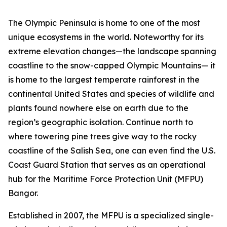
The Olympic Peninsula is home to one of the most
unique ecosystems in the world. Noteworthy for its
extreme elevation changes—the landscape spanning
coastline to the snow-capped Olympic Mountains— it
is home to the largest temperate rainforest in the
continental United States and species of wildlife and
plants found nowhere else on earth due to the
region’s geographic isolation. Continue north to
where towering pine trees give way to the rocky
coastline of the Salish Sea, one can even find the U.S.
Coast Guard Station that serves as an operational
hub for the Maritime Force Protection Unit (MFPU)
Bangor.
Established in 2007, the MFPU is a specialized single-