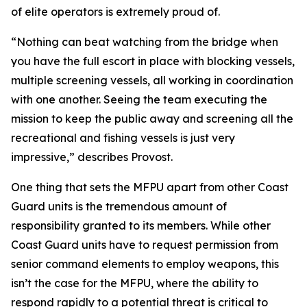
of elite operators is extremely proud of.
“Nothing can beat watching from the bridge when
you have the full escort in place with blocking vessels,
multiple screening vessels, all working in coordination
with one another. Seeing the team executing the
mission to keep the public away and screening all the
recreational and fishing vessels is just very
impressive,” describes Provost.
One thing that sets the MFPU apart from other Coast
Guard units is the tremendous amount of
responsibility granted to its members. While other
Coast Guard units have to request permission from
senior command elements to employ weapons, this
isn’t the case for the MFPU, where the ability to
respond rapidly to a potential threat is critical to