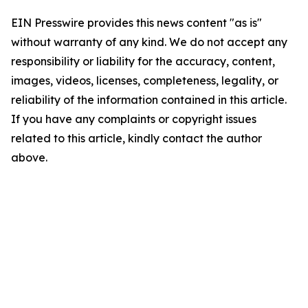
EIN Presswire provides this news content "as is"
without warranty of any kind. We do not accept any
responsibility or liability for the accuracy, content,
images, videos, licenses, completeness, legality, or
reliability of the information contained in this article.
If you have any complaints or copyright issues
related to this article, kindly contact the author
above.