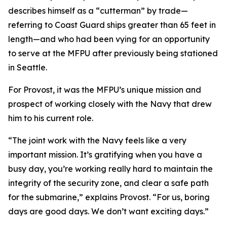
describes himself as a “cutterman” by trade—
referring to Coast Guard ships greater than 65 feet in
length—and who had been vying for an opportunity
to serve at the MFPU after previously being stationed
in Seattle.
For Provost, it was the MFPU’s unique mission and
prospect of working closely with the Navy that drew
him to his current role.
“The joint work with the Navy feels like a very
important mission. It’s gratifying when you have a
busy day, you’re working really hard to maintain the
integrity of the security zone, and clear a safe path
for the submarine,” explains Provost. “For us, boring
days are good days. We don’t want exciting days.”