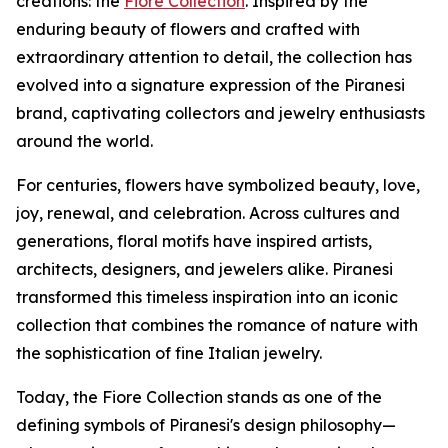
creations: the
Fiore Collection
. Inspired by the
enduring beauty of flowers and crafted with
extraordinary attention to detail, the collection has
evolved into a signature expression of the Piranesi
brand, captivating collectors and jewelry enthusiasts
around the world.
For centuries, flowers have symbolized beauty, love,
joy, renewal, and celebration. Across cultures and
generations, floral motifs have inspired artists,
architects, designers, and jewelers alike. Piranesi
transformed this timeless inspiration into an iconic
collection that combines the romance of nature with
the sophistication of fine Italian jewelry.
Today, the Fiore Collection stands as one of the
defining symbols of Piranesi's design philosophy—