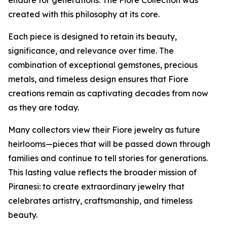
endure for generations. The Fiore Collection was
created with this philosophy at its core.
Each piece is designed to retain its beauty,
significance, and relevance over time. The
combination of exceptional gemstones, precious
metals, and timeless design ensures that Fiore
creations remain as captivating decades from now
as they are today.
Many collectors view their Fiore jewelry as future
heirlooms—pieces that will be passed down through
families and continue to tell stories for generations.
This lasting value reflects the broader mission of
Piranesi: to create extraordinary jewelry that
celebrates artistry, craftsmanship, and timeless
beauty.