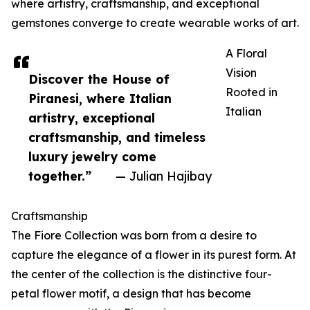
where artistry, craftsmanship, and exceptional
gemstones converge to create wearable works of art.
A Floral
Vision
Discover the House of
Rooted in
Piranesi, where Italian
Italian
artistry, exceptional
craftsmanship, and timeless
luxury jewelry come
together.”
— Julian Hajibay
Craftsmanship
The Fiore Collection was born from a desire to
capture the elegance of a flower in its purest form. At
the center of the collection is the distinctive four-
petal flower motif, a design that has become