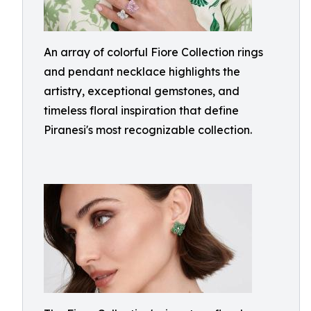
An array of colorful Fiore Collection rings
and pendant necklace highlights the
artistry, exceptional gemstones, and
timeless floral inspiration that define
Piranesi's most recognizable collection.