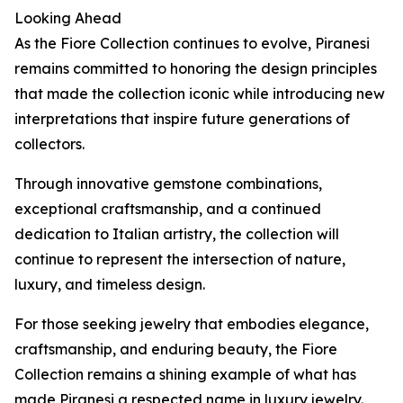
Looking Ahead
As the Fiore Collection continues to evolve, Piranesi
remains committed to honoring the design principles
that made the collection iconic while introducing new
interpretations that inspire future generations of
collectors.
Through innovative gemstone combinations,
exceptional craftsmanship, and a continued
dedication to Italian artistry, the collection will
continue to represent the intersection of nature,
luxury, and timeless design.
For those seeking jewelry that embodies elegance,
craftsmanship, and enduring beauty, the Fiore
Collection remains a shining example of what has
made Piranesi a respected name in luxury jewelry.