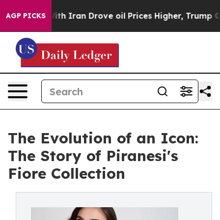
 With Iran Drove oil Prices Higher, Trump Gave Polit
AGP PICKS
The Evolution of an Icon:
The Story of Piranesi's
Fiore Collection