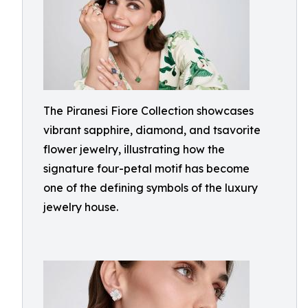
The Piranesi Fiore Collection showcases
vibrant sapphire, diamond, and tsavorite
flower jewelry, illustrating how the
signature four-petal motif has become
one of the defining symbols of the luxury
jewelry house.