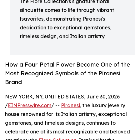
The Fiore Collection's signature floral
silhouette comes to life through vibrant
tsavorites, demonstrating Piranesi's
dedication to exceptional gemstones,
timeless design, and Italian artistry.
How a Four-Petal Flower Became One of the
Most Recognized Symbols of the Piranesi
Brand
NEW YORK, NY, UNITED STATES, June 30, 2026
/
EINPresswire.com
/ --
Piranesi
, the luxury jewelry
house renowned for its Italian artistry, exceptional
gemstones, and timeless designs, continues to
celebrate one of its most recognizable and beloved