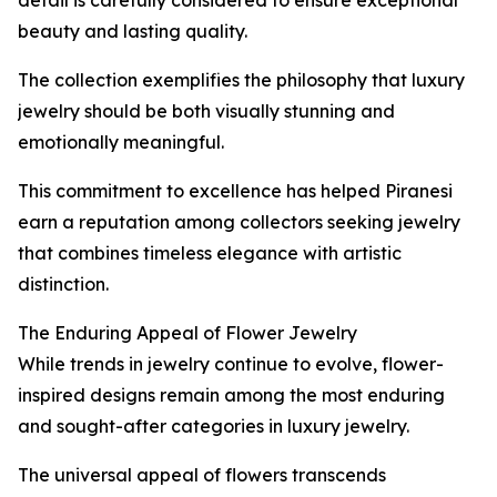
detail is carefully considered to ensure exceptional
beauty and lasting quality.
The collection exemplifies the philosophy that luxury
jewelry should be both visually stunning and
emotionally meaningful.
This commitment to excellence has helped Piranesi
earn a reputation among collectors seeking jewelry
that combines timeless elegance with artistic
distinction.
The Enduring Appeal of Flower Jewelry
While trends in jewelry continue to evolve, flower-
inspired designs remain among the most enduring
and sought-after categories in luxury jewelry.
The universal appeal of flowers transcends