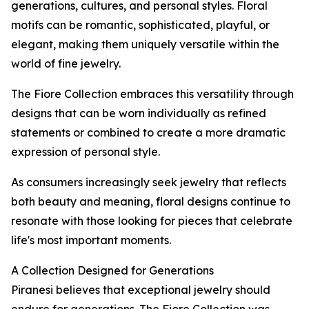
generations, cultures, and personal styles. Floral
motifs can be romantic, sophisticated, playful, or
elegant, making them uniquely versatile within the
world of fine jewelry.
The Fiore Collection embraces this versatility through
designs that can be worn individually as refined
statements or combined to create a more dramatic
expression of personal style.
As consumers increasingly seek jewelry that reflects
both beauty and meaning, floral designs continue to
resonate with those looking for pieces that celebrate
life's most important moments.
A Collection Designed for Generations
Piranesi believes that exceptional jewelry should