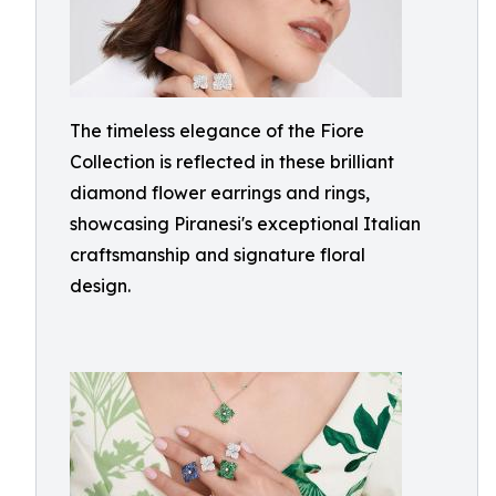
The timeless elegance of the Fiore
Collection is reflected in these brilliant
diamond flower earrings and rings,
showcasing Piranesi's exceptional Italian
craftsmanship and signature floral
design.