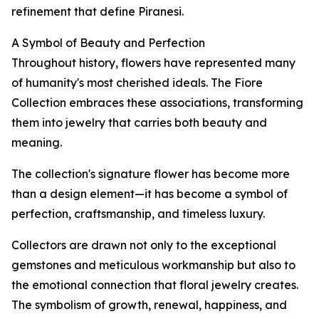
refinement that define Piranesi.
A Symbol of Beauty and Perfection
Throughout history, flowers have represented many
of humanity's most cherished ideals. The Fiore
Collection embraces these associations, transforming
them into jewelry that carries both beauty and
meaning.
The collection's signature flower has become more
than a design element—it has become a symbol of
perfection, craftsmanship, and timeless luxury.
Collectors are drawn not only to the exceptional
gemstones and meticulous workmanship but also to
the emotional connection that floral jewelry creates.
The symbolism of growth, renewal, happiness, and