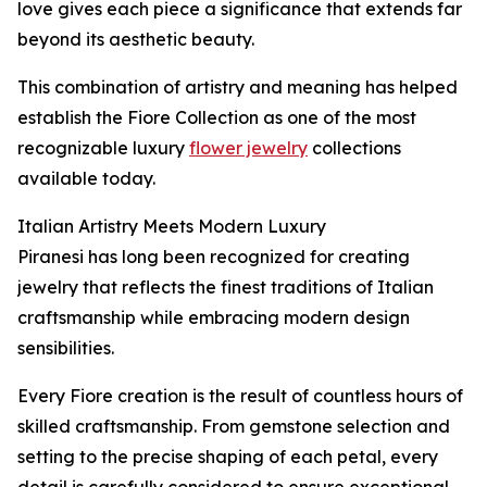
love gives each piece a significance that extends far
beyond its aesthetic beauty.
This combination of artistry and meaning has helped
establish the Fiore Collection as one of the most
recognizable luxury
flower jewelry
collections
available today.
Italian Artistry Meets Modern Luxury
Piranesi has long been recognized for creating
jewelry that reflects the finest traditions of Italian
craftsmanship while embracing modern design
sensibilities.
Every Fiore creation is the result of countless hours of
skilled craftsmanship. From gemstone selection and
setting to the precise shaping of each petal, every