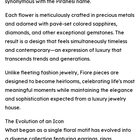
synonymous with the Piranesi name.
Each flower is meticulously crafted in precious metals
and adorned with pavé-set colored sapphires,
diamonds, and other exceptional gemstones. The
result is a design that feels simultaneously timeless
and contemporary—an expression of luxury that
transcends trends and generations.
Unlike fleeting fashion jewelry, Fiore pieces are
designed to become heirlooms, celebrating life's most
meaningful moments while maintaining the elegance
and sophistication expected from a luxury jewelry
house.
The Evolution of an Icon
What began as a single floral motif has evolved into
a diverse collection featuring earrings, rings,