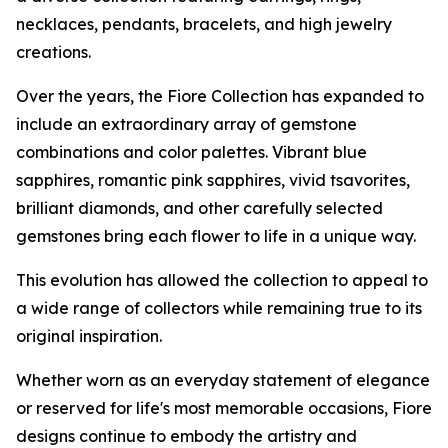
necklaces, pendants, bracelets, and high jewelry
creations.
Over the years, the Fiore Collection has expanded to
include an extraordinary array of gemstone
combinations and color palettes. Vibrant blue
sapphires, romantic pink sapphires, vivid tsavorites,
brilliant diamonds, and other carefully selected
gemstones bring each flower to life in a unique way.
This evolution has allowed the collection to appeal to
a wide range of collectors while remaining true to its
original inspiration.
Whether worn as an everyday statement of elegance
or reserved for life's most memorable occasions, Fiore
designs continue to embody the artistry and