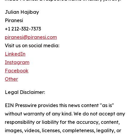
Julian Hajibay
Piranesi
+1 212-332-7373
piranesi@piranesi.com
Visit us on social media:
LinkedIn
Instagram
Facebook
Other
Legal Disclaimer:
EIN Presswire provides this news content "as is"
without warranty of any kind. We do not accept any
responsibility or liability for the accuracy, content,
images, videos, licenses, completeness, legality, or