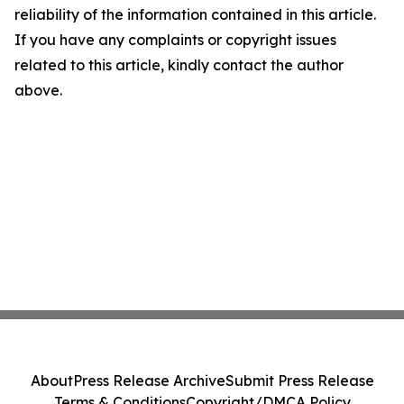
reliability of the information contained in this article.
If you have any complaints or copyright issues
related to this article, kindly contact the author
above.
About
Press Release Archive
Submit Press Release
Terms & Conditions
Copyright/DMCA Policy