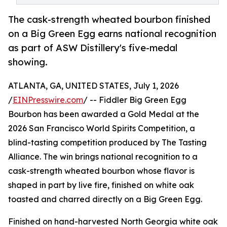
The cask-strength wheated bourbon finished
on a Big Green Egg earns national recognition
as part of ASW Distillery's five-medal
showing.
ATLANTA, GA, UNITED STATES, July 1, 2026
/
EINPresswire.com
/ -- Fiddler Big Green Egg
Bourbon has been awarded a Gold Medal at the
2026 San Francisco World Spirits Competition, a
blind-tasting competition produced by The Tasting
Alliance. The win brings national recognition to a
cask-strength wheated bourbon whose flavor is
shaped in part by live fire, finished on white oak
toasted and charred directly on a Big Green Egg.
Finished on hand-harvested North Georgia white oak