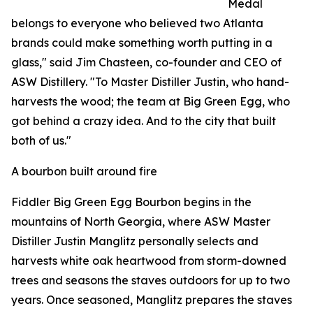
Medal
belongs to everyone who believed two Atlanta
brands could make something worth putting in a
glass," said Jim Chasteen, co-founder and CEO of
ASW Distillery. "To Master Distiller Justin, who hand-
harvests the wood; the team at Big Green Egg, who
got behind a crazy idea. And to the city that built
both of us."
A bourbon built around fire
Fiddler Big Green Egg Bourbon begins in the
mountains of North Georgia, where ASW Master
Distiller Justin Manglitz personally selects and
harvests white oak heartwood from storm-downed
trees and seasons the staves outdoors for up to two
years. Once seasoned, Manglitz prepares the staves