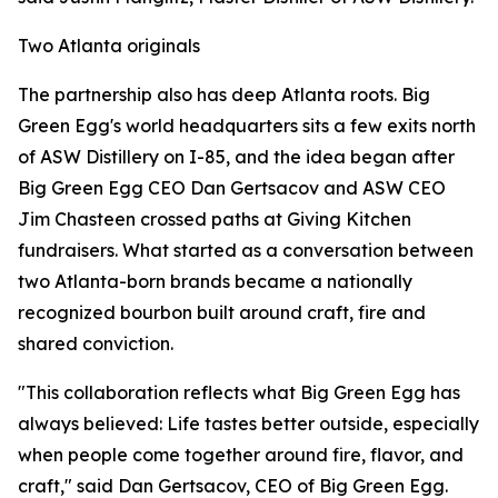
Two Atlanta originals
The partnership also has deep Atlanta roots. Big
Green Egg's world headquarters sits a few exits north
of ASW Distillery on I-85, and the idea began after
Big Green Egg CEO Dan Gertsacov and ASW CEO
Jim Chasteen crossed paths at Giving Kitchen
fundraisers. What started as a conversation between
two Atlanta-born brands became a nationally
recognized bourbon built around craft, fire and
shared conviction.
"This collaboration reflects what Big Green Egg has
always believed: Life tastes better outside, especially
when people come together around fire, flavor, and
craft," said Dan Gertsacov, CEO of Big Green Egg.