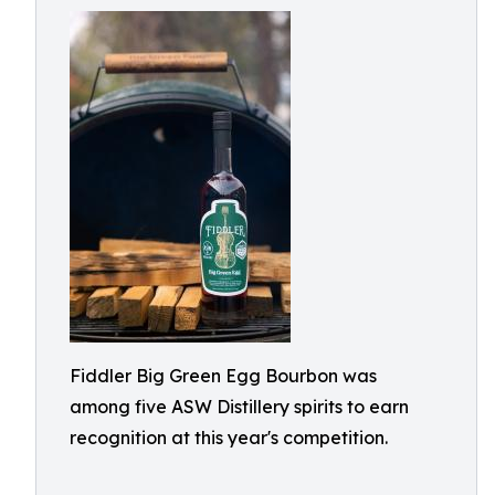
Fiddler Big Green Egg Bourbon was
among five ASW Distillery spirits to earn
recognition at this year's competition.