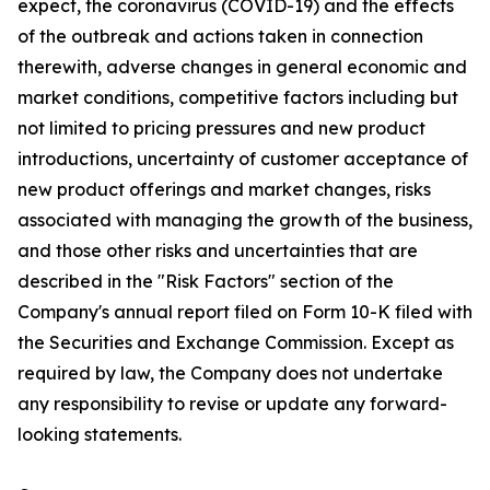
expect, the coronavirus (COVID-19) and the effects
of the outbreak and actions taken in connection
therewith, adverse changes in general economic and
market conditions, competitive factors including but
not limited to pricing pressures and new product
introductions, uncertainty of customer acceptance of
new product offerings and market changes, risks
associated with managing the growth of the business,
and those other risks and uncertainties that are
described in the "Risk Factors" section of the
Company's annual report filed on Form 10-K filed with
the Securities and Exchange Commission. Except as
required by law, the Company does not undertake
any responsibility to revise or update any forward-
looking statements.