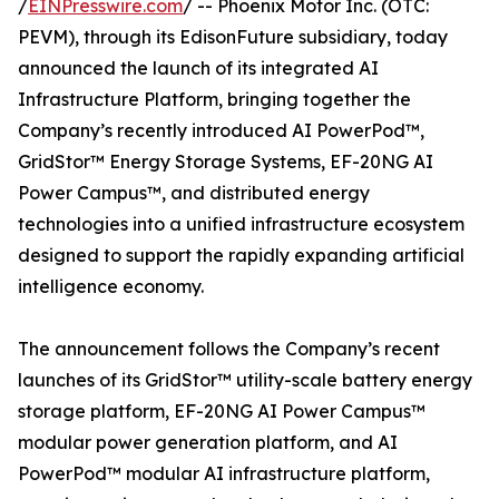
/
EINPresswire.com
/ -- Phoenix Motor Inc. (OTC:
PEVM), through its EdisonFuture subsidiary, today
announced the launch of its integrated AI
Infrastructure Platform, bringing together the
Company’s recently introduced AI PowerPod™,
GridStor™ Energy Storage Systems, EF-20NG AI
Power Campus™, and distributed energy
technologies into a unified infrastructure ecosystem
designed to support the rapidly expanding artificial
intelligence economy.
The announcement follows the Company’s recent
launches of its GridStor™ utility-scale battery energy
storage platform, EF-20NG AI Power Campus™
modular power generation platform, and AI
PowerPod™ modular AI infrastructure platform,