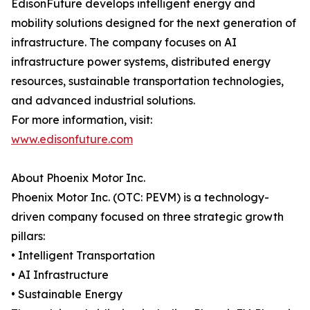
EdisonFuture develops intelligent energy and
mobility solutions designed for the next generation of
infrastructure. The company focuses on AI
infrastructure power systems, distributed energy
resources, sustainable transportation technologies,
and advanced industrial solutions.
For more information, visit:
www.edisonfuture.com
About Phoenix Motor Inc.
Phoenix Motor Inc. (OTC: PEVM) is a technology-
driven company focused on three strategic growth
pillars:
• Intelligent Transportation
• AI Infrastructure
• Sustainable Energy