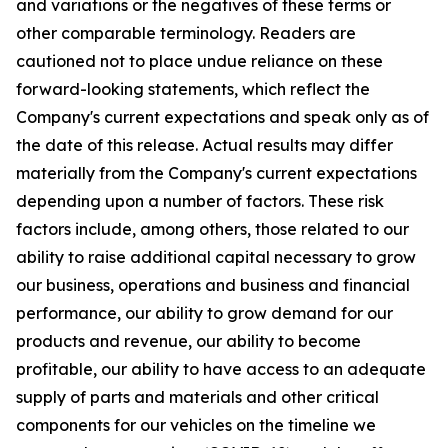
and variations or the negatives of these terms or
other comparable terminology. Readers are
cautioned not to place undue reliance on these
forward-looking statements, which reflect the
Company's current expectations and speak only as of
the date of this release. Actual results may differ
materially from the Company's current expectations
depending upon a number of factors. These risk
factors include, among others, those related to our
ability to raise additional capital necessary to grow
our business, operations and business and financial
performance, our ability to grow demand for our
products and revenue, our ability to become
profitable, our ability to have access to an adequate
supply of parts and materials and other critical
components for our vehicles on the timeline we