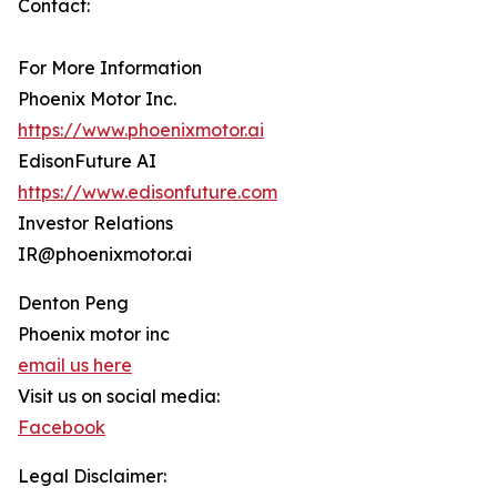
Contact:
For More Information
Phoenix Motor Inc.
https://www.phoenixmotor.ai
EdisonFuture AI
https://www.edisonfuture.com
Investor Relations
IR@phoenixmotor.ai
Denton Peng
Phoenix motor inc
email us here
Visit us on social media:
Facebook
Legal Disclaimer: