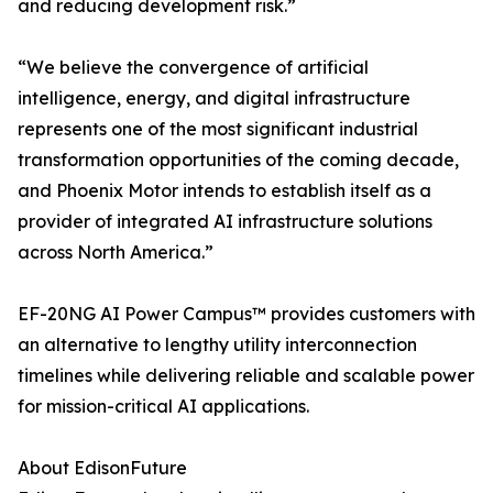
and reducing development risk.”
“We believe the convergence of artificial
intelligence, energy, and digital infrastructure
represents one of the most significant industrial
transformation opportunities of the coming decade,
and Phoenix Motor intends to establish itself as a
provider of integrated AI infrastructure solutions
across North America.”
EF-20NG AI Power Campus™ provides customers with
an alternative to lengthy utility interconnection
timelines while delivering reliable and scalable power
for mission-critical AI applications.
About EdisonFuture