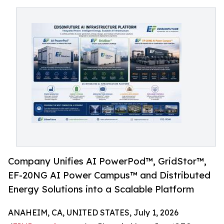
Company Unifies AI PowerPod™, GridStor™,
EF-20NG AI Power Campus™ and Distributed
Energy Solutions into a Scalable Platform
ANAHEIM, CA, UNITED STATES, July 1, 2026