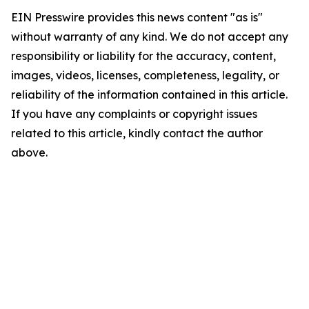
EIN Presswire provides this news content "as is"
without warranty of any kind. We do not accept any
responsibility or liability for the accuracy, content,
images, videos, licenses, completeness, legality, or
reliability of the information contained in this article.
If you have any complaints or copyright issues
related to this article, kindly contact the author
above.