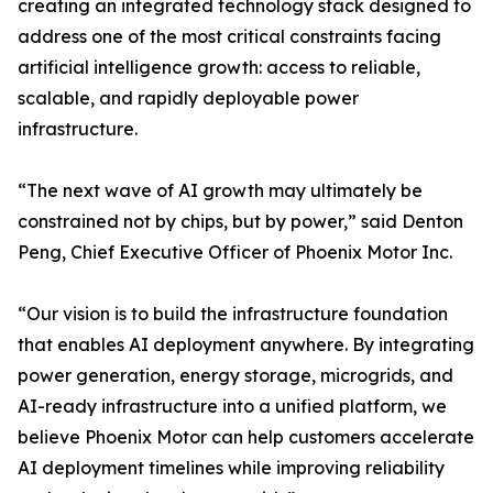
creating an integrated technology stack designed to
address one of the most critical constraints facing
artificial intelligence growth: access to reliable,
scalable, and rapidly deployable power
infrastructure.
“The next wave of AI growth may ultimately be
constrained not by chips, but by power,” said Denton
Peng, Chief Executive Officer of Phoenix Motor Inc.
“Our vision is to build the infrastructure foundation
that enables AI deployment anywhere. By integrating
power generation, energy storage, microgrids, and
AI-ready infrastructure into a unified platform, we
believe Phoenix Motor can help customers accelerate
AI deployment timelines while improving reliability