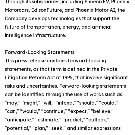
Through its subsidiaries, including PhoenixEV, Phoenix
Motorcars, EdisonFuture, and Phoenix Motor AI, the
Company develops technologies that support the
future of transportation, energy, and artificial
intelligence infrastructure.
Forward-Looking Statements
This press release contains forward-looking
statements, as that term is defined in the Private
Litigation Reform Act of 1995, that involve significant
risks and uncertainties. Forward-looking statements
can be identified through the use of words such as
"may," "might," "will," "intend," "should," "could,"
"can," "would," "continue," "expect," "believe,"
"anticipate," "estimate," "predict," "outlook,"
"potential," "plan," "seek," and similar expressions