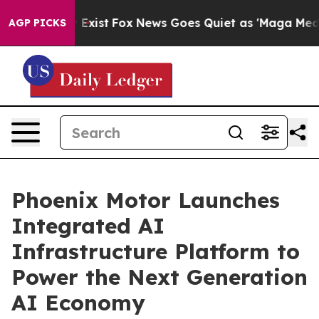
f They Exist
Fox News Goes Quiet as 'Maga Media Pipel
AGP PICKS
Phoenix Motor Launches
Integrated AI
Infrastructure Platform to
Power the Next Generation
AI Economy