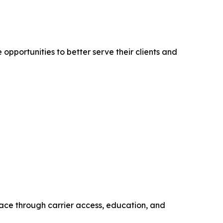
pportunities to better serve their clients and
ace through carrier access, education, and