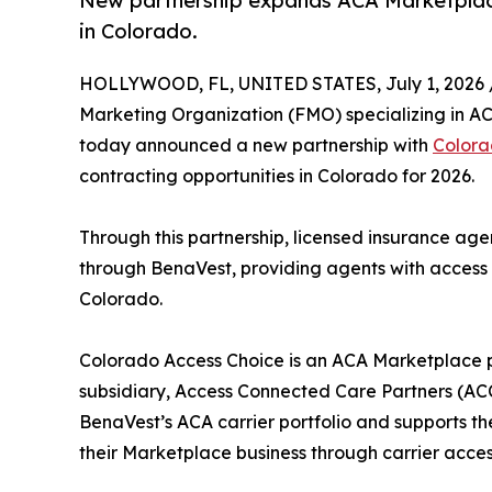
New partnership expands ACA Marketplace
in Colorado.
HOLLYWOOD, FL, UNITED STATES, July 1, 2026 
Marketing Organization (FMO) specializing in ACA
today announced a new partnership with
Colora
contracting opportunities in Colorado for 2026.
Through this partnership, licensed insurance ag
through BenaVest, providing agents with access
Colorado.
Colorado Access Choice is an ACA Marketplace p
subsidiary, Access Connected Care Partners (AC
BenaVest’s ACA carrier portfolio and supports t
their Marketplace business through carrier acces