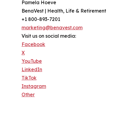
Pamela Hoeve
BenaVest | Health, Life & Retirement
+1 800-893-7201
marketing@benavest.com
Visit us on social media:
Facebook
X
YouTube
LinkedIn
TikTok
Instagram
Other