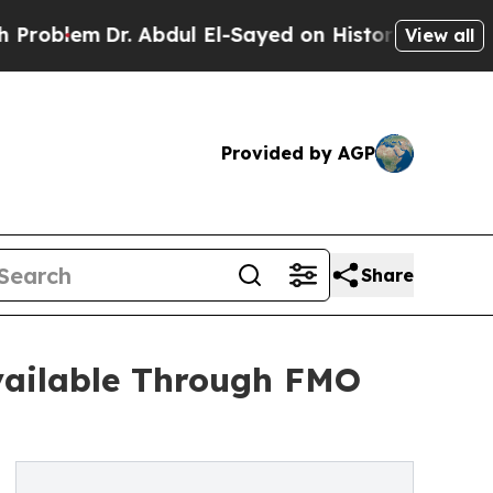
. Abdul El-Sayed on Historic Michigan Win: “Peopl
View all
Provided by AGP
Share
vailable Through FMO