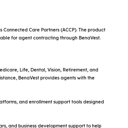
s Connected Care Partners (ACCP). The product
lable for agent contracting through BenaVest.
icare, Life, Dental, Vision, Retirement, and
sistance, BenaVest provides agents with the
atforms, and enrollment support tools designed
nars, and business development support to help