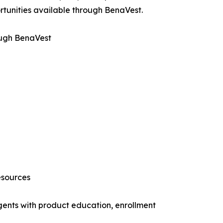
rtunities available through BenaVest.
ough BenaVest
esources
gents with product education, enrollment