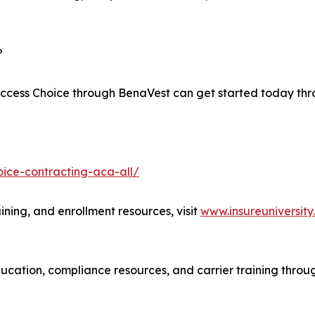
?
 Access Choice through BenaVest can get started today th
ice-contracting-aca-all/
ining, and enrollment resources, visit
www.insureuniversit
cation, compliance resources, and carrier training throug