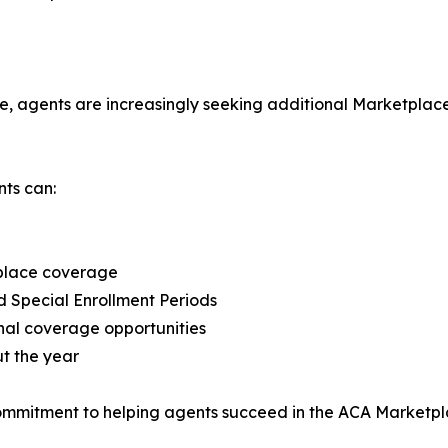
 agents are increasingly seeking additional Marketplace o
ts can:
tplace coverage
d Special Enrollment Periods
onal coverage opportunities
t the year
commitment to helping agents succeed in the ACA Marketpl