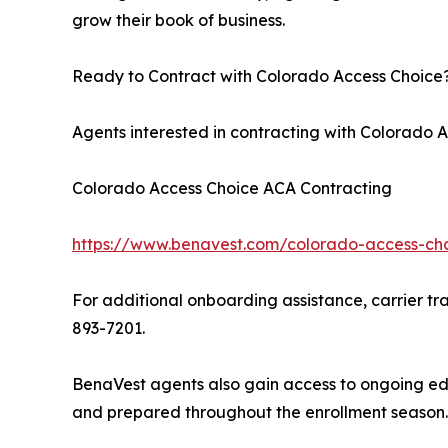
grow their book of business.
Ready to Contract with Colorado Access Choice
Agents interested in contracting with Colorado
Colorado Access Choice ACA Contracting
https://www.benavest.com/colorado-access-cho
For additional onboarding assistance, carrier tra
893-7201.
BenaVest agents also gain access to ongoing edu
and prepared throughout the enrollment season.