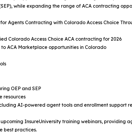
(SEP), while expanding the range of ACA contracting oppo
 for Agents Contracting with Colorado Access Choice Thr
fied Colorado Access Choice ACA contracting for 2026
 to ACA Marketplace opportunities in Colorado
ols
during OEP and SEP
e resources
ncluding AI-powered agent tools and enrollment support r
 upcoming InsureUniversity training webinars, providing a
 best practices.