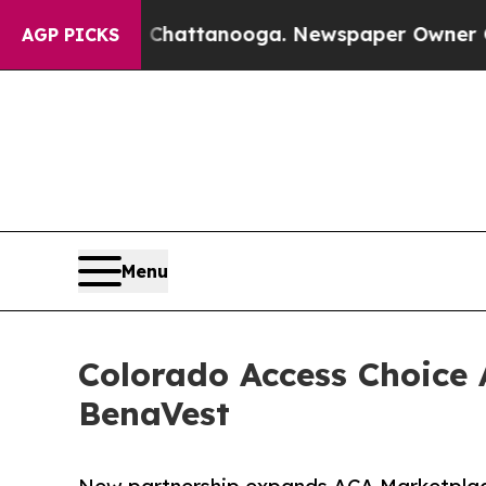
in Chattanooga. Newspaper Owner Calls the Peop
AGP PICKS
Menu
Colorado Access Choice
BenaVest