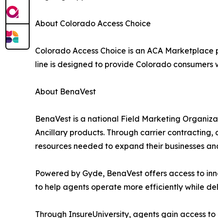
About Colorado Access Choice
Colorado Access Choice is an ACA Marketplace 
line is designed to provide Colorado consumers 
About BenaVest
BenaVest is a national Field Marketing Organiza
Ancillary products. Through carrier contracting,
resources needed to expand their businesses and 
Powered by Gyde, BenaVest offers access to inno
to help agents operate more efficiently while del
Through InsureUniversity, agents gain access to