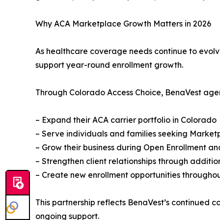
Why ACA Marketplace Growth Matters in 2026
As healthcare coverage needs continue to evolve,
support year-round enrollment growth.
Through Colorado Access Choice, BenaVest agen
– Expand their ACA carrier portfolio in Colorado
– Serve individuals and families seeking Marke
– Grow their business during Open Enrollment an
– Strengthen client relationships through additi
– Create new enrollment opportunities throughou
This partnership reflects BenaVest’s continued 
ongoing support.