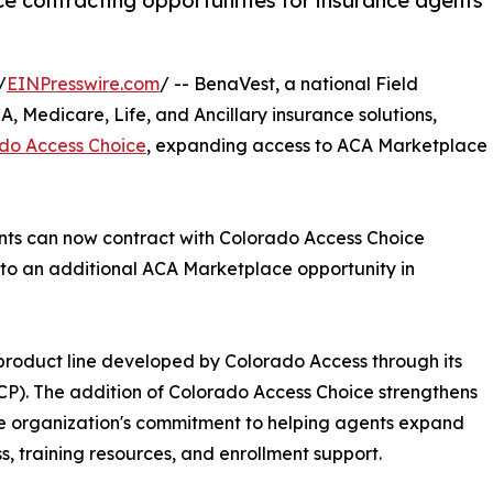
 contracting opportunities for insurance agents
/
EINPresswire.com
/ -- BenaVest, a national Field
, Medicare, Life, and Ancillary insurance solutions,
do Access Choice
, expanding access to ACA Marketplace
ents can now contract with Colorado Access Choice
 to an additional ACA Marketplace opportunity in
roduct line developed by Colorado Access through its
CP). The addition of Colorado Access Choice strengthens
he organization's commitment to helping agents expand
s, training resources, and enrollment support.