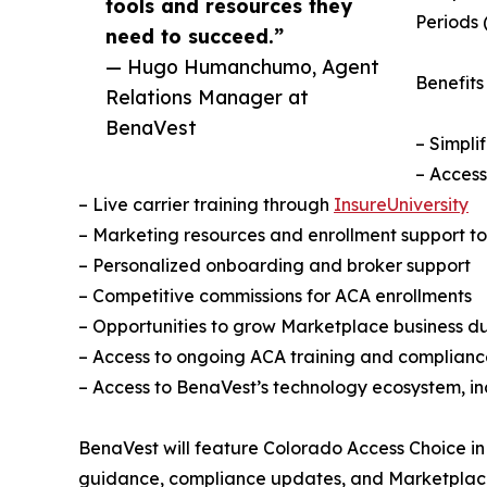
tools and resources they
Periods 
need to succeed.”
— Hugo Humanchumo, Agent
Benefits
Relations Manager at
BenaVest
– Simpli
– Access
– Live carrier training through
InsureUniversity
– Marketing resources and enrollment support to
– Personalized onboarding and broker support
– Competitive commissions for ACA enrollments
– Opportunities to grow Marketplace business 
– Access to ongoing ACA training and complianc
– Access to BenaVest’s technology ecosystem, i
BenaVest will feature Colorado Access Choice in
guidance, compliance updates, and Marketplace