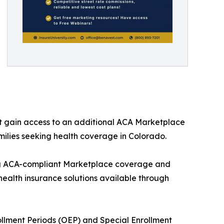
t gain access to an additional ACA Marketplace
milies seeking health coverage in Colorado.
ng ACA-compliant Marketplace coverage and
health insurance solutions available through
ollment Periods (OEP) and Special Enrollment