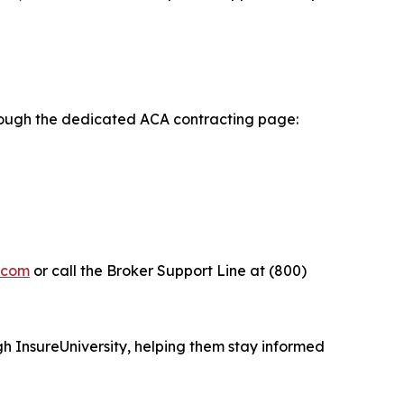
rough the dedicated ACA contracting page:
y.com
or call the Broker Support Line at (800)
h InsureUniversity, helping them stay informed