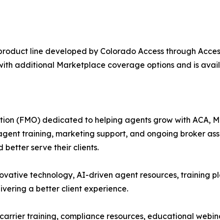
product line developed by Colorado Access through Acces
with additional Marketplace coverage options and is avai
tion (FMO) dedicated to helping agents grow with ACA, Med
 agent training, marketing support, and ongoing broker as
better serve their clients.
vative technology, AI-driven agent resources, training pl
ivering a better client experience.
 carrier training, compliance resources, educational webi