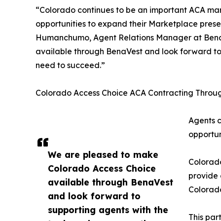
“Colorado continues to be an important ACA mark
opportunities to expand their Marketplace pres
Humanchumo, Agent Relations Manager at Bena
available through BenaVest and look forward to 
need to succeed.”
Colorado Access Choice ACA Contracting Throu
Agents c
opportun
We are pleased to make
Colorad
Colorado Access Choice
provide 
available through BenaVest
Colorado
and look forward to
supporting agents with the
This par