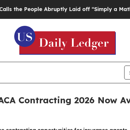
le Abruptly Laid off “Simply a Math Problem
Dr
 ACA Contracting 2026 Now A