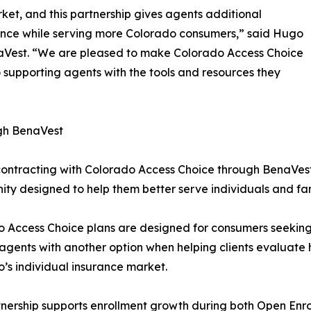
et, and this partnership gives agents additional
ence while serving more Colorado consumers,” said Hugo
Vest. “We are pleased to make Colorado Access Choice
supporting agents with the tools and resources they
gh BenaVest
ontracting with Colorado Access Choice through BenaVes
ity designed to help them better serve individuals and fa
o Access Choice plans are designed for consumers seeki
agents with another option when helping clients evaluate 
’s individual insurance market.
tnership supports enrollment growth during both Open Enr