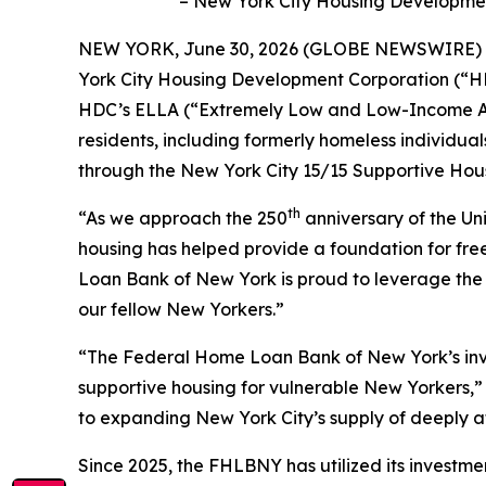
– New York City Housing Development 
NEW YORK, June 30, 2026 (GLOBE NEWSWIRE) --
York City Housing Development Corporation (“HDC”
HDC’s ELLA (“Extremely Low and Low-Income Affo
residents, including formerly homeless individual
through the New York City 15/15 Supportive Housi
th
“As we approach the 250
anniversary of the Un
housing has helped provide a foundation for f
Loan Bank of New York is proud to leverage the f
our fellow New Yorkers.”
“The Federal Home Loan Bank of New York’s inves
supportive housing for vulnerable New Yorkers,
to expanding New York City’s supply of deeply 
Since 2025, the FHLBNY has utilized its investme