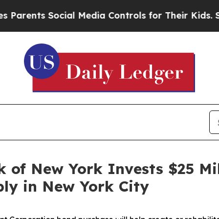
ents Social Media Controls for Their Kids. Shoul
 of New York Invests $25 Mil
ly in New York City