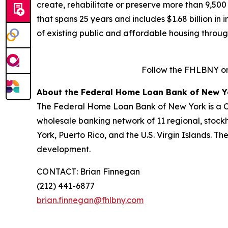
create, rehabilitate or preserve more than 9,500
that spans 25 years and includes $1.68 billion in
of existing public and affordable housing throu
Follow the FHLBNY o
About the Federal Home Loan Bank of New Y
The Federal Home Loan Bank of New York is a Co
wholesale banking network of 11 regional, stock
York, Puerto Rico, and the U.S. Virgin Islands. T
development.
CONTACT: Brian Finnegan
(212) 441-6877
brian.finnegan@fhlbny.com