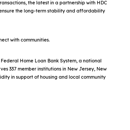
ansactions, the latest in a partnership with HDC
ensure the long-term stability and affordability
ect with communities.
he Federal Home Loan Bank System, a national
ves 337 member institutions in New Jersey, New
uidity in support of housing and local community