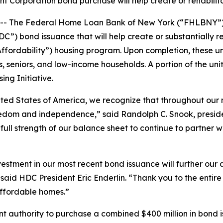
Corporation bond purchase will help create or rehabilita
 The Federal Home Loan Bank of New York (“FHLBNY”) a
) bond issuance that will help create or substantially reh
rdability”) housing program. Upon completion, these unit
s, seniors, and low-income households. A portion of the unit
ng Initiative.
ited States of America, we recognize that throughout our n
reedom and independence,” said Randolph C. Snook, pres
ull strength of our balance sheet to continue to partner wi
tment in our most recent bond issuance will further our a
” said HDC President Eric Enderlin. “Thank you to the en
affordable homes.”
nt authority to purchase a combined $400 million in bond 