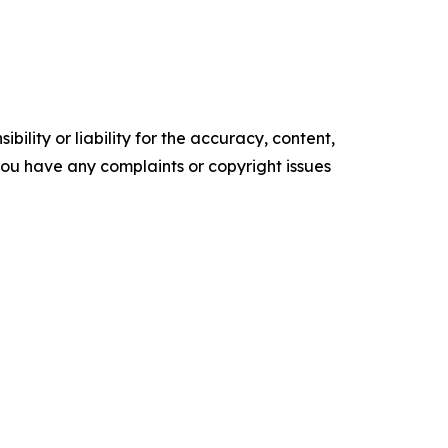
ility or liability for the accuracy, content,
f you have any complaints or copyright issues