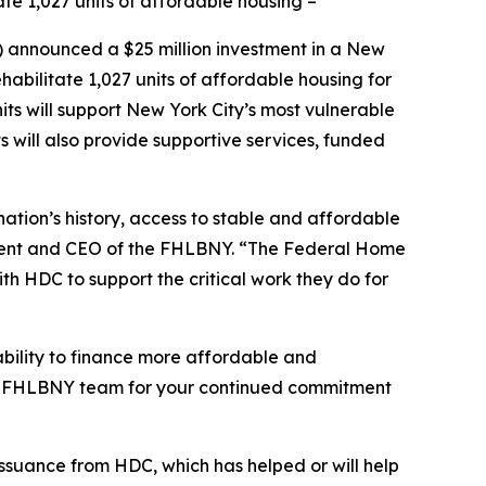
te 1,027 units of affordable housing –
nnounced a $25 million investment in a New
abilitate 1,027 units of affordable housing for
s will support New York City’s most vulnerable
s will also provide supportive services, funded
ation’s history, access to stable and affordable
ident and CEO of the FHLBNY. “The Federal Home
th HDC to support the critical work they do for
bility to finance more affordable and
tire FHLBNY team for your continued commitment
issuance from HDC, which has helped or will help