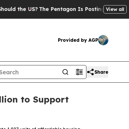
d the US?
The Pentagon Is Posting Cryptic Biblic
View all
Provided by AGP
Share
lion to Support