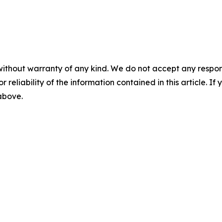
without warranty of any kind. We do not accept any responsib
r reliability of the information contained in this article. I
 above.