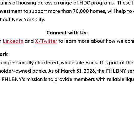
 units of housing across a range of HDC programs. These tr
 investment to support more than 70,000 homes, will help to 
ghout New York City.
Connect with Us:
n
LinkedIn
and
X/Twitter
to learn more about how we conn
ork
ngressionally chartered, wholesale Bank. It is part of t
holder-owned banks. As of March 31, 2026, the FHLBNY ser
he FHLBNY’s mission is to provide members with reliable liq