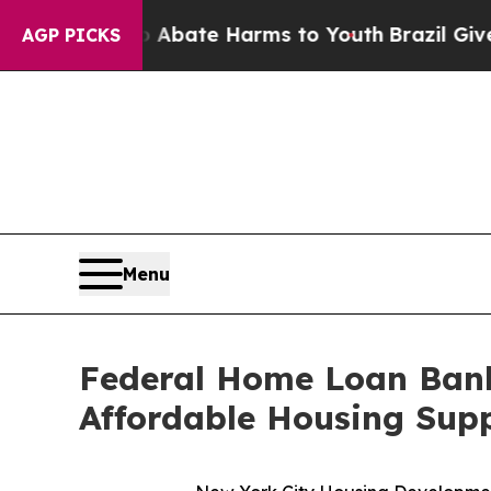
on Fund to Abate Harms to Youth
Brazil Gives Par
AGP PICKS
Menu
Federal Home Loan Bank
Affordable Housing Supp