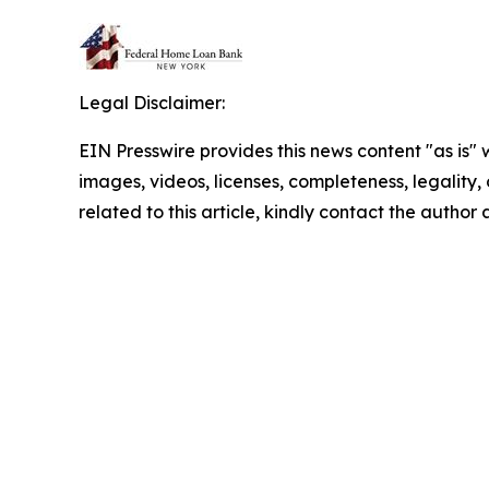
Legal Disclaimer:
EIN Presswire provides this news content "as is" 
images, videos, licenses, completeness, legality, o
related to this article, kindly contact the author