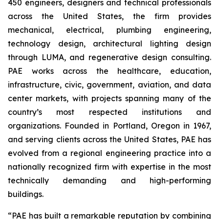
450 engineers, designers and technical professionals
across the United States, the firm provides
mechanical, electrical, plumbing engineering,
technology design, architectural lighting design
through LUMA, and regenerative design consulting.
PAE works across the healthcare, education,
infrastructure, civic, government, aviation, and data
center markets, with projects spanning many of the
country’s most respected institutions and
organizations. Founded in Portland, Oregon in 1967,
and serving clients across the United States, PAE has
evolved from a regional engineering practice into a
nationally recognized firm with expertise in the most
technically demanding and high-performing
buildings.
“PAE has built a remarkable reputation by combining