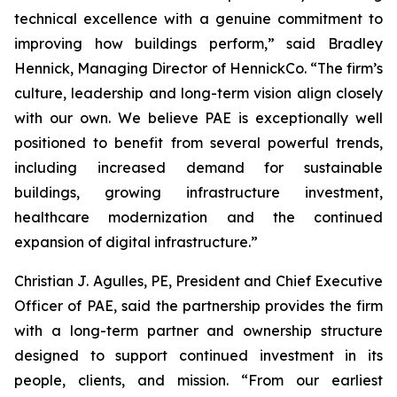
technical excellence with a genuine commitment to
improving how buildings perform,” said Bradley
Hennick, Managing Director of HennickCo. “The firm’s
culture, leadership and long-term vision align closely
with our own. We believe PAE is exceptionally well
positioned to benefit from several powerful trends,
including increased demand for sustainable
buildings, growing infrastructure investment,
healthcare modernization and the continued
expansion of digital infrastructure.”
Christian J. Agulles, PE, President and Chief Executive
Officer of PAE, said the partnership provides the firm
with a long-term partner and ownership structure
designed to support continued investment in its
people, clients, and mission. “From our earliest