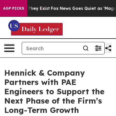
o Proof They Exist
Fox News Goes Quiet as 'Maga Media
AGP PICKS
Hennick & Company
Partners with PAE
Engineers to Support the
Next Phase of the Firm’s
Long-Term Growth