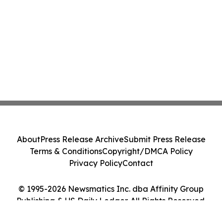
About
Press Release Archive
Submit Press Release
Terms & Conditions
Copyright/DMCA Policy
Privacy Policy
Contact
© 1995-2026 Newsmatics Inc. dba Affinity Group
Publishing & US Daily Ledger. All Rights Reserved.