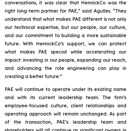
conversations, it was clear that HennickCo was the
right long-term partner for PAE,” said Agulles. “They
understand that what makes PAE different is not only
our technical expertise, but our people, our culture,
and our commitment to building a more sustainable
future. With HennickCo’s support, we can protect
what makes PAE special while accelerating our
impact: investing in our people, expanding our reach,
and advancing the role engineering can play in
creating a better future.”
PAE will continue to operate under its existing name
and with its current leadership team. The firm’s
employee-focused culture, client relationships and
operating approach will remain unchanged. As part
of the transaction, PAE’s leadership team and
shareholders will all continue as significant owners in