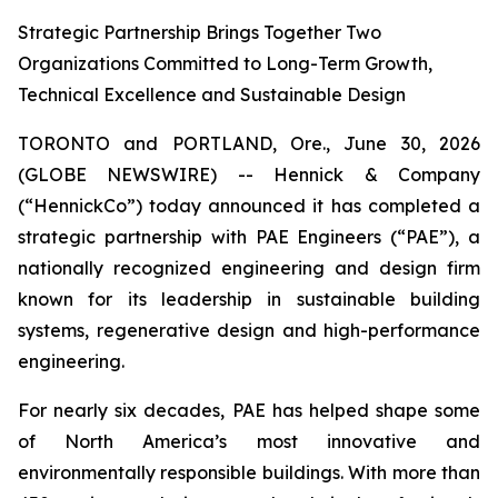
Strategic Partnership Brings Together Two
Organizations Committed to Long-Term Growth,
Technical Excellence and Sustainable Design
TORONTO and PORTLAND, Ore., June 30, 2026
(GLOBE NEWSWIRE) -- Hennick & Company
(“HennickCo”) today announced it has completed a
strategic partnership with PAE Engineers (“PAE”), a
nationally recognized engineering and design firm
known for its leadership in sustainable building
systems, regenerative design and high-performance
engineering.
For nearly six decades, PAE has helped shape some
of North America’s most innovative and
environmentally responsible buildings. With more than