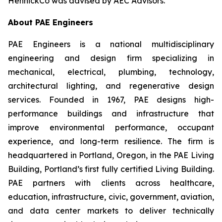
HennickCo was advised by AEC Advisors.
About PAE Engineers
PAE Engineers is a national multidisciplinary
engineering and design firm specializing in
mechanical, electrical, plumbing, technology,
architectural lighting, and regenerative design
services. Founded in 1967, PAE designs high-
performance buildings and infrastructure that
improve environmental performance, occupant
experience, and long-term resilience. The firm is
headquartered in Portland, Oregon, in the PAE Living
Building, Portland’s first fully certified Living Building.
PAE partners with clients across healthcare,
education, infrastructure, civic, government, aviation,
and data center markets to deliver technically