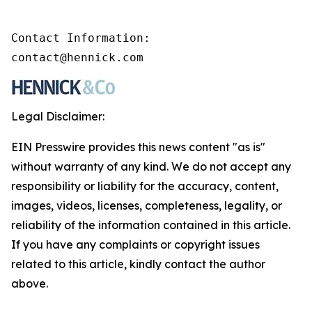
Contact Information:

contact@hennick.com
Legal Disclaimer:
EIN Presswire provides this news content "as is"
without warranty of any kind. We do not accept any
responsibility or liability for the accuracy, content,
images, videos, licenses, completeness, legality, or
reliability of the information contained in this article.
If you have any complaints or copyright issues
related to this article, kindly contact the author
above.