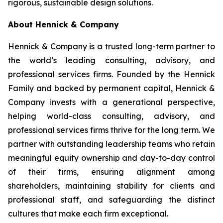
rigorous, sustainable design solutions.
About Hennick & Company
Hennick & Company is a trusted long-term partner to
the world’s leading consulting, advisory, and
professional services firms. Founded by the Hennick
Family and backed by permanent capital, Hennick &
Company invests with a generational perspective,
helping world-class consulting, advisory, and
professional services firms thrive for the long term. We
partner with outstanding leadership teams who retain
meaningful equity ownership and day-to-day control
of their firms, ensuring alignment among
shareholders, maintaining stability for clients and
professional staff, and safeguarding the distinct
cultures that make each firm exceptional.