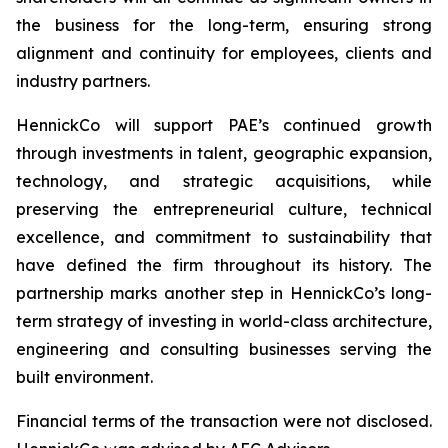
the business for the long-term, ensuring strong
alignment and continuity for employees, clients and
industry partners.
HennickCo will support PAE’s continued growth
through investments in talent, geographic expansion,
technology, and strategic acquisitions, while
preserving the entrepreneurial culture, technical
excellence, and commitment to sustainability that
have defined the firm throughout its history. The
partnership marks another step in HennickCo’s long-
term strategy of investing in world-class architecture,
engineering and consulting businesses serving the
built environment.
Financial terms of the transaction were not disclosed.