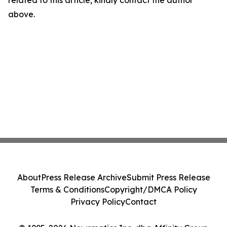
related to this article, kindly contact the author
above.
About
Press Release Archive
Submit Press Release
Terms & Conditions
Copyright/DMCA Policy
Privacy Policy
Contact