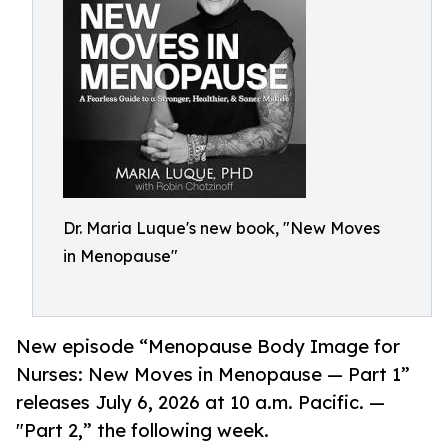
Dr. Maria Luque's new book, "New Moves
in Menopause"
New episode “Menopause Body Image for
Nurses: New Moves in Menopause — Part 1”
releases July 6, 2026 at 10 a.m. Pacific. —
"Part 2,” the following week.