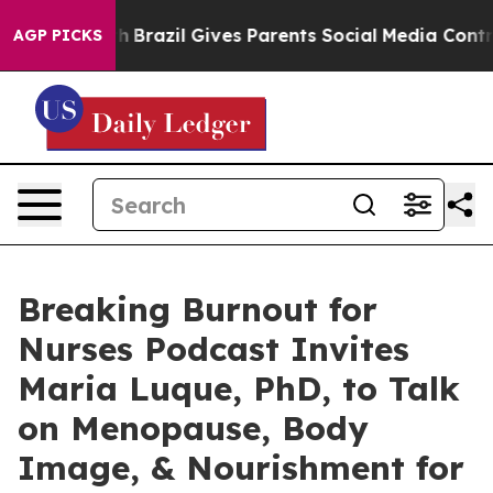
o Youth
Brazil Gives Parents Social Media Controls for 
AGP PICKS
Breaking Burnout for
Nurses Podcast Invites
Maria Luque, PhD, to Talk
on Menopause, Body
Image, & Nourishment for