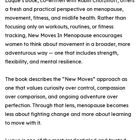
Luque’s book, co-written with Robin Chotzinoff, offers
a fresh and practical perspective on menopause,
movement, fitness, and midlife health. Rather than
focusing only on workouts, routines, or fitness
tracking, New Moves In Menopause encourages
women to think about movement in a broader, more
adventurous way — one that includes strength,
flexibility, and mental resilience.
The book describes the “New Moves” approach as
one that values curiosity over control, compassion
over comparison, and ongoing adventure over
perfection. Through that lens, menopause becomes
less about fighting change and more about learning
to move with it.