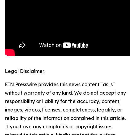
Legal Disclaimer:
EIN Presswire provides this news content "as is"
without warranty of any kind. We do not accept any
responsibility or liability for the accuracy, content,
images, videos, licenses, completeness, legality, or
reliability of the information contained in this article.
If you have any complaints or copyright issues