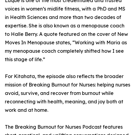
Luque is one of the most credentialed and trusted
voices in women’s midlife fitness, with a PhD and MS
in Health Sciences and more than two decades of
expertise. She is also known as a menopause coach
to Halle Berry. A quote featured on the cover of New
Moves In Menopause states, “Working with Maria as
my menopause coach completely shifted how I see
this stage of life.”
For Kitahata, the episode also reflects the broader
mission of Breaking Burnout for Nurses: helping nurses
avoid, survive, and recover from burnout while
reconnecting with health, meaning, and joy both at
work and at home.
The Breaking Burnout for Nurses Podcast features