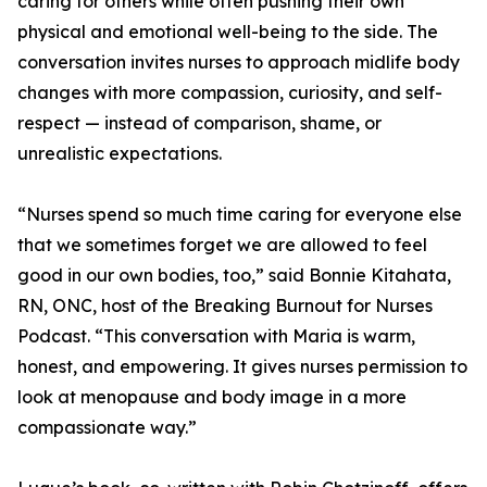
caring for others while often pushing their own
physical and emotional well-being to the side. The
conversation invites nurses to approach midlife body
changes with more compassion, curiosity, and self-
respect — instead of comparison, shame, or
unrealistic expectations.
“Nurses spend so much time caring for everyone else
that we sometimes forget we are allowed to feel
good in our own bodies, too,” said Bonnie Kitahata,
RN, ONC, host of the Breaking Burnout for Nurses
Podcast. “This conversation with Maria is warm,
honest, and empowering. It gives nurses permission to
look at menopause and body image in a more
compassionate way.”