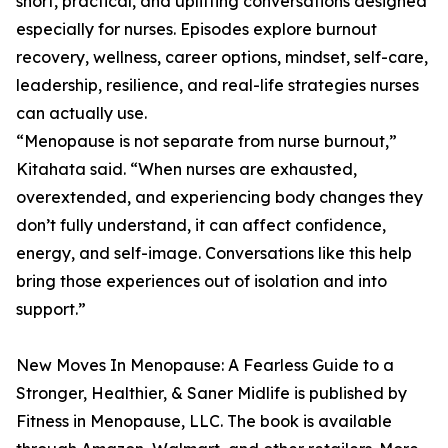
short, practical, and uplifting conversations designed
especially for nurses. Episodes explore burnout
recovery, wellness, career options, mindset, self-care,
leadership, resilience, and real-life strategies nurses
can actually use.
“Menopause is not separate from nurse burnout,”
Kitahata said. “When nurses are exhausted,
overextended, and experiencing body changes they
don’t fully understand, it can affect confidence,
energy, and self-image. Conversations like this help
bring those experiences out of isolation and into
support.”
New Moves In Menopause: A Fearless Guide to a
Stronger, Healthier, & Saner Midlife is published by
Fitness in Menopause, LLC. The book is available