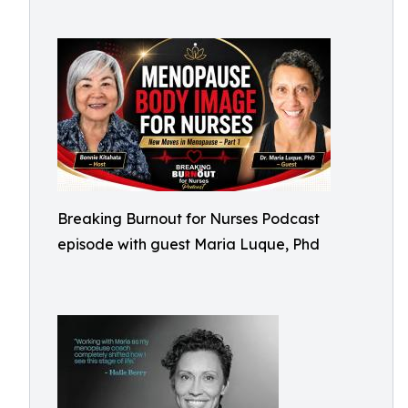
Breaking Burnout for Nurses Podcast
episode with guest Maria Luque, Phd