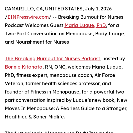
CAMARILLO, CA, UNITED STATES, July 1, 2026
/
EINPresswire.com
/ -- Breaking Burnout for Nurses
Podcast Welcomes Guest
Maria Luque, PhD
, for a
Two-Part Conversation on Menopause, Body Image,
and Nourishment for Nurses
The Breaking Burnout for Nurses Podcast
, hosted by
Bonnie Kitahata
, RN, ONC, welcomes Maria Luque,
PhD, fitness expert, menopause coach, Air Force
Veteran, former health sciences professor, and
founder of Fitness in Menopause, for a powerful two-
part conversation inspired by Luque’s new book, New
Moves In Menopause: A Fearless Guide to a Stronger,
Healthier, & Saner Midlife.