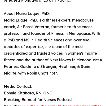
released Mondays at 10 a.m. Pacific.
About Maria Luque, PhD:
Maria Luque, PhD, is a fitness expert, menopause
coach, Air Force Veteran, former health sciences
professor, and founder of Fitness in Menopause. With
a PhD and MS in Health Sciences and over two
decades of expertise, she is one of the most
credentialed and trusted voices in women’s midlife
fitness and the author of New Moves In Menopause: A
Fearless Guide to a Stronger, Healthier, & Saner
Midlife, with Robin Chotzinoff.
Media Contact:
Bonnie Kitahata, RN, ONC
Breaking Burnout for Nurses Podcast