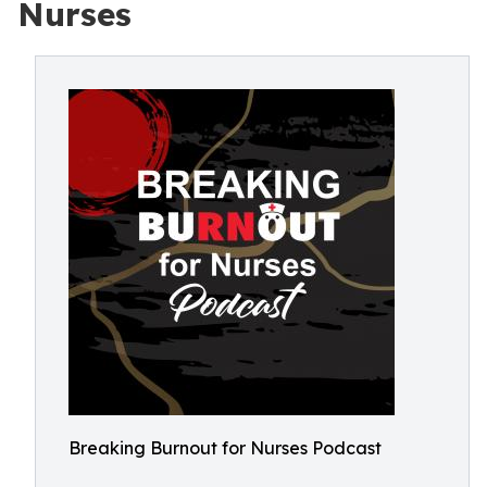
Nurses
Breaking Burnout for Nurses Podcast