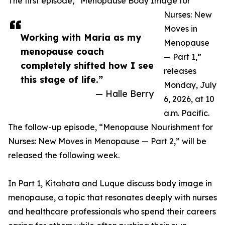
The first episode, “Menopause Body Image for
Nurses: New
Moves in
Working with Maria as my
Menopause
menopause coach
— Part 1,”
completely shifted how I see
releases
this stage of life.”
Monday, July
— Halle Berry
6, 2026, at 10
a.m. Pacific.
The follow-up episode, “Menopause Nourishment for
Nurses: New Moves in Menopause — Part 2,” will be
released the following week.
In Part 1, Kitahata and Luque discuss body image in
menopause, a topic that resonates deeply with nurses
and healthcare professionals who spend their careers