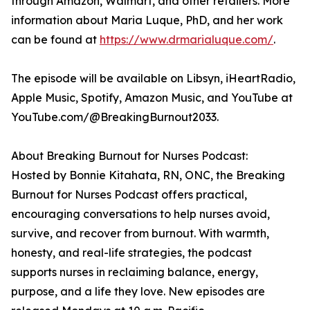
through Amazon, Walmart, and other retailers. More
information about Maria Luque, PhD, and her work
can be found at
https://www.drmarialuque.com/
.
The episode will be available on Libsyn, iHeartRadio,
Apple Music, Spotify, Amazon Music, and YouTube at
YouTube.com/@BreakingBurnout2033.
About Breaking Burnout for Nurses Podcast:
Hosted by Bonnie Kitahata, RN, ONC, the Breaking
Burnout for Nurses Podcast offers practical,
encouraging conversations to help nurses avoid,
survive, and recover from burnout. With warmth,
honesty, and real-life strategies, the podcast
supports nurses in reclaiming balance, energy,
purpose, and a life they love. New episodes are