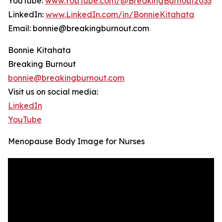
YouTube:
www.YouTube.com/@BreakingBurnout2033
LinkedIn:
www.LinkedIn.com/in/BonnieKitahata
Email: bonnie@breakingburnout.com
Bonnie Kitahata
Breaking Burnout
bonnie@breakingburnout.com
Visit us on social media:
LinkedIn
YouTube
Menopause Body Image for Nurses