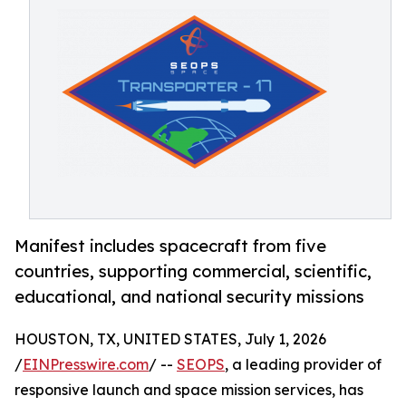
Manifest includes spacecraft from five
countries, supporting commercial, scientific,
educational, and national security missions
HOUSTON, TX, UNITED STATES, July 1, 2026
/
EINPresswire.com
/ --
SEOPS
, a leading provider of
responsive launch and space mission services, has