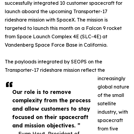
successfully integrated 10 customer spacecraft for
launch aboard the upcoming Transporter-17
rideshare mission with SpaceX. The mission is
targeted to launch this month on a Falcon 9 rocket
from Space Launch Complex 4E (SLC-4E) at
Vandenberg Space Force Base in California.
The payloads integrated by SEOPS on the
Transporter-17 rideshare mission reflect the
increasingly
global nature
Our role is to remove
of the small
complexity from the process
satellite
and allow customers to stay
industry, with
focused on their spacecraft
spacecraft
and mission objectives. ”
from five
— Evan Hoyt, President of