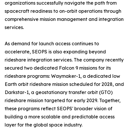
organizations successfully navigate the path from
spacecraft readiness to on-orbit operations through
comprehensive mission management and integration
services.
As demand for launch access continues to
accelerate, SEOPS is also expanding beyond
rideshare integration services. The company recently
secured two dedicated Falcon 9 missions for its
rideshare programs: Waymaker-1, a dedicated low
Earth orbit rideshare mission scheduled for 2028, and
Darkstar-1, a geostationary transfer orbit (GTO)
rideshare mission targeted for early 2029. Together,
these programs reflect SEOPS' broader vision of
building a more scalable and predictable access
layer for the global space industry.