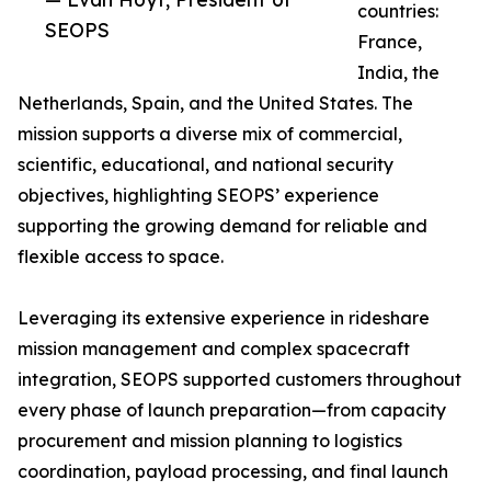
countries:
SEOPS
France,
India, the
Netherlands, Spain, and the United States. The
mission supports a diverse mix of commercial,
scientific, educational, and national security
objectives, highlighting SEOPS’ experience
supporting the growing demand for reliable and
flexible access to space.
Leveraging its extensive experience in rideshare
mission management and complex spacecraft
integration, SEOPS supported customers throughout
every phase of launch preparation—from capacity
procurement and mission planning to logistics
coordination, payload processing, and final launch