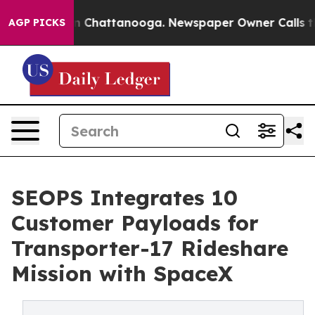
Chaos in Chattanooga. Newspaper Owner Calls the Peo
AGP PICKS
SEOPS Integrates 10
Customer Payloads for
Transporter-17 Rideshare
Mission with SpaceX