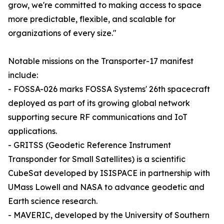
grow, we're committed to making access to space
more predictable, flexible, and scalable for
organizations of every size."
Notable missions on the Transporter-17 manifest
include:
- FOSSA-026 marks FOSSA Systems' 26th spacecraft
deployed as part of its growing global network
supporting secure RF communications and IoT
applications.
- GRITSS (Geodetic Reference Instrument
Transponder for Small Satellites) is a scientific
CubeSat developed by ISISPACE in partnership with
UMass Lowell and NASA to advance geodetic and
Earth science research.
- MAVERIC, developed by the University of Southern