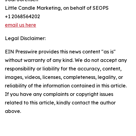
Little Candle Marketing, on behalf of SEOPS
+1 2068564202
email us here
Legal Disclaimer:
EIN Presswire provides this news content "as is"
without warranty of any kind. We do not accept any
responsibility or liability for the accuracy, content,
images, videos, licenses, completeness, legality, or
reliability of the information contained in this article.
If you have any complaints or copyright issues
related to this article, kindly contact the author
above.