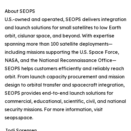
About SEOPS
U.S.-owned and operated, SEOPS delivers integration
and launch solutions for small satellites to low Earth
orbit, cislunar space, and beyond. With expertise
spanning more than 100 satellite deployments—
including missions supporting the U.S. Space Force,
NASA, and the National Reconnaissance Office—
SEOPS helps customers efficiently and reliably reach
orbit. From launch capacity procurement and mission
design to orbital transfer and spacecraft integration,
SEOPS provides end-to-end launch solutions for
commercial, educational, scientific, civil, and national
security missions. For more information, visit
seops.space.
Jodi Sorensen