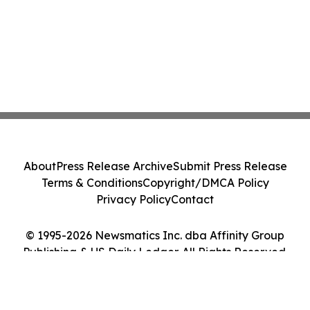
About
Press Release Archive
Submit Press Release
Terms & Conditions
Copyright/DMCA Policy
Privacy Policy
Contact
© 1995-2026 Newsmatics Inc. dba Affinity Group
Publishing & US Daily Ledger. All Rights Reserved.
Cookie Settings / Your Privacy Choices