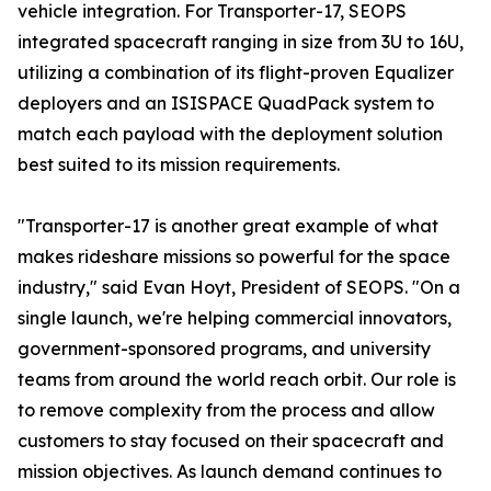
vehicle integration. For Transporter-17, SEOPS
integrated spacecraft ranging in size from 3U to 16U,
utilizing a combination of its flight-proven Equalizer
deployers and an ISISPACE QuadPack system to
match each payload with the deployment solution
best suited to its mission requirements.
"Transporter-17 is another great example of what
makes rideshare missions so powerful for the space
industry," said Evan Hoyt, President of SEOPS. "On a
single launch, we're helping commercial innovators,
government-sponsored programs, and university
teams from around the world reach orbit. Our role is
to remove complexity from the process and allow
customers to stay focused on their spacecraft and
mission objectives. As launch demand continues to