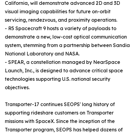
California, will demonstrate advanced 2D and 3D
visual imaging capabilities for future on-orbit
servicing, rendezvous, and proximity operations.
- R5 Spacecraft 9 hosts a variety of payloads to
demonstrate a new, low-cost optical communication
system, stemming from a partnership between Sandia
National Laboratory and NASA.
- SPEAR, a constellation managed by NearSpace
Launch, Inc., is designed to advance critical space
technologies supporting U.S. national security
objectives.
Transporter-17 continues SEOPS' long history of
supporting rideshare customers on Transporter
missions with SpaceX. Since the inception of the
Transporter program, SEOPS has helped dozens of