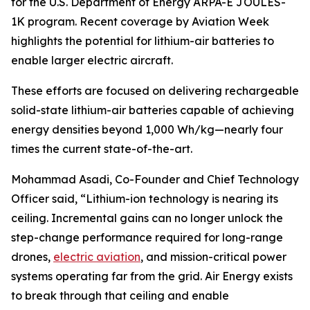
for the U.S. Department of Energy ARPA-E JOULES-
1K program. Recent coverage by Aviation Week
highlights the potential for lithium-air batteries to
enable larger electric aircraft.
These efforts are focused on delivering rechargeable
solid-state lithium-air batteries capable of achieving
energy densities beyond 1,000 Wh/kg—nearly four
times the current state-of-the-art.
Mohammad Asadi, Co-Founder and Chief Technology
Officer said, “Lithium-ion technology is nearing its
ceiling. Incremental gains can no longer unlock the
step-change performance required for long-range
drones,
electric aviation
, and mission-critical power
systems operating far from the grid. Air Energy exists
to break through that ceiling and enable