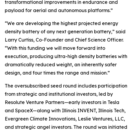
transformational improvements in endurance and
payload for aerial and autonomous platforms.”
“We are developing the highest projected energy
density battery of any next generation battery,” said
Larry Curtiss, Co-Founder and Chief Science Officer.
“With this funding we will move forward into
execution, producing ultra-high density batteries with
dramatically reduced weight, an inherently safer
design, and four times the range and mission.”
The oversubscribed seed round includes participation
from strategic and institutional investors, led by
Resolute Venture Partners—early investors in Tesla
and SpaceX—along with Illinois INVENT, Illinois Tech,
Evergreen Climate Innovations, Leslie Ventures, LLC,
and strategic angel investors. The round was initiated