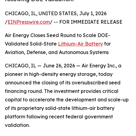
CHICAGO, IL, UNITED STATES, July 1, 2026
/
EINPresswire.com
/ -- FOR IMMEDIATE RELEASE
Air Energy Closes Seed Round to Scale DOE-
Validated Solid-State
Lithium-Air Battery
for
Aviation, Defense, and Autonomous Systems
CHICAGO, IL — June 26, 2026 — Air Energy Inc., a
pioneer in high-density energy storage, today
announced the closing of its oversubscribed seed
financing round. The investment provides critical
capital to accelerate the development and scale-up
of its proprietary solid-state lithium-air battery
platform following recent federal government
validation.