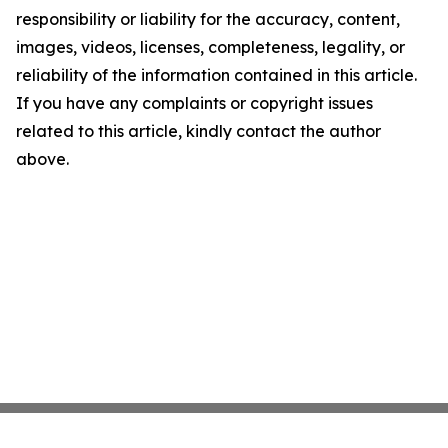
responsibility or liability for the accuracy, content,
images, videos, licenses, completeness, legality, or
reliability of the information contained in this article.
If you have any complaints or copyright issues
related to this article, kindly contact the author
above.