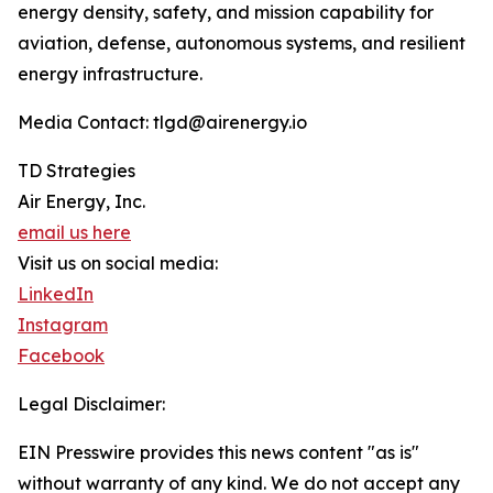
energy density, safety, and mission capability for
aviation, defense, autonomous systems, and resilient
energy infrastructure.
Media Contact: tlgd@airenergy.io
TD Strategies
Air Energy, Inc.
email us here
Visit us on social media:
LinkedIn
Instagram
Facebook
Legal Disclaimer:
EIN Presswire provides this news content "as is"
without warranty of any kind. We do not accept any