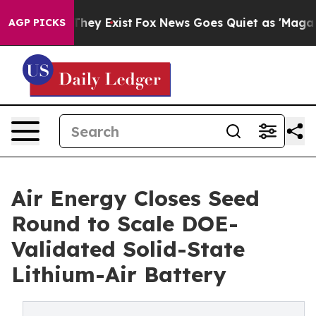
Proof They Exist
Fox News Goes Quiet as 'Maga Media P
AGP PICKS
Air Energy Closes Seed
Round to Scale DOE-
Validated Solid-State
Lithium-Air Battery