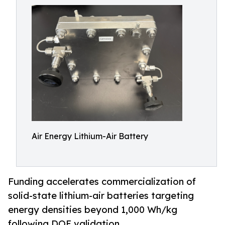
Air Energy Lithium-Air Battery
Funding accelerates commercialization of
solid-state lithium-air batteries targeting
energy densities beyond 1,000 Wh/kg
following DOE validation.