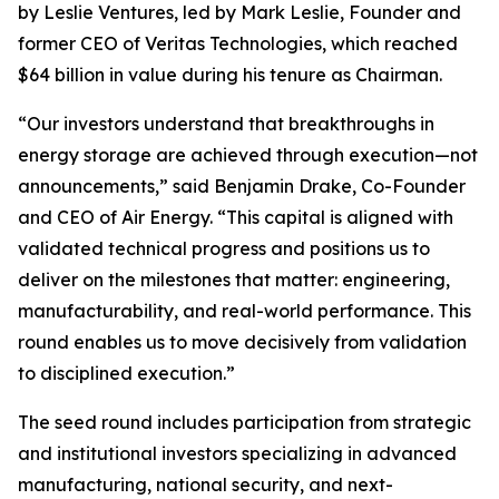
by Leslie Ventures, led by Mark Leslie, Founder and
former CEO of Veritas Technologies, which reached
$64 billion in value during his tenure as Chairman.
“Our investors understand that breakthroughs in
energy storage are achieved through execution—not
announcements,” said Benjamin Drake, Co-Founder
and CEO of Air Energy. “This capital is aligned with
validated technical progress and positions us to
deliver on the milestones that matter: engineering,
manufacturability, and real-world performance. This
round enables us to move decisively from validation
to disciplined execution.”
The seed round includes participation from strategic
and institutional investors specializing in advanced
manufacturing, national security, and next-