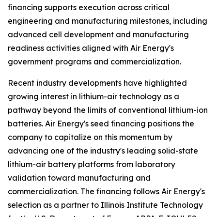
financing supports execution across critical
engineering and manufacturing milestones, including
advanced cell development and manufacturing
readiness activities aligned with Air Energy's
government programs and commercialization.
Recent industry developments have highlighted
growing interest in lithium-air technology as a
pathway beyond the limits of conventional lithium-ion
batteries. Air Energy's seed financing positions the
company to capitalize on this momentum by
advancing one of the industry's leading solid-state
lithium-air battery platforms from laboratory
validation toward manufacturing and
commercialization. The financing follows Air Energy's
selection as a partner to Illinois Institute Technology