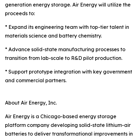
generation energy storage. Air Energy will utilize the
proceeds to:
* Expand its engineering team with top-tier talent in
materials science and battery chemistry.
* Advance solid-state manufacturing processes to
transition from lab-scale to R&D pilot production.
* Support prototype integration with key government
and commercial partners.
About Air Energy, Inc.
Air Energy is a Chicago-based energy storage
platform company developing solid-state lithium-air
batteries to deliver transformational improvements in