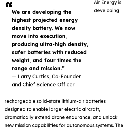
Air Energy is
developing
We are developing the
highest projected energy
density battery. We now
move into execution,
producing ultra-high density,
safer batteries with reduced
weight, and four times the
range and mission.”
— Larry Curtiss, Co-Founder
and Chief Science Officer
rechargeable solid-state lithium-air batteries
designed to enable larger electric aircraft,
dramatically extend drone endurance, and unlock
new mission capabilities for autonomous systems. The