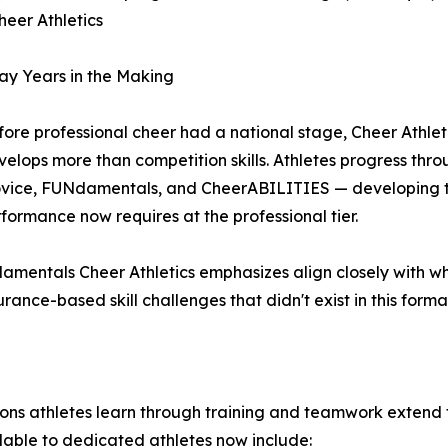
heer Athletics
ay Years in the Making
ore professional cheer had a national stage, Cheer Athletic
velops more than competition skills. Athletes progress thr
vice, FUNdamentals, and CheerABILITIES — developing the 
rformance now requires at the professional tier.
amentals Cheer Athletics emphasizes align closely with wh
ance-based skill challenges that didn't exist in this forma
sons athletes learn through training and teamwork extend f
lable to dedicated athletes now include: