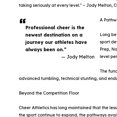
taking seriously at every level." ~ Jody Melton, C
A Pathw
Professional cheer is the
newest destination on a
Long bef
journey our athletes have
sport de
always been on.”
Prep, No
— Jody Melton
level pe
The fund
advanced tumbling, technical stunting, and endur
Beyond the Competition Floor
Cheer Athletics has long maintained that the les
the sport continue to expand, the pathways avai