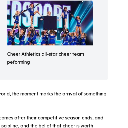
Cheer Athletics all-star cheer team
peforming
world, the moment marks the arrival of something
comes after their competitive season ends, and
scipline, and the belief that cheer is worth