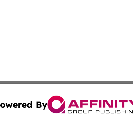
owered By
ubmit Press Release
Terms & Conditions
Copyright/DMCA