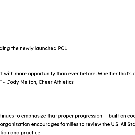
uding the newly launched PCL
rt with more opportunity than ever before. Whether that's c
" ~ Jody Melton, Cheer Athletics
ontinues to emphasize that proper progression — built on coa
rganization encourages families to review the U.S. All Sta
ition and practice.