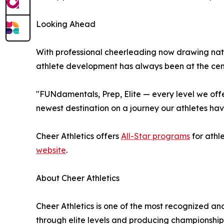
Looking Ahead
With professional cheerleading now drawing nati
athlete development has always been at the cente
"FUNdamentals, Prep, Elite — every level we offer
newest destination on a journey our athletes hav
Cheer Athletics offers
All-Star programs
for athl
website
.
About Cheer Athletics
Cheer Athletics is one of the most recognized an
through elite levels and producing championship-