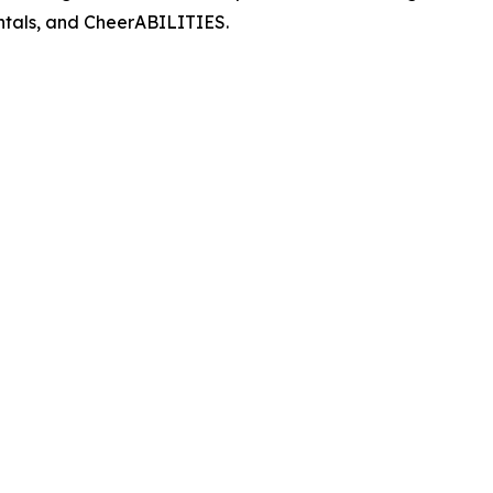
entals, and CheerABILITIES.