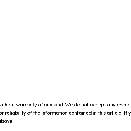
without warranty of any kind. We do not accept any responsib
r reliability of the information contained in this article. I
 above.