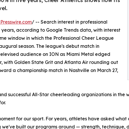
0% in five years, Cheer Athletics shows how its
el.
Presswire.com
/ -- Search interest in professional
 years, according to Google Trends data, with interest
same window in which the Professional Cheer League
inaugural season. The league's debut match in
y televised audience on ION as Miami Metal edged
r, with Golden State Grit and Atlanta Air rounding out
oward a championship match in Nashville on March 27,
and successful All-Star cheerleading organizations in the 
or.
oment for our sport. For years, athletes have asked what 
g we've built our programs around — strength, technique, di