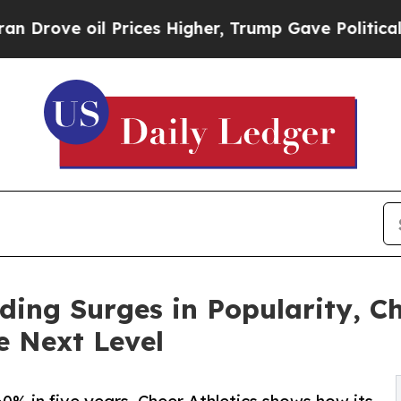
il Prices Higher, Trump Gave Politically Connect
ding Surges in Popularity, Ch
e Next Level