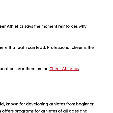
er Athletics says the moment reinforces why
here that path can lead. Professional cheer is the
 location near them on the
Cheer Athletics
rld, known for developing athletes from beginner
 offers programs for athletes of all ages and