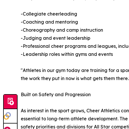
-Collegiate cheerleading
-Coaching and mentoring
-Choreography and camp instruction
-Judging and event leadership
-Professional cheer programs and leagues, incl
-Leadership roles within gyms and events
"Athletes in our gym today are training for a spo
the work they put in now is what gets them there.
Built on Safety and Progression
As interest in the sport grows, Cheer Athletics c
essential to long-term athlete development. The o
safety priorities and divisions for All Star compet