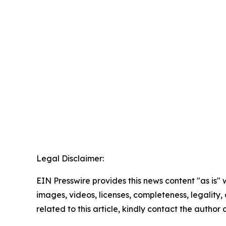
Legal Disclaimer:
EIN Presswire provides this news content "as is" 
images, videos, licenses, completeness, legality, o
related to this article, kindly contact the author