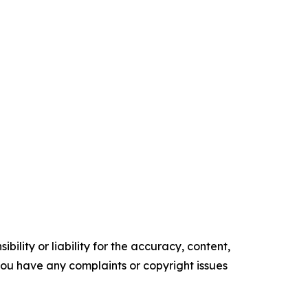
ility or liability for the accuracy, content,
f you have any complaints or copyright issues