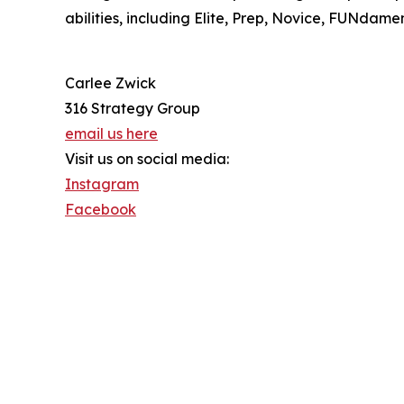
abilities, including Elite, Prep, Novice, FUNdam
Carlee Zwick
316 Strategy Group
email us here
Visit us on social media:
Instagram
Facebook