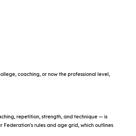
ollege, coaching, or now the professional level,
ching, repetition, strength, and technique — is
r Federation's rules and age grid, which outlines