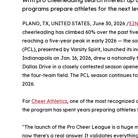
With pro cheerleading search interest up 6
programs prepare athletes for the next lev
PLANO, TX, UNITED STATES, June 30, 2026 /
EIN
cheerleading has climbed 60% over the past five
reaching a five-year peak in early 2026 — the 
(PCL), presented by Varsity Spirit, launched its 
Indianapolis on Jan. 16, 2026, drew a nationall
Dallas Drive in a closely contested season opene
the four-team field. The PCL season continues t
2026.
For
Cheer Athletics
, one of the most recognized 
the program has spent years preparing athletes f
"The launch of the Pro Cheer League is a huge m
now there's a real answer. It validates everythin