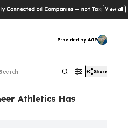
ed oil Companies — not Taxpayers — the Chance t
View all
Provided by AGP
Share
eer Athletics Has