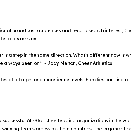
onal broadcast audiences and record search interest, Che
r of its mission.
 is a step in the same direction. What's different now is w
e always been on." ~ Jody Melton, Cheer Athletics
etes of all ages and experience levels. Families can find a
d successful All-Star cheerleading organizations in the wo
winning teams across multiple countries. The organization