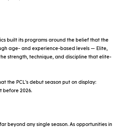
s built its programs around the belief that the
ough age- and experience-based levels — Elite,
strength, technique, and discipline that elite-
at the PCL's debut season put on display:
t before 2026.
ar beyond any single season. As opportunities in