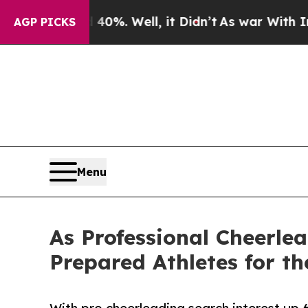
 40%. Well, it Didn’t
As war With Iran Drove o
AGP PICKS
Menu
As Professional Cheerlea
Prepared Athletes for th