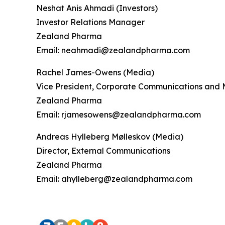
Neshat Anis Ahmadi (Investors)
Investor Relations Manager
Zealand Pharma
Email: neahmadi@zealandpharma.com
Rachel James-Owens (Media)
Vice President, Corporate Communications and 
Zealand Pharma
Email: rjamesowens@zealandpharma.com
Andreas Hylleberg Mølleskov (Media)
Director, External Communications
Zealand Pharma
Email: ahylleberg@zealandpharma.com