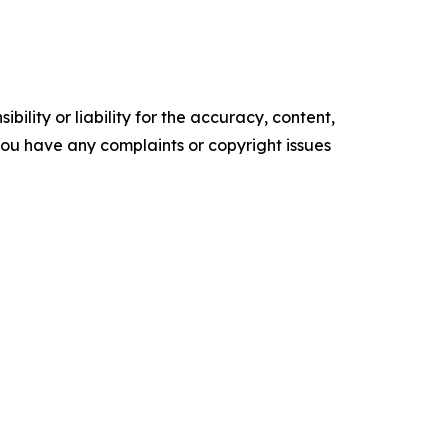
ility or liability for the accuracy, content,
f you have any complaints or copyright issues