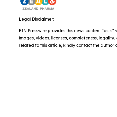
Legal Disclaimer:
EIN Presswire provides this news content "as is" 
images, videos, licenses, completeness, legality, o
related to this article, kindly contact the author