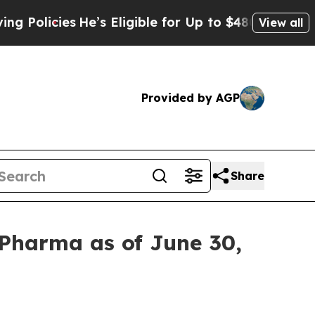
icies
He’s Eligible for Up to $480,000 After Bei
View all
Provided by AGP
Share
 Pharma as of June 30,