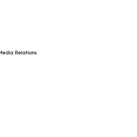
Media Relations