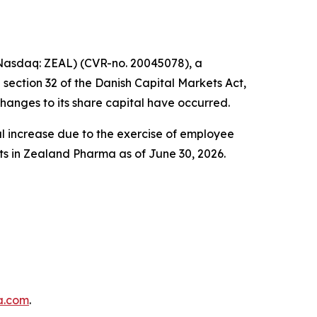
asdaq: ZEAL) (CVR-no. 20045078), a
ection 32 of the Danish Capital Markets Act,
hanges to its share capital have occurred.
 increase due to the exercise of employee
hts in Zealand Pharma as of June 30, 2026.
a.com
.