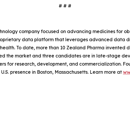
# # #
hnology company focused on advancing medicines for obe
 proprietary data platform that leverages advanced data
 health. To date, more than 10 Zealand Pharma invented d
ed the market and three candidates are in late-stage de
rs for research, development, and commercialization. Fo
.S. presence in Boston, Massachusetts. Learn more at
ww