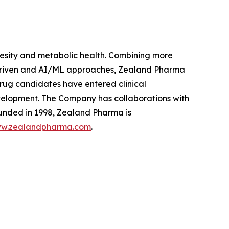
sity and metabolic health. Combining more
 driven and AI/ML approaches, Zealand Pharma
rug candidates have entered clinical
velopment. The Company has collaborations with
unded in 1998, Zealand Pharma is
w.zealandpharma.com
.