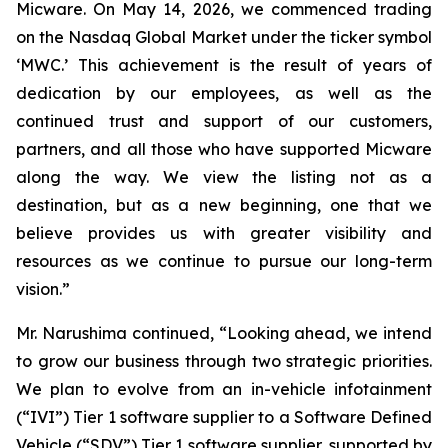
Micware. On May 14, 2026, we commenced trading
on the Nasdaq Global Market under the ticker symbol
‘MWC.’ This achievement is the result of years of
dedication by our employees, as well as the
continued trust and support of our customers,
partners, and all those who have supported Micware
along the way. We view the listing not as a
destination, but as a new beginning, one that we
believe provides us with greater visibility and
resources as we continue to pursue our long-term
vision.”
Mr. Narushima continued, “Looking ahead, we intend
to grow our business through two strategic priorities.
We plan to evolve from an in-vehicle infotainment
(“IVI”) Tier 1 software supplier to a Software Defined
Vehicle (“SDV”) Tier 1 software supplier, supported by