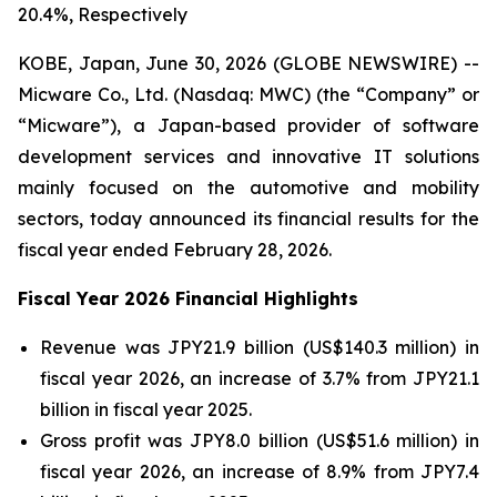
20.4%, Respectively
KOBE, Japan, June 30, 2026 (GLOBE NEWSWIRE) --
Micware Co., Ltd. (Nasdaq: MWC) (the “Company” or
“Micware”), a Japan-based provider of software
development services and innovative IT solutions
mainly focused on the automotive and mobility
sectors, today announced its financial results for the
fiscal year ended February 28, 2026.
Fiscal Year 2026 Financial Highlights
Revenue was JPY21.9 billion (US$140.3 million) in
fiscal year 2026, an increase of 3.7% from JPY21.1
billion in fiscal year 2025.
Gross profit was JPY8.0 billion (US$51.6 million) in
fiscal year 2026, an increase of 8.9% from JPY7.4