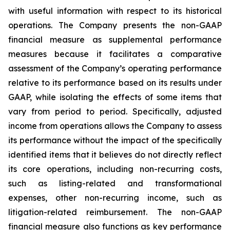
with useful information with respect to its historical
operations. The Company presents the non-GAAP
financial measure as supplemental performance
measures because it facilitates a comparative
assessment of the Company’s operating performance
relative to its performance based on its results under
GAAP, while isolating the effects of some items that
vary from period to period. Specifically, adjusted
income from operations allows the Company to assess
its performance without the impact of the specifically
identified items that it believes do not directly reflect
its core operations, including non-recurring costs,
such as listing-related and transformational
expenses, other non-recurring income, such as
litigation-related reimbursement. The non-GAAP
financial measure also functions as key performance