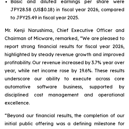
Basic and diluted earnings per share were
JPY28.58 (US$0.18) in fiscal year 2026, compared
to JPY25.49 in fiscal year 2025.
Mr. Kenji Narushima, Chief Executive Officer and
Chairman of Micware, remarked, “We are pleased to
report strong financial results for fiscal year 2026,
highlighted by steady revenue growth and improved
profitability. Our revenue increased by 3.7% year over
year, while net income rose by 19.6%. These results
underscore our ability to execute across core
automotive software business, supported by
disciplined cost management and operational
excellence.
“Beyond our financial results, the completion of our
initial public offering was a defining milestone for