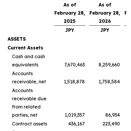
As of
As of
February 28,
February 28,
Fe
2025
2026
JPY
JPY
ASSETS
Current Assets
Cash and cash
equivalents
7,670,463
8,259,660
Accounts
receivable, net
1,518,878
1,758,584
Accounts
receivable due
from related
parties, net
1,019,357
86,934
Contract assets
436,167
223,490