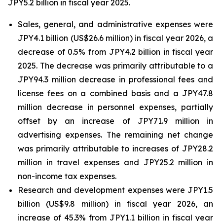
JPY5.2 billion in fiscal year 2025.
Sales, general, and administrative expenses were
JPY4.1 billion (US$26.6 million) in fiscal year 2026, a
decrease of 0.5% from JPY4.2 billion in fiscal year
2025. The decrease was primarily attributable to a
JPY94.3 million decrease in professional fees and
license fees on a combined basis and a JPY47.8
million decrease in personnel expenses, partially
offset by an increase of JPY71.9 million in
advertising expenses. The remaining net change
was primarily attributable to increases of JPY28.2
million in travel expenses and JPY25.2 million in
non-income tax expenses.
Research and development expenses were JPY1.5
billion (US$9.8 million) in fiscal year 2026, an
increase of 45.3% from JPY1.1 billion in fiscal year