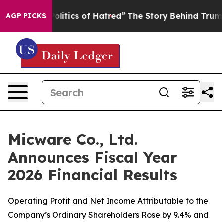
itics of Hatred”
The Story Behind Trump’s Terrible Ap
AGP PICKS
Micware Co., Ltd.
Announces Fiscal Year
2026 Financial Results
Operating Profit and Net Income Attributable to the
Company’s Ordinary Shareholders Rose by 9.4% and