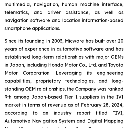
multimedia, navigation, human machine interface,
telematics, and driver assistance, as well as
navigation software and location information-based
smartphone applications.
Since its founding in 2003, Micware has built over 20
years of experience in automotive software and has
established long-term relationships with major OEMs
in Japan, including Honda Motor Co., Ltd. and Toyota
Motor Corporation. Leveraging its engineering
capabilities, proprietary technologies, and long-
standing OEM relationships, the Company was ranked
9th among Japan-based Tier 1 suppliers in the IVI
market in terms of revenue as of February 28, 2024,
according to an industry report titled “IVI,
Automotive Navigation System and Digital Mapping