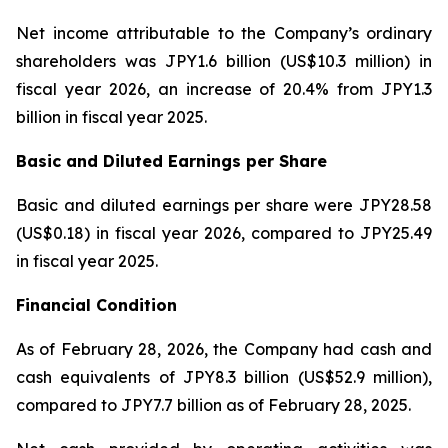
Net income attributable to the Company’s ordinary
shareholders was JPY1.6 billion (US$10.3 million) in
fiscal year 2026, an increase of 20.4% from JPY1.3
billion in fiscal year 2025.
Basic and Diluted Earnings per Share
Basic and diluted earnings per share were JPY28.58
(US$0.18) in fiscal year 2026, compared to JPY25.49
in fiscal year 2025.
Financial Condition
As of February 28, 2026, the Company had cash and
cash equivalents of JPY8.3 billion (US$52.9 million),
compared to JPY7.7 billion as of February 28, 2025.