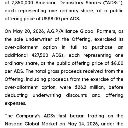
of 2,850,000 American Depositary Shares (“ADSs”),
each representing one ordinary share, at a public
offering price of US$8.00 per ADS.
On May 20, 2026, A.G.P./Alliance Global Partners, as
the sole underwriter of the Offering, exercised its
over-allotment option in full to purchase an
additional 427,500 ADSs, each representing one
ordinary share, at the public offering price of $8.00
per ADS. The total gross proceeds received from the
Offering, including proceeds from the exercise of the
over-allotment option, were $26.2 million, before
deducting underwriting discounts and offering
expenses.
The Company’s ADSs first began trading on the
Nasdaq Global Market on May 14, 2026, under the