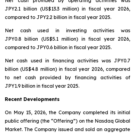
Net cash provided by operating activities was
JPY2.1 billion (US$13.3 million) in fiscal year 2026,
compared to JPY2.2 billion in fiscal year 2025.
Net cash used in investing activities was
JPY0.8 billion (US$5.1 million) in fiscal year 2026,
compared to JPY0.6 billion in fiscal year 2025.
Net cash used in financing activities was JPY0.7
billion (US$4.8 million) in fiscal year 2026, compared
to net cash provided by financing activities of
JPY1.9 billion in fiscal year 2025.
Recent Developments
On May 15, 2026, the Company completed its initial
public offering (the “Offering”) on the Nasdaq Global
Market. The Company issued and sold an aggregate