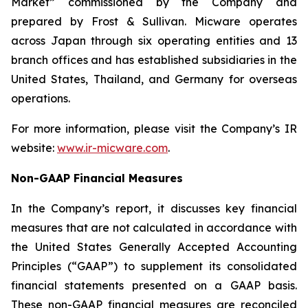
Market” commissioned by the Company and
prepared by Frost & Sullivan. Micware operates
across Japan through six operating entities and 13
branch offices and has established subsidiaries in the
United States, Thailand, and Germany for overseas
operations.
For more information, please visit the Company’s IR
website:
www.ir-micware.com
.
Non-GAAP Financial Measures
In the Company’s report, it discusses key financial
measures that are not calculated in accordance with
the United States Generally Accepted Accounting
Principles (“GAAP”) to supplement its consolidated
financial statements presented on a GAAP basis.
These non-GAAP financial measures are reconciled