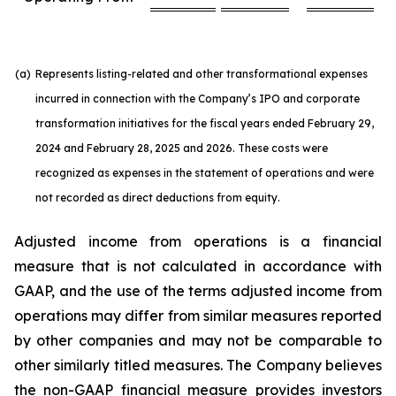
(a)
Represents listing-related and other transformational expenses
incurred in connection with the Company’s IPO and corporate
transformation initiatives for the fiscal years ended February 29,
2024 and February 28, 2025 and 2026. These costs were
recognized as expenses in the statement of operations and were
not recorded as direct deductions from equity.
Adjusted income from operations is a financial
measure that is not calculated in accordance with
GAAP, and the use of the terms adjusted income from
operations may differ from similar measures reported
by other companies and may not be comparable to
other similarly titled measures. The Company believes
the non-GAAP financial measure provides investors