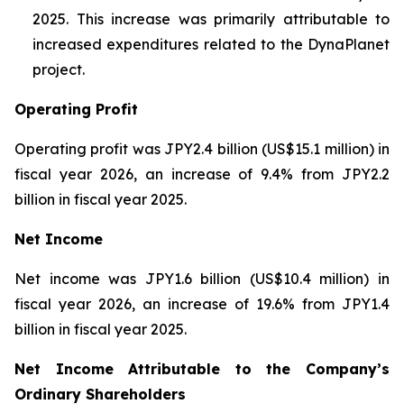
2025. This increase was primarily attributable to
increased expenditures related to the DynaPlanet
project.
Operating Profit
Operating profit was JPY2.4 billion (US$15.1 million) in
fiscal year 2026, an increase of 9.4% from JPY2.2
billion in fiscal year 2025.
Net Income
Net income was JPY1.6 billion (US$10.4 million) in
fiscal year 2026, an increase of 19.6% from JPY1.4
billion in fiscal year 2025.
Net Income Attributable to the Company’s
Ordinary Shareholders