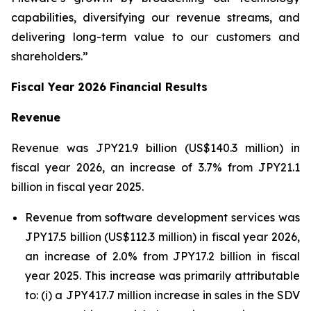
capabilities, diversifying our revenue streams, and
delivering long-term value to our customers and
shareholders.”
Fiscal Year 2026 Financial Results
Revenue
Revenue was JPY21.9 billion (US$140.3 million) in
fiscal year 2026, an increase of 3.7% from JPY21.1
billion in fiscal year 2025.
Revenue from software development services was
JPY17.5 billion (US$112.3 million) in fiscal year 2026,
an increase of 2.0% from JPY17.2 billion in fiscal
year 2025. This increase was primarily attributable
to: (i) a JPY417.7 million increase in sales in the SDV