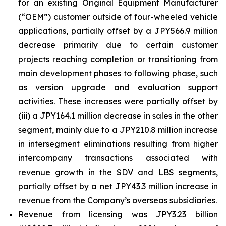
for an existing Original Equipment Manufacturer
(“OEM”) customer outside of four-wheeled vehicle
applications, partially offset by a JPY566.9 million
decrease primarily due to certain customer
projects reaching completion or transitioning from
main development phases to following phase, such
as version upgrade and evaluation support
activities. These increases were partially offset by
(iii) a JPY164.1 million decrease in sales in the other
segment, mainly due to a JPY210.8 million increase
in intersegment eliminations resulting from higher
intercompany transactions associated with
revenue growth in the SDV and LBS segments,
partially offset by a net JPY43.3 million increase in
revenue from the Company’s overseas subsidiaries.
Revenue from licensing was JPY3.23 billion