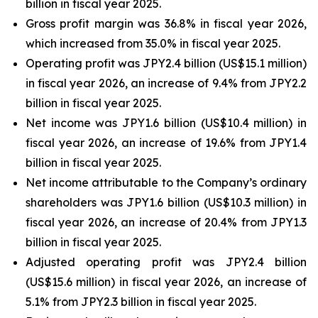
billion in fiscal year 2025.
Gross profit margin was 36.8% in fiscal year 2026,
which increased from 35.0% in fiscal year 2025.
Operating profit was JPY2.4 billion (US$15.1 million)
in fiscal year 2026, an increase of 9.4% from JPY2.2
billion in fiscal year 2025.
Net income was JPY1.6 billion (US$10.4 million) in
fiscal year 2026, an increase of 19.6% from JPY1.4
billion in fiscal year 2025.
Net income attributable to the Company’s ordinary
shareholders was JPY1.6 billion (US$10.3 million) in
fiscal year 2026, an increase of 20.4% from JPY1.3
billion in fiscal year 2025.
Adjusted operating profit was JPY2.4 billion
(US$15.6 million) in fiscal year 2026, an increase of
5.1% from JPY2.3 billion in fiscal year 2025.