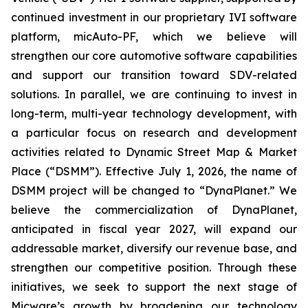
continued investment in our proprietary IVI software
platform, micAuto-PF, which we believe will
strengthen our core automotive software capabilities
and support our transition toward SDV-related
solutions. In parallel, we are continuing to invest in
long-term, multi-year technology development, with
a particular focus on research and development
activities related to Dynamic Street Map & Market
Place (“DSMM”). Effective July 1, 2026, the name of
DSMM project will be changed to “DynaPlanet.” We
believe the commercialization of DynaPlanet,
anticipated in fiscal year 2027, will expand our
addressable market, diversify our revenue base, and
strengthen our competitive position. Through these
initiatives, we seek to support the next stage of
Micware’s growth by broadening our technology