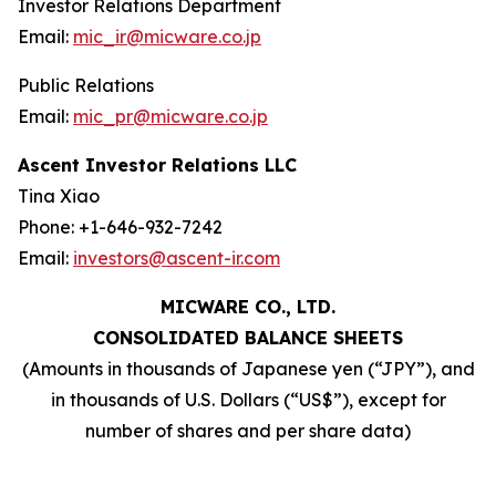
Investor Relations Department
Email:
mic_ir@micware.co.jp
Public Relations
Email:
mic_pr@micware.co.jp
Ascent Investor Relations LLC
Tina Xiao
Phone: +1-646-932-7242
Email:
investors@ascent-ir.com
MICWARE CO., LTD.
CONSOLIDATED BALANCE SHEETS
(Amounts in thousands of Japanese yen (“JPY”), and
in thousands of U.S. Dollars (“US$”), except for
number of shares and per share data)