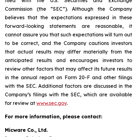
filed with the U.S. Securities and Exchange
Commission (the “SEC”). Although the Company
believes that the expectations expressed in these
forward-looking statements are reasonable, it
cannot assure you that such expectations will turn out
to be correct, and the Company cautions investors
that actual results may differ materially from the
anticipated results and encourages investors to
review other factors that may affect its future results
in the annual report on Form 20-F and other filings
with the SEC. Additional factors are discussed in the
Company’s filings with the SEC, which are available
for review at
www.sec.gov
.
For more information, please contact:
Micware Co., Ltd.