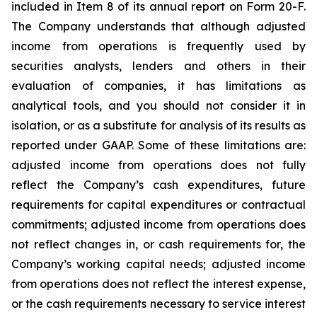
included in Item 8 of its annual report on Form 20-F.
The Company understands that although adjusted
income from operations is frequently used by
securities analysts, lenders and others in their
evaluation of companies, it has limitations as
analytical tools, and you should not consider it in
isolation, or as a substitute for analysis of its results as
reported under GAAP. Some of these limitations are:
adjusted income from operations does not fully
reflect the Company’s cash expenditures, future
requirements for capital expenditures or contractual
commitments; adjusted income from operations does
not reflect changes in, or cash requirements for, the
Company’s working capital needs; adjusted income
from operations does not reflect the interest expense,
or the cash requirements necessary to service interest