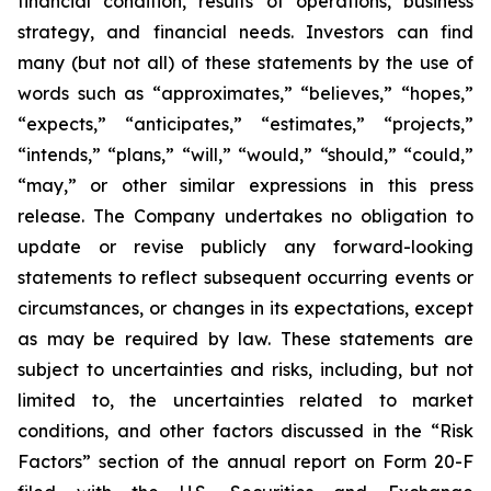
financial condition, results of operations, business
strategy, and financial needs. Investors can find
many (but not all) of these statements by the use of
words such as “approximates,” “believes,” “hopes,”
“expects,” “anticipates,” “estimates,” “projects,”
“intends,” “plans,” “will,” “would,” “should,” “could,”
“may,” or other similar expressions in this press
release. The Company undertakes no obligation to
update or revise publicly any forward-looking
statements to reflect subsequent occurring events or
circumstances, or changes in its expectations, except
as may be required by law. These statements are
subject to uncertainties and risks, including, but not
limited to, the uncertainties related to market
conditions, and other factors discussed in the “Risk
Factors” section of the annual report on Form 20-F