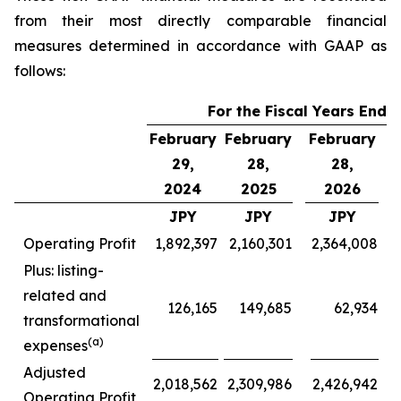
from their most directly comparable financial
measures determined in accordance with GAAP as
follows:
For the Fiscal Years Ende
February
February
February
F
29,
28,
28,
2024
2025
2026
JPY
JPY
JPY
Operating Profit
1,892,397
2,160,301
2,364,008
Plus: listing-
related and
126,165
149,685
62,934
transformational
(a)
expenses
Adjusted
2,018,562
2,309,986
2,426,942
Operating Profit