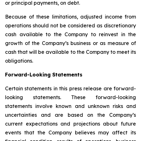
or principal payments, on debt.
Because of these limitations, adjusted income from
operations should not be considered as discretionary
cash available to the Company to reinvest in the
growth of the Company’s business or as measure of
cash that will be available to the Company to meet its
obligations.
Forward-Looking Statements
Certain statements in this press release are forward-
looking statements. These forward-looking
statements involve known and unknown risks and
uncertainties and are based on the Company’s
current expectations and projections about future
events that the Company believes may affect its