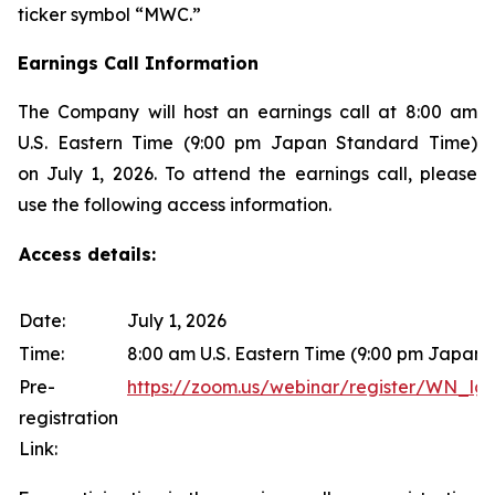
ticker symbol “MWC.”
Earnings Call Information
The Company will host an earnings call at 8:00 am
U.S. Eastern Time (9:00 pm Japan Standard Time)
on July 1, 2026. To attend the earnings call, please
use the following access information.
Access details:
Date:
July 1, 2026
Time:
8:00 am U.S. Eastern Time (9:00 pm Japan
Pre-
https://zoom.us/webinar/register/WN
registration
Link: