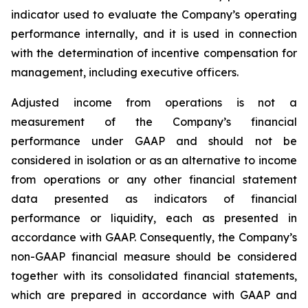
indicator used to evaluate the Company’s operating
performance internally, and it is used in connection
with the determination of incentive compensation for
management, including executive officers.
Adjusted income from operations is not a
measurement of the Company’s financial
performance under GAAP and should not be
considered in isolation or as an alternative to income
from operations or any other financial statement
data presented as indicators of financial
performance or liquidity, each as presented in
accordance with GAAP. Consequently, the Company’s
non-GAAP financial measure should be considered
together with its consolidated financial statements,
which are prepared in accordance with GAAP and