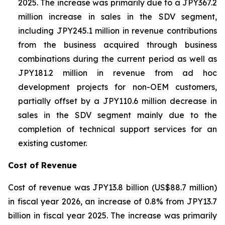
2025. The increase was primarily due to a JPY367.2
million increase in sales in the SDV segment,
including JPY245.1 million in revenue contributions
from the business acquired through business
combinations during the current period as well as
JPY181.2 million in revenue from ad hoc
development projects for non-OEM customers,
partially offset by a JPY110.6 million decrease in
sales in the SDV segment mainly due to the
completion of technical support services for an
existing customer.
Cost of Revenue
Cost of revenue was JPY13.8 billion (US$88.7 million)
in fiscal year 2026, an increase of 0.8% from JPY13.7
billion in fiscal year 2025. The increase was primarily