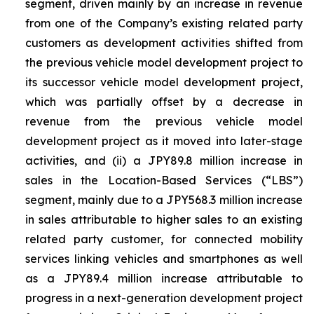
segment, driven mainly by an increase in revenue
from one of the Company’s existing related party
customers as development activities shifted from
the previous vehicle model development project to
its successor vehicle model development project,
which was partially offset by a decrease in
revenue from the previous vehicle model
development project as it moved into later-stage
activities, and (ii) a JPY89.8 million increase in
sales in the Location-Based Services (“LBS”)
segment, mainly due to a JPY568.3 million increase
in sales attributable to higher sales to an existing
related party customer, for connected mobility
services linking vehicles and smartphones as well
as a JPY89.4 million increase attributable to
progress in a next-generation development project