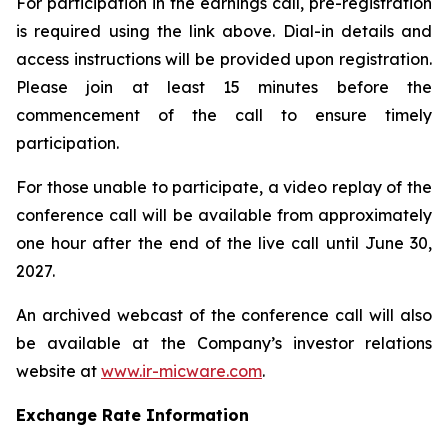
For participation in the earnings call, pre-registration
is required using the link above. Dial-in details and
access instructions will be provided upon registration.
Please join at least 15 minutes before the
commencement of the call to ensure timely
participation.
For those unable to participate, a video replay of the
conference call will be available from approximately
one hour after the end of the live call until June 30,
2027.
An archived webcast of the conference call will also
be available at the Company’s investor relations
website at
www.ir-micware.com
.
Exchange Rate Information