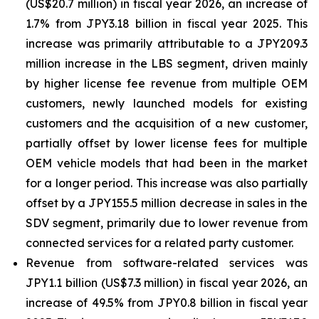
(US$20.7 million) in fiscal year 2026, an increase of
1.7% from JPY3.18 billion in fiscal year 2025. This
increase was primarily attributable to a JPY209.3
million increase in the LBS segment, driven mainly
by higher license fee revenue from multiple OEM
customers, newly launched models for existing
customers and the acquisition of a new customer,
partially offset by lower license fees for multiple
OEM vehicle models that had been in the market
for a longer period. This increase was also partially
offset by a JPY155.5 million decrease in sales in the
SDV segment, primarily due to lower revenue from
connected services for a related party customer.
Revenue from software-related services was
JPY1.1 billion (US$7.3 million) in fiscal year 2026, an
increase of 49.5% from JPY0.8 billion in fiscal year