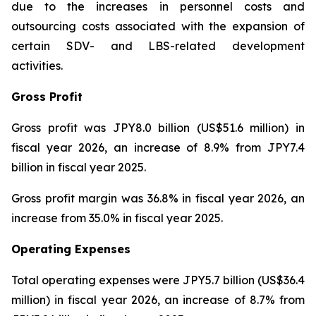
due to the increases in personnel costs and
outsourcing costs associated with the expansion of
certain SDV- and LBS-related development
activities.
Gross Profit
Gross profit was JPY8.0 billion (US$51.6 million) in
fiscal year 2026, an increase of 8.9% from JPY7.4
billion in fiscal year 2025.
Gross profit margin was 36.8% in fiscal year 2026, an
increase from 35.0% in fiscal year 2025.
Operating Expenses
Total operating expenses were JPY5.7 billion (US$36.4
million) in fiscal year 2026, an increase of 8.7% from