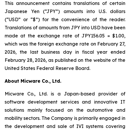
This announcement contains translations of certain
Japanese Yen (“JPY”) amounts into U.S. dollars
(“USD” or “$”) for the convenience of the reader.
Translations of amounts from JPY into USD have been
made at the exchange rate of JPY156.05 = $1.00,
which was the foreign exchange rate on February 27,
2026, the last business day in fiscal year ended
February 28, 2026, as published on the website of the
United States Federal Reserve Board.
About Micware Co., Ltd.
Micware Co., Ltd. is a Japan-based provider of
software development services and innovative IT
solutions mainly focused on the automotive and
mobility sectors. The Company is primarily engaged in
the development and sale of IVI systems covering