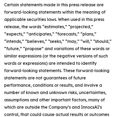
Certain statements made in this press release are
forward-looking statements within the meaning of
applicable securities laws. When used in this press
release, the words “estimates,” “projected,”
“expects,” “anticipates,” “forecasts,” “plans,”
“intends,” “believes,” “seeks,” “may,” “will,” “should,”
“future,” “propose” and variations of these words or
similar expressions (or the negative versions of such
words or expressions) are intended to identify
forward-looking statements. These forward-looking
statements are not guarantees of future
performance, conditions or results, and involve a
number of known and unknown risks, uncertainties,
assumptions and other important factors, many of
which are outside the Company’s and InnocsAI’s
control, that could cause actual results or outcomes