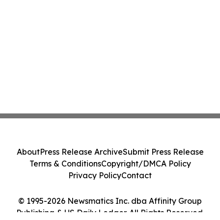
About
Press Release Archive
Submit Press Release
Terms & Conditions
Copyright/DMCA Policy
Privacy Policy
Contact
© 1995-2026 Newsmatics Inc. dba Affinity Group
Publishing & US Daily Ledger. All Rights Reserved.