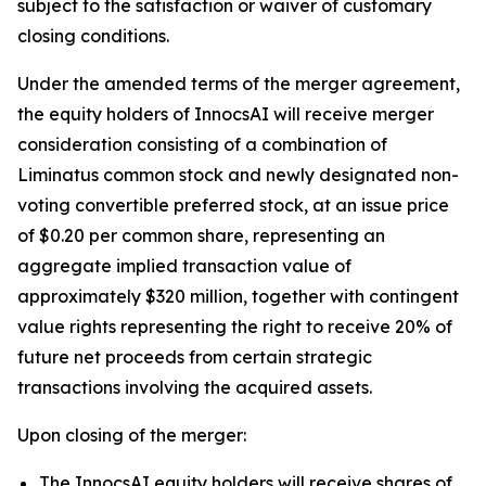
subject to the satisfaction or waiver of customary
closing conditions.
Under the amended terms of the merger agreement,
the equity holders of InnocsAI will receive merger
consideration consisting of a combination of
Liminatus common stock and newly designated non-
voting convertible preferred stock, at an issue price
of $0.20 per common share, representing an
aggregate implied transaction value of
approximately $320 million, together with contingent
value rights representing the right to receive 20% of
future net proceeds from certain strategic
transactions involving the acquired assets.
Upon closing of the merger:
The InnocsAI equity holders will receive shares of