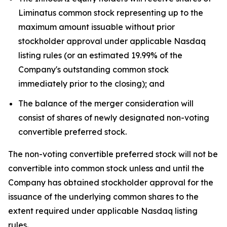
Liminatus common stock representing up to the
maximum amount issuable without prior
stockholder approval under applicable Nasdaq
listing rules (or an estimated 19.99% of the
Company's outstanding common stock
immediately prior to the closing); and
The balance of the merger consideration will
consist of shares of newly designated non-voting
convertible preferred stock.
The non-voting convertible preferred stock will not be
convertible into common stock unless and until the
Company has obtained stockholder approval for the
issuance of the underlying common shares to the
extent required under applicable Nasdaq listing
rules.