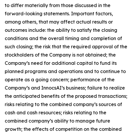
to differ materially from those discussed in the
forward-looking statements. Important factors,
among others, that may affect actual results or
outcomes include: the ability to satisfy the closing
conditions and the overall timing and completion of
such closing; the risk that the required approval of the
stockholders of the Company is not obtained; the
Company’s need for additional capital to fund its
planned programs and operations and to continue to
operate as a going concern; performance of the
Company’s and InnocsAI’s business; failure to realize
the anticipated benefits of the proposed transactions;
risks relating to the combined company’s sources of
cash and cash resources; risks relating to the
combined company’s ability to manage future
growth; the effects of competition on the combined