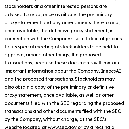
stockholders and other interested persons are
advised to read, once available, the preliminary
proxy statement and any amendments thereto and,
once available, the definitive proxy statement, in
connection with the Company’s solicitation of proxies
for its special meeting of stockholders to be held to
approve, among other things, the proposed
transactions, because these documents will contain
important information about the Company, InnocsAI
and the proposed transactions. Stockholders may
also obtain a copy of the preliminary or definitive
proxy statement, once available, as well as other
documents filed with the SEC regarding the proposed
transactions and other documents filed with the SEC
by the Company, without charge, at the SEC’s
website located at www.sec.gov or by directing a