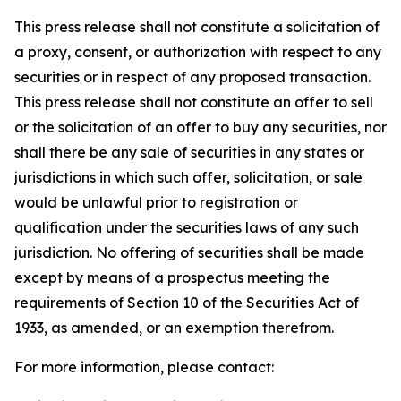
This press release shall not constitute a solicitation of
a proxy, consent, or authorization with respect to any
securities or in respect of any proposed transaction.
This press release shall not constitute an offer to sell
or the solicitation of an offer to buy any securities, nor
shall there be any sale of securities in any states or
jurisdictions in which such offer, solicitation, or sale
would be unlawful prior to registration or
qualification under the securities laws of any such
jurisdiction. No offering of securities shall be made
except by means of a prospectus meeting the
requirements of Section 10 of the Securities Act of
1933, as amended, or an exemption therefrom.
For more information, please contact: