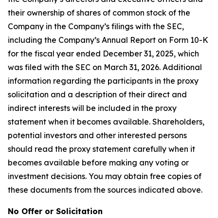
their ownership of shares of common stock of the
Company in the Company’s filings with the SEC,
including the Company’s Annual Report on Form 10-K
for the fiscal year ended December 31, 2025, which
was filed with the SEC on March 31, 2026. Additional
information regarding the participants in the proxy
solicitation and a description of their direct and
indirect interests will be included in the proxy
statement when it becomes available. Shareholders,
potential investors and other interested persons
should read the proxy statement carefully when it
becomes available before making any voting or
investment decisions. You may obtain free copies of
these documents from the sources indicated above.
No Offer or Solicitation