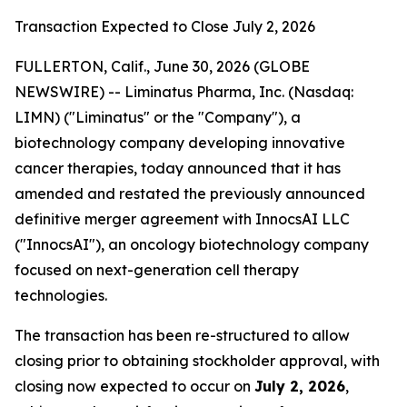
Transaction Expected to Close July 2, 2026
FULLERTON, Calif., June 30, 2026 (GLOBE
NEWSWIRE) -- Liminatus Pharma, Inc. (Nasdaq:
LIMN) ("Liminatus" or the "Company"), a
biotechnology company developing innovative
cancer therapies, today announced that it has
amended and restated the previously announced
definitive merger agreement with InnocsAI LLC
("InnocsAI"), an oncology biotechnology company
focused on next-generation cell therapy
technologies.
The transaction has been re-structured to allow
closing prior to obtaining stockholder approval, with
closing now expected to occur on
July 2, 2026
,