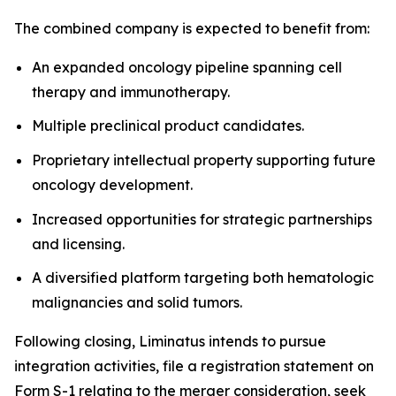
The combined company is expected to benefit from:
An expanded oncology pipeline spanning cell
therapy and immunotherapy.
Multiple preclinical product candidates.
Proprietary intellectual property supporting future
oncology development.
Increased opportunities for strategic partnerships
and licensing.
A diversified platform targeting both hematologic
malignancies and solid tumors.
Following closing, Liminatus intends to pursue
integration activities, file a registration statement on
Form S-1 relating to the merger consideration, seek