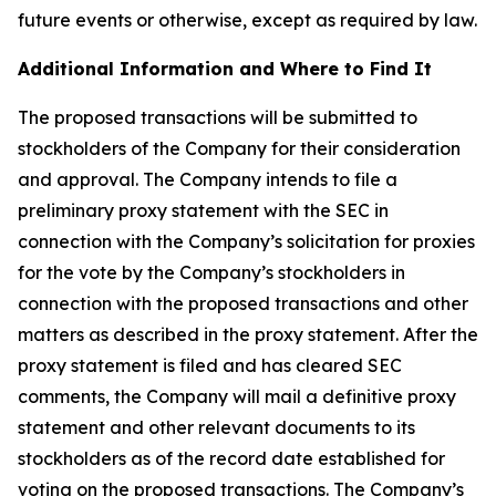
future events or otherwise, except as required by law.
Additional Information and Where to Find It
The proposed transactions will be submitted to
stockholders of the Company for their consideration
and approval. The Company intends to file a
preliminary proxy statement with the SEC in
connection with the Company’s solicitation for proxies
for the vote by the Company’s stockholders in
connection with the proposed transactions and other
matters as described in the proxy statement. After the
proxy statement is filed and has cleared SEC
comments, the Company will mail a definitive proxy
statement and other relevant documents to its
stockholders as of the record date established for
voting on the proposed transactions. The Company’s