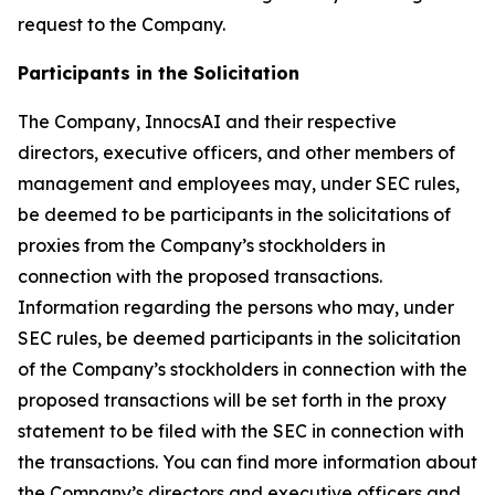
request to the Company.
Participants in the Solicitation
The Company, InnocsAI and their respective
directors, executive officers, and other members of
management and employees may, under SEC rules,
be deemed to be participants in the solicitations of
proxies from the Company’s stockholders in
connection with the proposed transactions.
Information regarding the persons who may, under
SEC rules, be deemed participants in the solicitation
of the Company’s stockholders in connection with the
proposed transactions will be set forth in the proxy
statement to be filed with the SEC in connection with
the transactions. You can find more information about
the Company’s directors and executive officers and