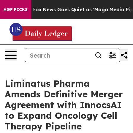
xist
Fox News Goes Quiet as 'Maga Media Pipeline' Bac
AGP PICKS
Liminatus Pharma
Amends Definitive Merger
Agreement with InnocsAI
to Expand Oncology Cell
Therapy Pipeline