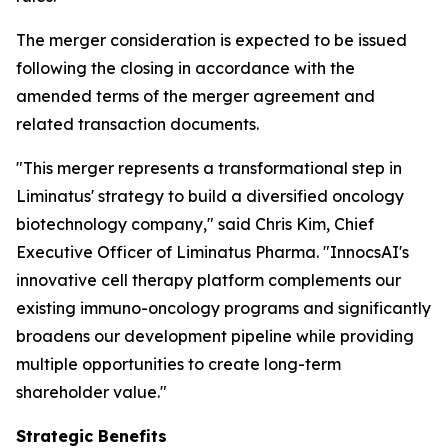
The merger consideration is expected to be issued
following the closing in accordance with the
amended terms of the merger agreement and
related transaction documents.
"This merger represents a transformational step in
Liminatus' strategy to build a diversified oncology
biotechnology company," said Chris Kim, Chief
Executive Officer of Liminatus Pharma. "InnocsAI's
innovative cell therapy platform complements our
existing immuno-oncology programs and significantly
broadens our development pipeline while providing
multiple opportunities to create long-term
shareholder value."
Strategic Benefits