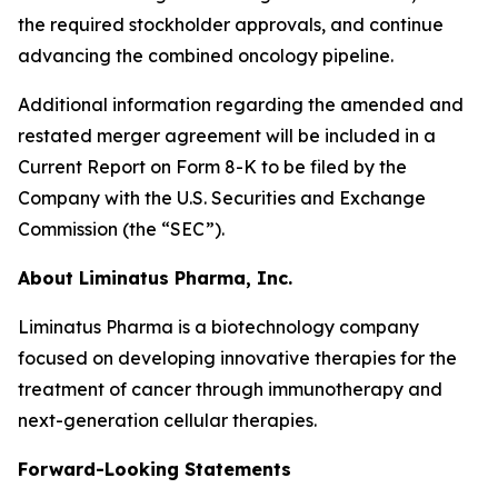
the required stockholder approvals, and continue
advancing the combined oncology pipeline.
Additional information regarding the amended and
restated merger agreement will be included in a
Current Report on Form 8-K to be filed by the
Company with the U.S. Securities and Exchange
Commission (the “SEC”).
About Liminatus Pharma, Inc.
Liminatus Pharma is a biotechnology company
focused on developing innovative therapies for the
treatment of cancer through immunotherapy and
next-generation cellular therapies.
Forward-Looking Statements