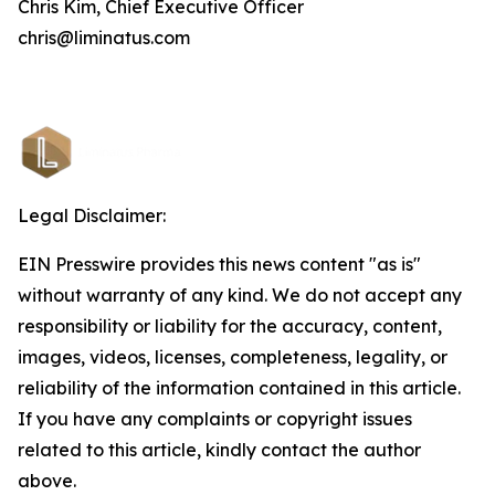
Chris Kim, Chief Executive Officer
chris@liminatus.com
Legal Disclaimer:
EIN Presswire provides this news content "as is"
without warranty of any kind. We do not accept any
responsibility or liability for the accuracy, content,
images, videos, licenses, completeness, legality, or
reliability of the information contained in this article.
If you have any complaints or copyright issues
related to this article, kindly contact the author
above.