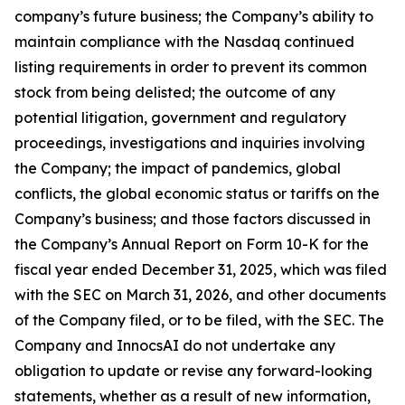
company’s future business; the Company’s ability to
maintain compliance with the Nasdaq continued
listing requirements in order to prevent its common
stock from being delisted; the outcome of any
potential litigation, government and regulatory
proceedings, investigations and inquiries involving
the Company; the impact of pandemics, global
conflicts, the global economic status or tariffs on the
Company’s business; and those factors discussed in
the Company’s Annual Report on Form 10-K for the
fiscal year ended December 31, 2025, which was filed
with the SEC on March 31, 2026, and other documents
of the Company filed, or to be filed, with the SEC. The
Company and InnocsAI do not undertake any
obligation to update or revise any forward-looking
statements, whether as a result of new information,