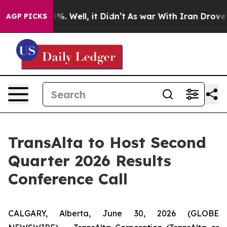
round 40%. Well, it Didn’t
As war With Iran Drove oi
AGP PICKS
TransAlta to Host Second
Quarter 2026 Results
Conference Call
CALGARY, Alberta, June 30, 2026 (GLOBE