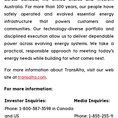
Australia. For more than 100 years, our people have
safely operated and evolved essential energy
infrastructure that powers customers and
communities. Our technology-diverse portfolio and
disciplined execution allow us to deliver dependable
power across evolving energy systems. We take a
practical, responsible approach to meeting today’s
energy needs while building for what comes next.
For more information about TransAlta, visit our web
site at
transalta.com
.
For more information:
Investor Inquiries:
Media Inquiries:
Phone: 1-800-387-3598 in Canada
and US
Phone: 1-855-255-91