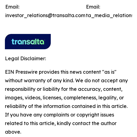
Email:
Email:
investor_relations@transalta.com
ta_media_relations@
Legal Disclaimer:
EIN Presswire provides this news content "as is"
without warranty of any kind. We do not accept any
responsibility or liability for the accuracy, content,
images, videos, licenses, completeness, legality, or
reliability of the information contained in this article.
If you have any complaints or copyright issues
related to this article, kindly contact the author
above.