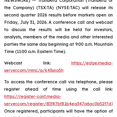
NEWSWIRE) -- TransAlta Corporation (TransAlta or
the Company) (TSX:TA) (NYSE:TAC) will release its
second quarter 2026 results before markets open on
Friday, July 31, 2026. A conference call and webcast
to discuss the results will be held for investors,
analysts, members of the media and other interested
parties the same day beginning at 9:00 a.m. Mountain
Time (11:00 a.m. Eastern Time).
Webcast link:
https://edge.media-
server.com/mmc/p/k43sno5h
To access the conference call via telephone, please
register ahead of time using the call link:
https://register-conf.media-
server.com/register/BIf87bf81b4ea347a6ac0b52f7d7c
Once registered, participants will have the option of