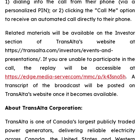
1) dialing into the call from their phone (via a
personalized PIN); or 2) clicking the “Call Me” option
to receive an automated call directly to their phone.
Related materials will be available on the Investor
section of TransAlta’s website at
https://transalta.com/investors/events-and-
presentations/. If you are unable to participate in the
call, the replay will be accessible at
https://edge.media-server.com/mmc/p/k43sno5h
. A
transcript of the broadcast will be posted on
TransAlta’s website once it becomes available.
About TransAlta Corporation:
TransAlta is one of Canada’s largest publicly traded
power generators, delivering reliable electricity
across Canada, the United States and Western