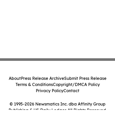
About
Press Release Archive
Submit Press Release
Terms & Conditions
Copyright/DMCA Policy
Privacy Policy
Contact
© 1995-2026 Newsmatics Inc. dba Affinity Group
Publishing & US Daily Ledger. All Rights Reserved.