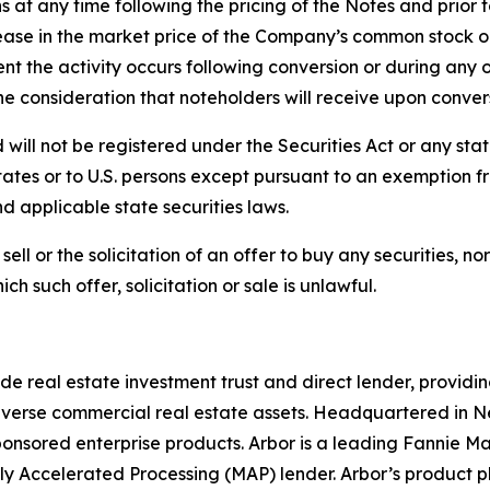
t any time following the pricing of the Notes and prior to
ase in the market price of the Company’s common stock or 
ent the activity occurs following conversion or during any 
he consideration that noteholders will receive upon conver
will not be registered under the Securities Act or any state
ates or to U.S. persons except pursuant to an exemption fro
nd applicable state securities laws.
ell or the solicitation of an offer to buy any securities, nor s
ich such offer, solicitation or sale is unlawful.
de real estate investment trust and direct lender, providin
 diverse commercial real estate assets. Headquartered in N
-sponsored enterprise products. Arbor is a leading Fannie
y Accelerated Processing (MAP) lender. Arbor’s product p