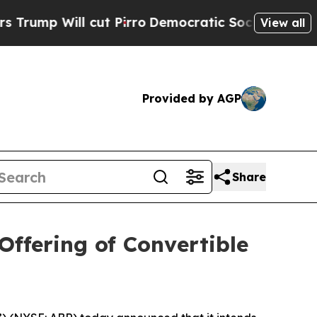
 cut Pirro
Democratic Socialists of America Pr
View all
Provided by AGP
Share
Offering of Convertible