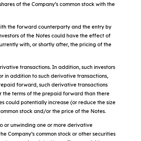
to shares of the Company’s common stock with the
ith the forward counterparty and the entry by
nvestors of the Notes could have the effect of
ntly with, or shortly after, the pricing of the
vative transactions. In addition, such investors
 in addition to such derivative transactions,
prepaid forward, such derivative transactions
 the terms of the prepaid forward than there
 could potentially increase (or reduce the size
 common stock and/or the price of the Notes.
nto or unwinding one or more derivative
 the Company’s common stock or other securities