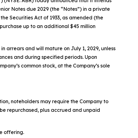
) (NYSE: ABR) today announced that it intends
enior Notes due 2029 (the “Notes”) in a private
 the Securities Act of 1933, as amended (the
 purchase up to an additional $45 million
in arrears and will mature on July 1, 2029, unless
tances and during specified periods. Upon
 Company’s common stock, at the Company’s sole
ption, noteholders may require the Company to
to be repurchased, plus accrued and unpaid
e offering.