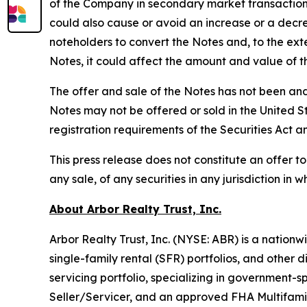
of the Company in secondary market transactions a
could also cause or avoid an increase or a decre
noteholders to convert the Notes and, to the ext
Notes, it could affect the amount and value of t
The offer and sale of the Notes has not been and 
Notes may not be offered or sold in the United St
registration requirements of the Securities Act a
This press release does not constitute an offer to s
any sale, of any securities in any jurisdiction in wh
About Arbor Realty Trust, Inc.
Arbor Realty Trust, Inc. (NYSE: ABR) is a nationwi
single-family rental (SFR) portfolios, and other
servicing portfolio, specializing in government
Seller/Servicer, and an approved FHA Multifamil