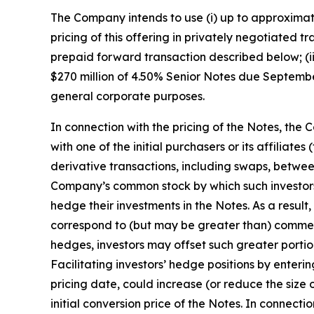
The Company intends to use (i) up to approximate
pricing of this offering in privately negotiated tr
prepaid forward transaction described below; (ii
$270 million of 4.50% Senior Notes due September
general corporate purposes.
In connection with the pricing of the Notes, th
with one of the initial purchasers or its affiliat
derivative transactions, including swaps, between
Company’s common stock by which such investors 
hedge their investments in the Notes. As a result,
correspond to (but may be greater than) commercia
hedges, investors may offset such greater port
Facilitating investors’ hedge positions by enter
pricing date, could increase (or reduce the size
initial conversion price of the Notes. In connecti