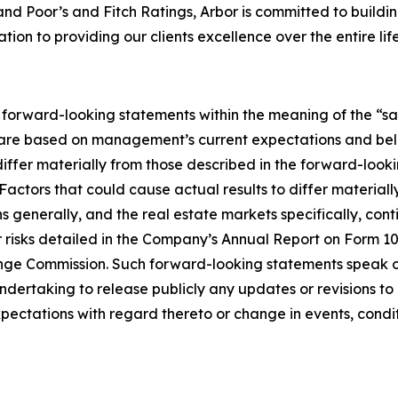
 Poor’s and Fitch Ratings, Arbor is committed to building 
ion to providing our clients excellence over the entire life
e forward-looking statements within the meaning of the “saf
 are based on management’s current expectations and beli
 differ materially from those described in the forward-lo
 Factors that could cause actual results to differ materia
ns generally, and the real estate markets specifically, con
er risks detailed in the Company’s Annual Report on Form 
ange Commission. Such forward-looking statements speak onl
ndertaking to release publicly any updates or revisions 
pectations with regard thereto or change in events, condi