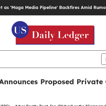
edia Pipeline' Backfires Amid Rumors Trump Will
 Announces Proposed Private 