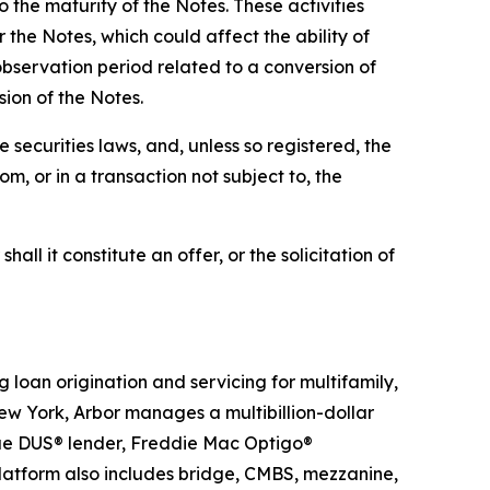
 the maturity of the Notes. These activities
the Notes, which could affect the ability of
observation period related to a conversion of
sion of the Notes.
 securities laws, and, unless so registered, the
m, or in a transaction not subject to, the
hall it constitute an offer, or the solicitation of
g loan origination and servicing for multifamily,
ew York, Arbor manages a multibillion-dollar
 Mae DUS® lender, Freddie Mac Optigo®
latform also includes bridge, CMBS, mezzanine,