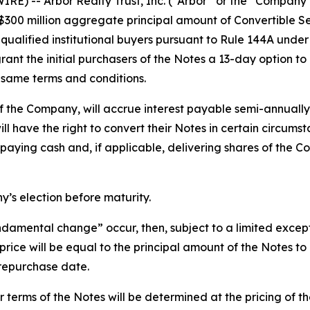
) -- Arbor Realty Trust, Inc. (“Arbor” or the “Company”
, $300 million aggregate principal amount of Convertible S
ualified institutional buyers pursuant to Rule 144A under
ant the initial purchasers of the Notes a 13-day option to
 same terms and conditions.
f the Company, will accrue interest payable semi-annually 
ll have the right to convert their Notes in certain circums
 paying cash and, if applicable, delivering shares of the
’s election before maturity.
fundamental change” occur, then, subject to a limited exce
price will be equal to the principal amount of the Notes 
e repurchase date.
er terms of the Notes will be determined at the pricing of th