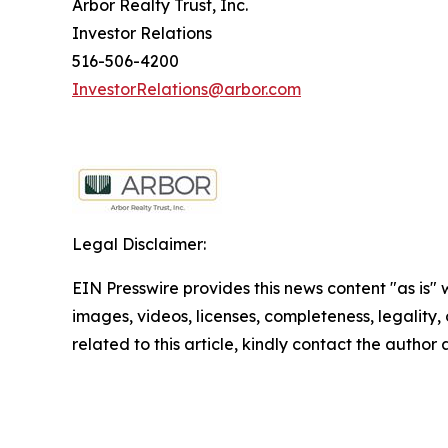
Arbor Realty Trust, Inc.
Investor Relations
516-506-4200
InvestorRelations@arbor.com
Legal Disclaimer:
EIN Presswire provides this news content "as is" 
images, videos, licenses, completeness, legality, o
related to this article, kindly contact the author