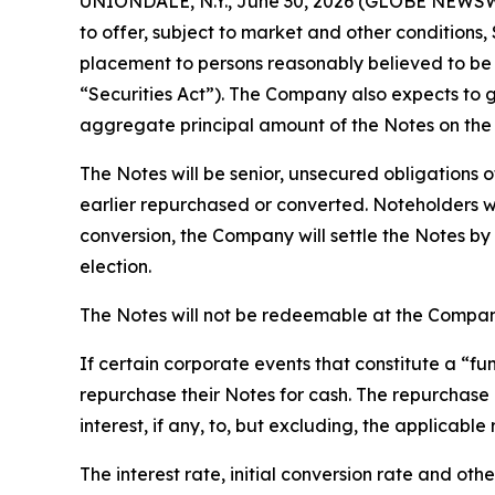
UNIONDALE, N.Y., June 30, 2026 (GLOBE NEWSWIRE
to offer, subject to market and other conditions
placement to persons reasonably believed to be q
“Securities Act”). The Company also expects to gr
aggregate principal amount of the Notes on the
The Notes will be senior, unsecured obligations o
earlier repurchased or converted. Noteholders wi
conversion, the Company will settle the Notes by
election.
The Notes will not be redeemable at the Company
If certain corporate events that constitute a “
repurchase their Notes for cash. The repurchase 
interest, if any, to, but excluding, the applicabl
The interest rate, initial conversion rate and oth