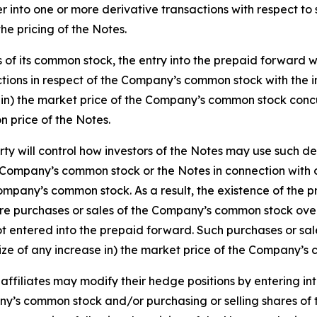
ter into one or more derivative transactions with respect 
the pricing of the Notes.
of its common stock, the entry into the prepaid forward w
tions in respect of the Company’s common stock with the i
in) the market price of the Company’s common stock concurre
on price of the Notes.
 will control how investors of the Notes may use such deri
e Company’s common stock or the Notes in connection with or
Company’s common stock. As a result, the existence of the 
re purchases or sales of the Company’s common stock over
ntered into the prepaid forward. Such purchases or sales
ize of any increase in) the market price of the Company’s
 affiliates may modify their hedge positions by entering i
any’s common stock and/or purchasing or selling shares of