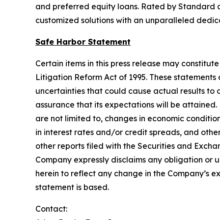
and preferred equity loans. Rated by Standard and
customized solutions with an unparalleled dedicat
Safe Harbor Statement
Certain items in this press release may constitut
Litigation Reform Act of 1995. These statements
uncertainties that could cause actual results to
assurance that its expectations will be attained.
are not limited to, changes in economic conditio
in interest rates and/or credit spreads, and oth
other reports filed with the Securities and Exch
Company expressly disclaims any obligation or u
herein to reflect any change in the Company’s ex
statement is based.
Contact: