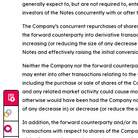
generally expect to, but are not required to, en
investors of the Notes concurrently with or after 
The Company’s concurrent repurchases of shares 
the forward counterparty into derivative transac
increasing (or reducing the size of any decrease 
Notes and effectively raising the initial conversi
Neither the Company nor the forward counterparty
may enter into other transactions relating to th
including the purchase or sale of shares of the 
and any related market activity could cause mo
otherwise would have been had the Company not e
of any decrease in) or decrease (or reduce the s
In addition, the forward counterparty and/or its
transactions with respect to shares of the Comp