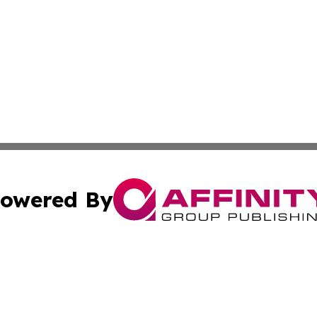
owered By
ubmit Press Release
Terms & Conditions
Copyright/DMCA
ics Inc. dba Affinity Group Publishing & US Daily Ledger. 
Cookie Settings / Your Privacy Choices