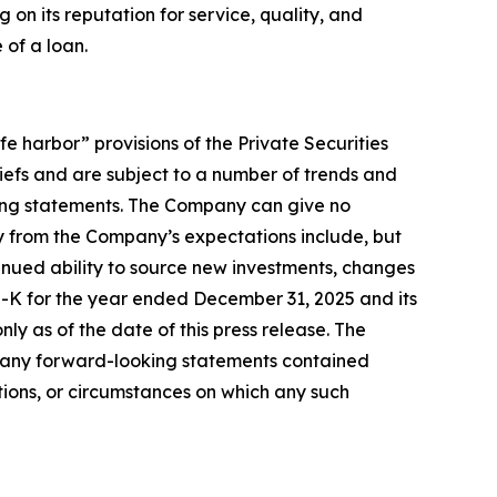
on its reputation for service, quality, and
 of a loan.
e harbor” provisions of the Private Securities
efs and are subject to a number of trends and
oking statements. The Company can give no
lly from the Company’s expectations include, but
tinued ability to source new investments, changes
10-K for the year ended December 31, 2025 and its
y as of the date of this press release. The
to any forward-looking statements contained
tions, or circumstances on which any such