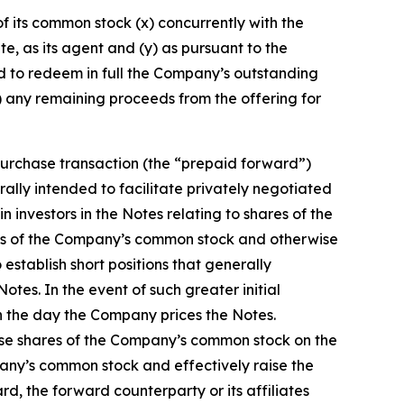
f its common stock (x) concurrently with the
ate, as its agent and (y) as pursuant to the
nd to redeem in full the Company’s outstanding
) any remaining proceeds from the offering for
purchase transaction (the “prepaid forward”)
erally intended to facilitate privately negotiated
 investors in the Notes relating to shares of the
ares of the Company’s common stock and otherwise
 establish short positions that generally
tes. In the event of such greater initial
n the day the Company prices the Notes.
chase shares of the Company’s common stock on the
pany’s common stock and effectively raise the
ard, the forward counterparty or its affiliates