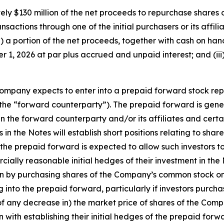
ly $130 million of the net proceeds to repurchase shares o
ansactions through one of the initial purchasers or its affili
) a portion of the net proceeds, together with cash on ha
 1, 2026 at par plus accrued and unpaid interest; and (iii
e Company expects to enter into a prepaid forward stock re
es (the “forward counterparty”). The prepaid forward is gen
 the forward counterparty and/or its affiliates and certain
in the Notes will establish short positions relating to sh
 the prepaid forward is expected to allow such investors to
lly reasonable initial hedges of their investment in the No
ion by purchasing shares of the Company’s common stock o
ing into the prepaid forward, particularly if investors pur
 of any decrease in) the market price of shares of the Com
on with establishing their initial hedges of the prepaid forw