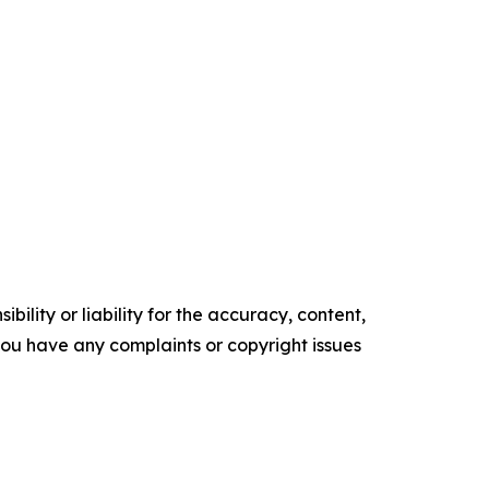
ility or liability for the accuracy, content,
f you have any complaints or copyright issues