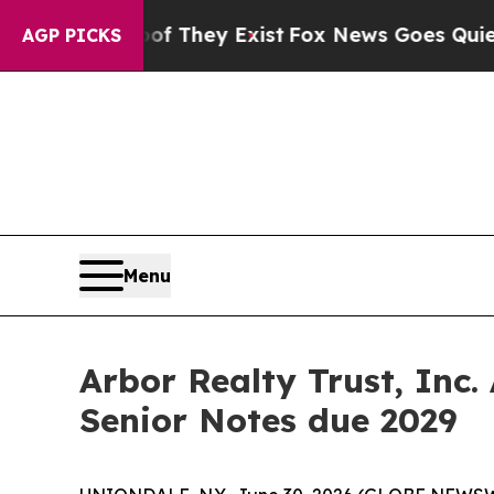
Proof They Exist
Fox News Goes Quiet as 'Maga M
AGP PICKS
Menu
Arbor Realty Trust, Inc.
Senior Notes due 2029