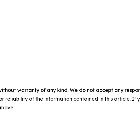
without warranty of any kind. We do not accept any responsib
r reliability of the information contained in this article. I
 above.