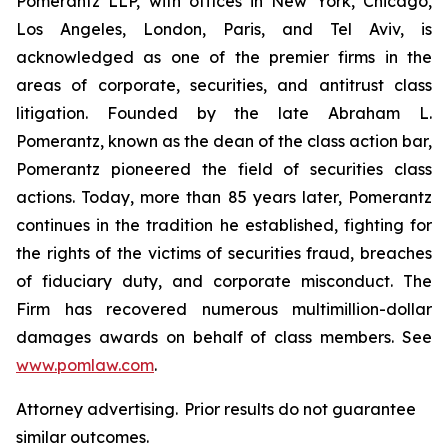
Pomerantz LLP, with offices in New York, Chicago,
Los Angeles, London, Paris, and Tel Aviv, is
acknowledged as one of the premier firms in the
areas of corporate, securities, and antitrust class
litigation. Founded by the late Abraham L.
Pomerantz, known as the dean of the class action bar,
Pomerantz pioneered the field of securities class
actions. Today, more than 85 years later, Pomerantz
continues in the tradition he established, fighting for
the rights of the victims of securities fraud, breaches
of fiduciary duty, and corporate misconduct. The
Firm has recovered numerous multimillion-dollar
damages awards on behalf of class members. See
www.pomlaw.com
.
Attorney advertising. Prior results do not guarantee
similar outcomes.