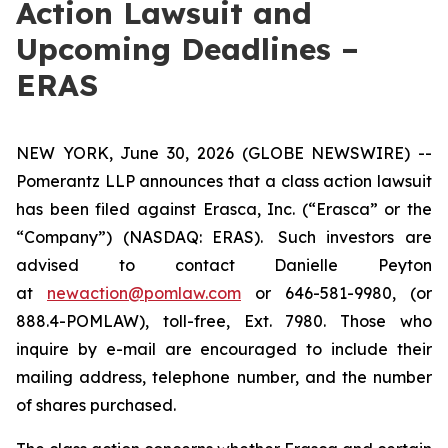
Action Lawsuit and
Upcoming Deadlines –
ERAS
NEW YORK, June 30, 2026 (GLOBE NEWSWIRE) --
Pomerantz LLP announces that a class action lawsuit
has been filed against Erasca, Inc. (“Erasca” or the
“Company”) (NASDAQ: ERAS). Such investors are
advised to contact Danielle Peyton
at
newaction@pomlaw.com
or 646-581-9980, (or
888.4-POMLAW), toll-free, Ext. 7980. Those who
inquire by e-mail are encouraged to include their
mailing address, telephone number, and the number
of shares purchased.