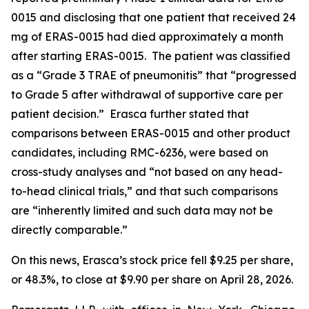
0015 and disclosing that one patient that received 24
mg of ERAS-0015 had died approximately a month
after starting ERAS-0015. The patient was classified
as a “Grade 3 TRAE of pneumonitis” that “progressed
to Grade 5 after withdrawal of supportive care per
patient decision.” Erasca further stated that
comparisons between ERAS-0015 and other product
candidates, including RMC-6236, were based on
cross-study analyses and “not based on any head-
to-head clinical trials,” and that such comparisons
are “inherently limited and such data may not be
directly comparable.”
On this news, Erasca’s stock price fell $9.25 per share,
or 48.3%, to close at $9.90 per share on April 28, 2026.