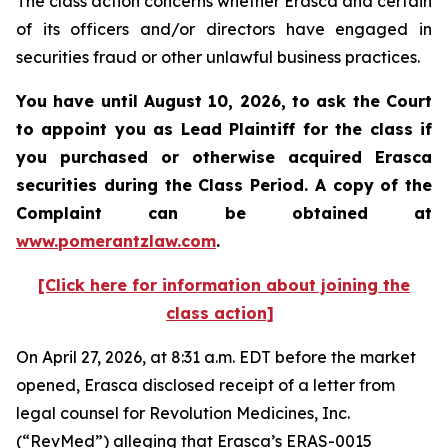
The class action concerns whether Erasca and certain
of its officers and/or directors have engaged in
securities fraud or other unlawful business practices.
You have until August 10, 2026, to ask the Court
to appoint you as Lead Plaintiff for the class if
you purchased or otherwise acquired
Erasca
securities during the Class Period. A copy of the
Complaint can be obtained at
www.pomerantzlaw.com
.
[Click here for information about joining the
class action]
On April 27, 2026, at 8:31 a.m. EDT before the market
opened, Erasca disclosed receipt of a letter from
legal counsel for Revolution Medicines, Inc.
(“RevMed”) alleging that Erasca’s ERAS-0015