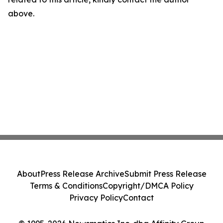
above.
About
Press Release Archive
Submit Press Release
Terms & Conditions
Copyright/DMCA Policy
Privacy Policy
Contact