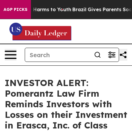
d to Abate Harms to Youth
Brazil Gives Parents Social 
AGP PICKS
INVESTOR ALERT:
Pomerantz Law Firm
Reminds Investors with
Losses on their Investment
in Erasca, Inc. of Class