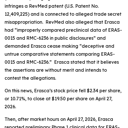
infringes a RevMed patent (U.S. Patent No.
12,409,225) and is connected to alleged trade secret
misappropriation. RevMed also alleged that Erasca
had “improperly compared preclinical data of ERAS-
0015 and RMC-6236 in public disclosures” and
demanded Erasca cease making “deceptive and
untrue comparative statements comparing ERAS-
0015 and RMC-6236.” Erasca stated that it believes
the assertions are without merit and intends to
contest the allegations.
On this news, Erasca’s stock price fell $2.34 per share,
or 10.71%, to close at $19.50 per share on April 27,
2026.
Then, after market hours on April 27, 2026, Erasca
reported preliminary Phase 1 clinical data for ERAS-