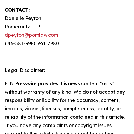
CONTACT:
Danielle Peyton
Pomerantz LLP
dpeyton@pomlaw.com
646-581-9980 ext. 7980
Legal Disclaimer:
EIN Presswire provides this news content "as is"
without warranty of any kind. We do not accept any
responsibility or liability for the accuracy, content,
images, videos, licenses, completeness, legality, or
reliability of the information contained in this article.
If you have any complaints or copyright issues
related to this article, kindly contact the author