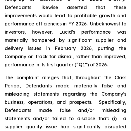
Defendants likewise asserted that these
improvements would lead to profitable growth and
performance efficiencies in FY 2026. Unbeknownst to
investors, however, Lucid’s performance was
materially hampered by significant supplier and
delivery issues in February 2026, putting the
Company on track for dismal, rather than improved,
performance in its first quarter (“Q1”) of 2026.
The complaint alleges that, throughout the Class
Period, Defendants made materially false and
misleading statements regarding the Company’s
business, operations, and prospects. Specifically,
Defendants made false and/or misleading
statements and/or failed to disclose that: (i) a
supplier quality issue had significantly disrupted