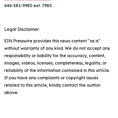
646-581-9980 ext. 7980
Legal Disclaimer:
EIN Presswire provides this news content "as is"
without warranty of any kind. We do not accept any
responsibility or liability for the accuracy, content,
images, videos, licenses, completeness, legality, or
reliability of the information contained in this article.
If you have any complaints or copyright issues
related to this article, kindly contact the author
above.