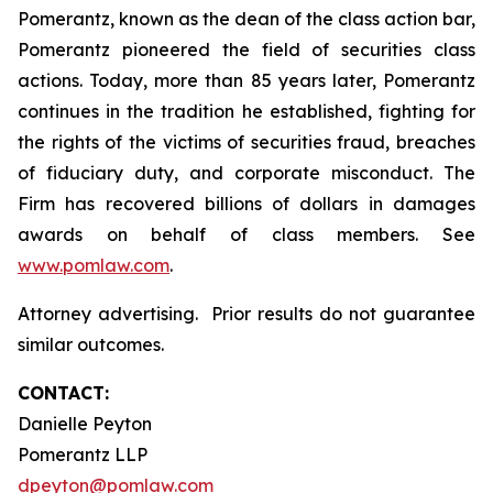
Pomerantz, known as the dean of the class action bar,
Pomerantz pioneered the field of securities class
actions. Today, more than 85 years later, Pomerantz
continues in the tradition he established, fighting for
the rights of the victims of securities fraud, breaches
of fiduciary duty, and corporate misconduct. The
Firm has recovered billions of dollars in damages
awards on behalf of class members. See
www.pomlaw.com
.
Attorney advertising. Prior results do not guarantee
similar outcomes.
CONTACT:
Danielle Peyton
Pomerantz LLP
dpeyton@pomlaw.com