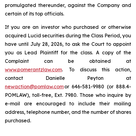
promulgated thereunder, against the Company and
certain of its top officials.
If you are an investor who purchased or otherwise
acquired Lucid securities during the Class Period, you
have until July 28, 2026, to ask the Court to appoint
you as Lead Plaintiff for the class. A copy of the
Complaint can be obtained at
www.pomerantzlaw.com
. To discuss this action,
contact Danielle Peyton at
newaction@pomlaw.com
or 646-581-9980 (or 888.4-
POMLAW), toll-free, Ext. 7980. Those who inquire by
e-mail are encouraged to include their mailing
address, telephone number, and the number of shares
purchased.