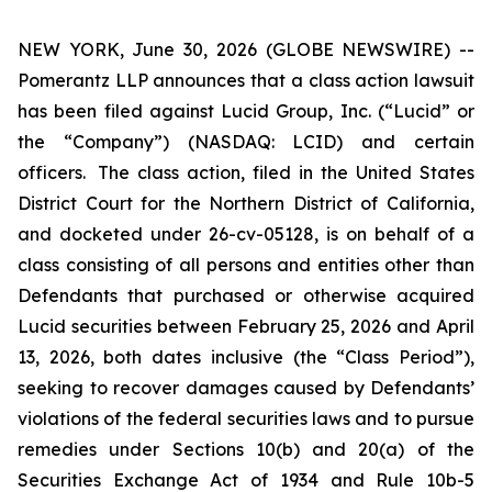
NEW YORK, June 30, 2026 (GLOBE NEWSWIRE) --
Pomerantz LLP announces that a class action lawsuit
has been filed against Lucid Group, Inc. (“Lucid” or
the “Company”) (NASDAQ: LCID) and certain
officers. The class action, filed in the United States
District Court for the Northern District of California,
and docketed under 26-cv-05128, is on behalf of a
class consisting of all persons and entities other than
Defendants that purchased or otherwise acquired
Lucid securities between February 25, 2026 and April
13, 2026, both dates inclusive (the “Class Period”),
seeking to recover damages caused by Defendants’
violations of the federal securities laws and to pursue
remedies under Sections 10(b) and 20(a) of the
Securities Exchange Act of 1934 and Rule 10b-5