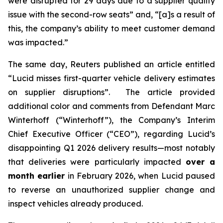
were disrupted for 29 days due to a supplier quality
issue with the second-row seats” and, “[a]s a result of
this, the company’s ability to meet customer demand
was impacted.”
The same day,
Reuters
published an article entitled
“Lucid misses first-quarter vehicle delivery estimates
on supplier disruptions”. The article provided
additional color and comments from Defendant Marc
Winterhoff (“Winterhoff”), the Company’s Interim
Chief Executive Officer (“CEO”), regarding Lucid’s
disappointing Q1 2026 delivery results—most notably
that deliveries were particularly impacted
over a
month earlier
in February 2026, when Lucid paused
to reverse an unauthorized supplier change and
inspect vehicles already produced.