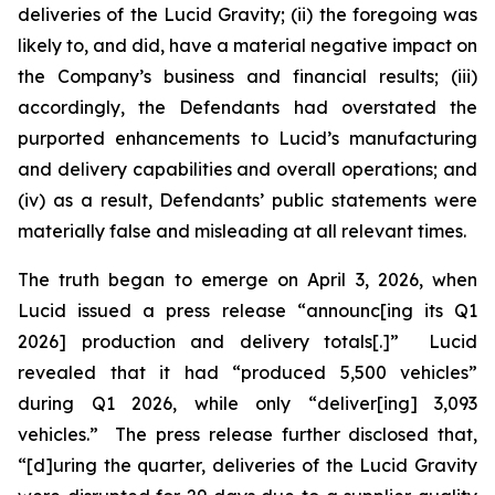
deliveries of the Lucid Gravity; (ii) the foregoing was
likely to, and did, have a material negative impact on
the Company’s business and financial results; (iii)
accordingly, the Defendants had overstated the
purported enhancements to Lucid’s manufacturing
and delivery capabilities and overall operations; and
(iv) as a result, Defendants’ public statements were
materially false and misleading at all relevant times.
The truth began to emerge on April 3, 2026, when
Lucid issued a press release “announc[ing its Q1
2026] production and delivery totals[.]” Lucid
revealed that it had “produced 5,500 vehicles”
during Q1 2026, while only “deliver[ing] 3,093
vehicles.” The press release further disclosed that,
“[d]uring the quarter, deliveries of the Lucid Gravity