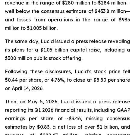
revenue in the range of $280 million to $284 million—
well below the consensus estimate of $433.8 million—
and losses from operations in the range of $985
million to $1.005 billion.
The same day, Lucid issued a press release revealing
its plans for a $1.05 billion capital raise, including a
$300 million public stock offering.
Following these disclosures, Lucid’s stock price fell
$0.44 per share, or 4.76%, to close at $8.80 per share
on April 14, 2026.
Then, on May 5, 2026, Lucid issued a press release
reporting its Q1 2026 financial results, including GAAP
earnings per share of -$3.46, missing consensus
estimates by $0.83, a net loss of over $1 billion, and