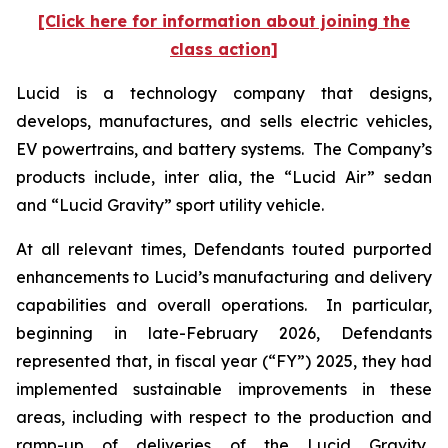
[Click here for information about joining the
class action]
Lucid is a technology company that designs,
develops, manufactures, and sells electric vehicles,
EV powertrains, and battery systems. The Company’s
products include,
inter alia
, the “Lucid Air” sedan
and “Lucid Gravity” sport utility vehicle.
At all relevant times, Defendants touted purported
enhancements to Lucid’s manufacturing and delivery
capabilities and overall operations. In particular,
beginning in late-February 2026, Defendants
represented that, in fiscal year (“FY”) 2025, they had
implemented sustainable improvements in these
areas, including with respect to the production and
ramp-up of deliveries of the Lucid Gravity.