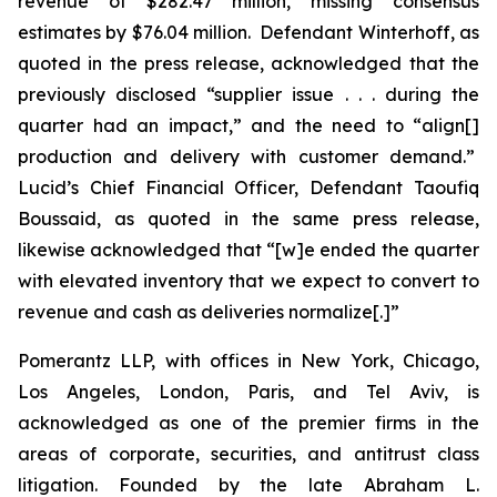
revenue of $282.47 million, missing consensus
estimates by $76.04 million. Defendant Winterhoff, as
quoted in the press release, acknowledged that the
previously disclosed “supplier issue . . . during the
quarter had an impact,” and the need to “align[]
production and delivery with customer demand.”
Lucid’s Chief Financial Officer, Defendant Taoufiq
Boussaid, as quoted in the same press release,
likewise acknowledged that “[w]e ended the quarter
with elevated inventory that we expect to convert to
revenue and cash as deliveries normalize[.]”
Pomerantz LLP, with offices in New York, Chicago,
Los Angeles, London, Paris, and Tel Aviv, is
acknowledged as one of the premier firms in the
areas of corporate, securities, and antitrust class
litigation. Founded by the late Abraham L.