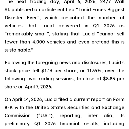
The next trading day, April 6, 2026,
24/7 Wall
St.
published an article entitled “Lucid Faces Biggest
Disaster Ever”, which described the number of
vehicles that Lucid delivered in Q1 2026 as
“remarkably small”, stating that Lucid “cannot sell
fewer than 4,000 vehicles and even pretend this is
sustainable.”
Following the foregoing news and disclosures, Lucid’s
stock price fell $1.13 per share, or 11.35%, over the
following two trading sessions, to close at $8.83 per
share on April 7, 2026.
On April 14, 2026, Lucid filed a current report on Form
8-K with the United States Securities and Exchange
Commission (“U.S.”), reporting,
inter alia
, its
preliminary Q1 2026 financial results, including