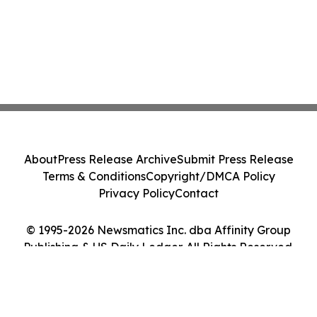
About
Press Release Archive
Submit Press Release
Terms & Conditions
Copyright/DMCA Policy
Privacy Policy
Contact
© 1995-2026 Newsmatics Inc. dba Affinity Group
Publishing & US Daily Ledger. All Rights Reserved.
Cookie Settings / Your Privacy Choices