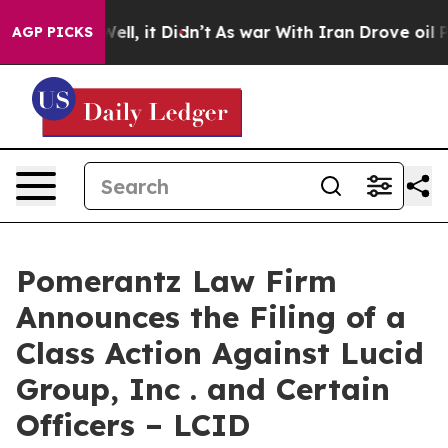
%. Well, it Didn’t
As war With Iran Drove oil Prices
AGP PICKS
Pomerantz Law Firm
Announces the Filing of a
Class Action Against Lucid
Group, Inc . and Certain
Officers – LCID