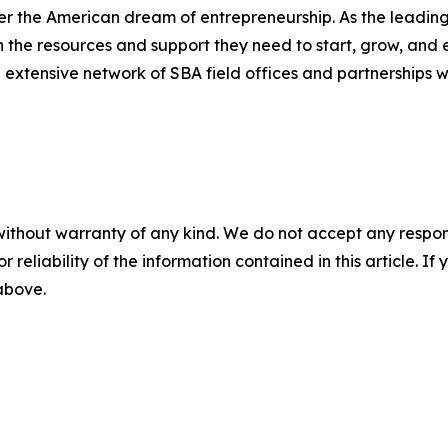
er the American dream of entrepreneurship. As the leading 
the resources and support they need to start, grow, and 
n extensive network of SBA field offices and partnerships w
without warranty of any kind. We do not accept any responsib
r reliability of the information contained in this article. I
 above.