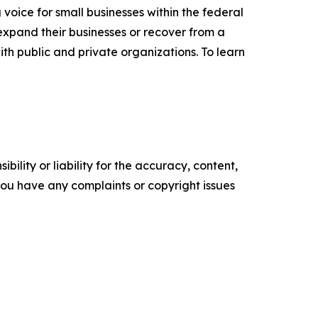
voice for small businesses within the federal
expand their businesses or recover from a
ith public and private organizations. To learn
ility or liability for the accuracy, content,
f you have any complaints or copyright issues