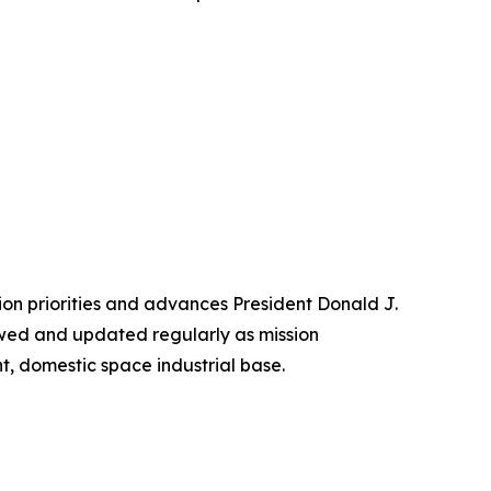
sion priorities and advances President Donald J.
iewed and updated regularly as mission
nt, domestic space industrial base.