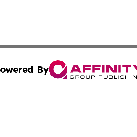
owered By
ubmit Press Release
Terms & Conditions
Copyright/DMCA
ics Inc. dba Affinity Group Publishing & US Daily Ledger. 
Cookie Settings / Your Privacy Choices