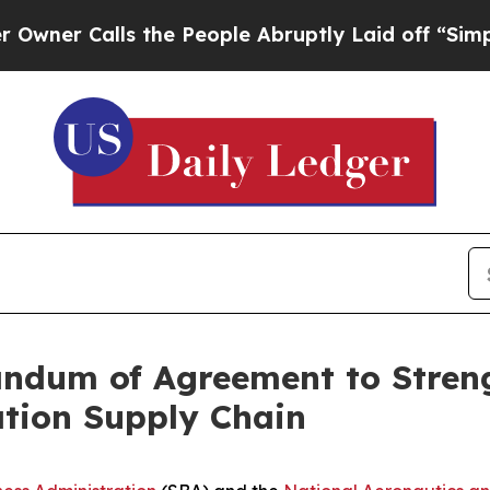
 Calls the People Abruptly Laid off “Simply a 
dum of Agreement to Streng
ation Supply Chain