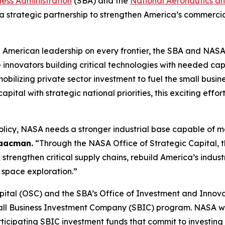
ness Administration
(SBA) and the
National Aeronautics a
trategic partnership to strengthen America’s commercia
g American leadership on every frontier, the SBA and NASA
nnovators building critical technologies with needed capi
obilizing private sector investment to fuel the small busi
tal with strategic national priorities, this exciting effor
licy, NASA needs a stronger industrial base capable of m
saacman.
“Through the NASA Office of Strategic Capital, th
 strengthen critical supply chains, rebuild America’s indu
f space exploration.”
ital (OSC) and the SBA’s Office of Investment and Innovat
mall Business Investment Company (SBIC) program. NASA wil
ticipating SBIC investment funds that commit to investing 