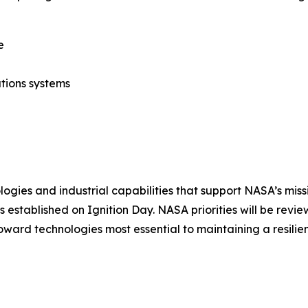
e
tions systems
logies and industrial capabilities that support NASA’s mis
 established on Ignition Day. NASA priorities will be rev
oward technologies most essential to maintaining a resilie