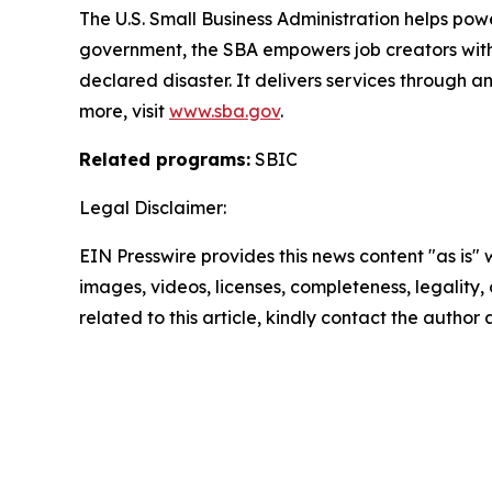
The U.S. Small Business Administration helps pow
government, the SBA empowers job creators with 
declared disaster. It delivers services through a
more, visit
www.sba.gov
.
Related programs:
SBIC
Legal Disclaimer:
EIN Presswire provides this news content "as is" 
images, videos, licenses, completeness, legality, o
related to this article, kindly contact the author