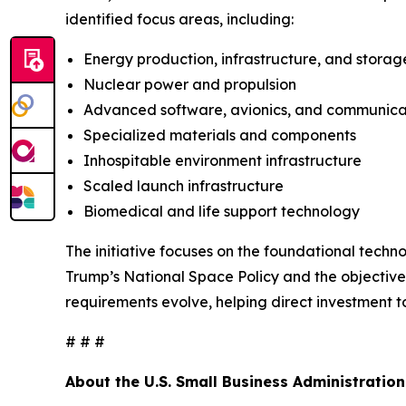
identified focus areas, including:
Energy production, infrastructure, and storag
Nuclear power and propulsion
Advanced software, avionics, and communica
Specialized materials and components
Inhospitable environment infrastructure
Scaled launch infrastructure
Biomedical and life support technology
The initiative focuses on the foundational techno
Trump’s National Space Policy and the objectives
requirements evolve, helping direct investment t
# # #
About the U.S. Small Business Administration