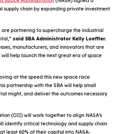
nd Space Administration
(NASA) signed a
l supply chain by expanding private investment
 are partnering to supercharge the industrial
tal,”
said SBA Administrator Kelly Loeffler.
nesses, manufacturers, and innovators that are
t will help launch the next great era of space
oving at the speed this new space race
is partnership with the SBA will help small
strial might, and deliver the outcomes necessary
ion (OII) will work together to align NASA’s
l identify critical technology and supply chain
at least 60% of their capital into NASA-