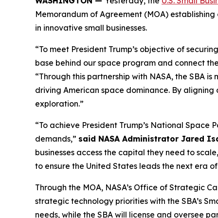
WASHINGTON —
Yesterday, the
U.S. Small Busi
Memorandum of Agreement (MOA) establishing a s
in innovative small businesses.
“To meet President Trump’s objective of securin
base behind our space program and connect the i
“Through this partnership with NASA, the SBA is m
driving American space dominance. By aligning capi
exploration.”
“To achieve President Trump’s National Space Po
demands,”
said NASA Administrator Jared I
businesses access the capital they need to scale,
to ensure the United States leads the next era o
Through the MOA, NASA’s Office of Strategic Cap
strategic technology priorities with the SBA’s S
needs, while the SBA will license and oversee par