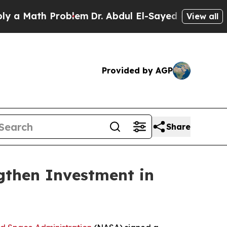
Math Problem
Dr. Abdul El-Sayed on Historic Mich
View all
Provided by AGP
Share
then Investment in