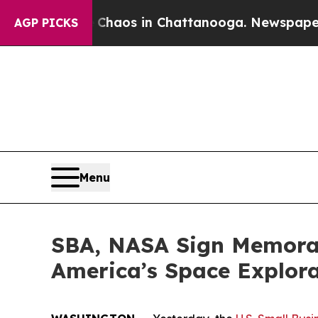
Collapse
Chaos in Chattanooga. Newspaper Owner
AGP PICKS
Menu
SBA, NASA Sign Memoran
America’s Space Explor