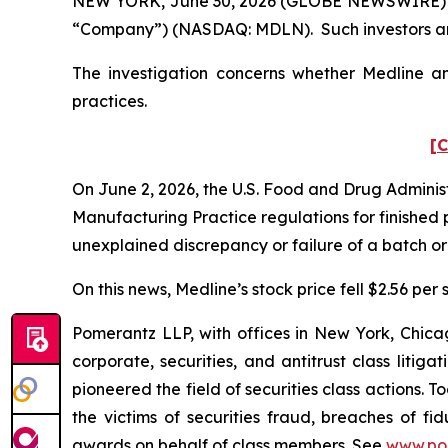
NEW YORK, June 30, 2026 (GLOBE NEWSWIRE) -- Pom
“Company”) (NASDAQ: MDLN). Such investors are
The investigation concerns whether Medline and
practices.
[C
On June 2, 2026, the U.S. Food and Drug Administ
Manufacturing Practice regulations for finished 
unexplained discrepancy or failure of a batch or 
On this news, Medline’s stock price fell $2.56 per 
Pomerantz LLP, with offices in New York, Chicag
corporate, securities, and antitrust class lit
pioneered the field of securities class actions. T
the victims of securities fraud, breaches of 
awards on behalf of class members. See
www.po