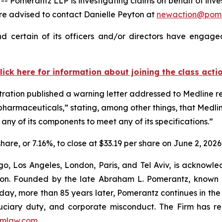
erantz LLP is investigating claims on behalf of investor
 advised to contact Danielle Peyton at
newaction@pom
 certain of its officers and/or directors have engaged
lick here for information about joining the class acti
ration published a warning letter addressed to Medline re
pharmaceuticals,” stating, among other things, that Medlin
any of its components to meet any of its specifications.”
share, or 7.16%, to close at $33.19 per share on June 2, 2026
o, Los Angeles, London, Paris, and Tel Aviv, is acknowle
igation. Founded by the late Abraham L. Pomerantz, known
oday, more than 85 years later, Pomerantz continues in the t
fiduciary duty, and corporate misconduct. The Firm has 
mlaw.com
.