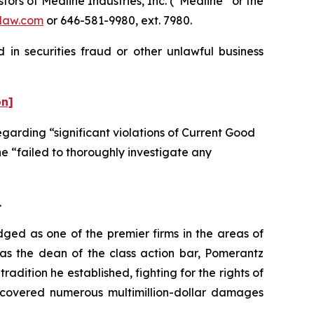
s of Medline Industries, Inc. (“Medline” or the
law.com
or 646-581-9980, ext. 7980.
 in securities fraud or other unlawful business
on]
garding “significant violations of Current Good
e “failed to thoroughly investigate any
.
dged as one of the premier firms in the areas of
 as the dean of the class action bar, Pomerantz
radition he established, fighting for the rights of
recovered numerous multimillion-dollar damages