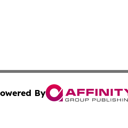
owered By
ubmit Press Release
Terms & Conditions
Copyright/DMCA
ics Inc. dba Affinity Group Publishing & US Daily Ledger. 