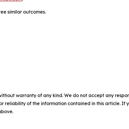
ntee similar outcomes.
without warranty of any kind. We do not accept any responsib
r reliability of the information contained in this article. I
 above.