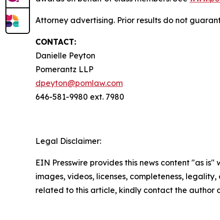
Attorney advertising. Prior results do not guara
CONTACT:
Danielle Peyton
Pomerantz LLP
dpeyton@pomlaw.com
646-581-9980 ext. 7980
Legal Disclaimer:
EIN Presswire provides this news content "as is" 
images, videos, licenses, completeness, legality, o
related to this article, kindly contact the author