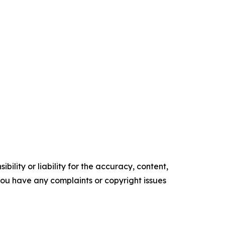
ility or liability for the accuracy, content,
f you have any complaints or copyright issues