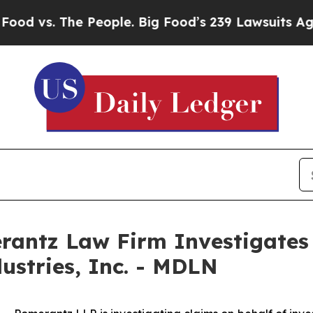
 vs. The People. Big Food’s 239 Lawsuits Against 
ntz Law Firm Investigates 
ustries, Inc. - MDLN