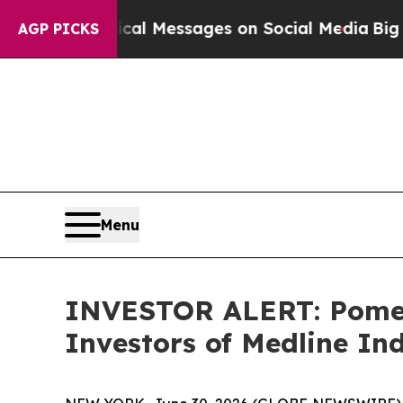
ptic Biblical Messages on Social Media
Big Food
AGP PICKS
Menu
INVESTOR ALERT: Pomera
Investors of Medline Ind