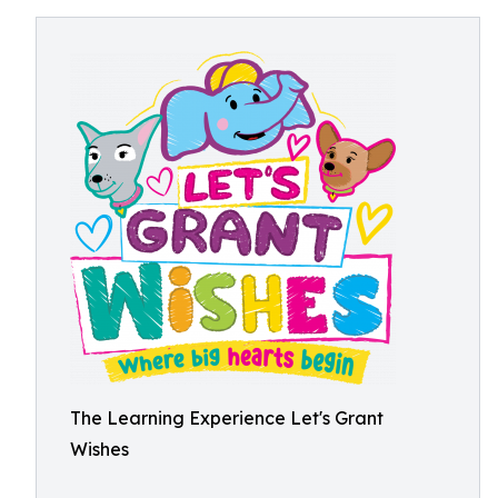
The Learning Experience Let's Grant
Wishes