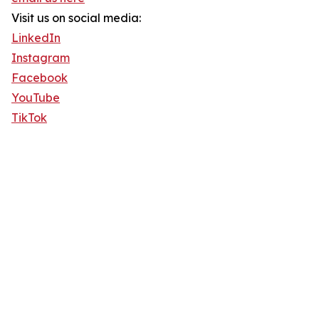
Visit us on social media:
LinkedIn
Instagram
Facebook
YouTube
TikTok