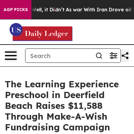
0%. Well, it Didn’t
As war With Iran Drove oil Prices
AGP PICKS
The Learning Experience
Preschool in Deerfield
Beach Raises $11,588
Through Make-A-Wish
Fundraising Campaign