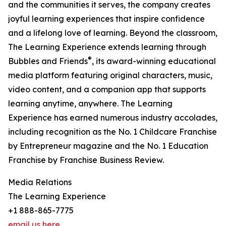
and the communities it serves, the company creates
joyful learning experiences that inspire confidence
and a lifelong love of learning. Beyond the classroom,
The Learning Experience extends learning through
®
Bubbles and Friends
, its award-winning educational
media platform featuring original characters, music,
video content, and a companion app that supports
learning anytime, anywhere. The Learning
Experience has earned numerous industry accolades,
including recognition as the No. 1 Childcare Franchise
by Entrepreneur magazine and the No. 1 Education
Franchise by Franchise Business Review.
Media Relations
The Learning Experience
+1 888-865-7775
email us here