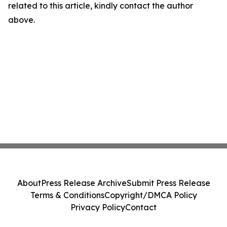
related to this article, kindly contact the author
above.
About
Press Release Archive
Submit Press Release
Terms & Conditions
Copyright/DMCA Policy
Privacy Policy
Contact