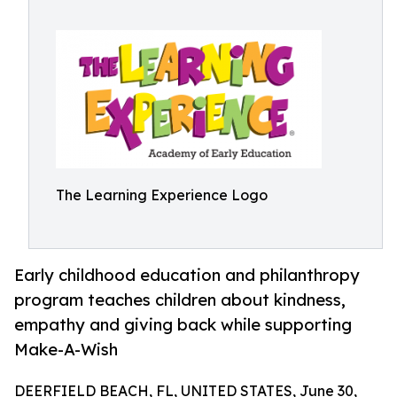
The Learning Experience Logo
Early childhood education and philanthropy
program teaches children about kindness,
empathy and giving back while supporting
Make-A-Wish
DEERFIELD BEACH, FL, UNITED STATES, June 30,