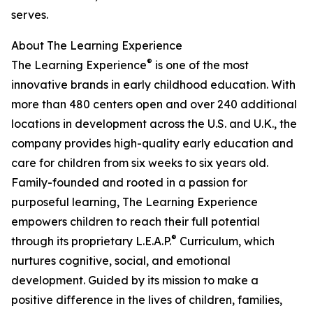
serves.
About The Learning Experience
®
The Learning Experience
is one of the most
innovative brands in early childhood education. With
more than 480 centers open and over 240 additional
locations in development across the U.S. and U.K., the
company provides high-quality early education and
care for children from six weeks to six years old.
Family-founded and rooted in a passion for
purposeful learning, The Learning Experience
empowers children to reach their full potential
®
through its proprietary L.E.A.P.
Curriculum, which
nurtures cognitive, social, and emotional
development. Guided by its mission to make a
positive difference in the lives of children, families,