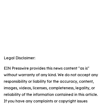
Legal Disclaimer:
EIN Presswire provides this news content "as is"
without warranty of any kind. We do not accept any
responsibility or liability for the accuracy, content,
images, videos, licenses, completeness, legality, or
reliability of the information contained in this article.
If you have any complaints or copyright issues