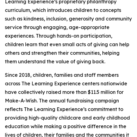
Learning Experience’s proprietary philanthropy
curriculum, which introduces children to concepts
such as kindness, inclusion, generosity and community
service through engaging, age-appropriate
experiences. Through hands-on participation,
children learn that even small acts of giving can help
others and strengthen their communities, helping
them understand the value of giving back.
Since 2018, children, families and staff members
across The Learning Experience centers nationwide
have collectively raised more than $11.5 million for
Make-A-Wish. The annual fundraising campaign
reflects The Learning Experience’s commitment to
providing high-quality childcare and early childhood
education while making a positive difference in the
lives of children, their families and the communities it