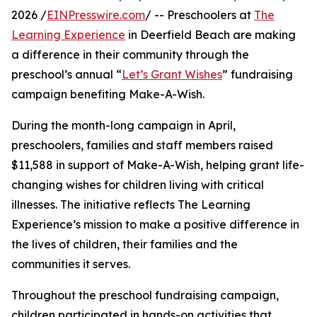
2026 /
EINPresswire.com
/ -- Preschoolers at
The
Learning Experience
in Deerfield Beach are making
a difference in their community through the
preschool’s annual “
Let’s Grant Wishes
” fundraising
campaign benefiting Make-A-Wish.
During the month-long campaign in April,
preschoolers, families and staff members raised
$11,588 in support of Make-A-Wish, helping grant life-
changing wishes for children living with critical
illnesses. The initiative reflects The Learning
Experience’s mission to make a positive difference in
the lives of children, their families and the
communities it serves.
Throughout the preschool fundraising campaign,
children participated in hands-on activities that