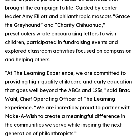
brought the campaign to life. Guided by center
leader Amy Elliott and philanthropic mascots “Grace
the Greyhound” and “Charity Chihuahua,”
preschoolers wrote encouraging letters to wish
children, participated in fundraising events and
explored classroom activities focused on compassion
and helping others.
“At The Learning Experience, we are committed to
providing high-quality childcare and early education
that goes well beyond the ABCs and 123s,” said Brad
Wahl, Chief Operating Officer of The Learning
Experience. “We are incredibly proud to partner with
Make-A-Wish to create a meaningful difference in
the communities we serve while inspiring the next
generation of philanthropists.”