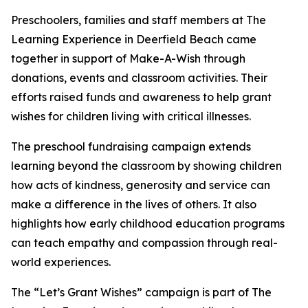
Preschoolers, families and staff members at The
Learning Experience in Deerfield Beach came
together in support of Make-A-Wish through
donations, events and classroom activities. Their
efforts raised funds and awareness to help grant
wishes for children living with critical illnesses.
The preschool fundraising campaign extends
learning beyond the classroom by showing children
how acts of kindness, generosity and service can
make a difference in the lives of others. It also
highlights how early childhood education programs
can teach empathy and compassion through real-
world experiences.
The “Let’s Grant Wishes” campaign is part of The