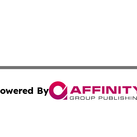
owered By
ubmit Press Release
Terms & Conditions
Copyright/DMCA
ics Inc. dba Affinity Group Publishing & US Daily Ledger. 