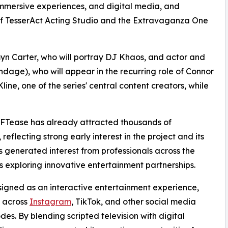
 immersive experiences, and digital media, and
 TesserAct Acting Studio and the Extravaganza One
yn Carter, who will portray DJ Khaos, and actor and
dage), who will appear in the recurring role of Connor
Kline, one of the series' central content creators, while
, NFTease has already attracted thousands of
reflecting strong early interest in the project and its
s generated interest from professionals across the
s exploring innovative entertainment partnerships.
esigned as an interactive entertainment experience,
s across
Instagram
, TikTok, and other social media
des. By blending scripted television with digital