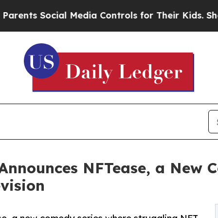
s Social Media Controls for Their Kids. Should th
 Announces NFTease, a New C
vision