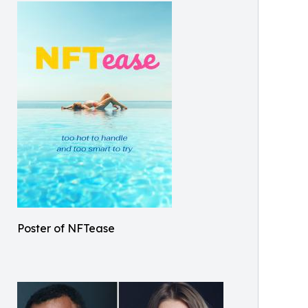
Poster of NFTease