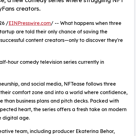
e, a new comedy series where struggling NFT
lyFans creators.
26 /
EINPresswire.com
/ -- What happens when three
artup are told their only chance of saving the
 successful content creators—only to discover they're
half-hour comedy television series currently in
eneurship, and social media, NFTease follows three
 their comfort zone and into a world where confidence,
 than business plans and pitch decks. Packed with
cted heart, the series offers a fresh take on modern
e digital age.
ative team, including producer Ekaterina Behor,