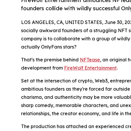
FireWolf Entertainment announces NFTeas
founders collide with wildly successful On
LOS ANGELES, CA, UNITED STATES, June 30, 20
socially awkward founders of a struggling NFT st
company is to collaborate with a group of wildly
actually OnlyFans stars?
That's the premise behind
NFTease
, an original 
development from
FireWolf Entertainment
.
Set at the intersection of crypto, Web3, entrepr
ambitious founders as they're forced far outside
charisma, and authenticity may be more valuable
sharp comedy, memorable characters, and unexpe
relationships, the creator economy, and life in th
The production has attached an experienced cre