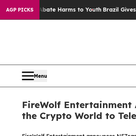
Fund to Abate Harms to Youth
Brazil Gives Parent
AGP PICKS
Menu
FireWolf Entertainment
the Crypto World to Tele