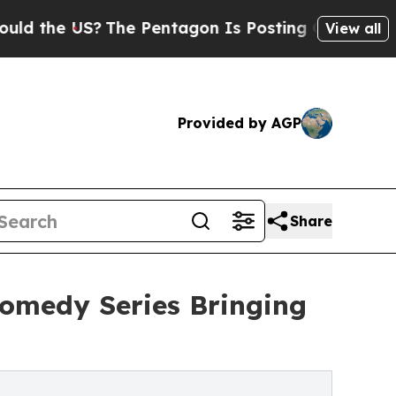
e US?
The Pentagon Is Posting Cryptic Biblical 
View all
Provided by AGP
Share
omedy Series Bringing