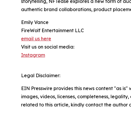
storytelling, NFTease explores a new form of au
authentic brand collaborations, product placeme
Emily Vance
FireWolf Entertainment LLC
email us here
Visit us on social media:
Instagram
Legal Disclaimer:
EIN Presswire provides this news content "as is" 
images, videos, licenses, completeness, legality, o
related to this article, kindly contact the author