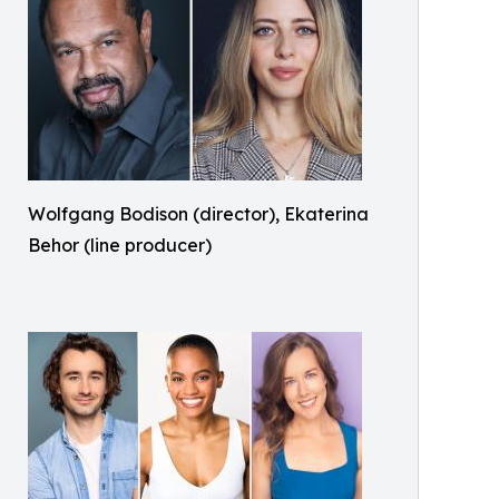
Wolfgang Bodison (director), Ekaterina
Behor (line producer)