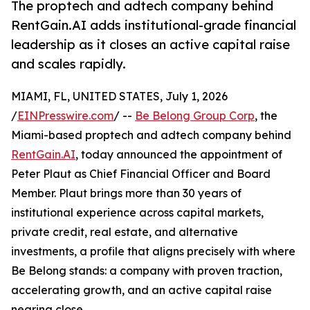
The proptech and adtech company behind
RentGain.AI adds institutional-grade financial
leadership as it closes an active capital raise
and scales rapidly.
MIAMI, FL, UNITED STATES, July 1, 2026
/
EINPresswire.com
/ --
Be Belong Group Corp
, the
Miami-based proptech and adtech company behind
RentGain.AI
, today announced the appointment of
Peter Plaut as Chief Financial Officer and Board
Member. Plaut brings more than 30 years of
institutional experience across capital markets,
private credit, real estate, and alternative
investments, a profile that aligns precisely with where
Be Belong stands: a company with proven traction,
accelerating growth, and an active capital raise
nearing close.