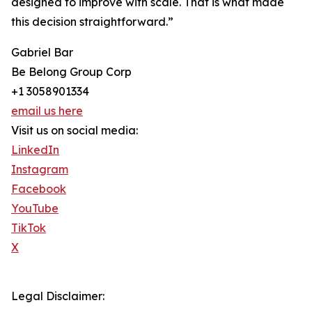
designed to improve with scale. That is what made
this decision straightforward.”
Gabriel Bar
Be Belong Group Corp
+1 3058901334
email us here
Visit us on social media:
LinkedIn
Instagram
Facebook
YouTube
TikTok
X
Legal Disclaimer: