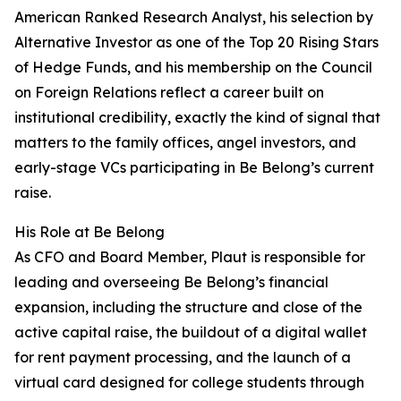
American Ranked Research Analyst, his selection by
Alternative Investor as one of the Top 20 Rising Stars
of Hedge Funds, and his membership on the Council
on Foreign Relations reflect a career built on
institutional credibility, exactly the kind of signal that
matters to the family offices, angel investors, and
early-stage VCs participating in Be Belong’s current
raise.
His Role at Be Belong
As CFO and Board Member, Plaut is responsible for
leading and overseeing Be Belong’s financial
expansion, including the structure and close of the
active capital raise, the buildout of a digital wallet
for rent payment processing, and the launch of a
virtual card designed for college students through