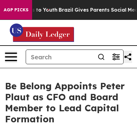
te Harms to Youth
Brazil Gives Parents Social Media Co
AGP PICKS
Be Belong Appoints Peter
Plaut as CFO and Board
Member to Lead Capital
Formation