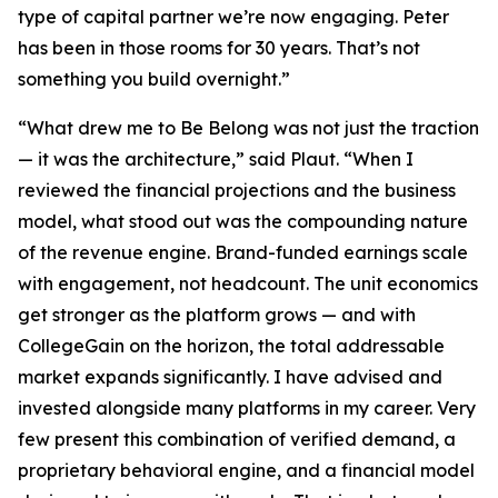
type of capital partner we’re now engaging. Peter
has been in those rooms for 30 years. That’s not
something you build overnight.”
“What drew me to Be Belong was not just the traction
— it was the architecture,” said Plaut. “When I
reviewed the financial projections and the business
model, what stood out was the compounding nature
of the revenue engine. Brand-funded earnings scale
with engagement, not headcount. The unit economics
get stronger as the platform grows — and with
CollegeGain on the horizon, the total addressable
market expands significantly. I have advised and
invested alongside many platforms in my career. Very
few present this combination of verified demand, a
proprietary behavioral engine, and a financial model