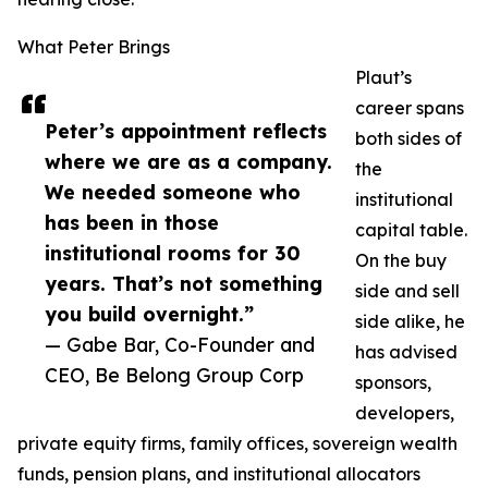
What Peter Brings
Plaut’s
career spans
Peter’s appointment reflects
both sides of
where we are as a company.
the
We needed someone who
institutional
has been in those
capital table.
institutional rooms for 30
On the buy
years. That’s not something
side and sell
you build overnight.”
side alike, he
— Gabe Bar, Co-Founder and
has advised
CEO, Be Belong Group Corp
sponsors,
developers,
private equity firms, family offices, sovereign wealth
funds, pension plans, and institutional allocators