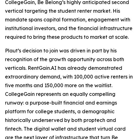
CollegeGain, Be Belong’s highly anticipated second
vertical targeting the student renter market. His
mandate spans capital formation, engagement with
institutional investors, and the financial infrastructure
required to bring these products to market at scale.
Plaut’s decision to join was driven in part by his
recognition of the growth opportunity across both
verticals. RentGain.AI has already demonstrated
extraordinary demand, with 100,000 active renters in
five months and 150,000 more on the waitlist.
CollegeGain represents an equally compelling
runway: a purpose-built financial and earnings
platform for college students, a demographic
historically underserved by both proptech and
fintech. The digital wallet and student virtual card
are the next layer of infrastructure that turn Be