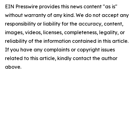
EIN Presswire provides this news content "as is"
without warranty of any kind. We do not accept any
responsibility or liability for the accuracy, content,
images, videos, licenses, completeness, legality, or
reliability of the information contained in this article.
If you have any complaints or copyright issues
related to this article, kindly contact the author
above.