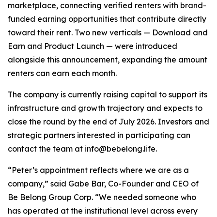
marketplace, connecting verified renters with brand-
funded earning opportunities that contribute directly
toward their rent. Two new verticals — Download and
Earn and Product Launch — were introduced
alongside this announcement, expanding the amount
renters can earn each month.
The company is currently raising capital to support its
infrastructure and growth trajectory and expects to
close the round by the end of July 2026. Investors and
strategic partners interested in participating can
contact the team at info@bebelong.life.
“Peter’s appointment reflects where we are as a
company,” said Gabe Bar, Co-Founder and CEO of
Be Belong Group Corp. “We needed someone who
has operated at the institutional level across every