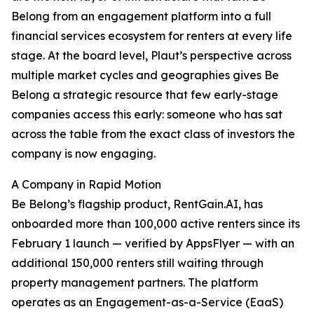
Belong from an engagement platform into a full
financial services ecosystem for renters at every life
stage. At the board level, Plaut’s perspective across
multiple market cycles and geographies gives Be
Belong a strategic resource that few early-stage
companies access this early: someone who has sat
across the table from the exact class of investors the
company is now engaging.
A Company in Rapid Motion
Be Belong’s flagship product, RentGain.AI, has
onboarded more than 100,000 active renters since its
February 1 launch — verified by AppsFlyer — with an
additional 150,000 renters still waiting through
property management partners. The platform
operates as an Engagement-as-a-Service (EaaS)