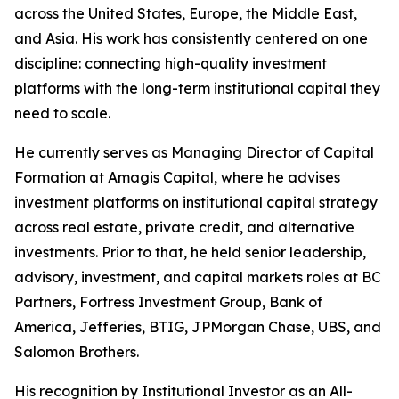
across the United States, Europe, the Middle East,
and Asia. His work has consistently centered on one
discipline: connecting high-quality investment
platforms with the long-term institutional capital they
need to scale.
He currently serves as Managing Director of Capital
Formation at Amagis Capital, where he advises
investment platforms on institutional capital strategy
across real estate, private credit, and alternative
investments. Prior to that, he held senior leadership,
advisory, investment, and capital markets roles at BC
Partners, Fortress Investment Group, Bank of
America, Jefferies, BTIG, JPMorgan Chase, UBS, and
Salomon Brothers.
His recognition by Institutional Investor as an All-