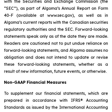
with the Securities and Exchange Commission (the
“SEC”), as part of Algoma’s Annual Report on Form
40-F (available at www.sec.gov), as well as in
Algoma’s current reports with the Canadian securities
regulatory authorities and the SEC. Forward-looking
statements speak only as of the date they are made.
Readers are cautioned not to put undue reliance on
forward-looking statements, and Algoma assumes no
obligation and does not intend to update or revise
these forward-looking statements, whether as a
result of new information, future events, or otherwise.
Non-GAAP Financial Measures
To supplement our financial statements, which are
prepared in accordance with IFRS® Accounting
Standards as issued by the International Accounting