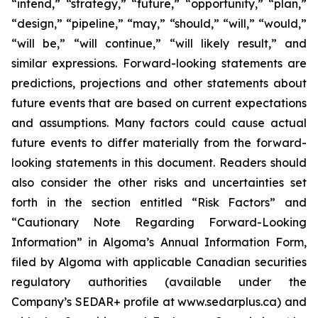
“intend,” “strategy,” “future,” “opportunity,” “plan,”
“design,” “pipeline,” “may,” “should,” “will,” “would,”
“will be,” “will continue,” “will likely result,” and
similar expressions. Forward-looking statements are
predictions, projections and other statements about
future events that are based on current expectations
and assumptions. Many factors could cause actual
future events to differ materially from the forward-
looking statements in this document. Readers should
also consider the other risks and uncertainties set
forth in the section entitled “Risk Factors” and
“Cautionary Note Regarding Forward-Looking
Information” in Algoma’s Annual Information Form,
filed by Algoma with applicable Canadian securities
regulatory authorities (available under the
Company’s SEDAR+ profile at www.sedarplus.ca) and