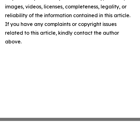
images, videos, licenses, completeness, legality, or
reliability of the information contained in this article.
If you have any complaints or copyright issues
related to this article, kindly contact the author
above.