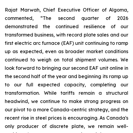
Rajat Marwah, Chief Executive Officer of Algoma,
commented, “The second quarter of 2026
demonstrated the continued resilience of our
transformed business, with record plate sales and our
first electric arc furnace (EAF) unit continuing to ramp
up as expected, even as broader market conditions
continued to weigh on total shipment volumes. We
look forward to bringing our second EAF unit online in
the second half of the year and beginning its ramp up
to our full expected capacity, completing our
transformation. While tariffs remain a structural
headwind, we continue to make strong progress on
our pivot to a more Canada-centric strategy, and the
recent rise in steel prices is encouraging. As Canada's
only producer of discrete plate, we remain well-