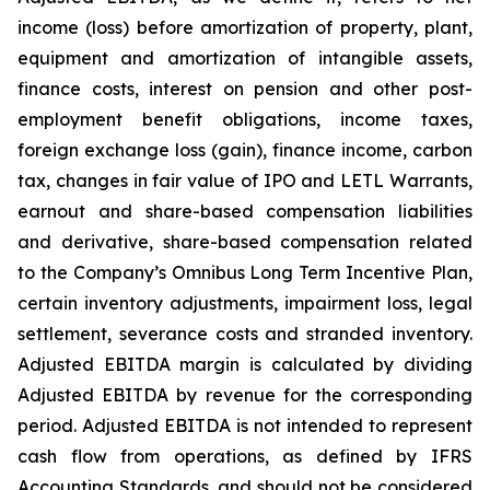
income (loss) before amortization of property, plant,
equipment and amortization of intangible assets,
finance costs, interest on pension and other post-
employment benefit obligations, income taxes,
foreign exchange loss (gain), finance income, carbon
tax, changes in fair value of IPO and LETL Warrants,
earnout and share-based compensation liabilities
and derivative, share-based compensation related
to the Company’s Omnibus Long Term Incentive Plan,
certain inventory adjustments, impairment loss, legal
settlement, severance costs and stranded inventory.
Adjusted EBITDA margin is calculated by dividing
Adjusted EBITDA by revenue for the corresponding
period. Adjusted EBITDA is not intended to represent
cash flow from operations, as defined by IFRS
Accounting Standards, and should not be considered