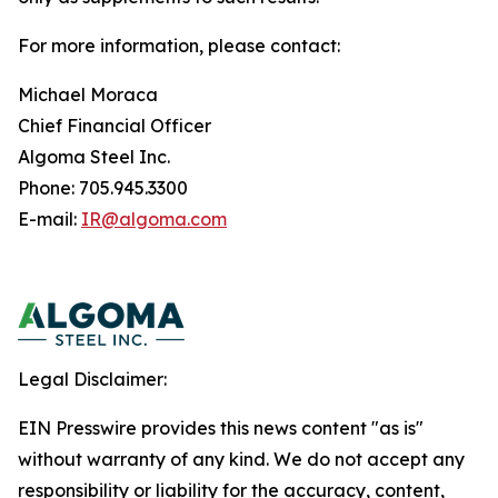
For more information, please contact:
Michael Moraca
Chief Financial Officer
Algoma Steel Inc.
Phone: 705.945.3300
E-mail:
IR@algoma.com
Legal Disclaimer:
EIN Presswire provides this news content "as is"
without warranty of any kind. We do not accept any
responsibility or liability for the accuracy, content,