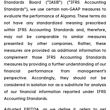
Standards Board (“IASB”) (“IFRS Accounting
Standards”), we use certain non-GAAP measures to
evaluate the performance of Algoma. These terms do
not have any standardized meaning prescribed
within IFRS Accounting Standards and, therefore,
may not be comparable to similar measures
presented by other companies. Rather, these
measures are provided as additional information to
complement those IFRS Accounting Standards
measures by providing a further understanding of our
financial performance from management’s
perspective. Accordingly, they should not be
considered in isolation nor as a substitute for analysis
of our financial information reported under IFRS
Accounting Standards.
Adjusted EBITDA, as we define it, refers to net