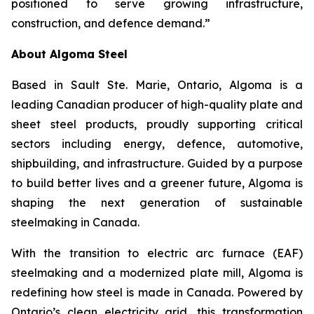
positioned to serve growing infrastructure,
construction, and defence demand.”
About Algoma Steel
Based in Sault Ste. Marie, Ontario, Algoma is a
leading Canadian producer of high-quality plate and
sheet steel products, proudly supporting critical
sectors including energy, defence, automotive,
shipbuilding, and infrastructure. Guided by a purpose
to build better lives and a greener future, Algoma is
shaping the next generation of sustainable
steelmaking in Canada.
With the transition to electric arc furnace (EAF)
steelmaking and a modernized plate mill, Algoma is
redefining how steel is made in Canada. Powered by
Ontario’s clean electricity grid, this transformation