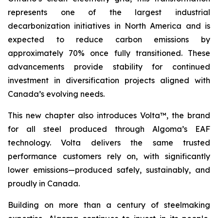
represents one of the largest industrial
decarbonization initiatives in North America and is
expected to reduce carbon emissions by
approximately 70% once fully transitioned. These
advancements provide stability for continued
investment in diversification projects aligned with
Canada’s evolving needs.
This new chapter also introduces Volta™, the brand
for all steel produced through Algoma’s EAF
technology. Volta delivers the same trusted
performance customers rely on, with significantly
lower emissions—produced safely, sustainably, and
proudly in Canada.
Building on more than a century of steelmaking