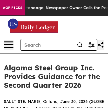
n Chattanooga. Newspaper Owner Calls the People Abr
AGP PICKS
Algoma Steel Group Inc.
Provides Guidance for the
Second Quarter 2026
SAULT STE. MARIE, Ontario, June 30, 2026 (GLOBE