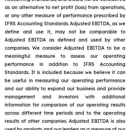
as an alternative to net profit (loss) from operations,
or any other measure of performance prescribed by
IFRS Accounting Standards. Adjusted EBITDA, as we
define and use it, may not be comparable to
Adjusted EBITDA as defined and used by other
companies. We consider Adjusted EBITDA to be a
meaningful measure to assess our operating
performance in addition to IFRS Accounting
Standards. It is included because we believe it can
be useful in measuring our operating performance
and our ability to expand our business and provide
management and investors with additional
information for comparison of our operating results
across different time periods and to the operating
results of other companies. Adjusted EBITDA is also
used by analysts and our lenders as a measure of our