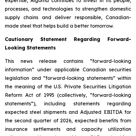
expertise, Algoma continues to invest in its people,
processes, and technologies to strengthen domestic
supply chains and deliver responsible, Canadian-
made steel that helps build a better tomorrow.
Cautionary Statement Regarding Forward-
Looking Statements
This news release contains “forward-looking
information” under applicable Canadian securities
legislation and “forward-looking statements” within
the meaning of the U.S. Private Securities Litigation
Reform Act of 1995 (collectively, “forward-looking
statements”), including statements regarding
expected steel shipments and Adjusted EBITDA for
the second quarter of 2026, expected benefits from
insurance settlements and capacity utilization