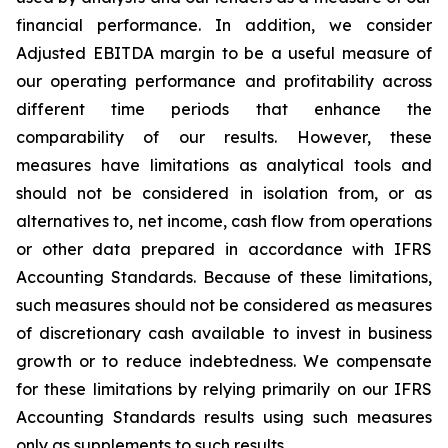
financial performance. In addition, we consider
Adjusted EBITDA margin to be a useful measure of
our operating performance and profitability across
different time periods that enhance the
comparability of our results. However, these
measures have limitations as analytical tools and
should not be considered in isolation from, or as
alternatives to, net income, cash flow from operations
or other data prepared in accordance with IFRS
Accounting Standards. Because of these limitations,
such measures should not be considered as measures
of discretionary cash available to invest in business
growth or to reduce indebtedness. We compensate
for these limitations by relying primarily on our IFRS
Accounting Standards results using such measures
only as supplements to such results.