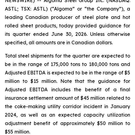
NEWSWIRE) -- Algoma Steel Group Inc. (NASDAQ:
ASTL; TSX: ASTL) (“Algoma” or “the Company”), a
leading Canadian producer of steel plate and hot
rolled sheet products, today provided guidance for
its quarter ended June 30, 2026. Unless otherwise
specified, all amounts are in Canadian dollars.
Total steel shipments for the quarter are expected to
be in the range of 175,000 tons to 180,000 tons and
Adjusted EBITDA is expected to be in the range of $5
million to $15 million. Note that the guidance for
Adjusted EBITDA includes the benefit of a final
insurance settlement amount of $45 million related to
the coke-making utility corridor incident in January
2024, as well as an expected capacity utilization
adjustment benefit of approximately $50 million to
$55 million.