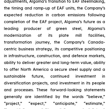
adjustments, Algoma’s transition to EAF steelmaking,
the timing and ramp-up of EAF units, the Company’s
expected reduction in carbon emissions following
completion of the EAF project, Algoma’s future as a
leading producer of green steel, Algoma’s
modernization of its plate mill facilities,
transformation journey, the Company’s Canada-
centric business strategy, its competitive positioning
in infrastructure, construction, and defence markets,
ability to deliver greater and long-term value, ability
to offer North America a secure steel supply and a
sustainable future, continued investment in
diversification projects, and investment in its people
and processes. These forward-looking statements
generally are identified by the words “believe,”
“project,” “expect,” “anticipate,” “estimate,”