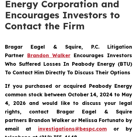
Energy Corporation and
Encourages Investors to
Contact the Firm
Bragar Eagel & Squire, P.C.
Litigation
Partner
Brandon Walker
Encourages Investors
Who Suffered Losses In Peabody Energy (BTU)
To Contact Him Directly To Discuss Their Options
If you purchased or acquired Peabody Energy
common stock between October 14, 2024 to May
4, 2026 and would like to discuss your legal
rights, contact Bragar Eagel & Squire
partners Brandon Walker or Melissa Fortunato by
email at
investigations@bespc.com
or by