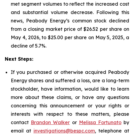
met segment volumes to reflect the increased cost
and substantial volume decrease. Following this
news, Peabody Energy’s common stock declined
from a closing market price of $26.52 per share on
May 4, 2026, to $25.00 per share on May 5, 2025, a
decline of 5.7%.
Next Steps:
If you purchased or otherwise acquired Peabody
Energy shares and suffered a loss, are a long-term
stockholder, have information, would like to learn
more about these claims, or have any questions
concerning this announcement or your rights or
interests with respect to these matters, please
contact
Brandon Walker
or
Melissa Fortunato
by
email at
investigations@bespc.com
, telephone at