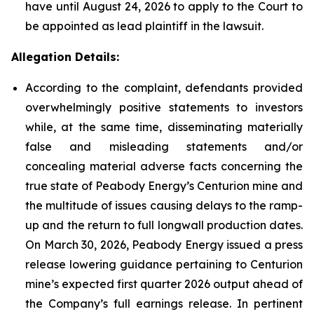
have until August 24, 2026 to apply to the Court to
be appointed as lead plaintiff in the lawsuit.
Allegation Details:
According to the complaint, defendants provided
overwhelmingly positive statements to investors
while, at the same time, disseminating materially
false and misleading statements and/or
concealing material adverse facts concerning the
true state of Peabody Energy’s Centurion mine and
the multitude of issues causing delays to the ramp-
up and the return to full longwall production dates.
On March 30, 2026, Peabody Energy issued a press
release lowering guidance pertaining to Centurion
mine’s expected first quarter 2026 output ahead of
the Company’s full earnings release. In pertinent