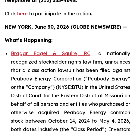
telephone at (212) 355-4648.
Click
here
to participate in the action.
NEW YORK, June 30, 2026 (GLOBE NEWSWIRE) --
What’s Happening:
Bragar Eagel & Squire, P.C
., a nationally
recognized stockholder rights law firm, announces
that a class action lawsuit has been filed against
Peabody Energy Corporation (“Peabody Energy”
or the “Company”) (NYSE:BTU) in the United States
District Court for the Eastern District of Missouri on
behalf of all persons and entities who purchased or
otherwise acquired Peabody Energy common
stock between October 14, 2024 to May 4, 2026,
both dates inclusive (the “Class Period”). Investors