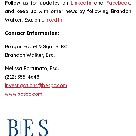
Follow us for updates on
LinkedIn
and
Facebook
,
and keep up with other news by following Brandon
Walker, Esq. on
LinkedIn
.
Contact Information:
Bragar Eagel & Squire, P.C.
Brandon Walker, Esq.
Melissa Fortunato, Esq.
(212) 355-4648
investigations@bespc.com
www.bespc.com