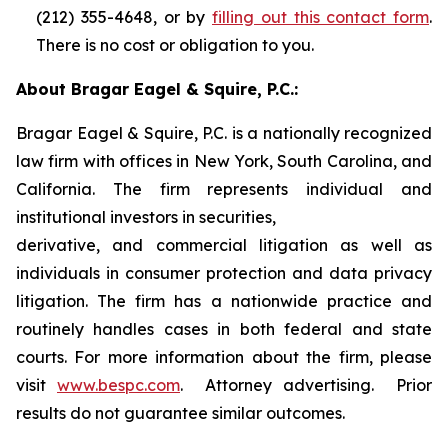
(212) 355-4648, or by
filling out this contact form
.
There is no cost or obligation to you.
About Bragar Eagel & Squire, P.C.:
Bragar Eagel & Squire, P.C. is a nationally recognized
law firm with offices in New York, South Carolina, and
California. The firm represents individual and
institutional investors in securities,
derivative, and commercial litigation as well as
individuals in consumer protection and data privacy
litigation. The firm has a nationwide practice and
routinely handles cases in both federal and state
courts. For more information about the firm, please
visit
www.bespc.com
. Attorney advertising. Prior
results do not guarantee similar outcomes.