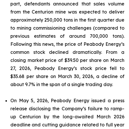
part, defendants announced that sales volume
from the Centurion mine was expected to deliver
approximately 250,000 tons in the first quarter due
to mining commissioning challenges (compared to
previous estimates of around 700,000 tons).
Following this news, the price of Peabody Energy’s
common stock declined dramatically. From a
closing market price of $39.50 per share on March
27, 2026, Peabody Energy’s stock price fell to
$35.68 per share on March 30, 2026, a decline of
about 9.7% in the span of a single trading day.
On May 5, 2026, Peabody Energy issued a press
release disclosing the Company’s failure to ramp-
up Centurion by the long-awaited March 2026
deadline and cutting guidance related to full year