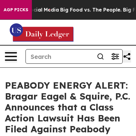
ges on Social Media
Big Food vs. The People. Big Food’
AGP PICKS
PEABODY ENERGY ALERT:
Bragar Eagel & Squire, P.C.
Announces that a Class
Action Lawsuit Has Been
Filed Against Peabody