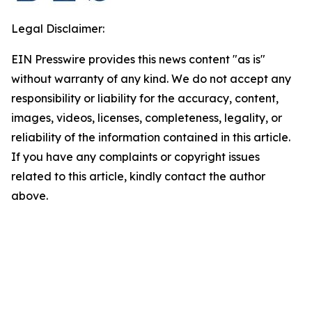
Legal Disclaimer:
EIN Presswire provides this news content "as is"
without warranty of any kind. We do not accept any
responsibility or liability for the accuracy, content,
images, videos, licenses, completeness, legality, or
reliability of the information contained in this article.
If you have any complaints or copyright issues
related to this article, kindly contact the author
above.