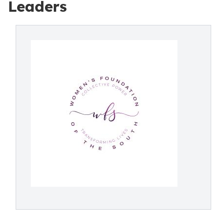
Leaders