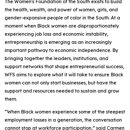
The Women's Foundation of the South exists to build
the health, wealth, and power of women, girls, and
gender-expansive people of color in the South. At a
moment when Black women are disproportionately
experiencing job loss and economic instability,
entrepreneurship is emerging as an increasingly
important pathway to economic independence. By
bringing together the leaders, institutions, and
support networks that shape entrepreneurial success,
WFS aims to explore what it will take to ensure Black
women can not only start businesses, but have the
support and resources needed to sustain and grow
them.
“When Black women experience some of the steepest
employment losses in a generation, the conversation
cannot stop at workforce participation,” said Carmen