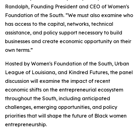
Randolph, Founding President and CEO of Women's
Foundation of the South. “We must also examine who
has access to the capital, networks, technical
assistance, and policy support necessary to build
businesses and create economic opportunity on their
own terms.”
Hosted by Women's Foundation of the South, Urban
League of Louisiana, and Kindred Futures, the panel
discussion will examine the impact of recent
economic shifts on the entrepreneurial ecosystem
throughout the South, including anticipated
challenges, emerging opportunities, and policy
priorities that will shape the future of Black women
entrepreneurship.