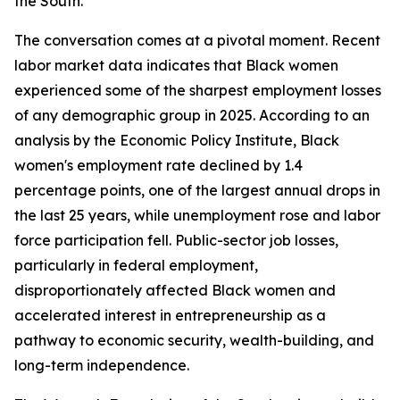
the South.
The conversation comes at a pivotal moment. Recent
labor market data indicates that Black women
experienced some of the sharpest employment losses
of any demographic group in 2025. According to an
analysis by the Economic Policy Institute, Black
women's employment rate declined by 1.4
percentage points, one of the largest annual drops in
the last 25 years, while unemployment rose and labor
force participation fell. Public-sector job losses,
particularly in federal employment,
disproportionately affected Black women and
accelerated interest in entrepreneurship as a
pathway to economic security, wealth-building, and
long-term independence.