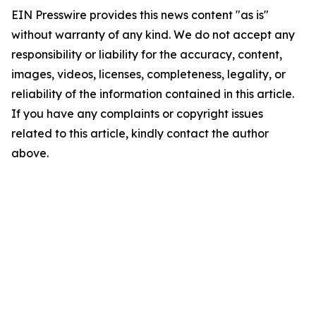
EIN Presswire provides this news content "as is"
without warranty of any kind. We do not accept any
responsibility or liability for the accuracy, content,
images, videos, licenses, completeness, legality, or
reliability of the information contained in this article.
If you have any complaints or copyright issues
related to this article, kindly contact the author
above.