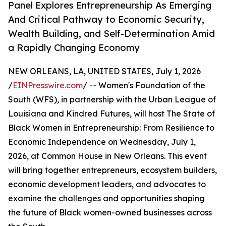
Panel Explores Entrepreneurship As Emerging
And Critical Pathway to Economic Security,
Wealth Building, and Self-Determination Amid
a Rapidly Changing Economy
NEW ORLEANS, LA, UNITED STATES, July 1, 2026
/
EINPresswire.com
/ -- Women's Foundation of the
South (WFS), in partnership with the Urban League of
Louisiana and Kindred Futures, will host The State of
Black Women in Entrepreneurship: From Resilience to
Economic Independence on Wednesday, July 1,
2026, at Common House in New Orleans. This event
will bring together entrepreneurs, ecosystem builders,
economic development leaders, and advocates to
examine the challenges and opportunities shaping
the future of Black women-owned businesses across