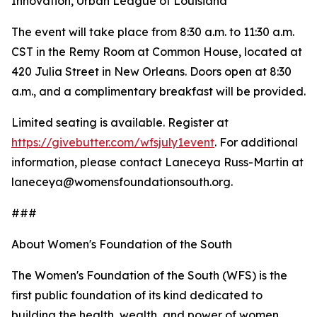
Innovation, Urban League of Louisiana
The event will take place from 8:30 a.m. to 11:30 a.m.
CST in the Remy Room at Common House, located at
420 Julia Street in New Orleans. Doors open at 8:30
a.m., and a complimentary breakfast will be provided.
Limited seating is available. Register at
https://givebutter.com/wfsjuly1event
. For additional
information, please contact Laneceya Russ-Martin at
laneceya@womensfoundationsouth.org.
###
About Women's Foundation of the South
The Women's Foundation of the South (WFS) is the
first public foundation of its kind dedicated to
building the health, wealth, and power of women,