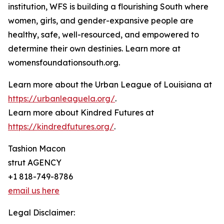
institution, WFS is building a flourishing South where
women, girls, and gender-expansive people are
healthy, safe, well-resourced, and empowered to
determine their own destinies. Learn more at
womensfoundationsouth.org.
Learn more about the Urban League of Louisiana at
https://urbanleaguela.org/
.
Learn more about Kindred Futures at
https://kindredfutures.org/
.
Tashion Macon
strut AGENCY
+1 818-749-8786
email us here
Legal Disclaimer: