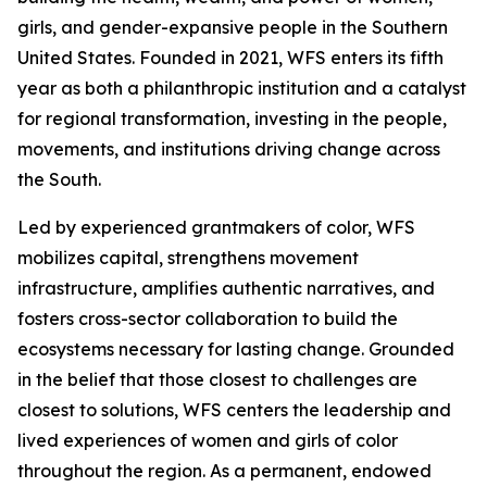
girls, and gender-expansive people in the Southern
United States. Founded in 2021, WFS enters its fifth
year as both a philanthropic institution and a catalyst
for regional transformation, investing in the people,
movements, and institutions driving change across
the South.
Led by experienced grantmakers of color, WFS
mobilizes capital, strengthens movement
infrastructure, amplifies authentic narratives, and
fosters cross-sector collaboration to build the
ecosystems necessary for lasting change. Grounded
in the belief that those closest to challenges are
closest to solutions, WFS centers the leadership and
lived experiences of women and girls of color
throughout the region. As a permanent, endowed