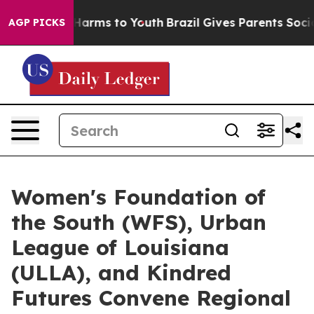
o Abate Harms to Youth
Brazil Gives Parents Social Med
AGP PICKS
Women's Foundation of
the South (WFS), Urban
League of Louisiana
(ULLA), and Kindred
Futures Convene Regional