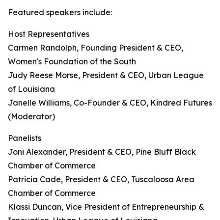
Featured speakers include:
Host Representatives
Carmen Randolph, Founding President & CEO,
Women's Foundation of the South
Judy Reese Morse, President & CEO, Urban League
of Louisiana
Janelle Williams, Co-Founder & CEO, Kindred Futures
(Moderator)
Panelists
Joni Alexander, President & CEO, Pine Bluff Black
Chamber of Commerce
Patricia Cade, President & CEO, Tuscaloosa Area
Chamber of Commerce
Klassi Duncan, Vice President of Entrepreneurship &