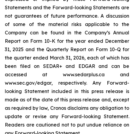
Statements and the Forward-looking Statements are
not guarantees of future performance. A discussion
of some of the material risks applicable to the
Company can be found in the Company’s Annual
Report on Form 10-K for the year ended December
31, 2025 and the Quarterly Report on Form 10-Q for
the quarter ended March 31, 2026, each of which has
been filed on SEDAR+ and EDGAR and can be
accessed at www.sedarplus.ca and
www.sec.gov/edgar, respectively. Any Forward-
looking Statement included in this press release is
made as of the date of this press release and, except
as required by law, Cronos disclaims any obligation to
update or revise any Forward-looking Statement.
Readers are cautioned not to put undue reliance on
any Forward-looking Statement.