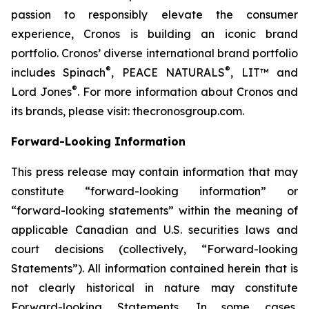
passion to responsibly elevate the consumer
experience, Cronos is building an iconic brand
portfolio. Cronos’ diverse international brand portfolio
®
®
includes Spinach
, PEACE NATURALS
, LIT™ and
®
Lord Jones
. For more information about Cronos and
its brands, please visit: thecronosgroup.com.
Forward-Looking Information
This press release may contain information that may
constitute “forward-looking information” or
“forward-looking statements” within the meaning of
applicable Canadian and U.S. securities laws and
court decisions (collectively, “Forward-looking
Statements”). All information contained herein that is
not clearly historical in nature may constitute
Forward-looking Statements. In some cases,