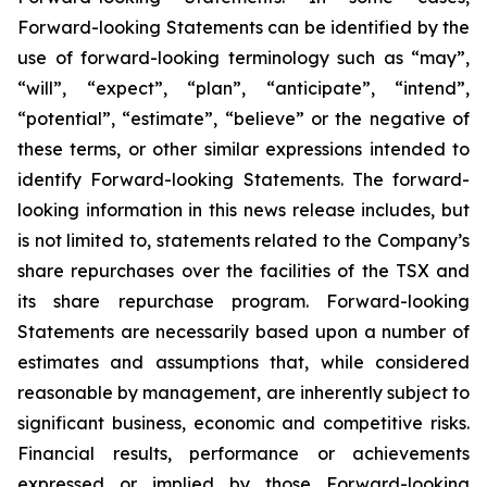
Forward-looking Statements can be identified by the
use of forward-looking terminology such as “may”,
“will”, “expect”, “plan”, “anticipate”, “intend”,
“potential”, “estimate”, “believe” or the negative of
these terms, or other similar expressions intended to
identify Forward-looking Statements. The forward-
looking information in this news release includes, but
is not limited to, statements related to the Company’s
share repurchases over the facilities of the TSX and
its share repurchase program. Forward-looking
Statements are necessarily based upon a number of
estimates and assumptions that, while considered
reasonable by management, are inherently subject to
significant business, economic and competitive risks.
Financial results, performance or achievements
expressed or implied by those Forward-looking