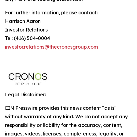
For further information, please contact:
Harrison Aaron
Investor Relations
Tel: (416) 504-0004
investor.relations@thecronosgroup.com
Legal Disclaimer:
EIN Presswire provides this news content "as is"
without warranty of any kind. We do not accept any
responsibility or liability for the accuracy, content,
images, videos, licenses, completeness, legality, or