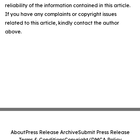
reliability of the information contained in this article.
If you have any complaints or copyright issues
related to this article, kindly contact the author
above.
About
Press Release Archive
Submit Press Release
Terms & Conditions
Copyright/DMCA Policy