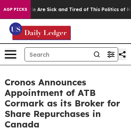
in: “People Are Sick and Tired of This Politics of Hatr
AGP PICKS
Cronos Announces
Appointment of ATB
Cormark as its Broker for
Share Repurchases in
Canada