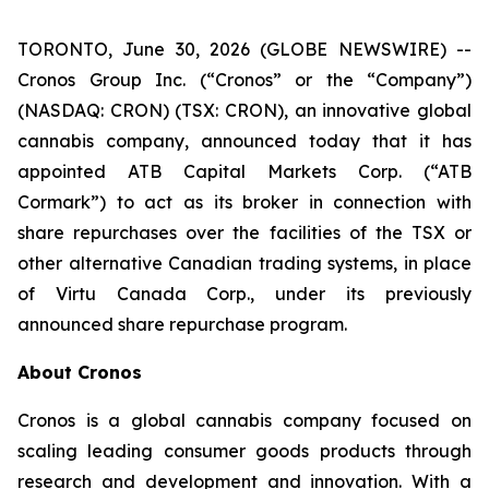
TORONTO, June 30, 2026 (GLOBE NEWSWIRE) --
Cronos Group Inc. (“Cronos” or the “Company”)
(NASDAQ: CRON) (TSX: CRON), an innovative global
cannabis company, announced today that it has
appointed ATB Capital Markets Corp. (“ATB
Cormark”) to act as its broker in connection with
share repurchases over the facilities of the TSX or
other alternative Canadian trading systems, in place
of Virtu Canada Corp., under its previously
announced share repurchase program.
About Cronos
Cronos is a global cannabis company focused on
scaling leading consumer goods products through
research and development and innovation. With a