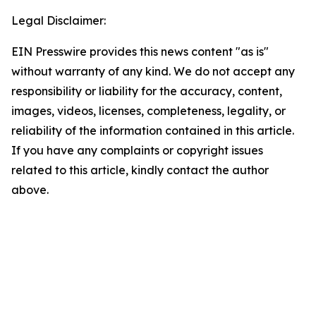
Legal Disclaimer:
EIN Presswire provides this news content "as is"
without warranty of any kind. We do not accept any
responsibility or liability for the accuracy, content,
images, videos, licenses, completeness, legality, or
reliability of the information contained in this article.
If you have any complaints or copyright issues
related to this article, kindly contact the author
above.