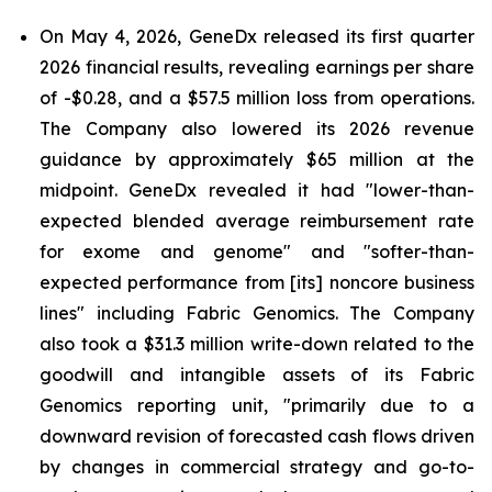
On May 4, 2026, GeneDx released its first quarter
2026 financial results, revealing earnings per share
of -$0.28, and a $57.5 million loss from operations.
The Company also lowered its 2026 revenue
guidance by approximately $65 million at the
midpoint. GeneDx revealed it had "lower-than-
expected blended average reimbursement rate
for exome and genome" and "softer-than-
expected performance from [its] noncore business
lines" including Fabric Genomics. The Company
also took a $31.3 million write-down related to the
goodwill and intangible assets of its Fabric
Genomics reporting unit, "primarily due to a
downward revision of forecasted cash flows driven
by changes in commercial strategy and go-to-