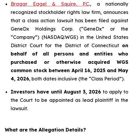
Bragar Eagel & Squire, P.C
., a nationally
recognized stockholder rights law firm, announces
that a class action lawsuit has been filed against
GeneDx Holdings Corp. (“GeneDx” or the
“Company”) (NASDAQ:WGS) in the United States
District Court for the District of Connecticut
on
behalf of all persons and entities who
purchased or otherwise acquired
WGS
common stock between April 16, 2025 and May
4, 2026
, both dates inclusive (the “Class Period”).
Investors have until August 3, 2026
to apply to
the Court to be appointed as lead plaintiff in the
lawsuit.
What are the Allegation Details?