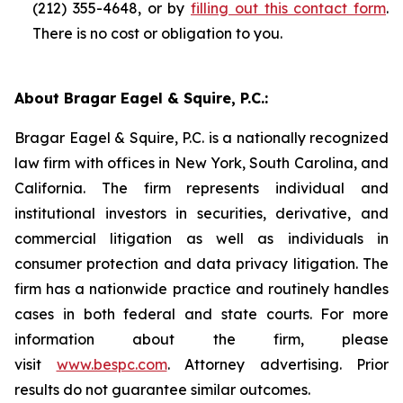
(212) 355-4648, or by
filling out this contact form
.
There is no cost or obligation to you.
About Bragar Eagel & Squire, P.C.:
Bragar Eagel & Squire, P.C. is a nationally recognized
law firm with offices in New York, South Carolina, and
California. The firm represents individual and
institutional investors in securities, derivative, and
commercial litigation as well as individuals in
consumer protection and data privacy litigation. The
firm has a nationwide practice and routinely handles
cases in both federal and state courts. For more
information about the firm, please
visit
www.bespc.com
. Attorney advertising. Prior
results do not guarantee similar outcomes.