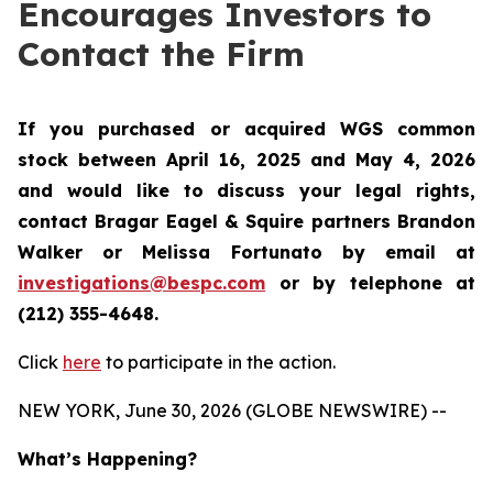
Encourages Investors to
Contact the Firm
If you purchased or acquired WGS common
stock between April 16, 2025 and May 4, 2026
and would like to discuss your legal rights,
contact Bragar Eagel & Squire partners Brandon
Walker or Melissa Fortunato by email at
investigations@bespc.com
or by telephone at
(212) 355-4648.
Click
here
to participate in the action.
NEW YORK, June 30, 2026 (GLOBE NEWSWIRE) --
What’s Happening?