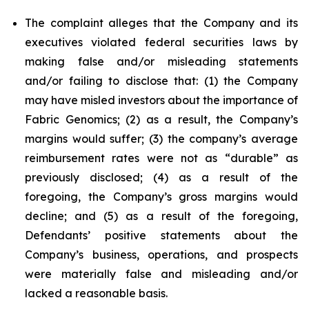
The complaint alleges that the Company and its
executives violated federal securities laws by
making false and/or misleading statements
and/or failing to disclose that: (1) the Company
may have misled investors about the importance of
Fabric Genomics; (2) as a result, the Company’s
margins would suffer; (3) the company’s average
reimbursement rates were not as “durable” as
previously disclosed; (4) as a result of the
foregoing, the Company’s gross margins would
decline; and (5) as a result of the foregoing,
Defendants’ positive statements about the
Company’s business, operations, and prospects
were materially false and misleading and/or
lacked a reasonable basis.