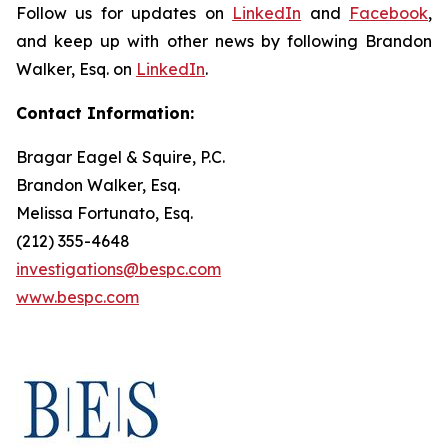
Follow us for updates on
LinkedIn
and
Facebook
,
and keep up with other news by following Brandon
Walker, Esq. on
LinkedIn
.
Contact Information:
Bragar Eagel & Squire, P.C.
Brandon Walker, Esq.
Melissa Fortunato, Esq.
(212) 355-4648
investigations@bespc.com
www.bespc.com