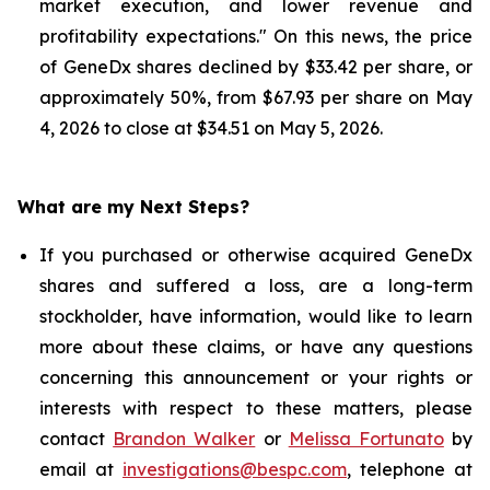
market execution, and lower revenue and
profitability expectations." On this news, the price
of GeneDx shares declined by $33.42 per share, or
approximately 50%, from $67.93 per share on May
4, 2026 to close at $34.51 on May 5, 2026.
What are my Next Steps?
If you purchased or otherwise acquired GeneDx
shares and suffered a loss, are a long-term
stockholder, have information, would like to learn
more about these claims, or have any questions
concerning this announcement or your rights or
interests with respect to these matters, please
contact
Brandon Walker
or
Melissa Fortunato
by
email at
investigations@bespc.com
, telephone at