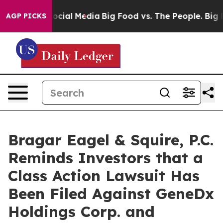
ges on Social Media
Big Food vs. The People. Big Food’
AGP PICKS
Bragar Eagel & Squire, P.C.
Reminds Investors that a
Class Action Lawsuit Has
Been Filed Against GeneDx
Holdings Corp. and