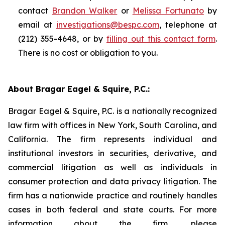
contact
Brandon Walker
or
Melissa Fortunato
by
email at
investigations@bespc.com
, telephone at
(212) 355-4648, or by
filling out this contact form
.
There is no cost or obligation to you.
About Bragar Eagel & Squire, P.C.:
Bragar Eagel & Squire, P.C. is a nationally recognized
law firm with offices in New York, South Carolina, and
California. The firm represents individual and
institutional investors in securities, derivative, and
commercial litigation as well as individuals in
consumer protection and data privacy litigation. The
firm has a nationwide practice and routinely handles
cases in both federal and state courts. For more
information about the firm, please