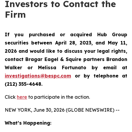
Investors to Contact the
Firm
If you purchased or acquired Hub Group
securities between April 28, 2023, and May 11,
2026 and would like to discuss your legal rights,
contact Bragar Eagel & Squire partners Brandon
Walker or Melissa Fortunato by email at
investigations@bespc.com
or by telephone at
(212) 355-4648.
Click
here
to participate in the action.
NEW YORK, June 30, 2026 (GLOBE NEWSWIRE) --
What’s Happening: