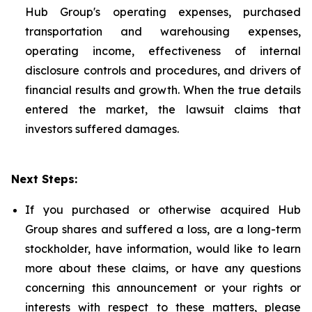
Hub Group's operating expenses, purchased
transportation and warehousing expenses,
operating income, effectiveness of internal
disclosure controls and procedures, and drivers of
financial results and growth. When the true details
entered the market, the lawsuit claims that
investors suffered damages.
Next Steps:
If you purchased or otherwise acquired Hub
Group shares and suffered a loss, are a long-term
stockholder, have information, would like to learn
more about these claims, or have any questions
concerning this announcement or your rights or
interests with respect to these matters, please