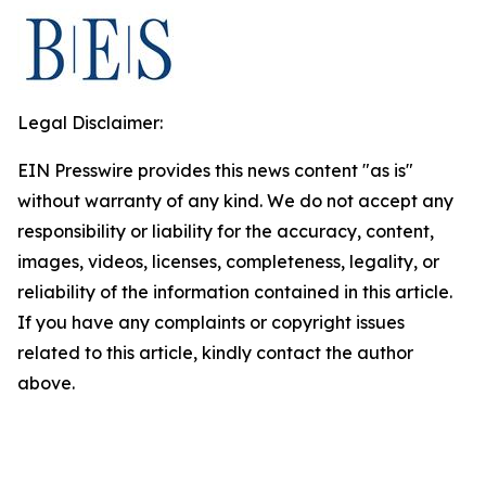
Legal Disclaimer:
EIN Presswire provides this news content "as is"
without warranty of any kind. We do not accept any
responsibility or liability for the accuracy, content,
images, videos, licenses, completeness, legality, or
reliability of the information contained in this article.
If you have any complaints or copyright issues
related to this article, kindly contact the author
above.