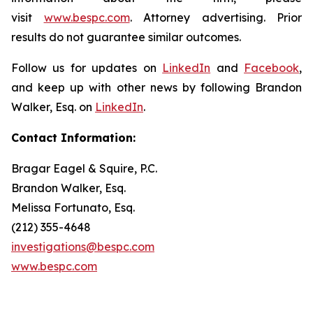
visit
www.bespc.com
. Attorney advertising. Prior
results do not guarantee similar outcomes.
Follow us for updates on
LinkedIn
and
Facebook
,
and keep up with other news by following Brandon
Walker, Esq. on
LinkedIn
.
Contact Information:
Bragar Eagel & Squire, P.C.
Brandon Walker, Esq.
Melissa Fortunato, Esq.
(212) 355-4648
investigations@bespc.com
www.bespc.com