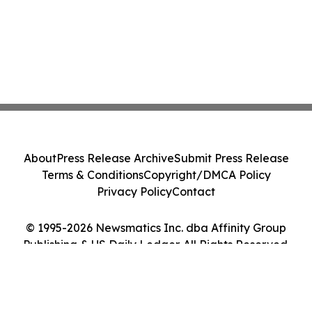
About
Press Release Archive
Submit Press Release
Terms & Conditions
Copyright/DMCA Policy
Privacy Policy
Contact
© 1995-2026 Newsmatics Inc. dba Affinity Group
Publishing & US Daily Ledger. All Rights Reserved.
Cookie Settings / Your Privacy Choices