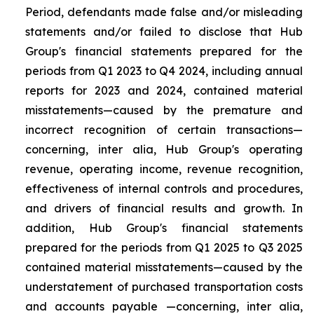
Period, defendants made false and/or misleading
statements and/or failed to disclose that Hub
Group's financial statements prepared for the
periods from Q1 2023 to Q4 2024, including annual
reports for 2023 and 2024, contained material
misstatements—caused by the premature and
incorrect recognition of certain transactions—
concerning, inter alia, Hub Group's operating
revenue, operating income, revenue recognition,
effectiveness of internal controls and procedures,
and drivers of financial results and growth. In
addition, Hub Group's financial statements
prepared for the periods from Q1 2025 to Q3 2025
contained material misstatements—caused by the
understatement of purchased transportation costs
and accounts payable —concerning, inter alia,