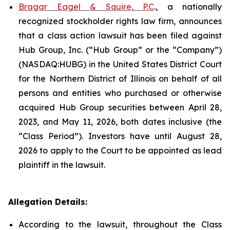
Bragar Eagel & Squire, P.C
., a nationally
recognized stockholder rights law firm, announces
that a class action lawsuit has been filed against
Hub Group, Inc. (“Hub Group” or the “Company”)
(NASDAQ:HUBG) in the United States District Court
for the Northern District of Illinois on behalf of all
persons and entities who purchased or otherwise
acquired Hub Group securities between April 28,
2023, and May 11, 2026, both dates inclusive (the
“Class Period”). Investors have until August 28,
2026 to apply to the Court to be appointed as lead
plaintiff in the lawsuit.
Allegation Details:
According to the lawsuit, throughout the Class