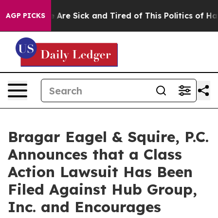
: “People Are Sick and Tired of This Politics of Hatred
AGP PICKS
Bragar Eagel & Squire, P.C.
Announces that a Class
Action Lawsuit Has Been
Filed Against Hub Group,
Inc. and Encourages