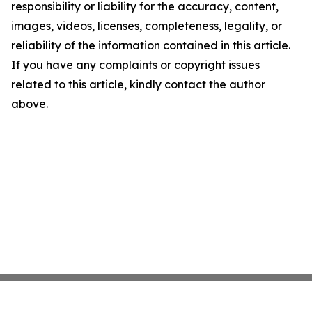
responsibility or liability for the accuracy, content,
images, videos, licenses, completeness, legality, or
reliability of the information contained in this article.
If you have any complaints or copyright issues
related to this article, kindly contact the author
above.