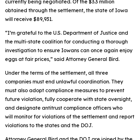
currently being negotiated. Of the $3.3 million
obtained through the settlement, the state of Iowa
will receive $89,931.
“I’m grateful to the U.S. Department of Justice and
the multi-state coalition for conducting a thorough
investigation to ensure Iowans can once again enjoy
eggs at fair prices,” said Attorney General Bird.
Under the terms of the settlement, all three
companies must end unlawful coordination. They
must also adopt compliance measures to prevent
future violation, fully cooperate with state oversight,
and designate antitrust compliance officers who
will monitor for violations of the settlement and report
violations to the states and the DOJ.
Attorney General Bird and the DOJ are joined by the