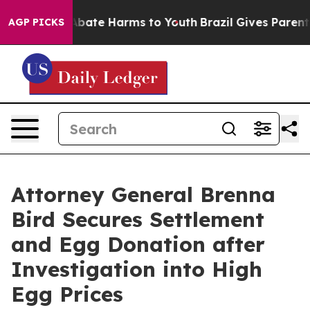
ion Fund to Abate Harms to Youth
Brazil Gives Parents 
AGP PICKS
Attorney General Brenna
Bird Secures Settlement
and Egg Donation after
Investigation into High
Egg Prices