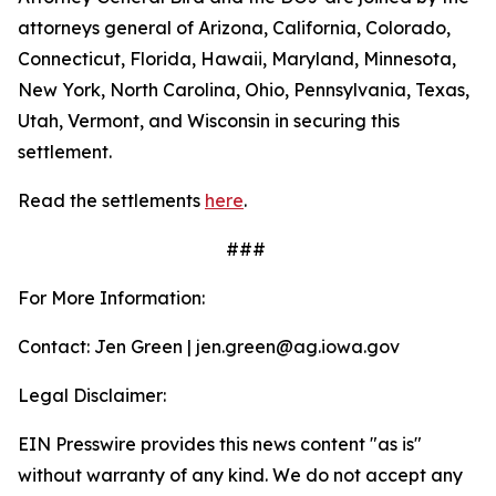
attorneys general of Arizona, California, Colorado,
Connecticut, Florida, Hawaii, Maryland, Minnesota,
New York, North Carolina, Ohio, Pennsylvania, Texas,
Utah, Vermont, and Wisconsin in securing this
settlement.
Read the settlements
here
.
###
For More Information:
Contact: Jen Green | jen.green@ag.iowa.gov
Legal Disclaimer:
EIN Presswire provides this news content "as is"
without warranty of any kind. We do not accept any