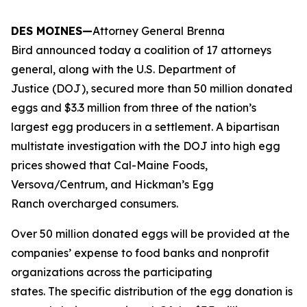
DES MOINES—
Attorney General Brenna
Bird announced today a coalition of 17 attorneys
general, along with the U.S. Department of
Justice (DOJ), secured more than 50 million donated
eggs and $3.3 million from three of the nation’s
largest egg producers in a settlement. A bipartisan
multistate investigation with the DOJ into high egg
prices showed that Cal-Maine Foods,
Versova/Centrum, and Hickman’s Egg
Ranch overcharged consumers.
Over 50 million donated eggs will be provided at the
companies’ expense to food banks and nonprofit
organizations across the participating
states. The specific distribution of the egg donation is