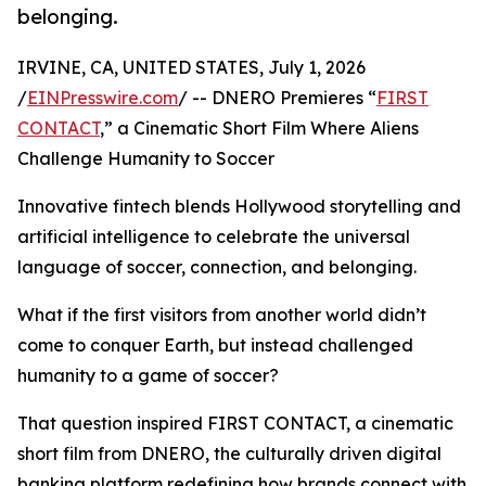
belonging.
IRVINE, CA, UNITED STATES, July 1, 2026
/
EINPresswire.com
/ -- DNERO Premieres “
FIRST
CONTACT
,” a Cinematic Short Film Where Aliens
Challenge Humanity to Soccer
Innovative fintech blends Hollywood storytelling and
artificial intelligence to celebrate the universal
language of soccer, connection, and belonging.
What if the first visitors from another world didn’t
come to conquer Earth, but instead challenged
humanity to a game of soccer?
That question inspired FIRST CONTACT, a cinematic
short film from DNERO, the culturally driven digital
banking platform redefining how brands connect with