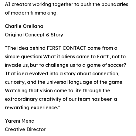
AI creators working together to push the boundaries
of modern filmmaking.
Charlie Orellana
Original Concept & Story
“The idea behind FIRST CONTACT came from a
simple question: What if aliens came to Earth, not to
invade us, but to challenge us to a game of soccer?
That idea evolved into a story about connection,
curiosity, and the universal language of the game.
Watching that vision come to life through the
extraordinary creativity of our team has been a
rewarding experience.”
Yareni Mena
Creative Director