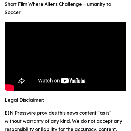
Short Film Where Aliens Challenge Humanity to
Soccer
Legal Disclaimer:
EIN Presswire provides this news content "as is"
without warranty of any kind. We do not accept any
responsibility or liability for the accuracy, content,