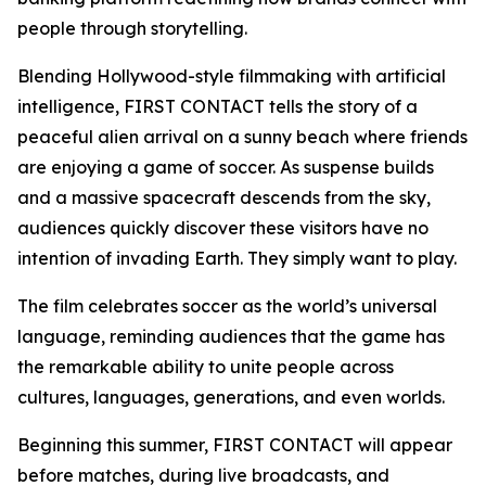
people through storytelling.
Blending Hollywood-style filmmaking with artificial
intelligence, FIRST CONTACT tells the story of a
peaceful alien arrival on a sunny beach where friends
are enjoying a game of soccer. As suspense builds
and a massive spacecraft descends from the sky,
audiences quickly discover these visitors have no
intention of invading Earth. They simply want to play.
The film celebrates soccer as the world’s universal
language, reminding audiences that the game has
the remarkable ability to unite people across
cultures, languages, generations, and even worlds.
Beginning this summer, FIRST CONTACT will appear
before matches, during live broadcasts, and