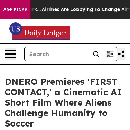
York...
Airlines Are Lobbying To Change Airfare Font S
AGP PICKS
DNERO Premieres 'FIRST
CONTACT,' a Cinematic AI
Short Film Where Aliens
Challenge Humanity to
Soccer