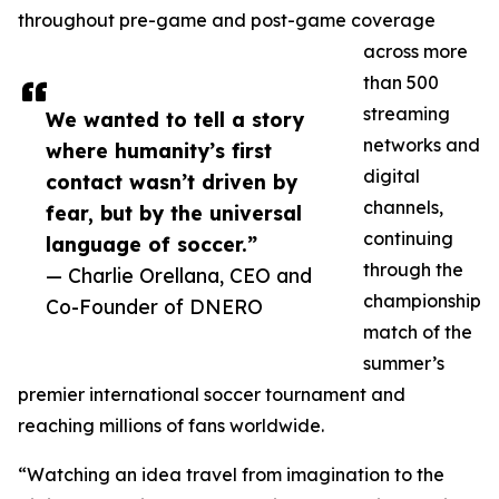
throughout pre-game and post-game coverage
across more
than 500
streaming
We wanted to tell a story
networks and
where humanity’s first
digital
contact wasn’t driven by
channels,
fear, but by the universal
continuing
language of soccer.”
through the
— Charlie Orellana, CEO and
championship
Co-Founder of DNERO
match of the
summer’s
premier international soccer tournament and
reaching millions of fans worldwide.
“Watching an idea travel from imagination to the