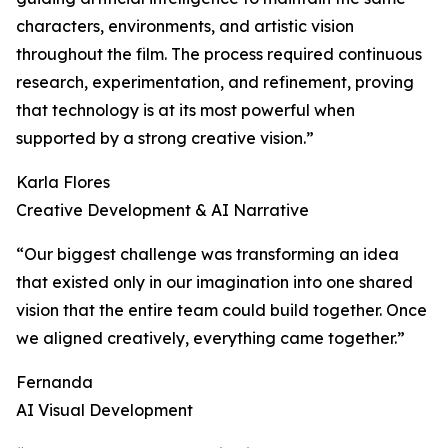
characters, environments, and artistic vision
throughout the film. The process required continuous
research, experimentation, and refinement, proving
that technology is at its most powerful when
supported by a strong creative vision.”
Karla Flores
Creative Development & AI Narrative
“Our biggest challenge was transforming an idea
that existed only in our imagination into one shared
vision that the entire team could build together. Once
we aligned creatively, everything came together.”
Fernanda
AI Visual Development