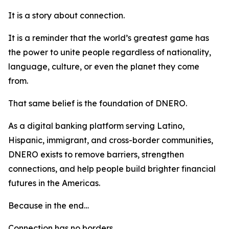
It is a story about connection.
It is a reminder that the world’s greatest game has
the power to unite people regardless of nationality,
language, culture, or even the planet they come
from.
That same belief is the foundation of DNERO.
As a digital banking platform serving Latino,
Hispanic, immigrant, and cross-border communities,
DNERO exists to remove barriers, strengthen
connections, and help people build brighter financial
futures in the Americas.
Because in the end…
Connection has no borders.