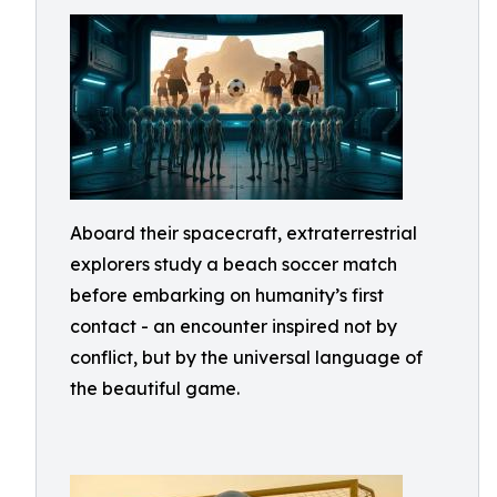
Aboard their spacecraft, extraterrestrial
explorers study a beach soccer match
before embarking on humanity’s first
contact - an encounter inspired not by
conflict, but by the universal language of
the beautiful game.