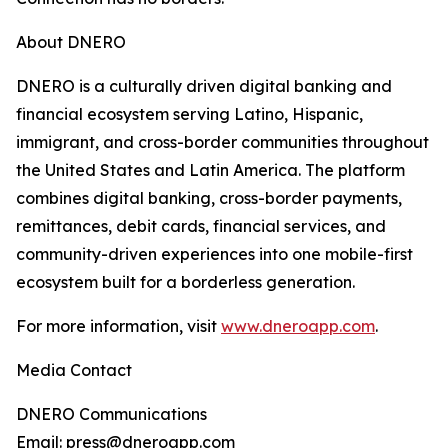
About DNERO
DNERO is a culturally driven digital banking and
financial ecosystem serving Latino, Hispanic,
immigrant, and cross-border communities throughout
the United States and Latin America. The platform
combines digital banking, cross-border payments,
remittances, debit cards, financial services, and
community-driven experiences into one mobile-first
ecosystem built for a borderless generation.
For more information, visit
www.dneroapp.com
.
Media Contact
DNERO Communications
Email: press@dneroapp.com