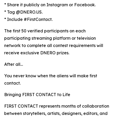
* Share it publicly on Instagram or Facebook.
* Tag @DNERO.US.
* Include #FirstContact.
The first 50 verified participants on each
participating streaming platform or television
network to complete all contest requirements will
receive exclusive DNERO prizes.
After all…
You never know when the aliens will make first
contact.
Bringing FIRST CONTACT to Life
FIRST CONTACT represents months of collaboration
between storytellers, artists, designers, editors, and