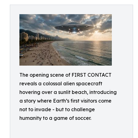
The opening scene of FIRST CONTACT
reveals a colossal alien spacecraft
hovering over a sunlit beach, introducing
a story where Earth’s first visitors come
not to invade - but to challenge
humanity to a game of soccer.