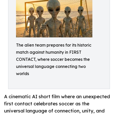
The alien team prepares for its historic
match against humanity in FIRST
CONTACT, where soccer becomes the
universal language connecting two
worlds
A cinematic AI short film where an unexpected
first contact celebrates soccer as the
universal language of connection, unity, and