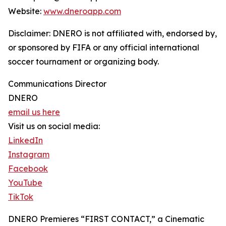
Website:
www.dneroapp.com
Disclaimer: DNERO is not affiliated with, endorsed by,
or sponsored by FIFA or any official international
soccer tournament or organizing body.
Communications Director
DNERO
email us here
Visit us on social media:
LinkedIn
Instagram
Facebook
YouTube
TikTok
DNERO Premieres “FIRST CONTACT,” a Cinematic