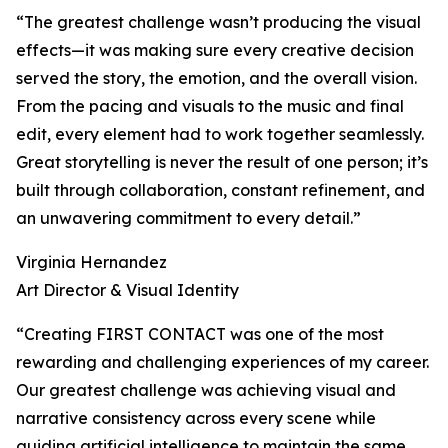
“The greatest challenge wasn’t producing the visual
effects—it was making sure every creative decision
served the story, the emotion, and the overall vision.
From the pacing and visuals to the music and final
edit, every element had to work together seamlessly.
Great storytelling is never the result of one person; it’s
built through collaboration, constant refinement, and
an unwavering commitment to every detail.”
Virginia Hernandez
Art Director & Visual Identity
“Creating FIRST CONTACT was one of the most
rewarding and challenging experiences of my career.
Our greatest challenge was achieving visual and
narrative consistency across every scene while
guiding artificial intelligence to maintain the same