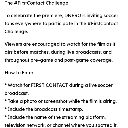
The #FirstContact Challenge
To celebrate the premiere, DNERO is inviting soccer
fans everywhere to participate in the #FirstContact
Challenge.
Viewers are encouraged to watch for the film as it
airs before matches, during live broadcasts, and
throughout pre-game and post-game coverage.
How to Enter
* Watch for FIRST CONTACT during a live soccer
broadcast.
* Take a photo or screenshot while the film is airing.
* Include the broadcast timestamp.
* Include the name of the streaming platform,
television network, or channel where you spotted it.