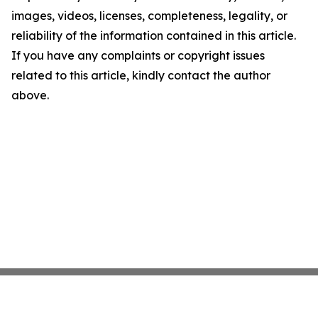
images, videos, licenses, completeness, legality, or
reliability of the information contained in this article.
If you have any complaints or copyright issues
related to this article, kindly contact the author
above.