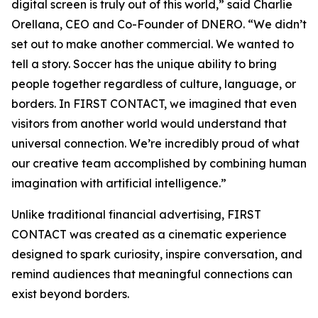
digital screen is truly out of this world,” said Charlie
Orellana, CEO and Co-Founder of DNERO. “We didn’t
set out to make another commercial. We wanted to
tell a story. Soccer has the unique ability to bring
people together regardless of culture, language, or
borders. In FIRST CONTACT, we imagined that even
visitors from another world would understand that
universal connection. We’re incredibly proud of what
our creative team accomplished by combining human
imagination with artificial intelligence.”
Unlike traditional financial advertising, FIRST
CONTACT was created as a cinematic experience
designed to spark curiosity, inspire conversation, and
remind audiences that meaningful connections can
exist beyond borders.