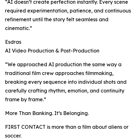
“AI doesn’t create perfection instantly. Every scene
required experimentation, patience, and continuous
refinement until the story felt seamless and
cinematic.”
Esdras
AI Video Production & Post-Production
“We approached AI production the same way a
traditional film crew approaches filmmaking,
breaking every sequence into individual shots and
carefully crafting rhythm, emotion, and continuity
frame by frame.”
More Than Banking. It’s Belonging.
FIRST CONTACT is more than a film about aliens or
soccer.