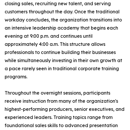
closing sales, recruiting new talent, and serving
customers throughout the day. Once the traditional
workday concludes, the organization transitions into
an intensive leadership academy that begins each
evening at 9:00 p.m. and continues until
approximately 4:00 a.m. This structure allows
professionals to continue building their businesses
while simultaneously investing in their own growth at
a pace rarely seen in traditional corporate training
programs.
Throughout the overnight sessions, participants
receive instruction from many of the organization's
highest-performing producers, senior executives, and
experienced leaders. Training topics range from
foundational sales skills to advanced presentation