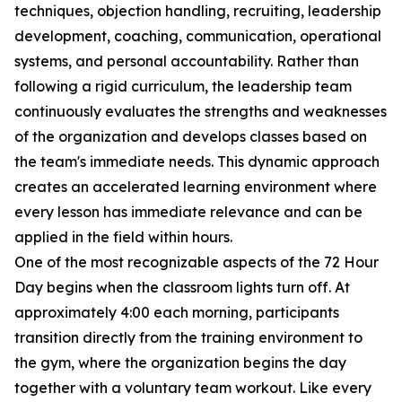
techniques, objection handling, recruiting, leadership
development, coaching, communication, operational
systems, and personal accountability. Rather than
following a rigid curriculum, the leadership team
continuously evaluates the strengths and weaknesses
of the organization and develops classes based on
the team's immediate needs. This dynamic approach
creates an accelerated learning environment where
every lesson has immediate relevance and can be
applied in the field within hours.
One of the most recognizable aspects of the 72 Hour
Day begins when the classroom lights turn off. At
approximately 4:00 each morning, participants
transition directly from the training environment to
the gym, where the organization begins the day
together with a voluntary team workout. Like every