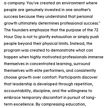
a company. You've created an environment where
people are genuinely invested in one another's
success because they understand that personal
growth ultimately determines professional success."
The founders emphasize that the purpose of the 72
Hour Day is not to glorify exhaustion or simply push
people beyond their physical limits. Instead, the
program was created to demonstrate what can
happen when highly motivated professionals immerse
themselves in concentrated learning, surround
themselves with elite performers, and consistently
choose growth over comfort. Participants discover
that leadership is developed through repetition,
accountability, discipline, and the willingness to
embrace temporary discomfort in pursuit of long-
term excellence. By compressing education,