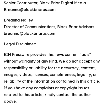
Senior Contributor, Black Briar Digital Media
Breanna@blackbriarus.com
Breanna Nalley
Director of Communications, Black Briar Advisors
breanna@blackbriarus.com
Legal Disclaimer:
EIN Presswire provides this news content "as is"
without warranty of any kind. We do not accept any
responsibility or liability for the accuracy, content,
images, videos, licenses, completeness, legality, or
reliability of the information contained in this article.
If you have any complaints or copyright issues
related to this article, kindly contact the author
above.