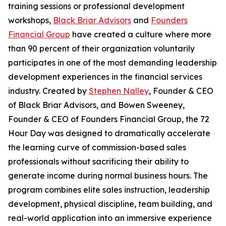
training sessions or professional development
workshops,
Black Briar Advisors
and
Founders
Financial Group
have created a culture where more
than 90 percent of their organization voluntarily
participates in one of the most demanding leadership
development experiences in the financial services
industry. Created by
Stephen Nalley
, Founder & CEO
of Black Briar Advisors, and Bowen Sweeney,
Founder & CEO of Founders Financial Group, the 72
Hour Day was designed to dramatically accelerate
the learning curve of commission-based sales
professionals without sacrificing their ability to
generate income during normal business hours. The
program combines elite sales instruction, leadership
development, physical discipline, team building, and
real-world application into an immersive experience