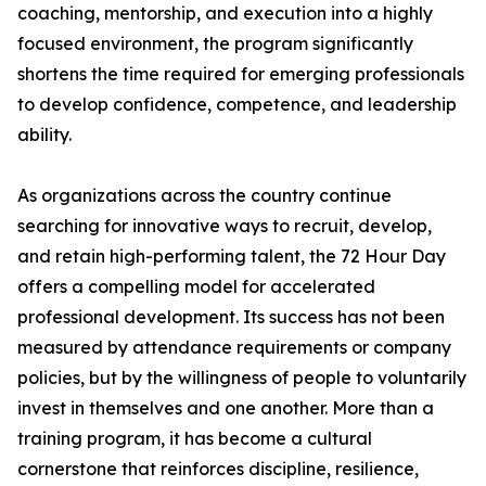
coaching, mentorship, and execution into a highly
focused environment, the program significantly
shortens the time required for emerging professionals
to develop confidence, competence, and leadership
ability.
As organizations across the country continue
searching for innovative ways to recruit, develop,
and retain high-performing talent, the 72 Hour Day
offers a compelling model for accelerated
professional development. Its success has not been
measured by attendance requirements or company
policies, but by the willingness of people to voluntarily
invest in themselves and one another. More than a
training program, it has become a cultural
cornerstone that reinforces discipline, resilience,