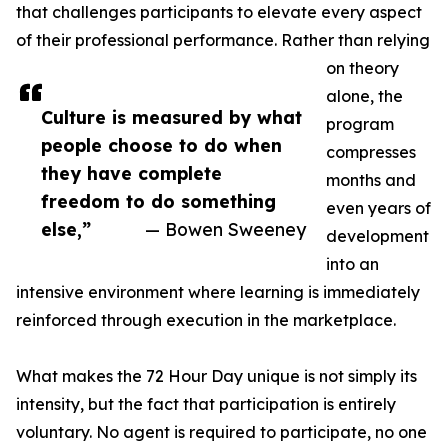
that challenges participants to elevate every aspect
of their professional performance. Rather than relying
on theory
alone, the
Culture is measured by what
program
people choose to do when
compresses
they have complete
months and
freedom to do something
even years of
else,”
— Bowen Sweeney
development
into an
intensive environment where learning is immediately
reinforced through execution in the marketplace.
What makes the 72 Hour Day unique is not simply its
intensity, but the fact that participation is entirely
voluntary. No agent is required to participate, no one