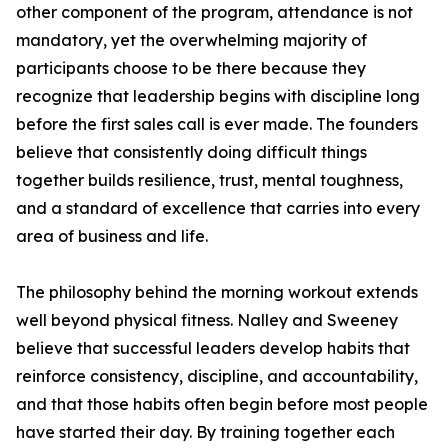
other component of the program, attendance is not
mandatory, yet the overwhelming majority of
participants choose to be there because they
recognize that leadership begins with discipline long
before the first sales call is ever made. The founders
believe that consistently doing difficult things
together builds resilience, trust, mental toughness,
and a standard of excellence that carries into every
area of business and life.
The philosophy behind the morning workout extends
well beyond physical fitness. Nalley and Sweeney
believe that successful leaders develop habits that
reinforce consistency, discipline, and accountability,
and that those habits often begin before most people
have started their day. By training together each