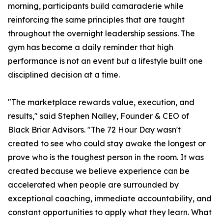
morning, participants build camaraderie while
reinforcing the same principles that are taught
throughout the overnight leadership sessions. The
gym has become a daily reminder that high
performance is not an event but a lifestyle built one
disciplined decision at a time.
"The marketplace rewards value, execution, and
results," said Stephen Nalley, Founder & CEO of
Black Briar Advisors. "The 72 Hour Day wasn't
created to see who could stay awake the longest or
prove who is the toughest person in the room. It was
created because we believe experience can be
accelerated when people are surrounded by
exceptional coaching, immediate accountability, and
constant opportunities to apply what they learn. What