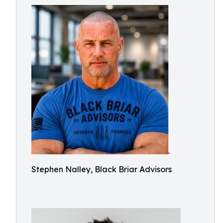
Stephen Nalley, Black Briar Advisors