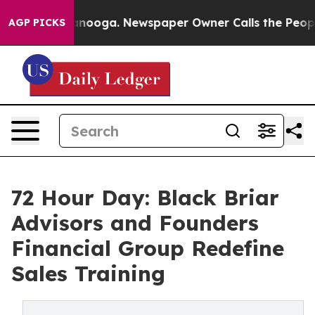
ttanooga. Newspaper Owner Calls the People Abruptly
AGP PICKS
72 Hour Day: Black Briar
Advisors and Founders
Financial Group Redefine
Sales Training