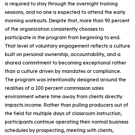
is required to stay through the overnight training
sessions, and no one is expected to attend the early
morning workouts. Despite that, more than 90 percent
of the organization consistently chooses to
participate in the program from beginning to end.
That level of voluntary engagement reflects a culture
built on personal ownership, accountability, and a
shared commitment to becoming exceptional rather
than a culture driven by mandates or compliance.
The program was intentionally designed around the
realities of a 100 percent commission sales
environment where time away from clients directly
impacts income. Rather than pulling producers out of
the field for multiple days of classroom instruction,
participants continue operating their normal business
schedules by prospecting, meeting with clients,