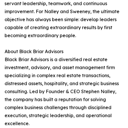
servant leadership, teamwork, and continuous
improvement. For Nalley and Sweeney, the ultimate
objective has always been simple: develop leaders
capable of creating extraordinary results by first
becoming extraordinary people.
About Black Briar Advisors
Black Briar Advisors is a diversified real estate
investment, advisory, and asset management firm
specializing in complex real estate transactions,
distressed assets, hospitality, and strategic business
consulting. Led by Founder & CEO Stephen Nalley,
the company has built a reputation for solving
complex business challenges through disciplined
execution, strategic leadership, and operational
excellence.