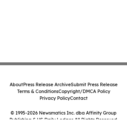
About
Press Release Archive
Submit Press Release
Terms & Conditions
Copyright/DMCA Policy
Privacy Policy
Contact
© 1995-2026 Newsmatics Inc. dba Affinity Group
Publishing & US Daily Ledger. All Rights Reserved.