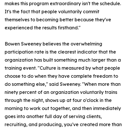
makes this program extraordinary isn't the schedule.
It's the fact that people voluntarily commit
themselves to becoming better because they've
experienced the results firsthand."
Bowen Sweeney believes the overwhelming
participation rate is the clearest indicator that the
organization has built something much larger than a
training event. "Culture is measured by what people
choose to do when they have complete freedom to
do something else," said Sweeney. "When more than
ninety percent of an organization voluntarily trains
through the night, shows up at four o'clock in the
morning to work out together, and then immediately
goes into another full day of serving clients,
recruiting, and producing, you've created more than