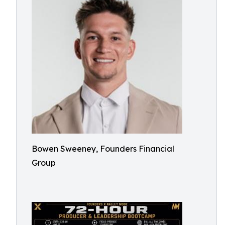
Bowen Sweeney, Founders Financial
Group