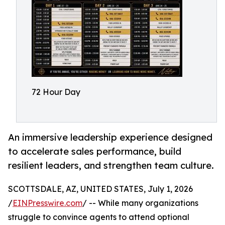
72 Hour Day
An immersive leadership experience designed
to accelerate sales performance, build
resilient leaders, and strengthen team culture.
SCOTTSDALE, AZ, UNITED STATES, July 1, 2026
/
EINPresswire.com
/ -- While many organizations
struggle to convince agents to attend optional