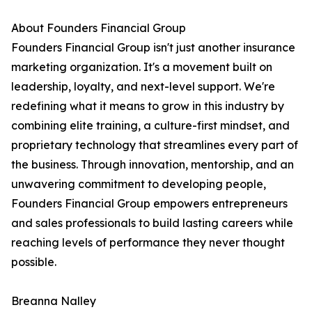
About Founders Financial Group
Founders Financial Group isn't just another insurance
marketing organization. It's a movement built on
leadership, loyalty, and next-level support. We're
redefining what it means to grow in this industry by
combining elite training, a culture-first mindset, and
proprietary technology that streamlines every part of
the business. Through innovation, mentorship, and an
unwavering commitment to developing people,
Founders Financial Group empowers entrepreneurs
and sales professionals to build lasting careers while
reaching levels of performance they never thought
possible.
Breanna Nalley