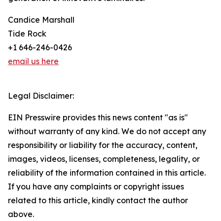
Candice Marshall
Tide Rock
+1 646-246-0426
email us here
Legal Disclaimer:
EIN Presswire provides this news content "as is"
without warranty of any kind. We do not accept any
responsibility or liability for the accuracy, content,
images, videos, licenses, completeness, legality, or
reliability of the information contained in this article.
If you have any complaints or copyright issues
related to this article, kindly contact the author
above.