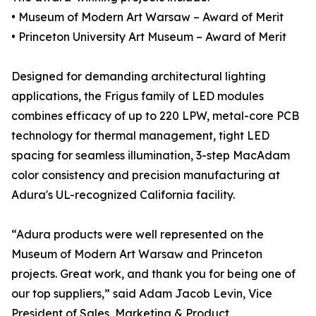
• Museum of Modern Art Warsaw – Award of Merit
• Princeton University Art Museum – Award of Merit
Designed for demanding architectural lighting
applications, the Frigus family of LED modules
combines efficacy of up to 220 LPW, metal-core PCB
technology for thermal management, tight LED
spacing for seamless illumination, 3-step MacAdam
color consistency and precision manufacturing at
Adura's UL-recognized California facility.
“Adura products were well represented on the
Museum of Modern Art Warsaw and Princeton
projects. Great work, and thank you for being one of
our top suppliers,” said Adam Jacob Levin, Vice
President of Sales, Marketing & Product