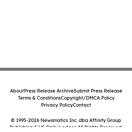
About
Press Release Archive
Submit Press Release
Terms & Conditions
Copyright/DMCA Policy
Privacy Policy
Contact
© 1995-2026 Newsmatics Inc. dba Affinity Group
Publishing & US Daily Ledger. All Rights Reserved.