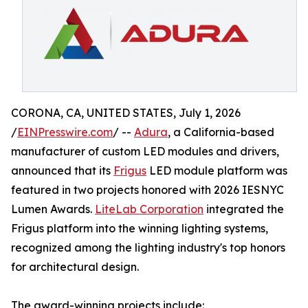
CORONA, CA, UNITED STATES, July 1, 2026
/
EINPresswire.com
/ --
Adura
, a California-based
manufacturer of custom LED modules and drivers,
announced that its
Frigus
LED module platform was
featured in two projects honored with 2026 IESNYC
Lumen Awards.
LiteLab Corporation
integrated the
Frigus platform into the winning lighting systems,
recognized among the lighting industry's top honors
for architectural design.
The award-winning projects include: