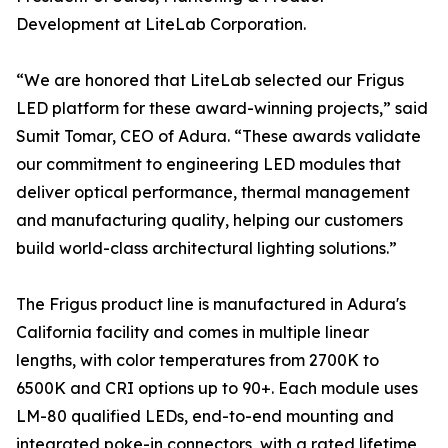
Development at LiteLab Corporation.
“We are honored that LiteLab selected our Frigus
LED platform for these award-winning projects,” said
Sumit Tomar, CEO of Adura. “These awards validate
our commitment to engineering LED modules that
deliver optical performance, thermal management
and manufacturing quality, helping our customers
build world-class architectural lighting solutions.”
The Frigus product line is manufactured in Adura's
California facility and comes in multiple linear
lengths, with color temperatures from 2700K to
6500K and CRI options up to 90+. Each module uses
LM-80 qualified LEDs, end-to-end mounting and
integrated poke-in connectors, with a rated lifetime