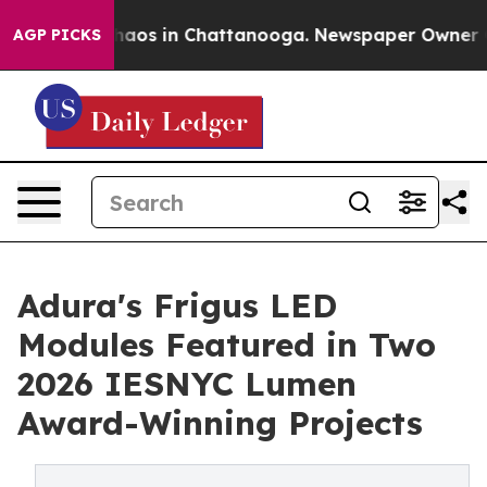
Collapse
Chaos in Chattanooga. Newspaper Owner Calls
AGP PICKS
Adura's Frigus LED
Modules Featured in Two
2026 IESNYC Lumen
Award-Winning Projects