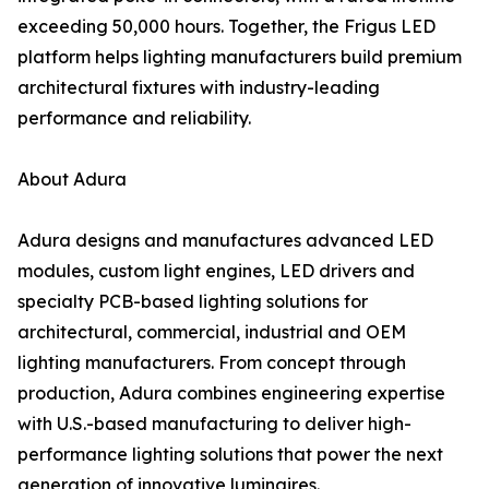
exceeding 50,000 hours. Together, the Frigus LED
platform helps lighting manufacturers build premium
architectural fixtures with industry-leading
performance and reliability.
About Adura
Adura designs and manufactures advanced LED
modules, custom light engines, LED drivers and
specialty PCB-based lighting solutions for
architectural, commercial, industrial and OEM
lighting manufacturers. From concept through
production, Adura combines engineering expertise
with U.S.-based manufacturing to deliver high-
performance lighting solutions that power the next
generation of innovative luminaires.