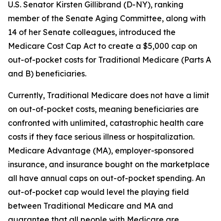
U.S. Senator Kirsten Gillibrand (D-NY), ranking
member of the Senate Aging Committee, along with
14 of her Senate colleagues, introduced the
Medicare Cost Cap Act
to create a $5,000 cap on
out-of-pocket costs for Traditional Medicare (Parts A
and B) beneficiaries.
Currently, Traditional Medicare does not have a limit
on out-of-pocket costs, meaning beneficiaries are
confronted with unlimited, catastrophic health care
costs if they face serious illness or hospitalization.
Medicare Advantage (MA), employer-sponsored
insurance, and insurance bought on the marketplace
all have annual caps on out-of-pocket spending. An
out-of-pocket cap would level the playing field
between Traditional Medicare and MA and
guarantee that all people with Medicare are