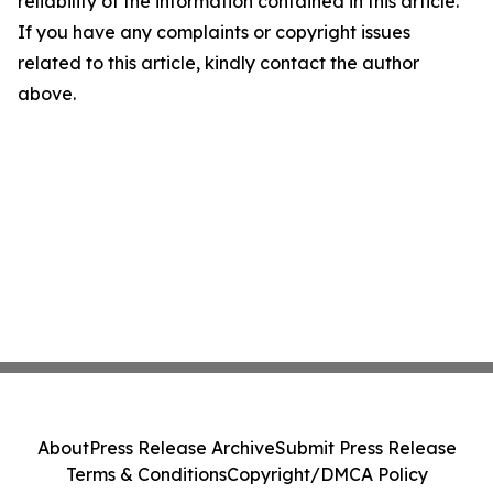
reliability of the information contained in this article.
If you have any complaints or copyright issues
related to this article, kindly contact the author
above.
About
Press Release Archive
Submit Press Release
Terms & Conditions
Copyright/DMCA Policy