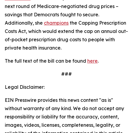
next round of Medicare-negotiated drug prices –
savings that Democrats fought to secure.
Additionally, she
champions
the
Capping Prescription
Costs Act
, which would
extend the cap on annual out-
of-pocket prescription drug costs to people with
private health insurance.
The full text of the bill can be found
here
.
###
Legal Disclaimer:
EIN Presswire provides this news content "as is"
without warranty of any kind. We do not accept any
responsibility or liability for the accuracy, content,
images, videos, licenses, completeness, legality, or