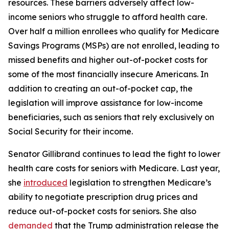
resources. These barriers adversely affect low-
income seniors who struggle to afford health care.
Over half a million enrollees who qualify for Medicare
Savings Programs (MSPs) are not enrolled, leading to
missed benefits and higher out-of-pocket costs for
some of the most financially insecure Americans. In
addition to creating an out-of-pocket cap, the
legislation will improve assistance for low-income
beneficiaries, such as seniors that rely exclusively on
Social Security for their income.
Senator Gillibrand continues to lead the fight to lower
health care costs for seniors with Medicare. Last year,
she
introduced
legislation to strengthen Medicare’s
ability to negotiate prescription drug prices and
reduce out-of-pocket costs for seniors. She also
demanded
that the Trump administration release the