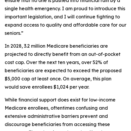
ensure that no one is pushed into financial ruin by a
single health emergency. I am proud to introduce this
important legislation, and I will continue fighting to
expand access to quality and affordable care for our
seniors.”
In 2028, 3.2 million Medicare beneficiaries are
projected to directly benefit from an out-of-pocket
cost cap. Over the next ten years, over 52% of
beneficiaries are expected to exceed the proposed
$5,000 cap at least once. On average, this plan
would save enrollees $1,024 per year.
While financial support does exist for low-income
Medicare enrollees, oftentimes confusing and
extensive administrative barriers prevent and
discourage beneficiaries from accessing these