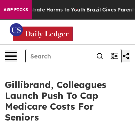
n Fund to Abate Harms to Youth
Brazil Gives Parents So
AGP PICKS
Gillibrand, Colleagues
Launch Push To Cap
Medicare Costs For
Seniors