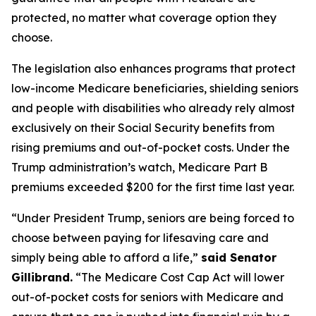
protected, no matter what coverage option they
choose.
The legislation also enhances programs that protect
low-income Medicare beneficiaries, shielding seniors
and people with disabilities who already rely almost
exclusively on their Social Security benefits from
rising premiums and out-of-pocket costs. Under the
Trump administration’s watch, Medicare Part B
premiums exceeded $200 for the first time last year.
“Under President Trump, seniors are being forced to
choose between paying for lifesaving care and
simply being able to afford a life,”
said Senator
Gillibrand.
“The
Medicare Cost Cap Act
will lower
out-of-pocket costs for seniors with Medicare and