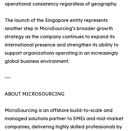
operational consistency regardless of geography.
The launch of the Singapore entity represents
another step in MicroSourcing’s broader growth
strategy as the company continues to expand its
international presence and strengthen its ability to
support organizations operating in an increasingly
global business environment.
---
ABOUT MICROSOURCING
MicroSourcing is an offshore build-to-scale and
managed solutions partner to SMEs and mid-market
companies, delivering highly skilled professionals by