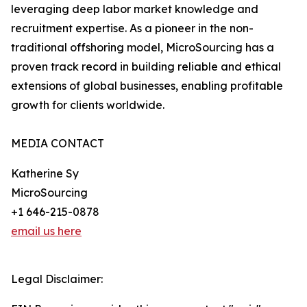
leveraging deep labor market knowledge and
recruitment expertise. As a pioneer in the non-
traditional offshoring model, MicroSourcing has a
proven track record in building reliable and ethical
extensions of global businesses, enabling profitable
growth for clients worldwide.
MEDIA CONTACT
Katherine Sy
MicroSourcing
+1 646-215-0878
email us here
Legal Disclaimer: