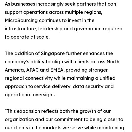
As businesses increasingly seek partners that can
support operations across multiple regions,
MicroSourcing continues to invest in the
infrastructure, leadership and governance required
to operate at scale.
The addition of Singapore further enhances the
company’s ability to align with clients across North
America, APAC and EMEA, providing stronger
regional connectivity while maintaining a unified
approach to service delivery, data security and
operational oversight.
"This expansion reflects both the growth of our
organization and our commitment to being closer to
our clients in the markets we serve while maintaining