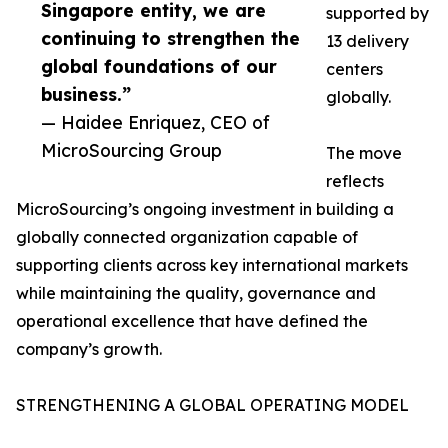
Singapore entity, we are
supported by
continuing to strengthen the
13 delivery
global foundations of our
centers
business.”
globally.
— Haidee Enriquez, CEO of
MicroSourcing Group
The move
reflects
MicroSourcing’s ongoing investment in building a
globally connected organization capable of
supporting clients across key international markets
while maintaining the quality, governance and
operational excellence that have defined the
company’s growth.
STRENGTHENING A GLOBAL OPERATING MODEL