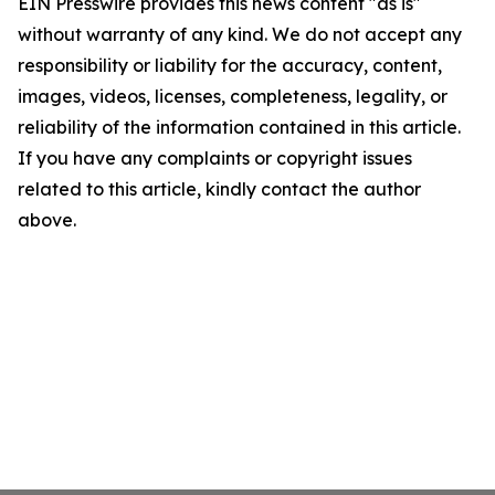
EIN Presswire provides this news content "as is"
without warranty of any kind. We do not accept any
responsibility or liability for the accuracy, content,
images, videos, licenses, completeness, legality, or
reliability of the information contained in this article.
If you have any complaints or copyright issues
related to this article, kindly contact the author
above.