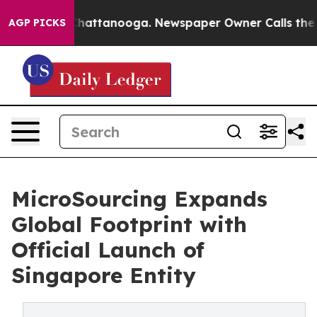
haos in Chattanooga. Newspaper Owner Calls the Peop
AGP PICKS
MicroSourcing Expands
Global Footprint with
Official Launch of
Singapore Entity