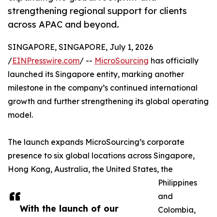
strengthening regional support for clients
across APAC and beyond.
SINGAPORE, SINGAPORE, July 1, 2026
/
EINPresswire.com
/ --
MicroSourcing
has officially
launched its Singapore entity, marking another
milestone in the company’s continued international
growth and further strengthening its global operating
model.
The launch expands MicroSourcing’s corporate
presence to six global locations across Singapore,
Hong Kong, Australia, the United States, the
Philippines
and
With the launch of our
Colombia,