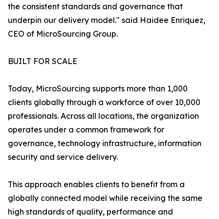
the consistent standards and governance that
underpin our delivery model." said Haidee Enriquez,
CEO of MicroSourcing Group.
BUILT FOR SCALE
Today, MicroSourcing supports more than 1,000
clients globally through a workforce of over 10,000
professionals. Across all locations, the organization
operates under a common framework for
governance, technology infrastructure, information
security and service delivery.
This approach enables clients to benefit from a
globally connected model while receiving the same
high standards of quality, performance and