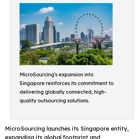
MicroSourcing's expansion into
Singapore reinforces its commitment to
delivering globally connected, high-
quality outsourcing solutions.
MicroSourcing launches its Singapore entity,
expanding its global footprint and