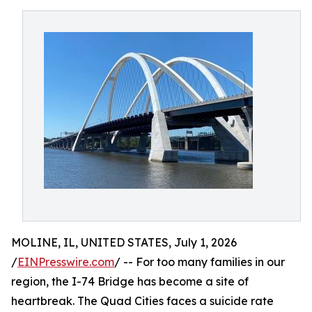
MOLINE, IL, UNITED STATES, July 1, 2026
/
EINPresswire.com
/ -- For too many families in our
region, the I-74 Bridge has become a site of
heartbreak. The Quad Cities faces a suicide rate