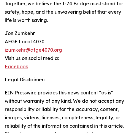
Together, we believe the I-74 Bridge must stand for
safety, hope, and the unwavering belief that every
life is worth saving.
Jon Zumkehr
AFGE Local 4070
jzumkehr@afge4070.org
Visit us on social media:
Facebook
Legal Disclaimer:
EIN Presswire provides this news content "as is"
without warranty of any kind. We do not accept any
responsibility or liability for the accuracy, content,
images, videos, licenses, completeness, legality, or
reliability of the information contained in this article.