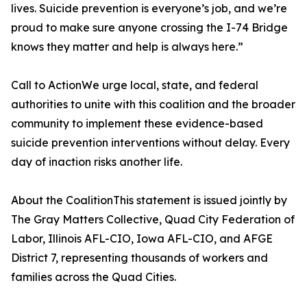
lives. Suicide prevention is everyone’s job, and we’re
proud to make sure anyone crossing the I-74 Bridge
knows they matter and help is always here.”
Call to ActionWe urge local, state, and federal
authorities to unite with this coalition and the broader
community to implement these evidence-based
suicide prevention interventions without delay. Every
day of inaction risks another life.
About the CoalitionThis statement is issued jointly by
The Gray Matters Collective, Quad City Federation of
Labor, Illinois AFL-CIO, Iowa AFL-CIO, and AFGE
District 7, representing thousands of workers and
families across the Quad Cities.