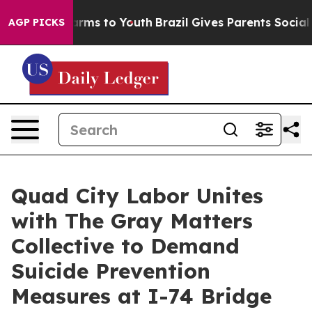
 Abate Harms to Youth
Brazil Gives Parents Social Medi
AGP PICKS
Quad City Labor Unites
with The Gray Matters
Collective to Demand
Suicide Prevention
Measures at I-74 Bridge