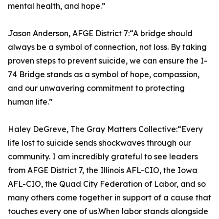
mental health, and hope.”
Jason Anderson, AFGE District 7:“A bridge should
always be a symbol of connection, not loss. By taking
proven steps to prevent suicide, we can ensure the I-
74 Bridge stands as a symbol of hope, compassion,
and our unwavering commitment to protecting
human life.”
Haley DeGreve, The Gray Matters Collective:“Every
life lost to suicide sends shockwaves through our
community. I am incredibly grateful to see leaders
from AFGE District 7, the Illinois AFL-CIO, the Iowa
AFL-CIO, the Quad City Federation of Labor, and so
many others come together in support of a cause that
touches every one of us.When labor stands alongside