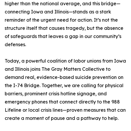
higher than the national average, and this bridge—
connecting Iowa and Illinois—stands as a stark
reminder of the urgent need for action. It’s not the
structure itself that causes tragedy, but the absence
of safeguards that leaves a gap in our community’s
defenses.
Today, a powerful coalition of labor unions from Iowa
and Illinois joins The Gray Matters Collective to
demand real, evidence-based suicide prevention on
the I-74 Bridge. Together, we are calling for physical
barriers, prominent crisis hotline signage, and
emergency phones that connect directly to the 988
Lifeline or local crisis lines—proven measures that can
create a moment of pause and a pathway to help.