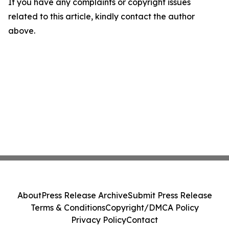
If you have any complaints or copyright issues
related to this article, kindly contact the author
above.
About
Press Release Archive
Submit Press Release
Terms & Conditions
Copyright/DMCA Policy
Privacy Policy
Contact