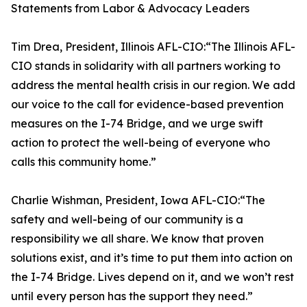
Statements from Labor & Advocacy Leaders
Tim Drea, President, Illinois AFL-CIO:“The Illinois AFL-
CIO stands in solidarity with all partners working to
address the mental health crisis in our region. We add
our voice to the call for evidence-based prevention
measures on the I-74 Bridge, and we urge swift
action to protect the well-being of everyone who
calls this community home.”
Charlie Wishman, President, Iowa AFL-CIO:“The
safety and well-being of our community is a
responsibility we all share. We know that proven
solutions exist, and it’s time to put them into action on
the I-74 Bridge. Lives depend on it, and we won’t rest
until every person has the support they need.”