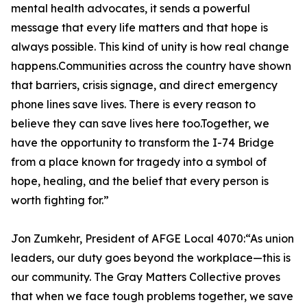
mental health advocates, it sends a powerful
message that every life matters and that hope is
always possible. This kind of unity is how real change
happens.Communities across the country have shown
that barriers, crisis signage, and direct emergency
phone lines save lives. There is every reason to
believe they can save lives here too.Together, we
have the opportunity to transform the I-74 Bridge
from a place known for tragedy into a symbol of
hope, healing, and the belief that every person is
worth fighting for.”
Jon Zumkehr, President of AFGE Local 4070:“As union
leaders, our duty goes beyond the workplace—this is
our community. The Gray Matters Collective proves
that when we face tough problems together, we save