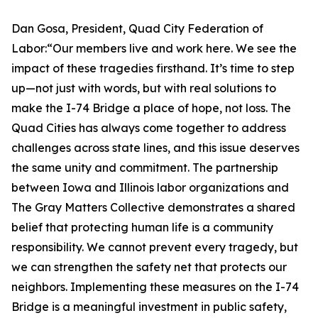
Dan Gosa, President, Quad City Federation of
Labor:“Our members live and work here. We see the
impact of these tragedies firsthand. It’s time to step
up—not just with words, but with real solutions to
make the I-74 Bridge a place of hope, not loss. The
Quad Cities has always come together to address
challenges across state lines, and this issue deserves
the same unity and commitment. The partnership
between Iowa and Illinois labor organizations and
The Gray Matters Collective demonstrates a shared
belief that protecting human life is a community
responsibility. We cannot prevent every tragedy, but
we can strengthen the safety net that protects our
neighbors. Implementing these measures on the I-74
Bridge is a meaningful investment in public safety,