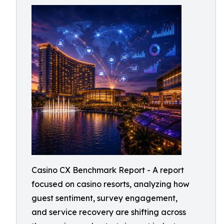
Casino CX Benchmark Report - A report
focused on casino resorts, analyzing how
guest sentiment, survey engagement,
and service recovery are shifting across