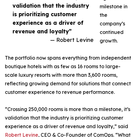
validation that the industry
milestone in
is prioritizing customer
the
experience as a driver of
company’s
revenue and loyalty”
continued
— Robert Levine
growth.
The portfolio now spans everything from independent
boutique hotels with as few as 16 rooms to large-
scale luxury resorts with more than 3,600 rooms,
reflecting growing demand for solutions that connect
customer experience to revenue performance.
“Crossing 250,000 rooms is more than a milestone, it’s
validation that the industry is prioritizing customer
experience as a driver of revenue and loyalty,” said
Robert Levine
, CEO & Co-Founder of ComOps. “What