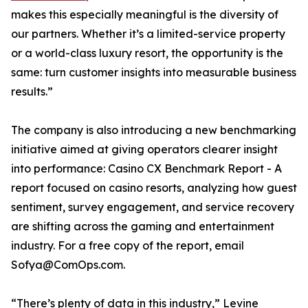
makes this especially meaningful is the diversity of
our partners. Whether it’s a limited-service property
or a world-class luxury resort, the opportunity is the
same: turn customer insights into measurable business
results.”
The company is also introducing a new benchmarking
initiative aimed at giving operators clearer insight
into performance: Casino CX Benchmark Report - A
report focused on casino resorts, analyzing how guest
sentiment, survey engagement, and service recovery
are shifting across the gaming and entertainment
industry. For a free copy of the report, email
Sofya@ComOps.com.
“There’s plenty of data in this industry,” Levine