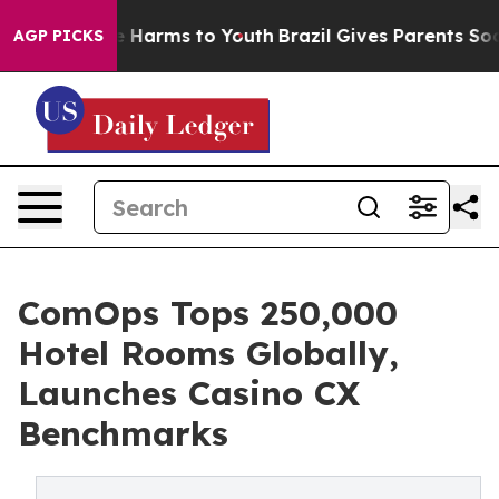
 to Abate Harms to Youth
Brazil Gives Parents Social M
AGP PICKS
ComOps Tops 250,000
Hotel Rooms Globally,
Launches Casino CX
Benchmarks