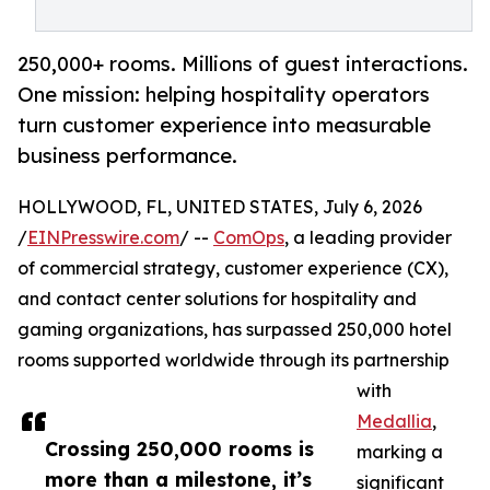
250,000+ rooms. Millions of guest interactions.
One mission: helping hospitality operators
turn customer experience into measurable
business performance.
HOLLYWOOD, FL, UNITED STATES, July 6, 2026
/
EINPresswire.com
/ --
ComOps
, a leading provider
of commercial strategy, customer experience (CX),
and contact center solutions for hospitality and
gaming organizations, has surpassed 250,000 hotel
rooms supported worldwide through its partnership
with
Medallia
,
Crossing 250,000 rooms is
marking a
more than a milestone, it’s
significant