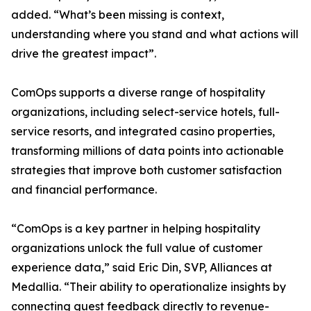
added. “What’s been missing is context,
understanding where you stand and what actions will
drive the greatest impact”.
ComOps supports a diverse range of hospitality
organizations, including select-service hotels, full-
service resorts, and integrated casino properties,
transforming millions of data points into actionable
strategies that improve both customer satisfaction
and financial performance.
“ComOps is a key partner in helping hospitality
organizations unlock the full value of customer
experience data,” said Eric Din, SVP, Alliances at
Medallia. “Their ability to operationalize insights by
connecting guest feedback directly to revenue-