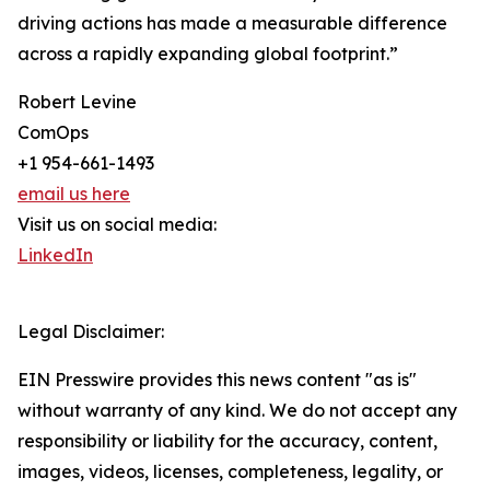
driving actions has made a measurable difference
across a rapidly expanding global footprint.”
Robert Levine
ComOps
+1 954-661-1493
email us here
Visit us on social media:
LinkedIn
Legal Disclaimer:
EIN Presswire provides this news content "as is"
without warranty of any kind. We do not accept any
responsibility or liability for the accuracy, content,
images, videos, licenses, completeness, legality, or