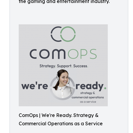
the gaming and entertainment industry.
ComOps | We're Ready. Strategy &
Commercial Operations as a Service