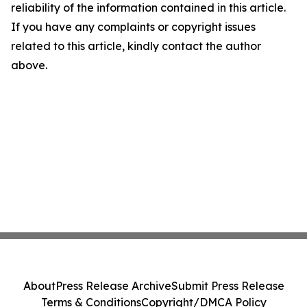
reliability of the information contained in this article.
If you have any complaints or copyright issues
related to this article, kindly contact the author
above.
About
Press Release Archive
Submit Press Release
Terms & Conditions
Copyright/DMCA Policy