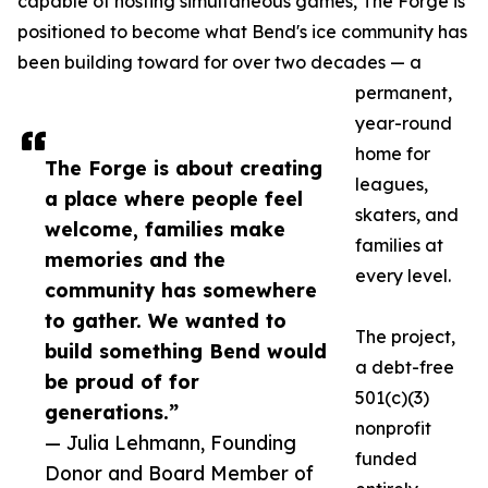
capable of hosting simultaneous games, The Forge is
positioned to become what Bend's ice community has
been building toward for over two decades — a
permanent,
year-round
home for
The Forge is about creating
leagues,
a place where people feel
skaters, and
welcome, families make
families at
memories and the
every level.
community has somewhere
to gather. We wanted to
The project,
build something Bend would
a debt-free
be proud of for
501(c)(3)
generations.”
nonprofit
— Julia Lehmann, Founding
funded
Donor and Board Member of