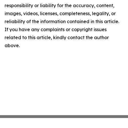
responsibility or liability for the accuracy, content,
images, videos, licenses, completeness, legality, or
reliability of the information contained in this article.
If you have any complaints or copyright issues
related to this article, kindly contact the author
above.