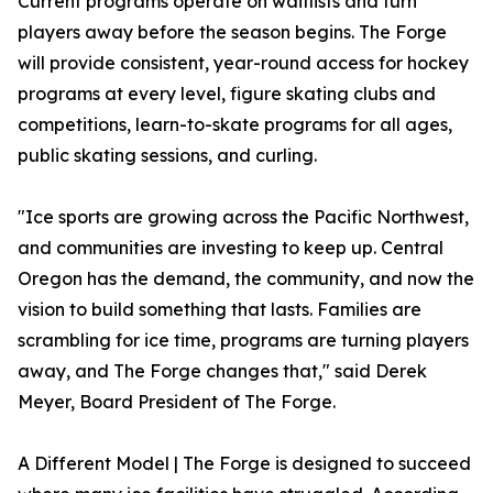
Current programs operate on waitlists and turn
players away before the season begins. The Forge
will provide consistent, year-round access for hockey
programs at every level, figure skating clubs and
competitions, learn-to-skate programs for all ages,
public skating sessions, and curling.
"Ice sports are growing across the Pacific Northwest,
and communities are investing to keep up. Central
Oregon has the demand, the community, and now the
vision to build something that lasts. Families are
scrambling for ice time, programs are turning players
away, and The Forge changes that," said Derek
Meyer, Board President of The Forge.
A Different Model | The Forge is designed to succeed