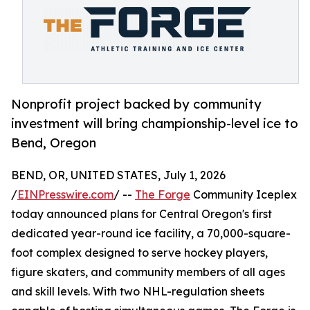
Nonprofit project backed by community
investment will bring championship-level ice to
Bend, Oregon
BEND, OR, UNITED STATES, July 1, 2026
/
EINPresswire.com
/ --
The Forge
Community Iceplex
today announced plans for Central Oregon's first
dedicated year-round ice facility, a 70,000-square-
foot complex designed to serve hockey players,
figure skaters, and community members of all ages
and skill levels. With two NHL-regulation sheets