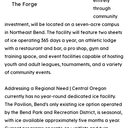
entirely
The Forge
through
community
investment, will be located on a seven-acre campus
in Northeast Bend. The facility will feature two sheets
of ice operating 365 days a year, an athletic lodge
with a restaurant and bar, a pro shop, gym and
training space, and event facilities capable of hosting
youth and adult leagues, tournaments, and a variety
of community events.
Addressing a Regional Need | Central Oregon
currently has no year-round dedicated ice facility.
The Pavilion, Bend's only existing ice option operated
by the Bend Park and Recreation District, is seasonal,
with ice available approximately five months a year.