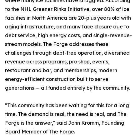
where many ice facilities have struggled. According
to the NHL Greener Rinks Initiative, over 80% of ice
facilities in North America are 20-plus years old with
aging infrastructure, and many face closure due to
debt service, high energy costs, and single-revenue-
stream models. The Forge addresses these
challenges through debt-free operation, diversified
revenue across programs, pro shop, events,
restaurant and bar, and memberships, modern
energy-efficient construction built to serve
generations — all funded entirely by the community.
"This community has been waiting for this for a long
time. The demand is real, the need is real, and The
Forge is the answer," said John Kromm, Founding
Board Member of The Forge.