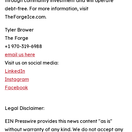
through community investment and will operate
debt-free. For more information, visit
TheForgeIce.com.
Tyler Brower
The Forge
+1 970-319-6988
email us here
Visit us on social media:
LinkedIn
Instagram
Facebook
Legal Disclaimer:
EIN Presswire provides this news content "as is"
without warranty of any kind. We do not accept any