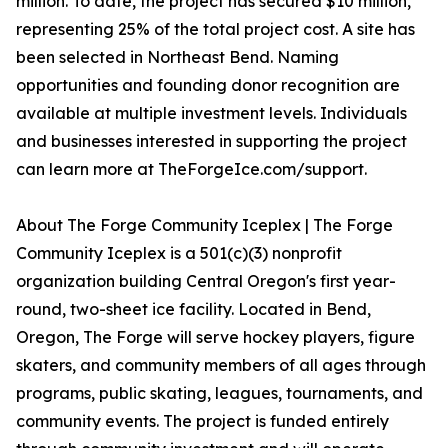
million. To date, the project has secured $10 million,
representing 25% of the total project cost. A site has
been selected in Northeast Bend. Naming
opportunities and founding donor recognition are
available at multiple investment levels. Individuals
and businesses interested in supporting the project
can learn more at TheForgeIce.com/support.
About The Forge Community Iceplex | The Forge
Community Iceplex is a 501(c)(3) nonprofit
organization building Central Oregon's first year-
round, two-sheet ice facility. Located in Bend,
Oregon, The Forge will serve hockey players, figure
skaters, and community members of all ages through
programs, public skating, leagues, tournaments, and
community events. The project is funded entirely