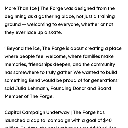
More Than Ice | The Forge was designed from the
beginning as a gathering place, not just a training
ground — welcoming to everyone, whether or not
they ever lace up a skate.
"Beyond the ice, The Forge is about creating a place
where people feel welcome, where families make
memories, friendships deepen, and the community
has somewhere to truly gather. We wanted to build
something Bend would be proud of for generations,"
said Julia Lehmann, Founding Donor and Board
Member of The Forge.
Capital Campaign Underway | The Forge has
launched a capital campaign with a goal of $40