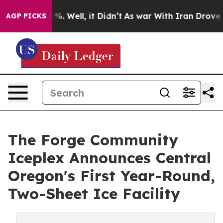
nd 40%. Well, it Didn’t
As war With Iran Drove oil P
AGP PICKS
The Forge Community
Iceplex Announces Central
Oregon's First Year-Round,
Two-Sheet Ice Facility