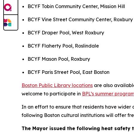
BCYF Tobin Community Center, Mission Hill
BCYF Vine Street Community Center, Roxbury
BCYF Draper Pool, West Roxbury
BCYF Flaherty Pool, Roslindale
BCYF Mason Pool, Roxbury
BCYF Paris Street Pool, East Boston
Boston Public Library locations
are also availabl
welcome to participate in
BPL’s summer progra
In an effort to ensure that residents have wider
following Boston cultural institutions will offer f
The Mayor issued the following heat safety t