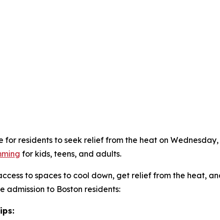
e for residents to seek relief from the heat on Wednesday,
mming
for kids, teens, and adults.
 access to spaces to cool down, get relief from the heat, a
ree admission to Boston residents:
ips: