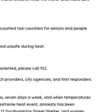
scounted taxi vouchers for seniors and people
and unsafe during heat.
riented, please call 911.
h providers, city agencies, and first responders
day, seven days a week, and when temperatures
his extreme heat event, amnesty has been
 112 Southampton Street Shelter, and women