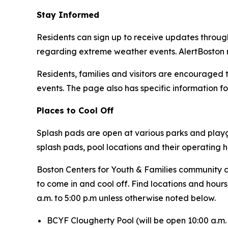
Stay Informed
Residents can sign up to receive updates throu
regarding extreme weather events. AlertBoston no
Residents, families and visitors are encouraged t
events. The page also has specific information for
Places to Cool Off
Splash pads are open at various parks and playgr
splash pads, pool locations and their operating 
Boston Centers for Youth & Families community c
to come in and cool off. Find locations and hour
a.m. to 5:00 p.m unless otherwise noted below.
BCYF Clougherty Pool (
will be open 10:00 a.m. 