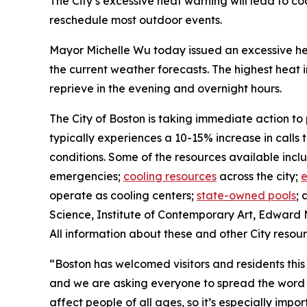
The City’s excessive heat warning will lead to c
reschedule most outdoor events.
Mayor Michelle Wu today issued an excessive hea
the current weather forecasts. The highest heat 
reprieve in the evening and overnight hours.
The City of Boston is taking immediate action to
typically experiences a 10-15% increase in calls 
conditions. Some of the resources available incl
emergencies;
cooling resources
across the city;
e
operate as cooling centers;
state-owned pools
; 
Science, Institute of Contemporary Art, Edward 
All information about these and other City resou
“Boston has welcomed visitors and residents thi
and we are asking everyone to spread the word a
affect people of all ages, so it’s especially imp