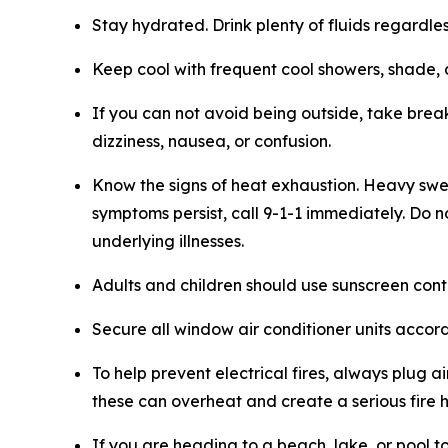
Stay hydrated. Drink plenty of fluids regardles
Keep cool with frequent cool showers, shade, 
If you can not avoid being outside, take break
dizziness, nausea, or confusion.
Know the signs of heat exhaustion. Heavy swea
symptoms persist, call 9-1-1 immediately. Do 
underlying illnesses.
Adults and children should use sunscreen conta
Secure all window air conditioner units accord
To help prevent electrical fires, always plug a
these can overheat and create a serious fire 
If you are heading to a beach, lake, or pool 