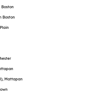
 Boston
h Boston
Plain
hester
attapan
l), Mattapan
town