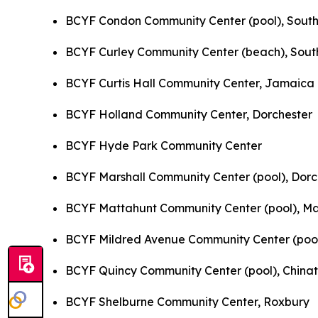
BCYF Condon Community Center (pool), South
BCYF Curley Community Center (beach), Sout
BCYF Curtis Hall Community Center, Jamaica 
BCYF Holland Community Center, Dorchester
BCYF Hyde Park Community Center
BCYF Marshall Community Center (pool), Dorc
BCYF Mattahunt Community Center (pool), M
BCYF Mildred Avenue Community Center (poo
BCYF Quincy Community Center (pool), China
BCYF Shelburne Community Center, Roxbury