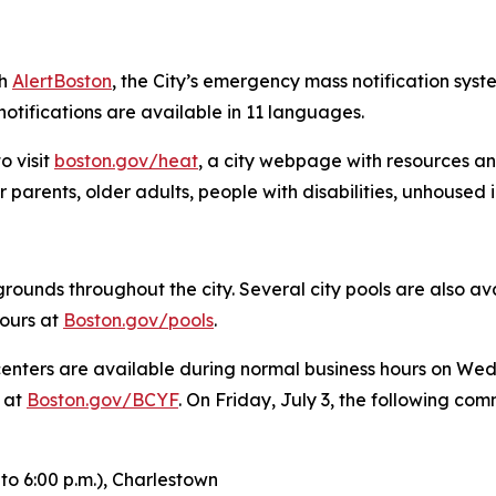
gh
AlertBoston
, the City’s emergency mass notification syste
tifications are available in 11 languages.
o visit
boston.gov/heat
, a city webpage with resources an
 parents, older adults, people with disabilities, unhoused 
ounds throughout the city. Several city pools are also ava
hours at
Boston.gov/pools
.
enters are available during normal business hours on Wed
s at
Boston.gov/BCYF
. On Friday, July 3, the following co
to 6:00 p.m.),
Charlestown