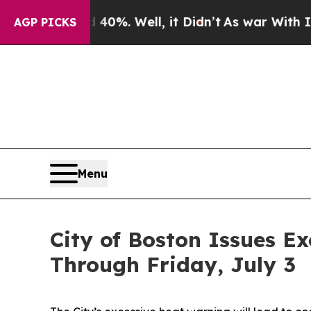
0%. Well, it Didn’t
As war With Iran Drove oil 
AGP PICKS
Menu
City of Boston Issues E
Through Friday, July 3