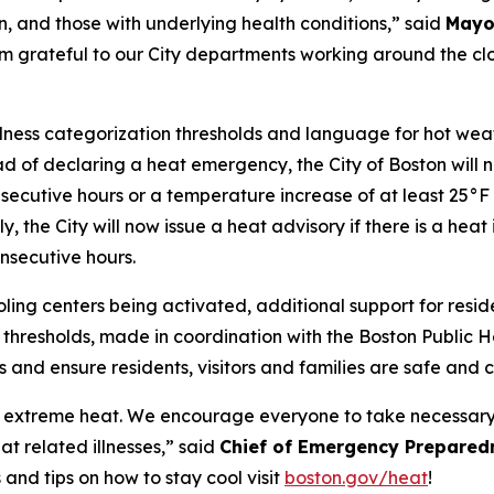
n, and those with underlying health conditions,” said
Mayo
I’m grateful to our City departments working around the cl
dness categorization thresholds and language for hot weath
ead of declaring a heat emergency, the City of Boston will 
secutive hours or a temperature increase of at least 25°F 
 the City will now issue a heat advisory if there is a heat
onsecutive hours.
ooling centers being activated, additional support for res
hresholds, made in coordination with the Boston Public He
s and ensure residents, visitors and families are safe and 
ce extreme heat. We encourage everyone to take necessary
at related illnesses,” said
Chief of Emergency Prepared
and tips on how to stay cool visit
boston.gov/heat
!