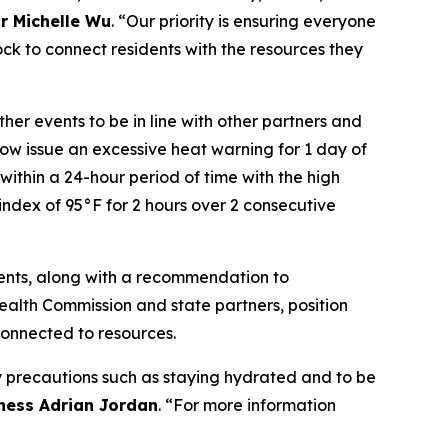
r Michelle Wu
. “Our priority is ensuring everyone
ock to connect residents with the resources they
er events to be in line with other partners and
now issue an excessive heat warning for 1 day of
within a 24-hour period of time with the high
 index of 95°F for 2 hours over 2 consecutive
idents, along with a recommendation to
alth Commission and state partners, position
connected to resources.
 precautions such as staying hydrated and to be
ness Adrian Jordan
. “For more information