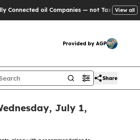
 oil Companies — not Taxpayers — the Chance to 
View all
Provided by AGP
Share
Wednesday, July 1,