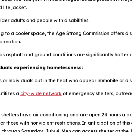
life jacket.
lder adults and people with disabilities.
ng to a cooler space, the Age Strong Commission offers di
formation.
as asphalt and ground conditions are significantly hotter 
iduals experiencing homelessness:
or individuals out in the heat who appear immobile or diso
tilizes a
city-wide network
of emergency shelters, outreac
 shelters have air conditioning and are open 24 hours a 
or those with nonviolent restrictions. In anticipation of t
 through Saturday, July 4. Men can access shelter at the