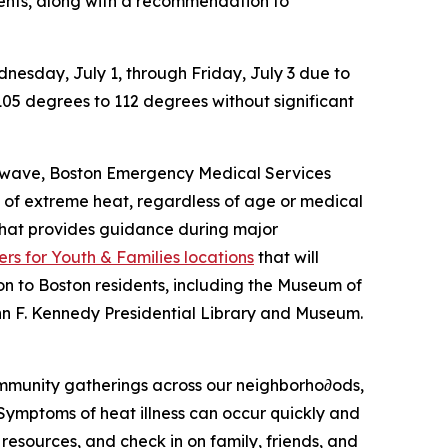
idents, along with a recommendation to
nesday, July 1, through Friday, July 3 due to
105 degrees to 112 degrees without significant
eat wave, Boston Emergency Medical Services
ts of extreme heat, regardless of age or medical
 that provides guidance during major
rs for Youth & Families locations
that will
sion to Boston residents, including the Museum of
hn F. Kennedy Presidential Library and Museum.
community gatherings across our neighborho∂ods,
ymptoms of heat illness can occur quickly and
 resources, and check in on family, friends, and