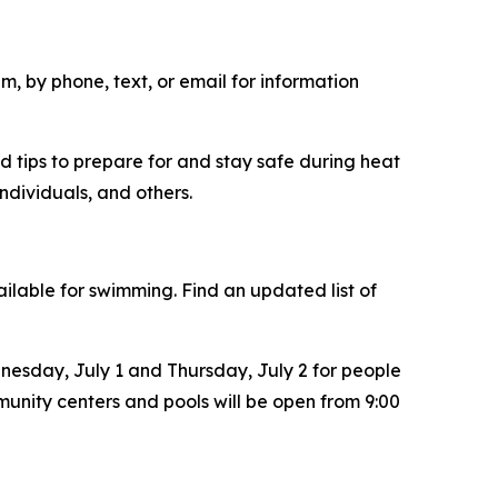
m, by phone, text, or email for information
d tips to prepare for and stay safe during heat
individuals, and others.
ilable for swimming. Find an updated list of
nesday, July 1 and Thursday, July 2 for people
mmunity centers and pools will be open from 9:00