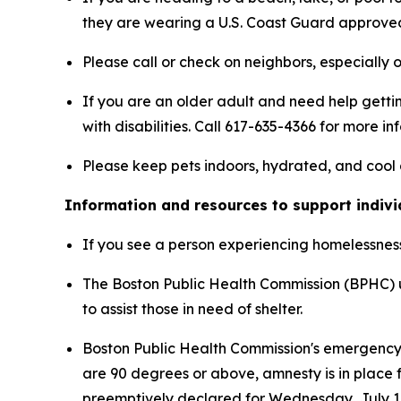
they are wearing a U.S. Coast Guard approved 
Please call or check on neighbors, especially o
If you are an older adult and need help getti
with disabilities. Call 617-635-4366 for more in
Please keep pets indoors, hydrated, and cool 
Information and resources to support indiv
If you see a person experiencing homelessness 
The Boston Public Health Commission (BPHC) u
to assist those in need of shelter.
Boston Public Health Commission's emergency
are 90 degrees or above, amnesty is in place f
preemptively declared for Wednesday, July 1,