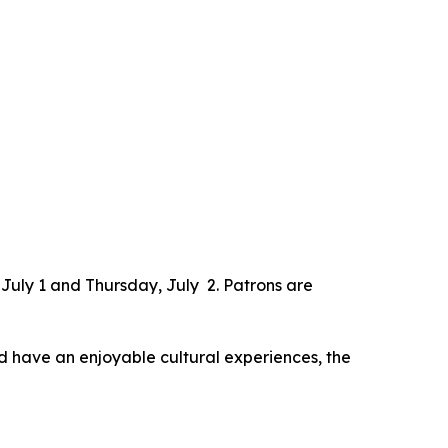
 July 1 and Thursday, July 2. Patrons are
nd have an enjoyable cultural experiences, the