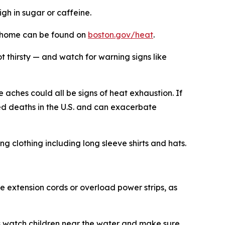
igh in sugar or caffeine.
at home can be found on
boston.gov/heat
.
t thirsty — and watch for warning signs like
aches could all be signs of heat exhaustion. If
ed deaths in the U.S. and can exacerbate
g clothing including long sleeve shirts and hats.
use extension cords or overload power strips, as
ys watch children near the water and make sure