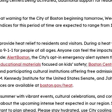
ooling centers being activated, additional support for res
t warning for the City of Boston beginning tomorrow, Wed
indices for this period of time are expected to range from 
 provide heat relief to residents and visitors. During a h
to 9-1-1 for people of all ages. Anyone can feel the impac
ude:
AlertBoston
, the City’s opt-in emergency alert system
ducational materials
focused on kids’ safety;
Boston Cente
and participating cultural institutions offering free admis
M. Kennedy Institute for the United States Senate, and Jo
rces are available at
boston.gov/heat
.
s summer with vibrant events, cultural celebrations, and 
bout the upcoming intense heat expected in our region. S
ortant to plan ahead. Please stay hydrated, use City cooling