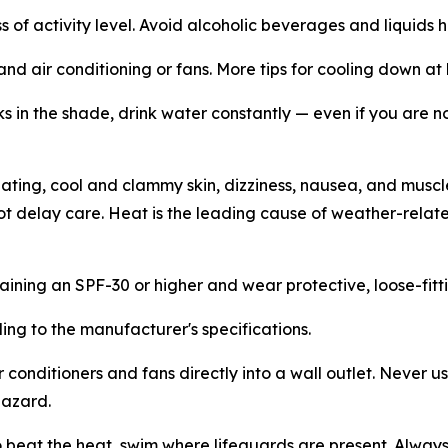
s of activity level. Avoid alcoholic beverages and liquids h
and air conditioning or fans. More tips for cooling down 
s in the shade, drink water constantly — even if you are no
ting, cool and clammy skin, dizziness, nausea, and muscle 
not delay care. Heat is the leading cause of weather-relat
ining an SPF-30 or higher and wear protective, loose-fittin
ing to the manufacturer's specifications.
ir conditioners and fans directly into a wall outlet. Never 
hazard.
to beat the heat, swim where lifeguards are present. Alwa