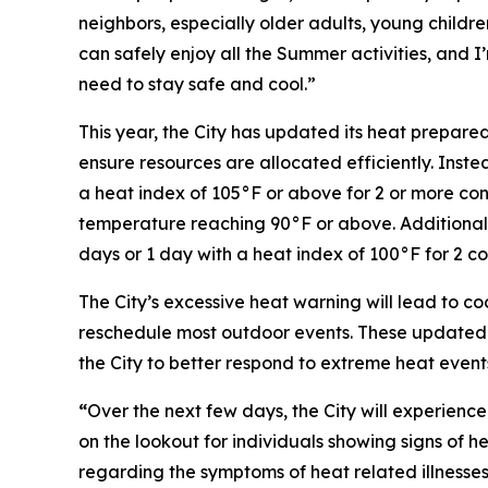
neighbors, especially older adults, young childre
can safely enjoy all the Summer activities, and 
need to stay safe and cool.”
This year, the City has updated its heat prepare
ensure resources are allocated efficiently. Inst
a heat index of 105°F or above for 2 or more con
temperature reaching 90°F or above. Additionally,
days or 1 day with a heat index of 100°F for 2 c
The City’s excessive heat warning will lead to c
reschedule most outdoor events. These updated t
the City to better respond to extreme heat event
“
Over the next few days, the City will experien
on the lookout for individuals showing signs of he
regarding the symptoms of heat related illnesses 