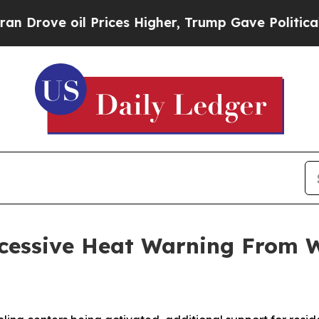
Prices Higher, Trump Gave Politically Connected
xcessive Heat Warning From 