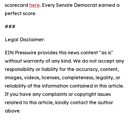
scorecard
here
. Every Senate Democrat earned a
perfect score.
###
Legal Disclaimer:
EIN Presswire provides this news content "as is"
without warranty of any kind. We do not accept any
responsibility or liability for the accuracy, content,
images, videos, licenses, completeness, legality, or
reliability of the information contained in this article.
If you have any complaints or copyright issues
related to this article, kindly contact the author
above.