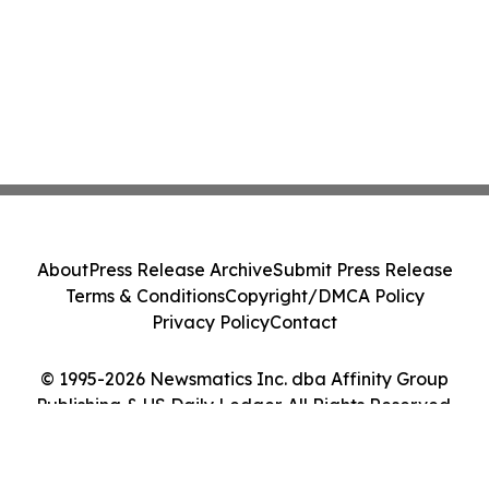
About
Press Release Archive
Submit Press Release
Terms & Conditions
Copyright/DMCA Policy
Privacy Policy
Contact
© 1995-2026 Newsmatics Inc. dba Affinity Group
Publishing & US Daily Ledger. All Rights Reserved.
Cookie Settings / Your Privacy Choices