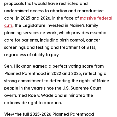
proposals that would have restricted and
undermined access to abortion and reproductive
care. In 2025 and 2026, in the face of
massive federal
cuts
, the Legislature invested in Maine’s family
planning services network, which provides essential
care for patients, including birth control, cancer
screenings and testing and treatment of STIs,
regardless of ability to pay.
Sen. Hickman earned a perfect voting score from
Planned Parenthood in 2022 and 2025, reflecting a
strong commitment to defending the rights of Maine
people in the years since the U.S. Supreme Court
overturned
Roe v. Wade
and eliminated the
nationwide right to abortion.
View the full 2025-2026 Planned Parenthood