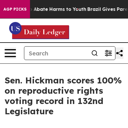
lion Fund to Abate Harms to Youth
Brazil Gives Parent
AGP PICKS
Sen. Hickman scores 100%
on reproductive rights
voting record in 132nd
Legislature