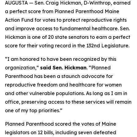
AUGUSTA — Sen. Craig Hickman, D-Winthrop, earned
a perfect score from Planned Parenthood Maine
Action Fund for votes to protect reproductive rights
and improve access to fundamental healthcare. Sen.
Hickman is one of 20 state senators to earn a perfect
score for their voting record in the 132nd Legislature.
“I am honored to have been recognized by this
organization,”
said Sen. Hickman
. “Planned
Parenthood has been a staunch advocate for
reproductive freedom and healthcare for women
and other vulnerable populations. As long as I am in
office, preserving access to these services will remain
one of my top priorities.”
Planned Parenthood scored the votes of Maine
legislators on 12 bills, including seven defeated