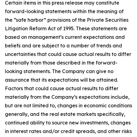
Certain items in this press release may constitute
forward-looking statements within the meaning of
the “safe harbor” provisions of the Private Securities
Litigation Reform Act of 1995. These statements are
based on management’s current expectations and
beliefs and are subject to a number of trends and
uncertainties that could cause actual results to differ
materially from those described in the forward-
looking statements. The Company can give no
assurance that its expectations will be attained.
Factors that could cause actual results to differ
materially from the Company’s expectations include,
but are not limited to, changes in economic conditions
generally, and the real estate markets specifically,
continued ability to source new investments, changes
in interest rates and/or credit spreads, and other risks