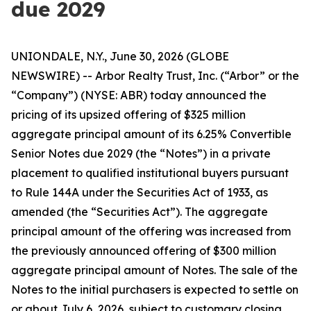
due 2029
UNIONDALE, N.Y., June 30, 2026 (GLOBE
NEWSWIRE) -- Arbor Realty Trust, Inc. (“Arbor” or the
“Company”) (NYSE: ABR) today announced the
pricing of its upsized offering of $325 million
aggregate principal amount of its 6.25% Convertible
Senior Notes due 2029 (the “Notes”) in a private
placement to qualified institutional buyers pursuant
to Rule 144A under the Securities Act of 1933, as
amended (the “Securities Act”). The aggregate
principal amount of the offering was increased from
the previously announced offering of $300 million
aggregate principal amount of Notes. The sale of the
Notes to the initial purchasers is expected to settle on
or about July 6, 2026, subject to customary closing