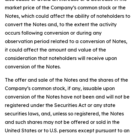
market price of the Company’s common stock or the
Notes, which could affect the ability of noteholders to
convert the Notes and, to the extent the activity
occurs following conversion or during any
observation period related to a conversion of Notes,
it could affect the amount and value of the
consideration that noteholders will receive upon
conversion of the Notes.
The offer and sale of the Notes and the shares of the
Company’s common stock, if any, issuable upon
conversion of the Notes have not been and will not be
registered under the Securities Act or any state
securities laws, and, unless so registered, the Notes
and such shares may not be offered or sold in the
United States or to U.S. persons except pursuant to an