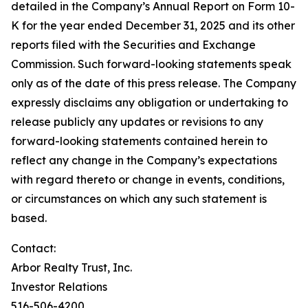
detailed in the Company’s Annual Report on Form 10-
K for the year ended December 31, 2025 and its other
reports filed with the Securities and Exchange
Commission. Such forward-looking statements speak
only as of the date of this press release. The Company
expressly disclaims any obligation or undertaking to
release publicly any updates or revisions to any
forward-looking statements contained herein to
reflect any change in the Company’s expectations
with regard thereto or change in events, conditions,
or circumstances on which any such statement is
based.
Contact:
Arbor Realty Trust, Inc.
Investor Relations
516-506-4200