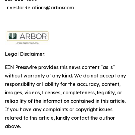
InvestorRelations@arbor.com
Legal Disclaimer:
EIN Presswire provides this news content "as is"
without warranty of any kind. We do not accept any
responsibility or liability for the accuracy, content,
images, videos, licenses, completeness, legality, or
reliability of the information contained in this article.
If you have any complaints or copyright issues
related to this article, kindly contact the author
above.