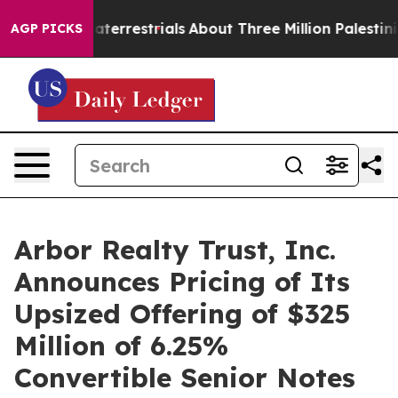
Extraterrestrials
About Three Million Palestinians in t
AGP PICKS
Arbor Realty Trust, Inc.
Announces Pricing of Its
Upsized Offering of $325
Million of 6.25%
Convertible Senior Notes