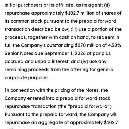
initial purchasers or its affiliate, as its agent; (ii)
repurchase approximately $102.7 million of shares of
its common stock pursuant to the prepaid forward
transaction described below; (iii) use a portion of the
proceeds, together with cash on hand, to redeem in
full the Company’s outstanding $270 million of 4.50%
Senior Notes due September 1, 2026 at par plus
accrued and unpaid interest; and (iv) use any
remaining proceeds from the offering for general
corporate purposes.
In connection with the pricing of the Notes, the
Company entered into a prepaid forward stock
repurchase transaction (the “prepaid forward”).
Pursuant to the prepaid forward, the Company will
repurchase an aggregate of approximately $102.7