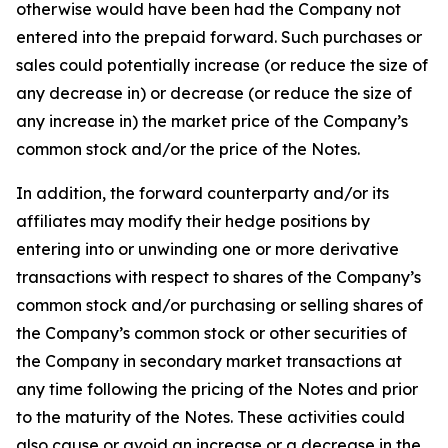
otherwise would have been had the Company not
entered into the prepaid forward. Such purchases or
sales could potentially increase (or reduce the size of
any decrease in) or decrease (or reduce the size of
any increase in) the market price of the Company’s
common stock and/or the price of the Notes.
In addition, the forward counterparty and/or its
affiliates may modify their hedge positions by
entering into or unwinding one or more derivative
transactions with respect to shares of the Company’s
common stock and/or purchasing or selling shares of
the Company’s common stock or other securities of
the Company in secondary market transactions at
any time following the pricing of the Notes and prior
to the maturity of the Notes. These activities could
also cause or avoid an increase or a decrease in the