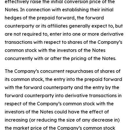
effectively raise the initial conversion price of the
Notes. In connection with establishing their initial
hedges of the prepaid forward, the forward
counterparty or its affiliates generally expect to, but
are not required to, enter into one or more derivative
transactions with respect to shares of the Company’s
common stock with the investors of the Notes
concurrently with or after the pricing of the Notes.
The Company’s concurrent repurchases of shares of
its common stock, the entry into the prepaid forward
with the forward counterparty and the entry by the
forward counterparty into derivative transactions in
respect of the Company’s common stock with the
investors of the Notes could have the effect of
increasing (or reducing the size of any decrease in)
the market price of the Company’s common stock