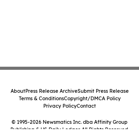
About
Press Release Archive
Submit Press Release
Terms & Conditions
Copyright/DMCA Policy
Privacy Policy
Contact
© 1995-2026 Newsmatics Inc. dba Affinity Group
Publishing & US Daily Ledger. All Rights Reserved.