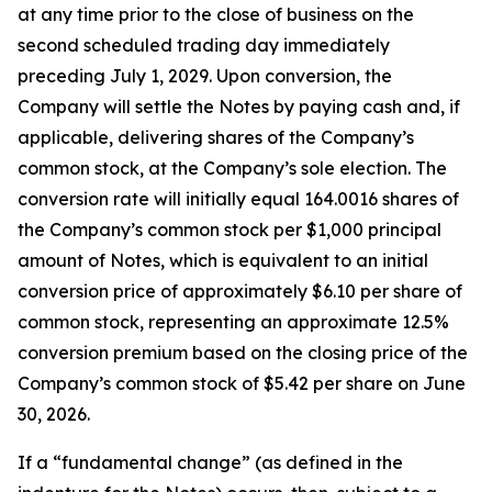
at any time prior to the close of business on the
second scheduled trading day immediately
preceding July 1, 2029. Upon conversion, the
Company will settle the Notes by paying cash and, if
applicable, delivering shares of the Company’s
common stock, at the Company’s sole election. The
conversion rate will initially equal 164.0016 shares of
the Company’s common stock per $1,000 principal
amount of Notes, which is equivalent to an initial
conversion price of approximately $6.10 per share of
common stock, representing an approximate 12.5%
conversion premium based on the closing price of the
Company’s common stock of $5.42 per share on June
30, 2026.
If a “fundamental change” (as defined in the