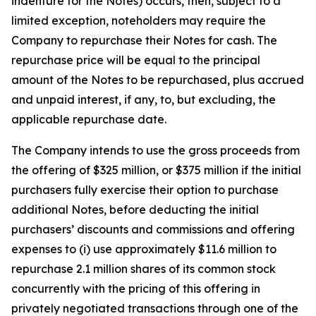
indenture for the Notes) occurs, then, subject to a
limited exception, noteholders may require the
Company to repurchase their Notes for cash. The
repurchase price will be equal to the principal
amount of the Notes to be repurchased, plus accrued
and unpaid interest, if any, to, but excluding, the
applicable repurchase date.
The Company intends to use the gross proceeds from
the offering of $325 million, or $375 million if the initial
purchasers fully exercise their option to purchase
additional Notes, before deducting the initial
purchasers’ discounts and commissions and offering
expenses to (i) use approximately $11.6 million to
repurchase 2.1 million shares of its common stock
concurrently with the pricing of this offering in
privately negotiated transactions through one of the