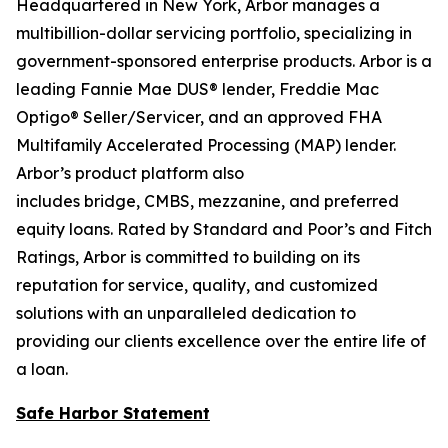
Headquartered in New York, Arbor manages a
multibillion-dollar servicing portfolio, specializing in
government-sponsored enterprise products. Arbor is a
leading Fannie Mae DUS® lender, Freddie Mac
Optigo® Seller/Servicer, and an approved FHA
Multifamily Accelerated Processing (MAP) lender.
Arbor’s product platform also
includes bridge, CMBS, mezzanine, and preferred
equity loans. Rated by Standard and Poor’s and Fitch
Ratings, Arbor is committed to building on its
reputation for service, quality, and customized
solutions with an unparalleled dedication to
providing our clients excellence over the entire life of
a loan.
Safe Harbor Statement