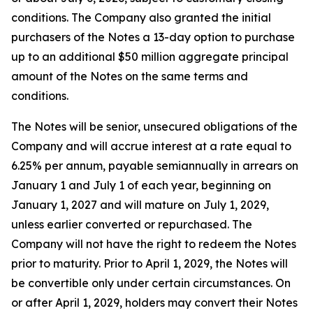
conditions. The Company also granted the initial
purchasers of the Notes a 13-day option to purchase
up to an additional $50 million aggregate principal
amount of the Notes on the same terms and
conditions.
The Notes will be senior, unsecured obligations of the
Company and will accrue interest at a rate equal to
6.25% per annum, payable semiannually in arrears on
January 1 and July 1 of each year, beginning on
January 1, 2027 and will mature on July 1, 2029,
unless earlier converted or repurchased. The
Company will not have the right to redeem the Notes
prior to maturity. Prior to April 1, 2029, the Notes will
be convertible only under certain circumstances. On
or after April 1, 2029, holders may convert their Notes