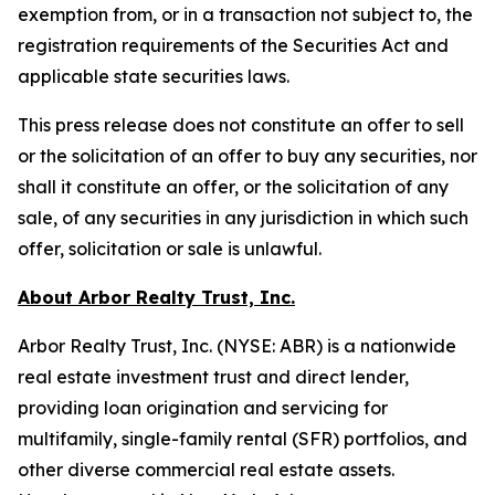
exemption from, or in a transaction not subject to, the
registration requirements of the Securities Act and
applicable state securities laws.
This press release does not constitute an offer to sell
or the solicitation of an offer to buy any securities, nor
shall it constitute an offer, or the solicitation of any
sale, of any securities in any jurisdiction in which such
offer, solicitation or sale is unlawful.
About Arbor Realty Trust, Inc.
Arbor Realty Trust, Inc. (NYSE: ABR) is a nationwide
real estate investment trust and direct lender,
providing loan origination and servicing for
multifamily, single-family rental (SFR) portfolios, and
other diverse commercial real estate assets.