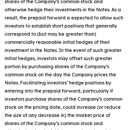
shares of the Company’s common stock and
otherwise hedge their investments in the Notes. As a
result, the prepaid forward is expected to allow such
investors to establish short positions that generally
correspond to (but may be greater than)
commercially reasonable initial hedges of their
investment in the Notes. In the event of such greater
initial hedges, investors may offset such greater
portion by purchasing shares of the Company’s
common stock on the day the Company prices the
Notes. Facilitating investors’ hedge positions by
entering into the prepaid forward, particularly if
investors purchase shares of the Company’s common
stock on the pricing date, could increase (or reduce
the size of any decrease in) the market price of
shares of the Company’s common stock and