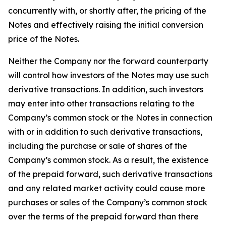
concurrently with, or shortly after, the pricing of the
Notes and effectively raising the initial conversion
price of the Notes.
Neither the Company nor the forward counterparty
will control how investors of the Notes may use such
derivative transactions. In addition, such investors
may enter into other transactions relating to the
Company’s common stock or the Notes in connection
with or in addition to such derivative transactions,
including the purchase or sale of shares of the
Company’s common stock. As a result, the existence
of the prepaid forward, such derivative transactions
and any related market activity could cause more
purchases or sales of the Company’s common stock
over the terms of the prepaid forward than there