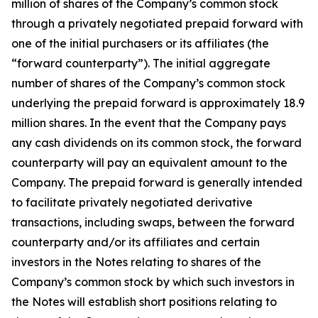
million of shares of the Company’s common stock
through a privately negotiated prepaid forward with
one of the initial purchasers or its affiliates (the
“forward counterparty”). The initial aggregate
number of shares of the Company’s common stock
underlying the prepaid forward is approximately 18.9
million shares. In the event that the Company pays
any cash dividends on its common stock, the forward
counterparty will pay an equivalent amount to the
Company. The prepaid forward is generally intended
to facilitate privately negotiated derivative
transactions, including swaps, between the forward
counterparty and/or its affiliates and certain
investors in the Notes relating to shares of the
Company’s common stock by which such investors in
the Notes will establish short positions relating to