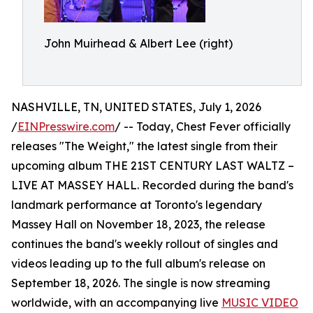
John Muirhead & Albert Lee (right)
NASHVILLE, TN, UNITED STATES, July 1, 2026
/
EINPresswire.com
/ -- Today, Chest Fever officially
releases "The Weight," the latest single from their
upcoming album THE 21ST CENTURY LAST WALTZ –
LIVE AT MASSEY HALL. Recorded during the band's
landmark performance at Toronto's legendary
Massey Hall on November 18, 2023, the release
continues the band's weekly rollout of singles and
videos leading up to the full album's release on
September 18, 2026. The single is now streaming
worldwide, with an accompanying live
MUSIC VIDEO