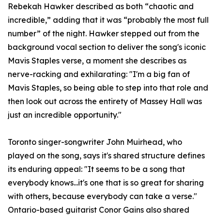
Rebekah Hawker described as both “chaotic and
incredible,” adding that it was “probably the most full
number” of the night. Hawker stepped out from the
background vocal section to deliver the song's iconic
Mavis Staples verse, a moment she describes as
nerve-racking and exhilarating: "I'm a big fan of
Mavis Staples, so being able to step into that role and
then look out across the entirety of Massey Hall was
just an incredible opportunity."
Toronto singer-songwriter John Muirhead, who
played on the song, says it's shared structure defines
its enduring appeal: "It seems to be a song that
everybody knows...it's one that is so great for sharing
with others, because everybody can take a verse."
Ontario-based guitarist Conor Gains also shared