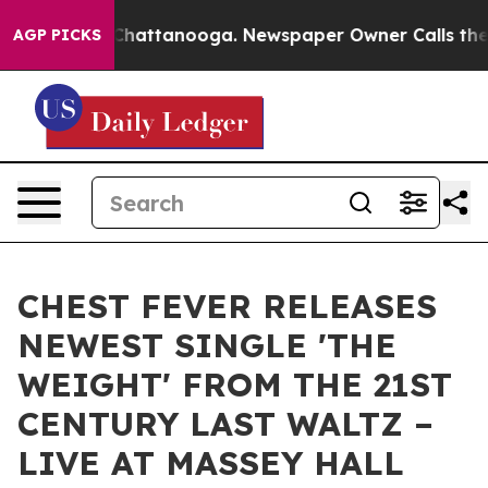
aos in Chattanooga. Newspaper Owner Calls the Peopl
AGP PICKS
CHEST FEVER RELEASES
NEWEST SINGLE 'THE
WEIGHT' FROM THE 21ST
CENTURY LAST WALTZ –
LIVE AT MASSEY HALL