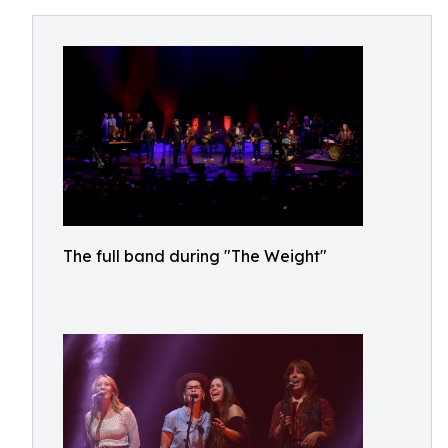
The full band during "The Weight"