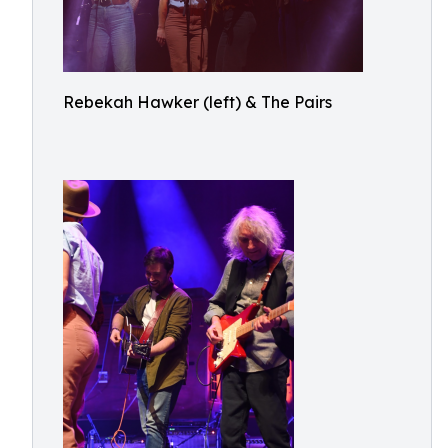
Rebekah Hawker (left) & The Pairs