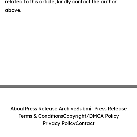
related to this article, kindly contact the author
above.
About
Press Release Archive
Submit Press Release
Terms & Conditions
Copyright/DMCA Policy
Privacy Policy
Contact