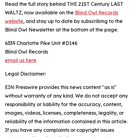
Read the full story behind THE 21ST Century LAST
WALTZ, now available on the
Blind Owl Records
website
, and stay up to date by subscribing to the
Blind Owl Newsletter at the bottom of the page.
6339 Charlotte Pike Unit #D146
Blind Owl Records
email us here
Legal Disclaimer:
EIN Presswire provides this news content "as is"
without warranty of any kind. We do not accept any
responsibility or liability for the accuracy, content,
images, videos, licenses, completeness, legality, or
reliability of the information contained in this article.
If you have any complaints or copyright issues