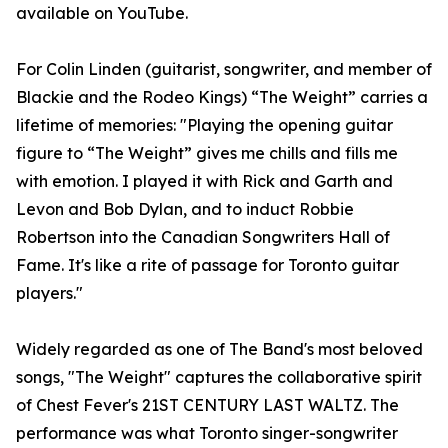
available on YouTube.
For Colin Linden (guitarist, songwriter, and member of
Blackie and the Rodeo Kings) “The Weight” carries a
lifetime of memories: "Playing the opening guitar
figure to “The Weight” gives me chills and fills me
with emotion. I played it with Rick and Garth and
Levon and Bob Dylan, and to induct Robbie
Robertson into the Canadian Songwriters Hall of
Fame. It's like a rite of passage for Toronto guitar
players."
Widely regarded as one of The Band's most beloved
songs, "The Weight" captures the collaborative spirit
of Chest Fever's 21ST CENTURY LAST WALTZ. The
performance was what Toronto singer-songwriter