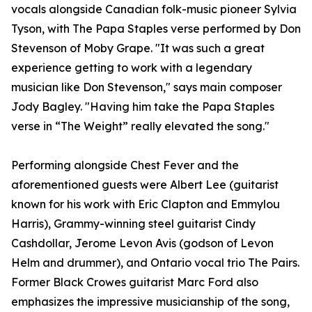
vocals alongside Canadian folk-music pioneer Sylvia
Tyson, with The Papa Staples verse performed by Don
Stevenson of Moby Grape. "It was such a great
experience getting to work with a legendary
musician like Don Stevenson," says main composer
Jody Bagley. "Having him take the Papa Staples
verse in “The Weight” really elevated the song."
Performing alongside Chest Fever and the
aforementioned guests were Albert Lee (guitarist
known for his work with Eric Clapton and Emmylou
Harris), Grammy-winning steel guitarist Cindy
Cashdollar, Jerome Levon Avis (godson of Levon
Helm and drummer), and Ontario vocal trio The Pairs.
Former Black Crowes guitarist Marc Ford also
emphasizes the impressive musicianship of the song,