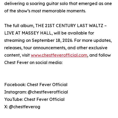
delivering a soaring guitar solo that emerged as one
of the show’s most memorable moments.
The full album, THE 21ST CENTURY LAST WALTZ –
LIVE AT MASSEY HALL, will be available for
streaming on September 18, 2026. For more updates,
releases, tour announcements, and other exclusive
content, visit
www.chestfeverofficial.com
, and follow
Chest Fever on social media:
Facebook: Chest Fever Official
Instagram: @chestfeverofficial
YouTube: Chest Fever Official
X: @chestfeverog