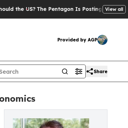
he US?
The Pentagon Is Posting Cryptic Biblical
View all
Provided by AGP
Share
conomics