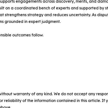
m supports engagements across discovery, merits, and damag
uilt on a coordinated bench of experts and supported by str
that strengthens strategy and reduces uncertainty. As dis
ains grounded in expert judgment.
nsible outcomes follow.
without warranty of any kind. We do not accept any responsib
r reliability of the information contained in this article. I
 above.