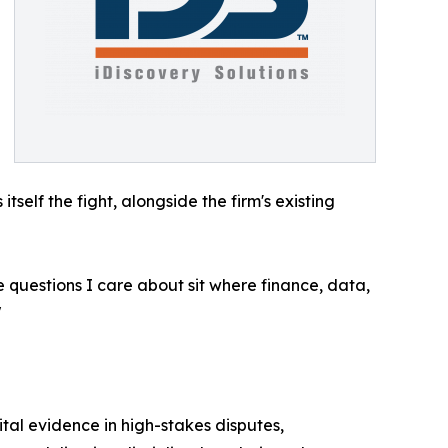
tself the fight, alongside the firm's existing
e questions I care about sit where finance, data,
"
ital evidence in high-stakes disputes,