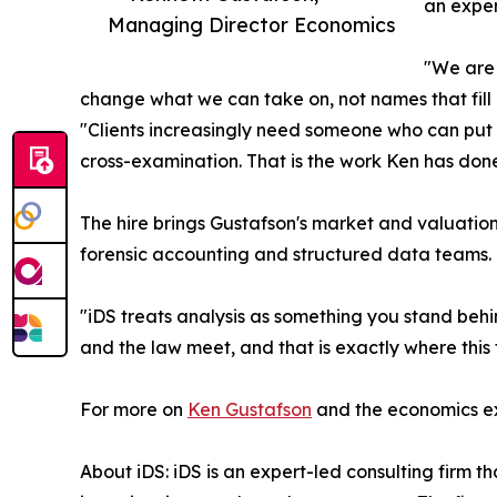
an exper
Managing Director Economics
"We are 
change what we can take on, not names that fil
"Clients increasingly need someone who can put 
cross-examination. That is the work Ken has done, 
The hire brings Gustafson's market and valuation w
forensic accounting and structured data teams.
"iDS treats analysis as something you stand behi
and the law meet, and that is exactly where this 
For more on
Ken Gustafson
and the economics exp
About iDS: iDS is an expert-led consulting firm t