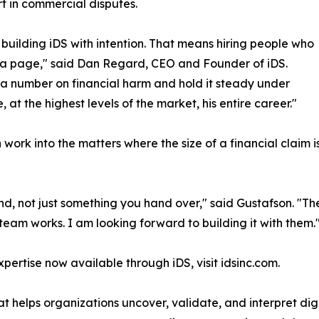
t in commercial disputes.
building iDS with intention. That means hiring people who
l a page," said Dan Regard, CEO and Founder of iDS.
a number on financial harm and hold it steady under
at the highest levels of the market, his entire career."
ork into the matters where the size of a financial claim is i
nd, not just something you hand over," said Gustafson. "Th
team works. I am looking forward to building it with them.
ertise now available through iDS, visit idsinc.com.
hat helps organizations uncover, validate, and interpret dig