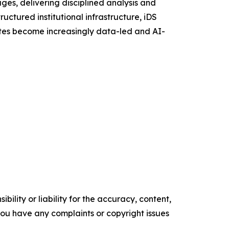
es, delivering disciplined analysis and
uctured institutional infrastructure, iDS
putes become increasingly data-led and AI-
ility or liability for the accuracy, content,
f you have any complaints or copyright issues