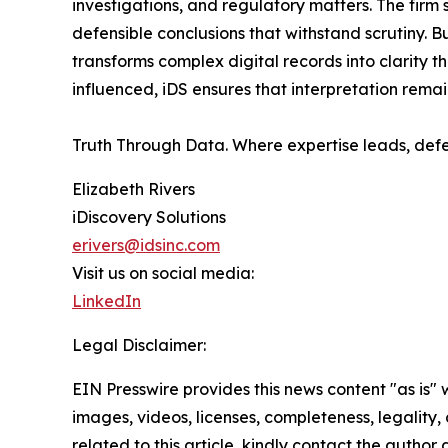
investigations, and regulatory matters. The fir
defensible conclusions that withstand scrutiny. B
transforms complex digital records into clarity 
influenced, iDS ensures that interpretation rem
Truth Through Data. Where expertise leads, defe
Elizabeth Rivers
iDiscovery Solutions
erivers@idsinc.com
Visit us on social media:
LinkedIn
Legal Disclaimer:
EIN Presswire provides this news content "as is" 
images, videos, licenses, completeness, legality, o
related to this article, kindly contact the author