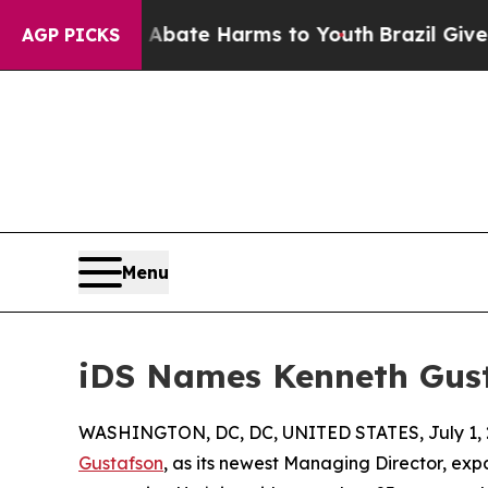
 Fund to Abate Harms to Youth
Brazil Gives Paren
AGP PICKS
Menu
iDS Names Kenneth Gust
WASHINGTON, DC, DC, UNITED STATES, July 1, 
Gustafson
, as its newest Managing Director, exp