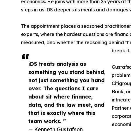
economics. He joins with more than 25 years at 
steps in as iDS deepens its merits and damages 
The appointment places a seasoned practitioner
experts, where the hardest questions are financial
measured, and whether the reasoning behind th
break it.
iDS treats analysis as
Gustafso
something you stand behind,
problem.
not just something you hand
Citigrou
over. The questions I care
Bank, an
about sit where finance,
intricat
data, and the law meet, and
Partner 
that is exactly where this
corporat
team works. ”
economic
— Kenneth Gustafson,