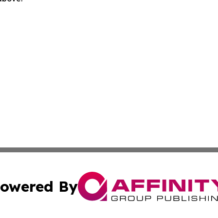
owered By