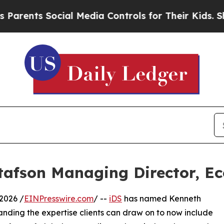
ts Social Media Controls for Their Kids. Should t
afson Managing Director, E
2026 /
EINPresswire.com
/ --
iDS
has named Kenneth
anding the expertise clients can draw on to now include