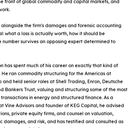
the front of global commodity and capital markets, and
work.
 alongside the firm's damages and forensic accounting
: what a loss is actually worth, how it should be
e number survives an opposing expert determined to
n has spent much of his career on exactly that kind of
 He ran commodity structuring for the Americas at
p and held senior roles at Shell Trading, Enron, Deutsche
d Bankers Trust, valuing and structuring some of the most
e transactions in energy and structured finance. As a
at Vine Advisors and founder of KEG Capital, he advised
ions, private equity firms, and counsel on valuation,
 damages, and risk, and has testified and consulted as