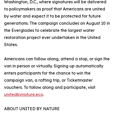
Washington, D.C., where signatures will be delivered
to policymakers as proof that Americans are united
by water and expect it to be protected for future
generations. The campaign concludes on August 10 in
the Everglades to celebrate the largest water
restoration project ever undertaken in the United
States.
Americans can follow along, attend a stop, or sign the
van in person or virtually. Signing up automatically
enters participants for the chance to win the
campaign van, a rafting trip, or Ticketmaster
vouchers. To follow along and participate, visit
unitedbynature.eco
.
ABOUT UNITED BY NATURE