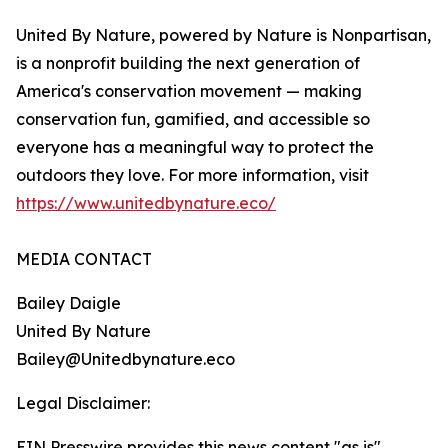
United By Nature, powered by Nature is Nonpartisan,
is a nonprofit building the next generation of
America's conservation movement — making
conservation fun, gamified, and accessible so
everyone has a meaningful way to protect the
outdoors they love. For more information, visit
https://www.unitedbynature.eco/
MEDIA CONTACT
Bailey Daigle
United By Nature
Bailey@Unitedbynature.eco
Legal Disclaimer:
EIN Presswire provides this news content "as is"