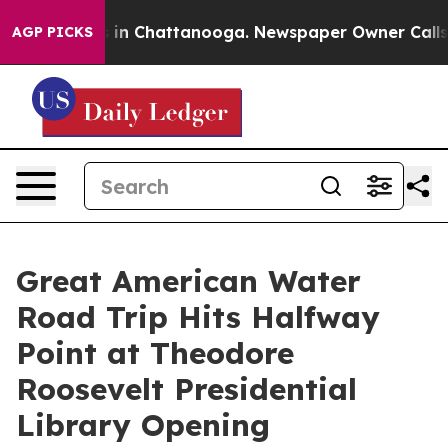
pse
Chaos in Chattanooga. Newspaper Owner Calls the 
AGP PICKS
Great American Water
Road Trip Hits Halfway
Point at Theodore
Roosevelt Presidential
Library Opening