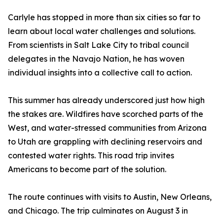
Carlyle has stopped in more than six cities so far to
learn about local water challenges and solutions.
From scientists in Salt Lake City to tribal council
delegates in the Navajo Nation, he has woven
individual insights into a collective call to action.
This summer has already underscored just how high
the stakes are. Wildfires have scorched parts of the
West, and water-stressed communities from Arizona
to Utah are grappling with declining reservoirs and
contested water rights. This road trip invites
Americans to become part of the solution.
The route continues with visits to Austin, New Orleans,
and Chicago. The trip culminates on August 3 in