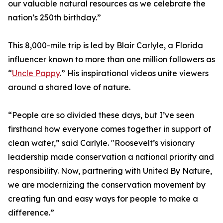
our valuable natural resources as we celebrate the
nation’s 250th birthday.”
This 8,000-mile trip is led by Blair Carlyle, a Florida
influencer known to more than one million followers as
“
Uncle Pappy
.” His inspirational videos unite viewers
around a shared love of nature.
“People are so divided these days, but I’ve seen
firsthand how everyone comes together in support of
clean water,” said Carlyle. "Roosevelt’s visionary
leadership made conservation a national priority and
responsibility. Now, partnering with United By Nature,
we are modernizing the conservation movement by
creating fun and easy ways for people to make a
difference.”