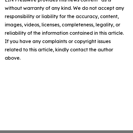
without warranty of any kind. We do not accept any
responsibility or liability for the accuracy, content,
images, videos, licenses, completeness, legality, or
reliability of the information contained in this article.
If you have any complaints or copyright issues
related to this article, kindly contact the author
above.