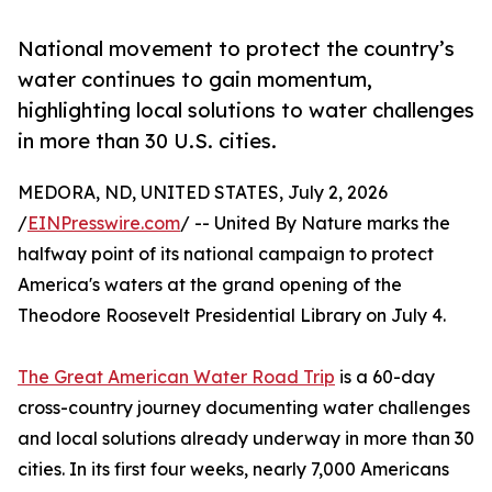
National movement to protect the country’s
water continues to gain momentum,
highlighting local solutions to water challenges
in more than 30 U.S. cities.
MEDORA, ND, UNITED STATES, July 2, 2026
/
EINPresswire.com
/ -- United By Nature marks the
halfway point of its national campaign to protect
America's waters at the grand opening of the
Theodore Roosevelt Presidential Library on July 4.
The Great American Water Road Trip
is a 60-day
cross-country journey documenting water challenges
and local solutions already underway in more than 30
cities. In its first four weeks, nearly 7,000 Americans