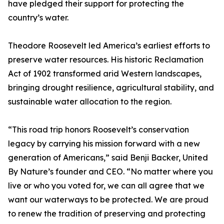
have pledged their support for protecting the
country’s water.
Theodore Roosevelt led America’s earliest efforts to
preserve water resources. His historic Reclamation
Act of 1902 transformed arid Western landscapes,
bringing drought resilience, agricultural stability, and
sustainable water allocation to the region.
“This road trip honors Roosevelt’s conservation
legacy by carrying his mission forward with a new
generation of Americans,” said Benji Backer, United
By Nature’s founder and CEO. “No matter where you
live or who you voted for, we can all agree that we
want our waterways to be protected. We are proud
to renew the tradition of preserving and protecting