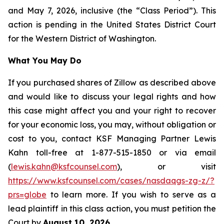
and May 7, 2026, inclusive (the “Class Period”). This
action is pending in the United States District Court
for the Western District of Washington.
What You May Do
If you purchased shares of Zillow as described above
and would like to discuss your legal rights and how
this case might affect you and your right to recover
for your economic loss, you may, without obligation or
cost to you, contact KSF Managing Partner Lewis
Kahn toll-free at 1-877-515-1850 or via email
(
lewis.kahn@ksfcounsel.com
), or visit
https://www.ksfcounsel.com/cases/nasdaqgs-zg-z/?
prs=globe
to learn more. If you wish to serve as a
lead plaintiff in this class action, you must petition the
Court by
August 10, 2026
.