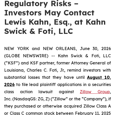
Regulatory Risks –
Investors May Contact
Lewis Kahn, Esq., at Kahn
Swick & Foti, LLC
NEW YORK and NEW ORLEANS, June 30, 2026
(GLOBE NEWSWIRE) -- Kahn Swick & Foti, LLC
(“KSF”) and KSF partner, former Attorney General of
Louisiana, Charles C. Foti, Jr., remind investors with
substantial losses that they have until
August 10,
2026
to file lead plaintiff applications in a securities
class action lawsuit against
Zillow Group
,
Inc. (NasdaqGS: ZG, Z) (“Zillow” or the “Company”), if
they purchased or otherwise acquired Zillow Class A
or Class C common stock between February 11, 2025