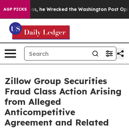
eff Bezos, he Wrecked the Washington Post Opinion Se
AGP PICKS
Zillow Group Securities
Fraud Class Action Arising
from Alleged
Anticompetitive
Agreement and Related