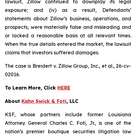
lawsuit, Zillow continued to downplay its legal
exposure; and (iv) as a result, Defendants’
statements about Zillow’s business, operations, and
prospects, were materially false and misleading and
or lacked a reasonable basis at all relevant times.
When the true details entered the market, the lawsuit
claims that investors suffered damages.
The case is
Breidert v. Zillow Group, Inc., et al
., 26-cv-
02016.
To Learn More, Click
HERE
About
Kahn Swick & Foti
, LLC
KSF, whose partners include former Louisiana
Attorney General Charles C. Foti, Jr., is one of the
nation’s premier boutique securities litigation law