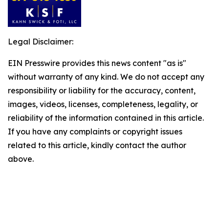
Legal Disclaimer:
EIN Presswire provides this news content "as is"
without warranty of any kind. We do not accept any
responsibility or liability for the accuracy, content,
images, videos, licenses, completeness, legality, or
reliability of the information contained in this article.
If you have any complaints or copyright issues
related to this article, kindly contact the author
above.