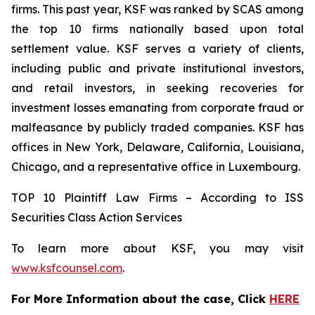
firms. This past year, KSF was ranked by SCAS among
the top 10 firms nationally based upon total
settlement value. KSF serves a variety of clients,
including public and private institutional investors,
and retail investors, in seeking recoveries for
investment losses emanating from corporate fraud or
malfeasance by publicly traded companies. KSF has
offices in New York, Delaware, California, Louisiana,
Chicago, and a representative office in Luxembourg.
TOP 10 Plaintiff Law Firms – According to ISS
Securities Class Action Services
To learn more about KSF, you may visit
www.ksfcounsel.com
.
For More Information about the case, Click
HERE