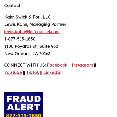
Contact:
Kahn Swick & Foti, LLC
Lewis Kahn, Managing Partner
lewis.kahn@ksfcounsel.com
1-877-515-1850
1100 Poydras St., Suite 960
New Orleans, LA 70163
CONNECT WITH US:
Facebook
||
Instagram
||
YouTube
||
TikTok
||
LinkedIn