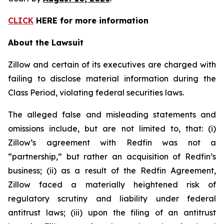
CLICK
HERE for more information
About the Lawsuit
Zillow and certain of its executives are charged with
failing to disclose material information during the
Class Period, violating federal securities laws.
The alleged false and misleading statements and
omissions include, but are not limited to, that: (i)
Zillow’s agreement with Redfin was not a
“partnership,” but rather an acquisition of Redfin’s
business; (ii) as a result of the Redfin Agreement,
Zillow faced a materially heightened risk of
regulatory scrutiny and liability under federal
antitrust laws; (iii) upon the filing of an antitrust